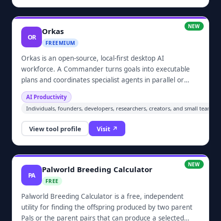
NEW
Orkas
OR
FREEMIUM
Orkas is an open-source, local-first desktop AI
workforce. A Commander turns goals into executable
plans and coordinates specialist agents in parallel or
sequence through one chat. It supports research,
AI Productivity
coding, data analysis, documents, slides, and video while
Individuals, founders, developers, researchers, creators, and small teams
keeping chats, files, project history, and knowledge
material on the user's device by default.
View tool profile
Visit ↗
NEW
Palworld Breeding Calculator
PA
FREE
Palworld Breeding Calculator is a free, independent
utility for finding the offspring produced by two parent
Pals or the parent pairs that can produce a selected