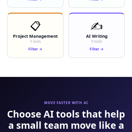
📋
✍️
Project Management
AI Writing
5 tools
9 tools
Filter →
Filter →
MOVE FASTER WITH AI
Choose AI tools that help
a small team move like a