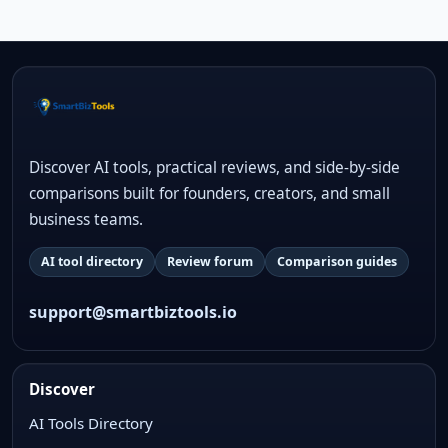
Discover AI tools, practical reviews, and side-by-side
comparisons built for founders, creators, and small
business teams.
AI tool directory
Review forum
Comparison guides
support@smartbiztools.io
Discover
AI Tools Directory