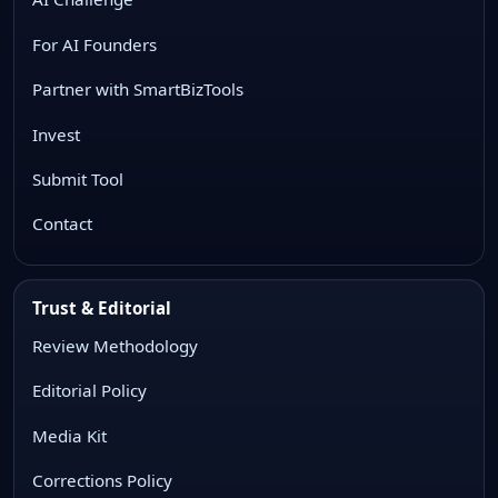
For AI Founders
Partner with SmartBizTools
Invest
Submit Tool
Contact
Trust & Editorial
Review Methodology
Editorial Policy
Media Kit
Corrections Policy