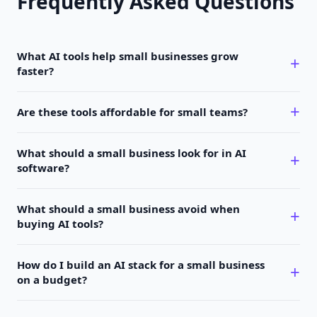
Frequently Asked Questions
What AI tools help small businesses grow
faster?
Are these tools affordable for small teams?
What should a small business look for in AI
software?
What should a small business avoid when
buying AI tools?
How do I build an AI stack for a small business
on a budget?