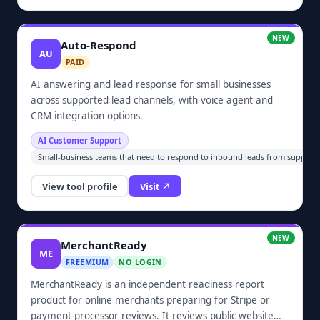
NEW
Auto-Respond
AU
PAID
AI answering and lead response for small businesses
across supported lead channels, with voice agent and
CRM integration options.
AI Customer Support
Small-business teams that need to respond to inbound leads from supported
View tool profile
Visit ↗
NEW
MerchantReady
ME
FREEMIUM
NO LOGIN
MerchantReady is an independent readiness report
product for online merchants preparing for Stripe or
payment-processor reviews. It reviews public website