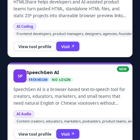
HTMLShare helps developers and AI-assisted product
teams turn pasted HTML, standalone HTML files, and
static ZIP projects into shareable browser preview links.
It is useful for reviewing frontend work produced with
AI Coding
Codex, Claude, ChatGPT, Cursor, or other coding tools
Frontend developers, product managers, designers, agencies, founders, edu
before production deployment, and for sending
prototypes, PRDs, and client handoffs without setting up
View tool profile
Visit ↗
a hosting account.
NEW
SpeechGen AI
SP
FREEMIUM
NO LOGIN
SpeechGen AI is a browser-based text-to-speech tool for
creators, educators, marketers, and small teams that
need natural English or Chinese voiceovers without
recording equipment. Users can choose built-in AI voices,
AI Audio
adjust speaking speed, clone authorized voices, and
Content creators, educators, marketers, podcasters, product teams, and sm
download generated audio as MP3 or WAV files. Guests
can try the service before creating an account.
View tool profile
Visit ↗