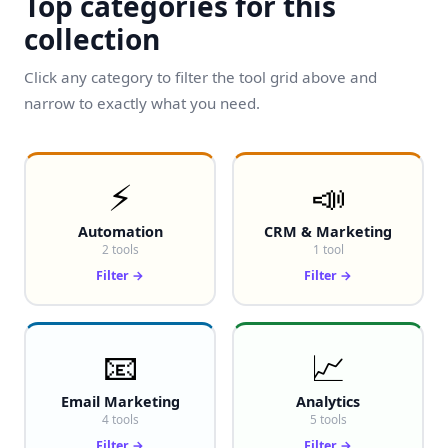
Top categories for this
collection
Click any category to filter the tool grid above and
narrow to exactly what you need.
⚡
📣
Automation
CRM & Marketing
2 tools
1 tool
Filter →
Filter →
📧
📈
Email Marketing
Analytics
4 tools
5 tools
Filter →
Filter →