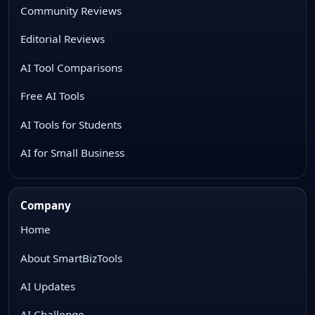
Community Reviews
Editorial Reviews
AI Tool Comparisons
Free AI Tools
AI Tools for Students
AI for Small Business
Company
Home
About SmartBizTools
AI Updates
AI Challenge