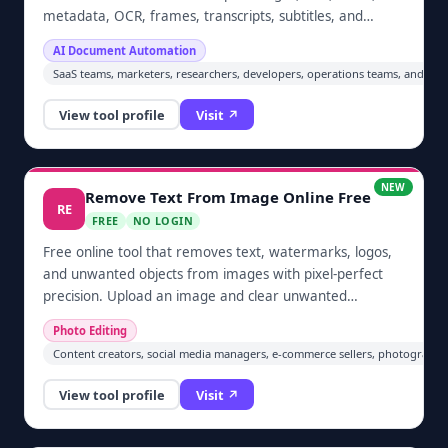
metadata, OCR, frames, transcripts, subtitles, and
embedded files from documents and media in bulk.
AI Document Automation
Upload batches, choose the outputs you need, and
SaaS teams, marketers, researchers, developers, operations teams, and an
download organized ZIP results without installing
desktop software.
View tool profile
Visit ↗
NEW
Remove Text From Image Online Free
RE
FREE
NO LOGIN
Free online tool that removes text, watermarks, logos,
and unwanted objects from images with pixel-perfect
precision. Upload an image and clear unwanted
elements automatically in one click — no sign-up
Photo Editing
required. Built for cleaning screenshots, restoring
Content creators, social media managers, e-commerce sellers, photographe
photos, and prepping images for social media and e-
commerce.
View tool profile
Visit ↗