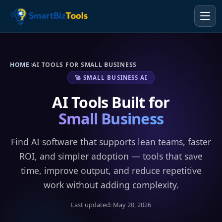
HOME
AI TOOLS FOR SMALL BUSINESS
🚀 SMALL BUSINESS AI
AI Tools Built for
Small Business
Find AI software that supports lean teams, faster
ROI, and simpler adoption — tools that save
time, improve output, and reduce repetitive
work without adding complexity.
Last updated: May 20, 2026