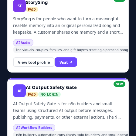
StorySing
ST
PAID
StorySing is for people who want to turn a meaningful
real-life memory into an original personalized song and
keepsake. A customer shares one memory and a short
guided speaking-voice sample; no singing is required.
AI Audio
The paid one-time package includes an MP3, keepsake
Individuals, couples, families, and gift buyers creating a personal song or
video, private share link, and one guided revision.
View tool profile
Visit ↗
NEW
AI Output Safety Gate
AI
PAID
NO LOGIN
AI Output Safety Gate is for n8n builders and small
teams using structured AI output before messages,
publishing, payments, or other external actions. The $19
one-time workflow validates required fields and types,
AI Workflow Builders
enforces allowlists and confidence thresholds, permits
n8n builders, automation consultants, solo founders, and small operations 