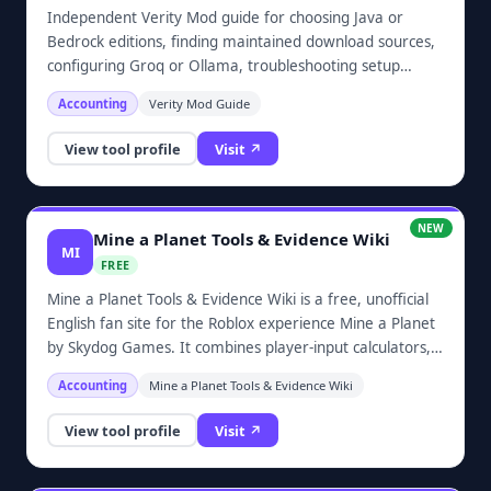
status claims.TrendBriefs keeps risky categories out of
Independent Verity Mod guide for choosing Java or
scope, including medical, financial, legal, political election,
Bedrock editions, finding maintained download sources,
adult, gambling, piracy, cracking, disaster, and private-
configuring Groq or Ollama, troubleshooting setup
person gossip topics. The editorial model favors source-
issues, and checking mod safety.
checked explainers, complete policy pages, and clear
Accounting
Verity Mod Guide
corrections channels over broad automated news
coverage.
View tool profile
Visit ↗
NEW
Mine a Planet Tools & Evidence Wiki
MI
FREE
Mine a Planet Tools & Evidence Wiki is a free, unofficial
English fan site for the Roblox experience Mine a Planet
by Skydog Games. It combines player-input calculators,
source-ranked code records, official update links, verified
Accounting
Mine a Planet Tools & Evidence Wiki
game identity, and an evidence-bound wiki.The site
includes roll-odds, income, and upgrade break-even
View tool profile
Visit ↗
calculators, plus guides to drones, ores, planet evolution,
and upgrades. Calculator results use values supplied by