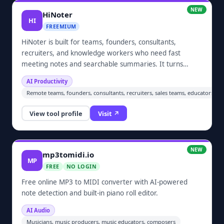
NEW
HiNoter
HI
FREEMIUM
HiNoter is built for teams, founders, consultants,
recruiters, and knowledge workers who need fast
meeting notes and searchable summaries. It turns
meetings, audio, video, YouTube links, and PDFs into
AI Productivity
structured notes, summaries, action items, and follow-
Remote teams, founders, consultants, recruiters, sales teams, educators, s
up content.
View tool profile
Visit ↗
NEW
mp3tomidi.io
MP
FREE
NO LOGIN
Free online MP3 to MIDI converter with AI-powered
note detection and built-in piano roll editor.
AI Audio
Musicians, music producers, music educators, composers