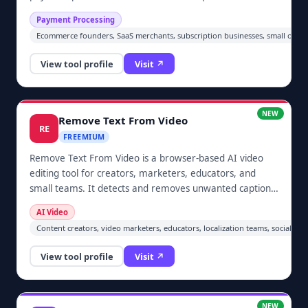
clarity, policy language, subscription disclosure, KYC
Payment Processing
readiness, restricted-business risk, and chargeback
Ecommerce founders, SaaS merchants, subscription businesses, small online
evidence readiness.
View tool profile
Visit ↗
NEW
Remove Text From Video
RE
FREEMIUM
Remove Text From Video is a browser-based AI video
editing tool for creators, marketers, educators, and
small teams. It detects and removes unwanted captions,
subtitles, logos, timestamps, watermarks, and other
AI Video
visible text overlays from video footage users are
Content creators, video marketers, educators, localization teams, social m
authorized to edit. Users upload a video, preview the
processed result, and download a cleaner version
View tool profile
Visit ↗
without installing desktop software.
NEW