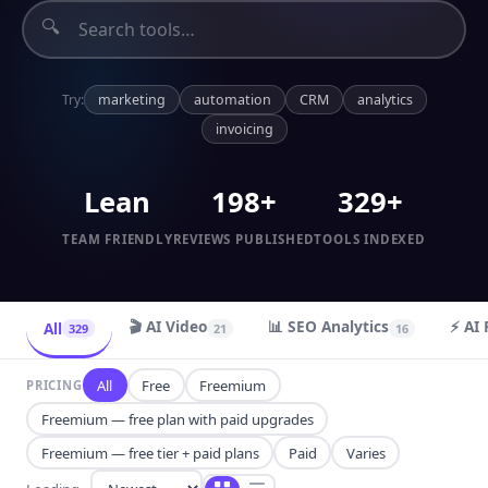
🔍
Try:
marketing
automation
CRM
analytics
invoicing
Lean
198+
329+
TEAM FRIENDLY
REVIEWS PUBLISHED
TOOLS INDEXED
🎬 AI Video
📊 SEO Analytics
⚡ AI 
All
329
21
16
All
Free
Freemium
PRICING
Freemium — free plan with paid upgrades
Freemium — free tier + paid plans
Paid
Varies