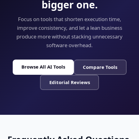
bigger one.
Focus on tools that shorten execution time,
improve consistency, and let a lean business
produce more without stacking unnecessary
software overhead.
Browse All AI Tools
Compare Tools
Editorial Reviews