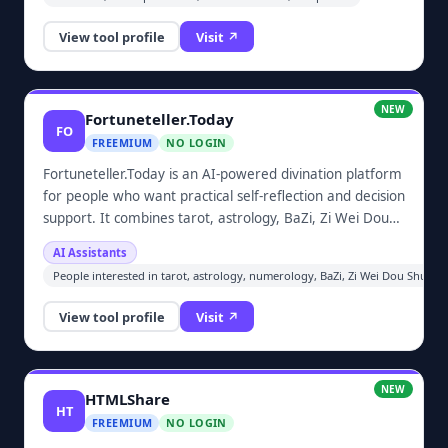
View tool profile
Visit ↗
NEW
Fortuneteller.Today
FO
FREEMIUM
NO LOGIN
Fortuneteller.Today is an AI-powered divination platform
for people who want practical self-reflection and decision
support. It combines tarot, astrology, BaZi, Zi Wei Dou
Shu, numerology, runes, and other traditional systems
AI Assistants
so users can ask concrete questions, generate
People interested in tarot, astrology, numerology, BaZi, Zi Wei Dou Shu, run
personalized readings, and compare Eastern and
Western perspectives in one place.
View tool profile
Visit ↗
NEW
HTMLShare
HT
FREEMIUM
NO LOGIN