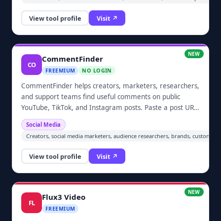
one bounded retry, and routes unsafe results to human
review. A credential-free browser demo and nine
View tool profile
Visit ↗
deterministic contract tests let buyers inspect the
behavior before checkout.
NEW
CommentFinder
CO
FREEMIUM
NO LOGIN
CommentFinder helps creators, marketers, researchers,
and support teams find useful comments on public
YouTube, TikTok, and Instagram posts. Paste a post URL,
retrieve comments and available nested replies, then
Social Media
search by word, phrase, topic, or username. Results
Creators, social media marketers, audience researchers, brands, customer-
retain context such as authors, timestamps, likes, and
reply threads. Free searches are available, while one-
View tool profile
Visit ↗
time credit top-ups unlock larger result sets and optional
AI-assisted summaries, themes, and sentiment analysis.
NEW
Flux3 Video
FL
FREEMIUM