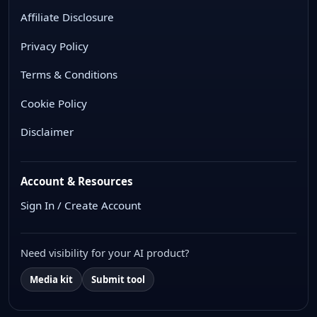
Affiliate Disclosure
Privacy Policy
Terms & Conditions
Cookie Policy
Disclaimer
Account & Resources
Sign In / Create Account
Need visibility for your AI product?
Media kit
Submit tool