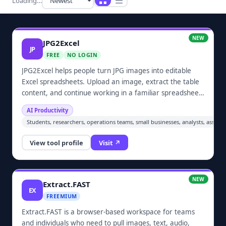
Loading…
NEW
JPG2Excel
JP
FREE
NO LOGIN
JPG2Excel helps people turn JPG images into editable
Excel spreadsheets. Upload an image, extract the table
content, and continue working in a familiar spreadsheet
format. It is designed for individuals, students, small
AI Productivity
businesses, and anyone who needs a practical way to
Students, researchers, operations teams, small businesses, analysts, assist
recover structured data from screenshots or scanned
tables.
View tool profile
Visit ↗
NEW
Extract.FAST
EX
FREEMIUM
Extract.FAST is a browser-based workspace for teams
and individuals who need to pull images, text, audio,