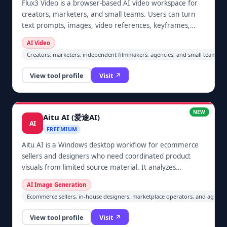
Flux3 Video is a browser-based AI video workspace for
creators, marketers, and small teams. Users can turn
text prompts, images, video references, keyframes,
dialogue, and sound direction into short video concepts,
AI Video
with synchronized audio options and model choices for
Creators, marketers, independent filmmakers, agencies, and small teams pro
immediate generation.
View tool profile
Visit ↗
NEW
Aitu AI (爱途AI)
AI
FREEMIUM
Aitu AI is a Windows desktop workflow for ecommerce
sellers and designers who need coordinated product
visuals from limited source material. It analyzes
uploaded product information, helps plan a set of main,
AI Image Generation
scene, and detail-page images, generates image-to-
Ecommerce sellers, in-house designers, marketplace operators, and agenci
image candidates, and lets the user review and export
selected images or a ZIP locally before publishing.
View tool profile
Visit ↗