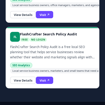
Local service business owners, office managers, marketers, and agencies im
View Details
Visit ↗
FlashCrafter Search Policy Audit
FL
FREE
NO LOGIN
FlashCrafter Search Policy Audit is a free local SEO
planning tool that helps service businesses review
whether their website and marketing signals align with
modern search expectations.
SEO Analytics
Local service business owners, marketers, and small teams that need a prac
View Details
Visit ↗