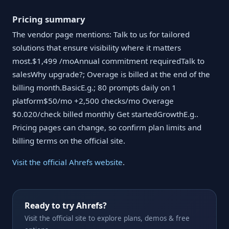
Pricing summary
The vendor page mentions: Talk to us for tailored
solutions that ensure visibility where it matters
most.$1,499 /moAnnual commitment requiredTalk to
salesWhy upgrade?; Overage is billed at the end of the
billing month.BasicE.g.; 80 prompts daily on 1
platform$50/mo +2,500 checks/mo Overage
$0.020/check billed monthly Get startedGrowthE.g..
Pricing pages can change, so confirm plan limits and
billing terms on the official site.
Visit the official Ahrefs website
.
Ready to try Ahrefs?
Visit the official site to explore plans, demos & free