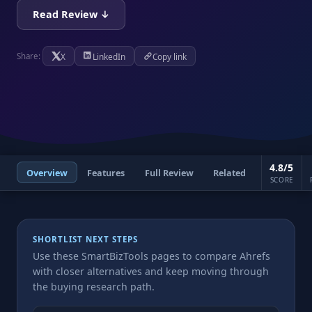
Read Review ↓
X
LinkedIn
Copy link
Share:
4.8/5
Overview
Features
Full Review
Related
SCORE
SHORTLIST NEXT STEPS
Use these SmartBizTools pages to compare Ahrefs
with closer alternatives and keep moving through
the buying research path.