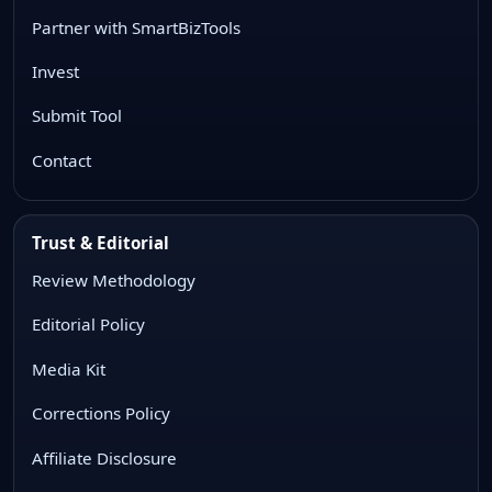
Partner with SmartBizTools
Invest
Submit Tool
Contact
Trust & Editorial
Review Methodology
Editorial Policy
Media Kit
Corrections Policy
Affiliate Disclosure