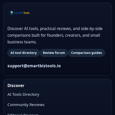
Discover AI tools, practical reviews, and side-by-side
comparisons built for founders, creators, and small
business teams.
AI tool directory
Review forum
Comparison guides
support@smartbiztools.io
Discover
AI Tools Directory
Community Reviews
Editorial Reviews