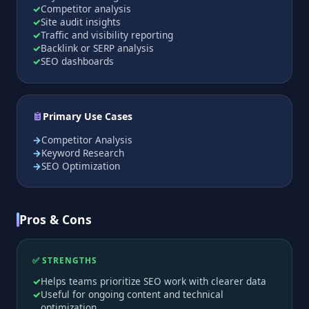
Competitor analysis
Site audit insights
Traffic and visibility reporting
Backlink or SERP analysis
SEO dashboards
Primary Use Cases
Competitor Analysis
Keyword Research
SEO Optimization
Pros & Cons
✅ STRENGTHS
Helps teams prioritize SEO work with clearer data
Useful for ongoing content and technical
optimization