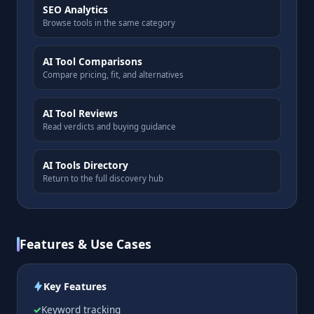
SEO Analytics
Browse tools in the same category
AI Tool Comparisons
Compare pricing, fit, and alternatives
AI Tool Reviews
Read verdicts and buying guidance
AI Tools Directory
Return to the full discovery hub
Features & Use Cases
Key Features
Keyword tracking