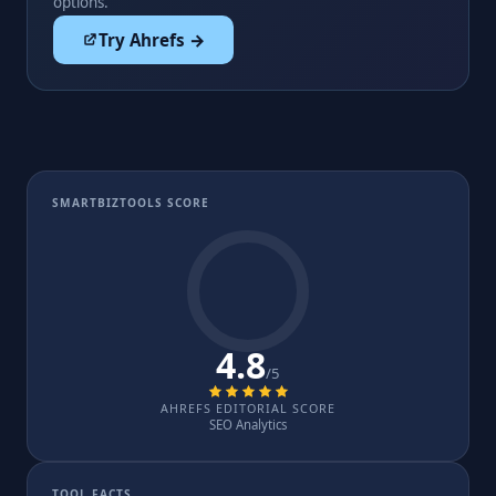
options.
Try Ahrefs →
SMARTBIZTOOLS SCORE
4.8
/5
AHREFS EDITORIAL SCORE
SEO Analytics
TOOL FACTS