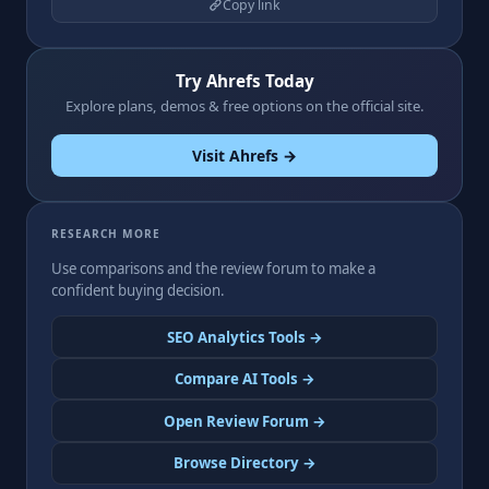
Copy link
Try Ahrefs Today
Explore plans, demos & free options on the official site.
Visit Ahrefs →
RESEARCH MORE
Use comparisons and the review forum to make a
confident buying decision.
SEO Analytics Tools →
Compare AI Tools →
Open Review Forum →
Browse Directory →