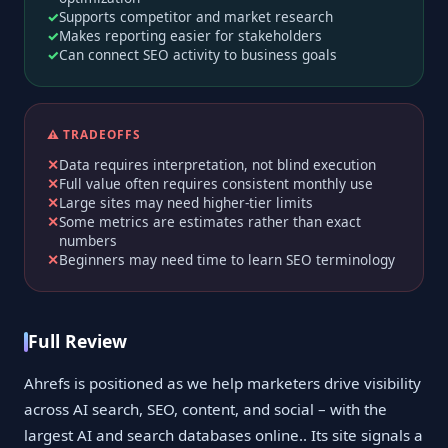
Supports competitor and market research
Makes reporting easier for stakeholders
Can connect SEO activity to business goals
⚠️ TRADEOFFS
Data requires interpretation, not blind execution
Full value often requires consistent monthly use
Large sites may need higher-tier limits
Some metrics are estimates rather than exact
numbers
Beginners may need time to learn SEO terminology
Full Review
Ahrefs is positioned as we help marketers drive visibility
across AI search, SEO, content, and social – with the
largest AI and search databases online.. Its site signals a