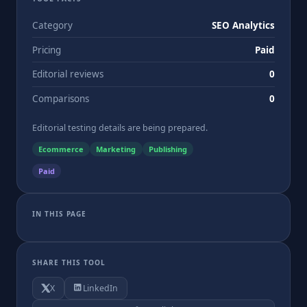
Category
SEO Analytics
Pricing
Paid
Editorial reviews
0
Comparisons
0
Editorial testing details are being prepared.
Ecommerce
Marketing
Publishing
Paid
IN THIS PAGE
SHARE THIS TOOL
X
LinkedIn