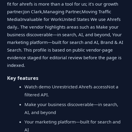
fit for ahrefs is more than a tool for us; it's our growth
partner.Jon Clark,Managing Partner,Moving Traffic
MediaInvaluable for WorkUnited States We use Ahrefs
daily.. The vendor highlights areas such as Make your
business discoverable—in search, AI, and beyond, Your
marketing platform—built for search and AI, Brand & AI
Search. This profile is based on public vendor-page
evidence staged for editorial review before the page is
indexed.
Key features
Watch demo Unrestricted Ahrefs accessNot a
filtered API.
Make your business discoverable—in search,
AI, and beyond
Your marketing platform—built for search and
AI