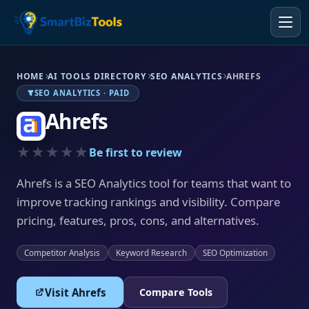
HOME
AI TOOLS DIRECTORY
SEO ANALYTICS
AHREFS
SEO ANALYTICS · PAID
Ahrefs
★★★★★
Be first to review
Ahrefs is a SEO Analytics tool for teams that want to
improve tracking rankings and visibility. Compare
pricing, features, pros, cons, and alternatives.
Competitor Analysis
Keyword Research
SEO Optimization
Visit Ahrefs
Compare Tools