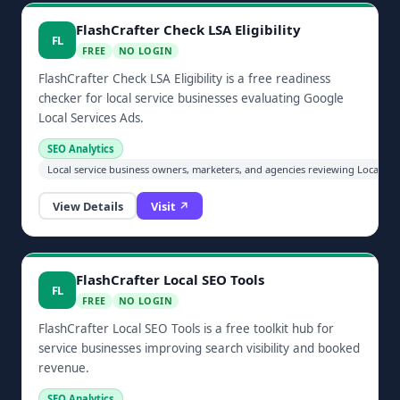
FlashCrafter Check LSA Eligibility
FL
FREE
NO LOGIN
FlashCrafter Check LSA Eligibility is a free readiness
checker for local service businesses evaluating Google
Local Services Ads.
SEO Analytics
Local service business owners, marketers, and agencies reviewing Local Serv
View Details
Visit ↗
FlashCrafter Local SEO Tools
FL
FREE
NO LOGIN
FlashCrafter Local SEO Tools is a free toolkit hub for
service businesses improving search visibility and booked
revenue.
SEO Analytics