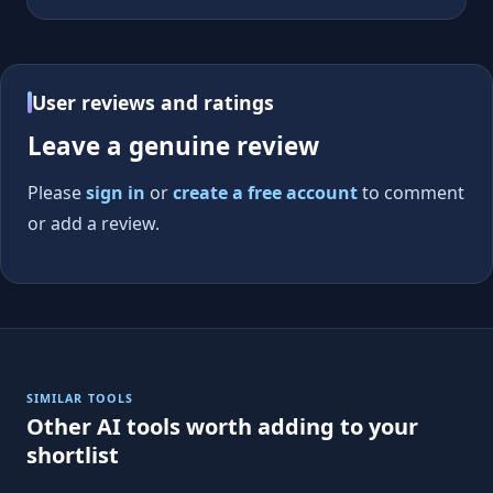
User reviews and ratings
Leave a genuine review
Please
sign in
or
create a free account
to comment
or add a review.
SIMILAR TOOLS
Other AI tools worth adding to your
shortlist