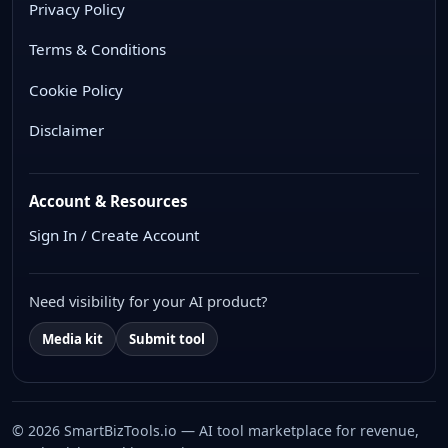
Privacy Policy
Terms & Conditions
Cookie Policy
Disclaimer
Account & Resources
Sign In / Create Account
Need visibility for your AI product?
Media kit
Submit tool
© 2026 SmartBizTools.io — AI tool marketplace for revenue,