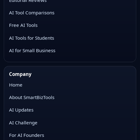
AI Tool Comparisons
Free AI Tools
AI Tools for Students
AI for Small Business
Company
Home
About SmartBizTools
AI Updates
AI Challenge
For AI Founders