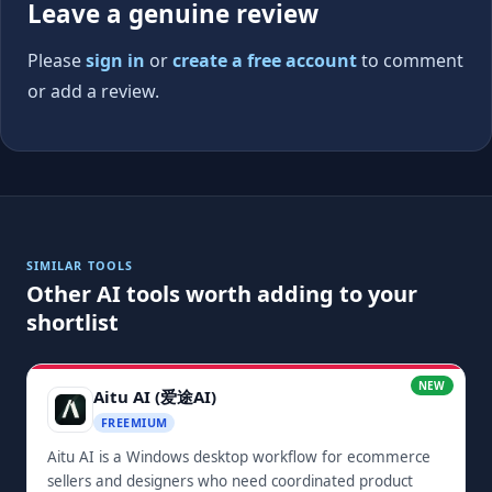
Leave a genuine review
Please
sign in
or
create a free account
to comment
or add a review.
SIMILAR TOOLS
Other AI tools worth adding to your
shortlist
NEW
Aitu AI (爱途AI)
FREEMIUM
Aitu AI is a Windows desktop workflow for ecommerce
sellers and designers who need coordinated product