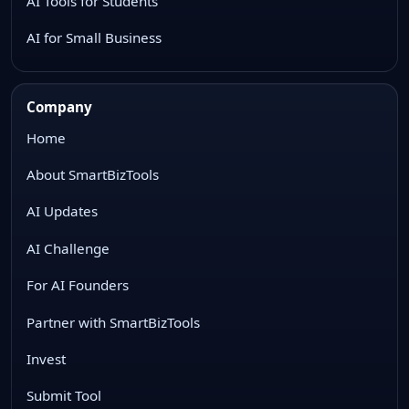
AI Tools for Students
AI for Small Business
Company
Home
About SmartBizTools
AI Updates
AI Challenge
For AI Founders
Partner with SmartBizTools
Invest
Submit Tool