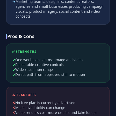
Marketing teams, designers, content creators,
agencies and small businesses producing campaign
visuals, product imagery, social content and video
concepts.
Pros & Cons
✅ STRENGTHS
One workspace across image and video
Repeatable creative controls
Wide resolution range
Direct path from approved still to motion
⚠️ TRADEOFFS
No free plan is currently advertised
Model availability can change
Video renders cost more credits and take longer