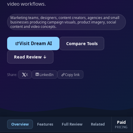
video workflows.
Marketing teams, designers, content creators, agencies and small
businesses producing campaign visuals, product imagery, social
content and video concepts.
Visit Dream AI
Compare Tools
Read Review ↓
X
LinkedIn
Copy link
Share:
Paid
Overview
Features
Full Review
Related
PRICING