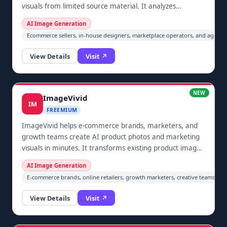
visuals from limited source material. It analyzes
uploaded product information, helps plan a set of main,
AI Image Generation
scene, and detail-page images, generates image-to-
Ecommerce sellers, in-house designers, marketplace operators, and agenci
image candidates, and lets the user review and export
selected images or a ZIP locally before publishing.
View Details
Visit ↗
NEW
ImageVivid
IM
FREEMIUM
ImageVivid helps e-commerce brands, marketers, and
growth teams create AI product photos and marketing
visuals in minutes. It transforms existing product images
into studio-style scenes, lifestyle compositions, banners,
AI Image Generation
and social creatives, allowing small teams to prepare
E-commerce brands, online retailers, growth marketers, creative teams, agen
consistent campaign assets without arranging expensive
physical photoshoots or coordinating a full production
View Details
Visit ↗
workflow. It is designed for fast iteration across product
launches, ads, and storefront content.