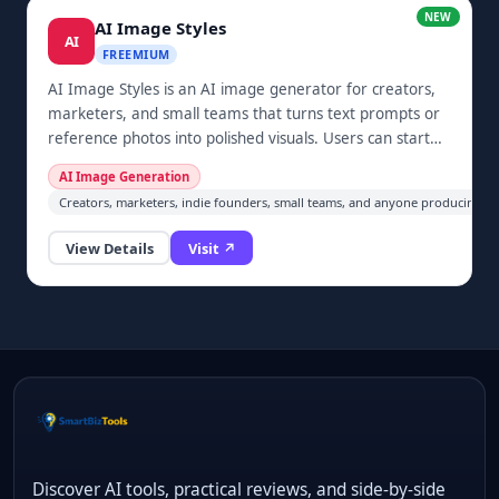
NEW
AI Image Styles
AI
FREEMIUM
AI Image Styles is an AI image generator for creators,
marketers, and small teams that turns text prompts or
reference photos into polished visuals. Users can start
from curated style templates or create custom prompts
AI Image Generation
for portraits, social posts, product visuals, campaign
Creators, marketers, indie founders, small teams, and anyone producing soci
covers, and other creative assets. The browser-based
workflow supports both text-to-image and image-to-
View Details
Visit ↗
image generation, making style exploration faster for
users who do not want to configure complex creative
tools.
Discover AI tools, practical reviews, and side-by-side