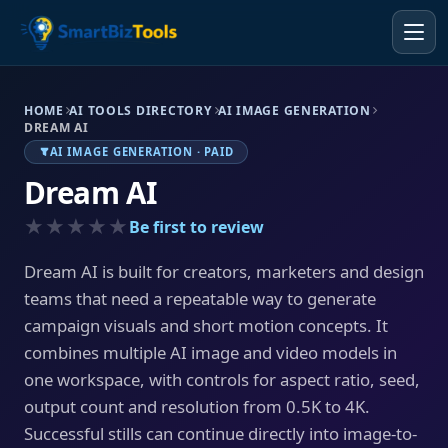
HOME
AI TOOLS DIRECTORY
AI IMAGE GENERATION
DREAM AI
AI IMAGE GENERATION · PAID
Dream AI
★★★★★
Be first to review
Dream AI is built for creators, marketers and design
teams that need a repeatable way to generate
campaign visuals and short motion concepts. It
combines multiple AI image and video models in
one workspace, with controls for aspect ratio, seed,
output count and resolution from 0.5K to 4K.
Successful stills can continue directly into image-to-