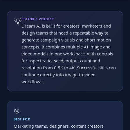
💡
EDITOR'S VERDICT
Dream AI is built for creators, marketers and
design teams that need a repeatable way to
generate campaign visuals and short motion
concepts. It combines multiple AI image and
video models in one workspace, with controls
for aspect ratio, seed, output count and
resolution from 0.5K to 4K. Successful stills can
continue directly into image-to-video
workflows.
🎯
BEST FOR
Marketing teams, designers, content creators,