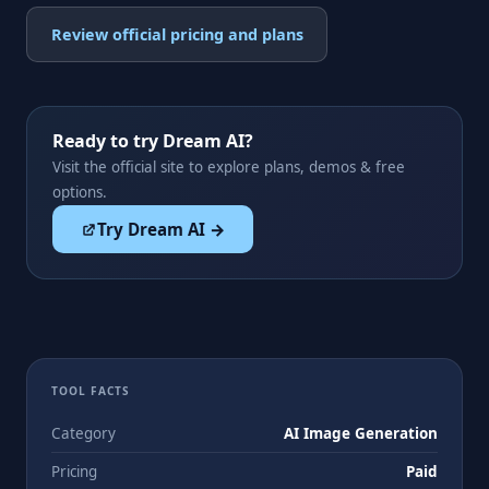
Review official pricing and plans
Ready to try Dream AI?
Visit the official site to explore plans, demos & free
options.
Try Dream AI →
TOOL FACTS
Category
AI Image Generation
Pricing
Paid