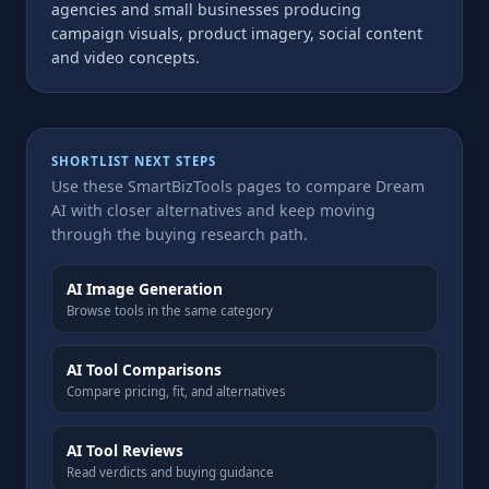
agencies and small businesses producing
campaign visuals, product imagery, social content
and video concepts.
SHORTLIST NEXT STEPS
Use these SmartBizTools pages to compare Dream
AI with closer alternatives and keep moving
through the buying research path.
AI Image Generation
Browse tools in the same category
AI Tool Comparisons
Compare pricing, fit, and alternatives
AI Tool Reviews
Read verdicts and buying guidance