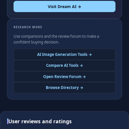
Visit Dream AI →
RESEARCH MORE
Use comparisons and the review forum to make a
confident buying decision.
AI Image Generation Tools →
Compare AI Tools →
Open Review Forum →
Browse Directory →
User reviews and ratings