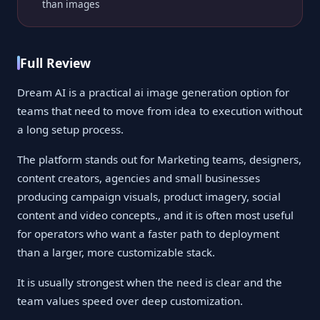
than images
Full Review
Dream AI is a practical ai image generation option for
teams that need to move from idea to execution without
a long setup process.
The platform stands out for Marketing teams, designers,
content creators, agencies and small businesses
producing campaign visuals, product imagery, social
content and video concepts., and it is often most useful
for operators who want a faster path to deployment
than a larger, more customizable stack.
It is usually strongest when the need is clear and the
team values speed over deep customization.