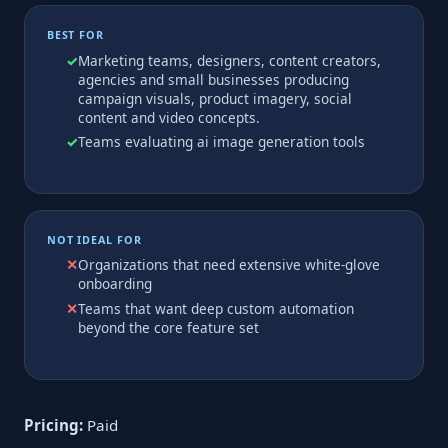
BEST FOR
Marketing teams, designers, content creators,
agencies and small businesses producing
campaign visuals, product imagery, social
content and video concepts.
Teams evaluating ai image generation tools
NOT IDEAL FOR
Organizations that need extensive white-glove
onboarding
Teams that want deep custom automation
beyond the core feature set
Pricing:
Paid