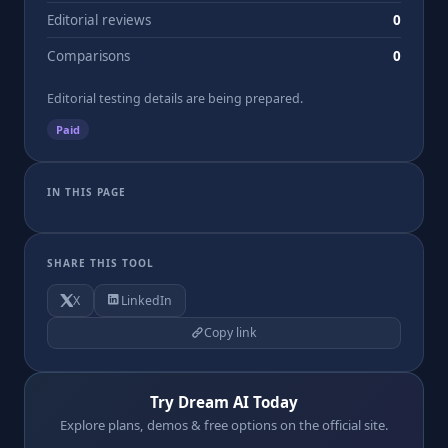
Editorial reviews
0
Comparisons
0
Editorial testing details are being prepared.
Paid
IN THIS PAGE
SHARE THIS TOOL
X
LinkedIn
Copy link
Try Dream AI Today
Explore plans, demos & free options on the official site.