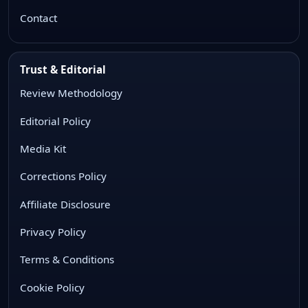
Contact
Trust & Editorial
Review Methodology
Editorial Policy
Media Kit
Corrections Policy
Affiliate Disclosure
Privacy Policy
Terms & Conditions
Cookie Policy