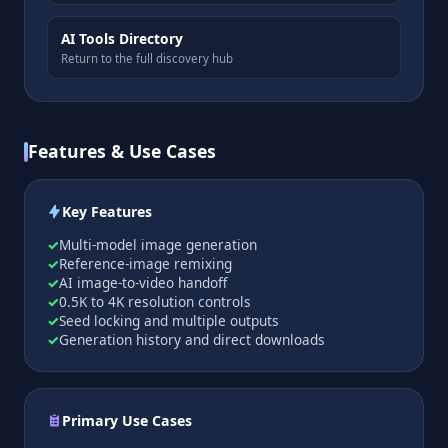
AI Tools Directory
Return to the full discovery hub
Features & Use Cases
Key Features
Multi-model image generation
Reference-image remixing
AI image-to-video handoff
0.5K to 4K resolution controls
Seed locking and multiple outputs
Generation history and direct downloads
Primary Use Cases