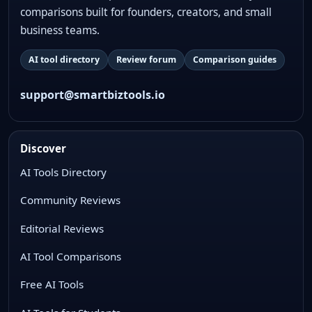
comparisons built for founders, creators, and small
business teams.
AI tool directory
Review forum
Comparison guides
support@smartbiztools.io
Discover
AI Tools Directory
Community Reviews
Editorial Reviews
AI Tool Comparisons
Free AI Tools