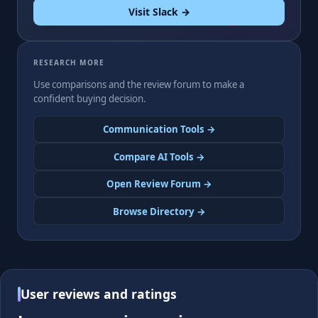
Visit Slack →
RESEARCH MORE
Use comparisons and the review forum to make a
confident buying decision.
Communication Tools →
Compare AI Tools →
Open Review Forum →
Browse Directory →
User reviews and ratings