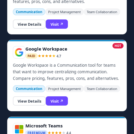
features, pros, cons, and alternatives.
Communication
Project Management
Team Collaboration
View Details
Visit ↗
HOT
Google Workspace
4.7
PAID
Google Workspace is a Communication tool for teams
that want to improve centralizing communication.
Compare pricing, features, pros, cons, and alternatives.
Communication
Project Management
Team Collaboration
View Details
Visit ↗
Microsoft Teams
4.4
FREEMIUM