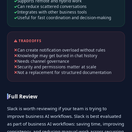
Supports remote and hybrid work
Can reduce scattered conversations
Integrates with other business tools
Useful for fast coordination and decision-making
⚠️ TRADEOFFS
Can create notification overload without rules
Knowledge may get buried in chat history
Needs channel governance
Security and permissions matter at scale
Not a replacement for structured documentation
Full Review
Slack is worth reviewing if your team is trying to
improve business AI workflows. Slack is best evaluated
as part of business AI workflows: saving time, improving
consistency, and reducing manual work across recurring