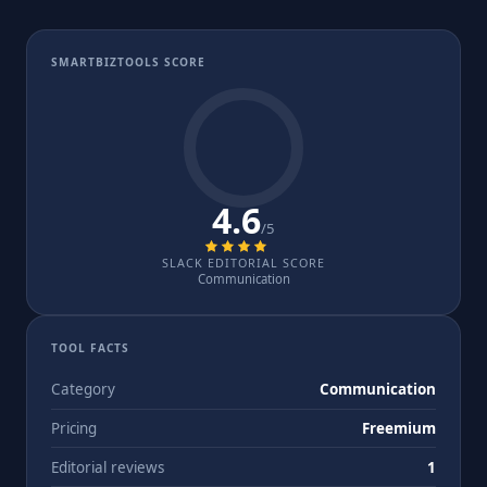
SMARTBIZTOOLS SCORE
4.6
/5
SLACK EDITORIAL SCORE
Communication
TOOL FACTS
Category
Communication
Pricing
Freemium
Editorial reviews
1