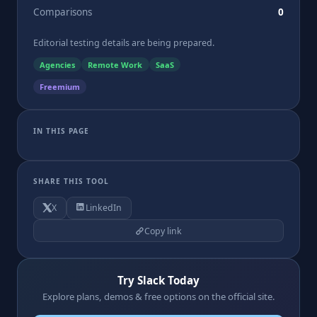
Comparisons
0
Editorial testing details are being prepared.
Agencies
Remote Work
SaaS
Freemium
IN THIS PAGE
SHARE THIS TOOL
X
LinkedIn
Copy link
Try Slack Today
Explore plans, demos & free options on the official site.