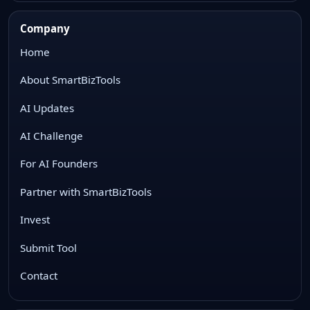
Company
Home
About SmartBizTools
AI Updates
AI Challenge
For AI Founders
Partner with SmartBizTools
Invest
Submit Tool
Contact