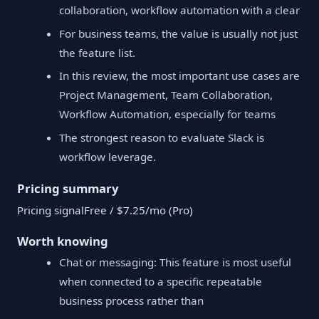
collaboration, workflow automation with a clear
For business teams, the value is usually not just
the feature list.
In this review, the most important use cases are
Project Management, Team Collaboration,
Workflow Automation, especially for teams
The strongest reason to evaluate Slack is
workflow leverage.
Pricing summary
Pricing signalFree / $7.25/mo (Pro)
Worth knowing
Chat or messaging: This feature is most useful
when connected to a specific repeatable
business process rather than