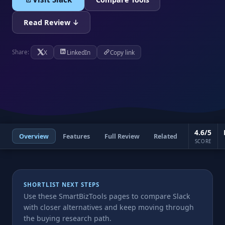
Read Review ↓
X
LinkedIn
Copy link
Share:
4.6/5
Overview
Features
Full Review
Related
SCORE
SHORTLIST NEXT STEPS
Use these SmartBizTools pages to compare Slack
with closer alternatives and keep moving through
the buying research path.