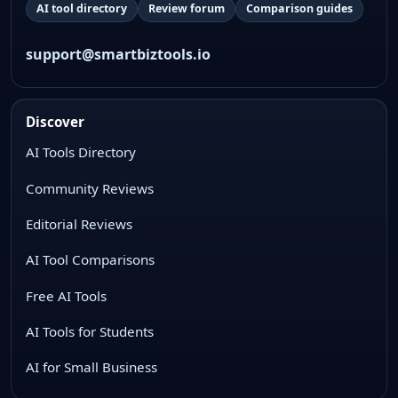
AI tool directory
Review forum
Comparison guides
support@smartbiztools.io
Discover
AI Tools Directory
Community Reviews
Editorial Reviews
AI Tool Comparisons
Free AI Tools
AI Tools for Students
AI for Small Business