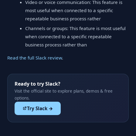
Video or voice communication: This feature is
most useful when connected to a specific
repeatable business process rather
Channels or groups: This feature is most useful
when connected to a specific repeatable
business process rather than
Read the full Slack review
.
Ready to try Slack?
Visit the official site to explore plans, demos & free
options.
Try Slack →