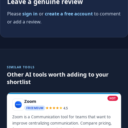
Leave a genuine review
Please
sign in
or
create a free account
to comment
or add a review.
SIMILAR TOOLS
Other AI tools worth adding to your
shortlist
HOT
Zoom
4.5
FREEMIUM
Zoom is a Communication tool for teams that want to
improve centralizing communication. Compare pricing,