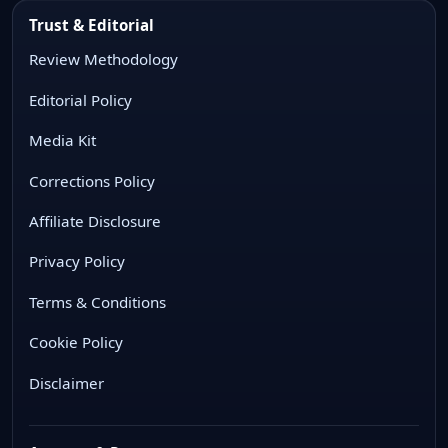
Trust & Editorial
Review Methodology
Editorial Policy
Media Kit
Corrections Policy
Affiliate Disclosure
Privacy Policy
Terms & Conditions
Cookie Policy
Disclaimer