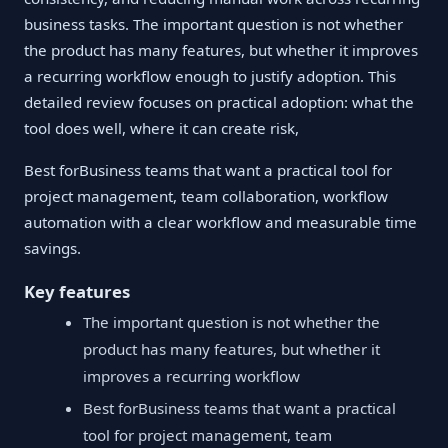
business tasks. The important question is not whether
the product has many features, but whether it improves
a recurring workflow enough to justify adoption. This
detailed review focuses on practical adoption: what the
tool does well, where it can create risk,
Best forBusiness teams that want a practical tool for
project management, team collaboration, workflow
automation with a clear workflow and measurable time
savings.
Key features
The important question is not whether the
product has many features, but whether it
improves a recurring workflow
Best forBusiness teams that want a practical
tool for project management, team