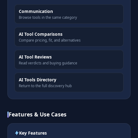
Communication
Browse tools in the same category
AI Tool Comparisons
Compare pricing, fit, and alternatives
AI Tool Reviews
Read verdicts and buying guidance
AI Tools Directory
Return to the full discovery hub
Features & Use Cases
Key Features