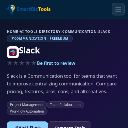
HOME
AI TOOLS DIRECTORY
COMMUNICATION
SLACK
COMMUNICATION · FREEMIUM
Slack
★★★★★
Be first to review
Slack is a Communication tool for teams that want
to improve centralizing communication. Compare
pricing, features, pros, cons, and alternatives.
Project Management
Team Collaboration
Workflow Automation
Visit Slack
Compare Tools