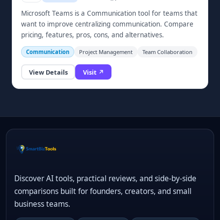
Microsoft Teams is a Communication tool for teams that
want to improve centralizing communication. Compare
pricing, features, pros, cons, and alternatives.
Communication
Project Management
Team Collaboration
View Details
Visit ↗
Discover AI tools, practical reviews, and side-by-side
comparisons built for founders, creators, and small
business teams.