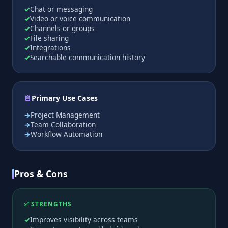
Chat or messaging
Video or voice communication
Channels or groups
File sharing
Integrations
Searchable communication history
Primary Use Cases
Project Management
Team Collaboration
Workflow Automation
Pros & Cons
✅ STRENGTHS
Improves visibility across teams