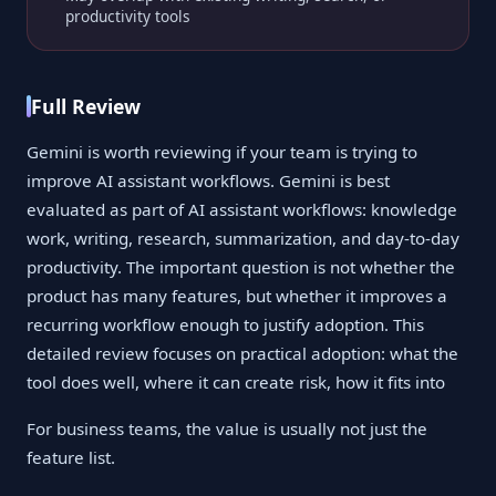
productivity tools
Full Review
Gemini is worth reviewing if your team is trying to
improve AI assistant workflows. Gemini is best
evaluated as part of AI assistant workflows: knowledge
work, writing, research, summarization, and day-to-day
productivity. The important question is not whether the
product has many features, but whether it improves a
recurring workflow enough to justify adoption. This
detailed review focuses on practical adoption: what the
tool does well, where it can create risk, how it fits into
For business teams, the value is usually not just the
feature list.