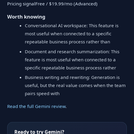
Pricing signalFree / $19.99/mo (Advanced)
Worth knowing
Conversational AI workspace: This feature is
most useful when connected to a specific
repeatable business process rather than
Document and research summarization: This
feature is most useful when connected to a
specific repeatable business process rather
Business writing and rewriting: Generation is
useful, but the real value comes when the team
pairs speed with
Read the full Gemini review
.
Ready to try Gemini?