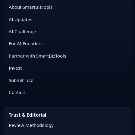
About SmartBizTools
AI Updates
AI Challenge
For AI Founders
Partner with SmartBizTools
Invest
Submit Tool
Contact
Trust & Editorial
Review Methodology