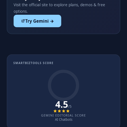
Visit the official site to explore plans, demos & free
options.
Try Gemini →
SMARTBIZTOOLS SCORE
4.5
/5
GEMINI EDITORIAL SCORE
AI Chatbots