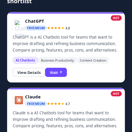
shortlist
HOT
ChatGPT
4.8
FREEMIUM
ChatGPT is a AI Chatbots tool for teams that want to
improve drafting and refining business communication.
Compare pricing, features, pros, cons, and alternatives.
AI Chatbots
Business Productivity
Content Creation
View Details
Visit ↗
HOT
Claude
4.7
FREEMIUM
Claude is a AI Chatbots tool for teams that want to
improve drafting and refining business communication.
Compare pricing, features, pros, cons, and alternatives.