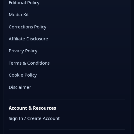
Editorial Policy
Media Kit
Corrections Policy
Affiliate Disclosure
Privacy Policy
Terms & Conditions
Cookie Policy
Disclaimer
Account & Resources
Sign In / Create Account