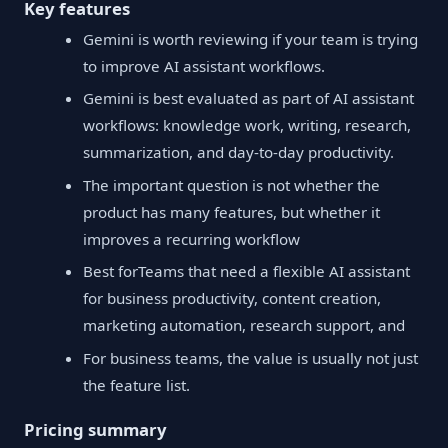
Key features
Gemini is worth reviewing if your team is trying
to improve AI assistant workflows.
Gemini is best evaluated as part of AI assistant
workflows: knowledge work, writing, research,
summarization, and day-to-day productivity.
The important question is not whether the
product has many features, but whether it
improves a recurring workflow
Best forTeams that need a flexible AI assistant
for business productivity, content creation,
marketing automation, research support, and
For business teams, the value is usually not just
the feature list.
Pricing summary