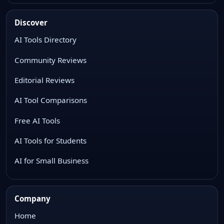
Discover
AI Tools Directory
Community Reviews
Editorial Reviews
AI Tool Comparisons
Free AI Tools
AI Tools for Students
AI for Small Business
Company
Home