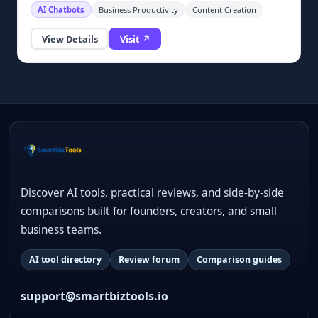
AI Chatbots
Business Productivity
Content Creation
View Details
Visit ↗
Discover AI tools, practical reviews, and side-by-side
comparisons built for founders, creators, and small
business teams.
AI tool directory
Review forum
Comparison guides
support@smartbiztools.io