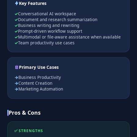
Key Features
Conversational AI workspace
Document and research summarization
Business writing and rewriting
Prompt-driven workflow support
Multimodal or file-aware assistance when available
Team productivity use cases
Primary Use Cases
Business Productivity
Content Creation
Marketing Automation
Pros & Cons
✅ STRENGTHS