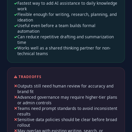
Fastest way to add AI assistance to daily knowledge
work
Flexible enough for writing, research, planning, and
ideation
Useful even before a team builds formal
automation
Can reduce repetitive drafting and summarization
time
Works well as a shared thinking partner for non-
technical teams
⚠️ TRADEOFFS
Outputs still need human review for accuracy and
brand fit
Advanced governance may require higher-tier plans
or admin controls
Teams need prompt standards to avoid inconsistent
results
Sensitive data policies should be clear before broad
rollout
May overlap with existing writing, search, or