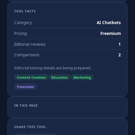
TOOL FACTS
Category
AI Chatbots
Pricing
Freemium
Editorial reviews
1
Comparisons
2
Editorial testing details are being prepared.
Content Creation
Education
Marketing
Freemium
IN THIS PAGE
SHARE THIS TOOL