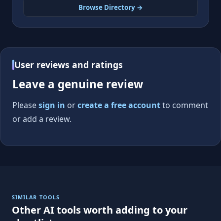
Browse Directory →
User reviews and ratings
Leave a genuine review
Please
sign in
or
create a free account
to comment
or add a review.
SIMILAR TOOLS
Other AI tools worth adding to your