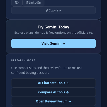
X
LinkedIn
Copy link
Try Gemini Today
Explore plans, demos & free options on the official site.
Visit Gemini →
RESEARCH MORE
Use comparisons and the review forum to make a
confident buying decision.
AI Chatbots Tools →
Compare AI Tools →
Open Review Forum →