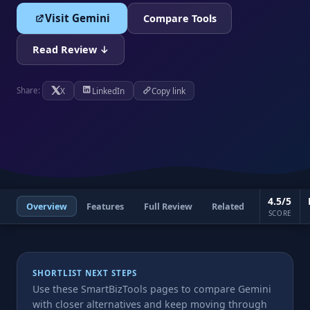
Visit Gemini
Compare Tools
Read Review ↓
X
LinkedIn
Copy link
Share:
4.5/5
Overview
Features
Full Review
Related
SCORE
SHORTLIST NEXT STEPS
Use these SmartBizTools pages to compare Gemini
with closer alternatives and keep moving through