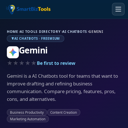
HOME
AI TOOLS DIRECTORY
AI CHATBOTS
GEMINI
AI CHATBOTS · FREEMIUM
Gemini
★★★★★
Be first to review
Gemini is a AI Chatbots tool for teams that want to
improve drafting and refining business
communication. Compare pricing, features, pros,
cons, and alternatives.
Business Productivity
Content Creation
Marketing Automation