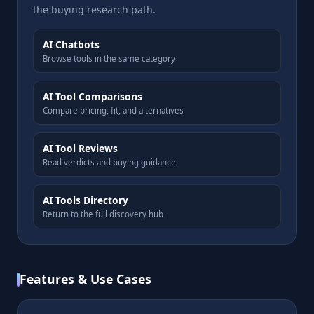
the buying research path.
AI Chatbots
Browse tools in the same category
AI Tool Comparisons
Compare pricing, fit, and alternatives
AI Tool Reviews
Read verdicts and buying guidance
AI Tools Directory
Return to the full discovery hub
Features & Use Cases