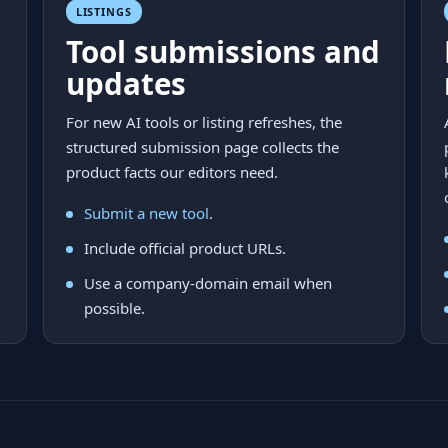
LISTINGS
Tool submissions and
updates
For new AI tools or listing refreshes, the
structured submission page collects the
product facts our editors need.
Submit a new tool
.
Include official product URLs.
Use a company-domain email when
possible.