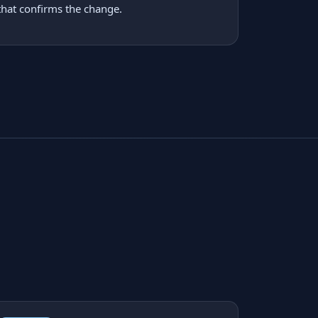
that confirms the change.