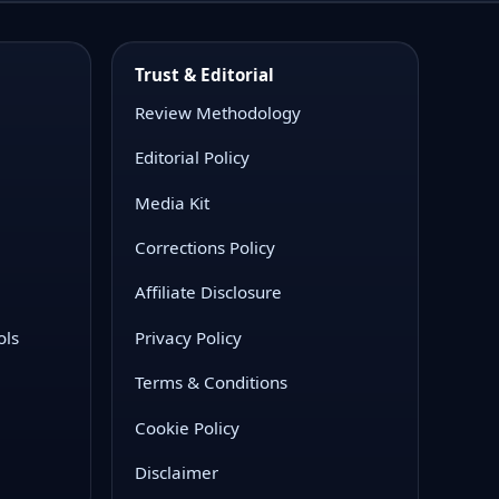
Trust & Editorial
Review Methodology
Editorial Policy
Media Kit
Corrections Policy
Affiliate Disclosure
ols
Privacy Policy
Terms & Conditions
Cookie Policy
Disclaimer