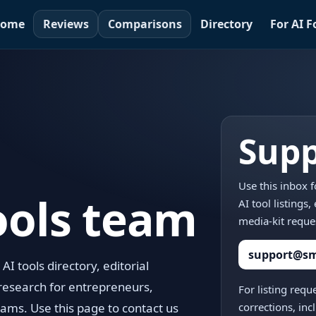
ome
Reviews
Comparisons
Directory
For AI 
Supp
Use this inbox 
ools team
AI tool listings
media-kit reque
support@sma
I tools directory, editorial
research for entrepreneurs,
For listing requ
ams. Use this page to contact us
corrections, in