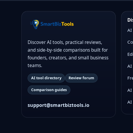
Di
AI
Co
Discover AI tools, practical reviews,
and side-by-side comparisons built for
Ed
founders, creators, and small business
teams.
AI
Fr
AI tool directory
Review forum
AI
Comparison guides
AI
support@smartbiztools.io