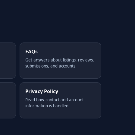
FAQs
Get answers about listings, reviews,
submissions, and accounts.
Privacy Policy
Read how contact and account
information is handled.