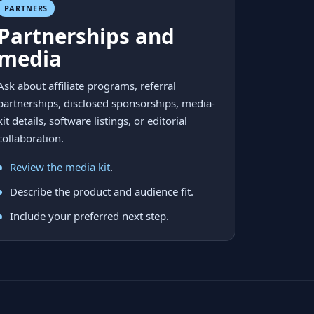
PARTNERS
Partnerships and
media
Ask about affiliate programs, referral
partnerships, disclosed sponsorships, media-
kit details, software listings, or editorial
collaboration.
Review the media kit
.
Describe the product and audience fit.
Include your preferred next step.