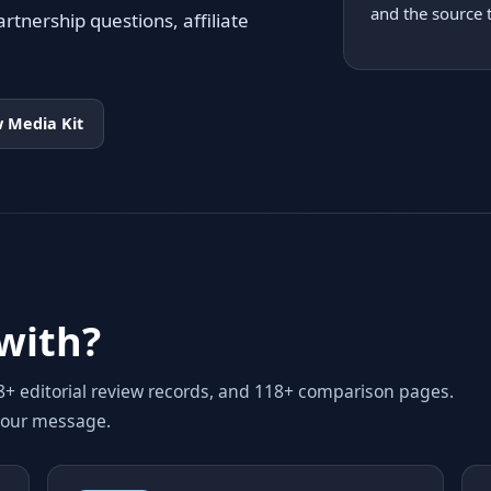
and the source 
rtnership questions, affiliate
 Media Kit
with?
98+ editorial review records, and 118+ comparison pages.
your message.