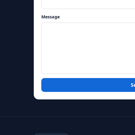
Message
S