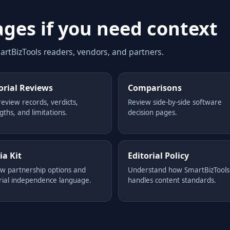
ages if you need context
rtBizTools readers, vendors, and partners.
orial Reviews
Comparisons
review records, verdicts,
Review side-by-side software
gths, and limitations.
decision pages.
a Kit
Editorial Policy
w partnership options and
Understand how SmartBizTools
rial independence language.
handles content standards.