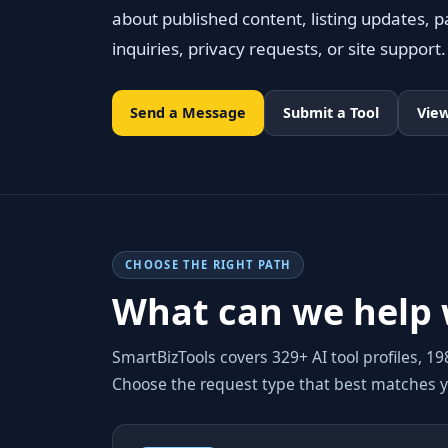
about published content, listing updates, pa
inquiries, privacy requests, or site support.
Send a Message
Submit a Tool
View
CHOOSE THE RIGHT PATH
What can we help 
SmartBizTools covers 329+ AI tool profiles, 1
Choose the request type that best matches 