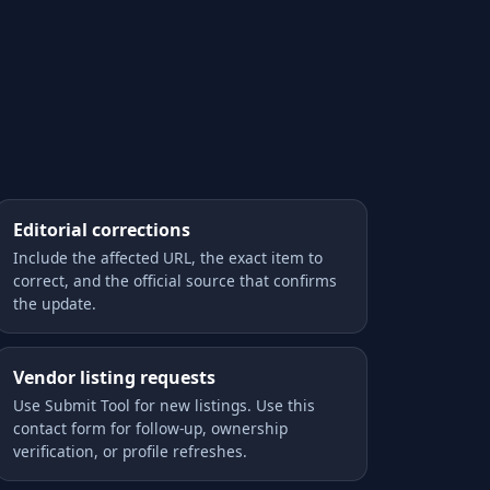
Editorial corrections
Include the affected URL, the exact item to
correct, and the official source that confirms
the update.
Vendor listing requests
Use Submit Tool for new listings. Use this
contact form for follow-up, ownership
verification, or profile refreshes.