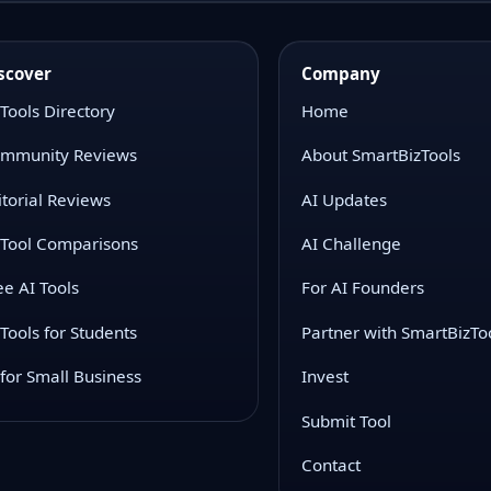
scover
Company
 Tools Directory
Home
mmunity Reviews
About SmartBizTools
itorial Reviews
AI Updates
 Tool Comparisons
AI Challenge
ee AI Tools
For AI Founders
 Tools for Students
Partner with SmartBizTo
 for Small Business
Invest
Submit Tool
Contact