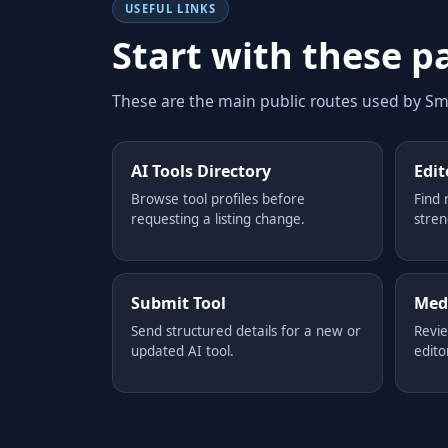
USEFUL LINKS
Start with these p
These are the main public routes used by Sma
AI Tools Directory
Edit
Browse tool profiles before
Find 
requesting a listing change.
stren
Submit Tool
Medi
Send structured details for a new or
Revie
updated AI tool.
edito