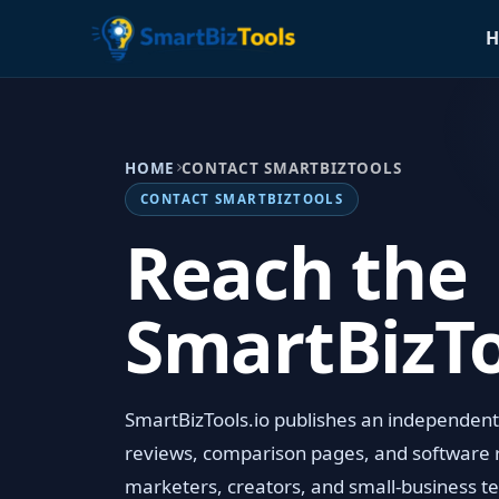
H
HOME
CONTACT SMARTBIZTOOLS
CONTACT SMARTBIZTOOLS
Reach the
SmartBizT
SmartBizTools.io publishes an independent A
reviews, comparison pages, and software 
marketers, creators, and small-business te