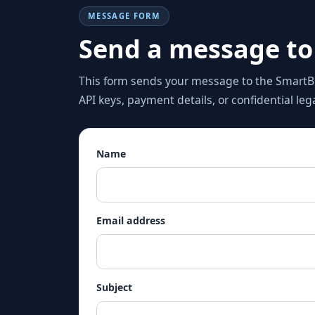
MESSAGE FORM
Send a message to
This form sends your message to the SmartBi
API keys, payment details, or confidential le
Name
Email address
Subject