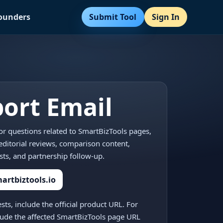
Submit Tool
Sign In
Founders
ort Email
for questions related to SmartBizTools pages,
, editorial reviews, comparison content,
sts, and partnership follow-up.
rtbiztools.io
ests, include the official product URL. For
clude the affected SmartBizTools page URL