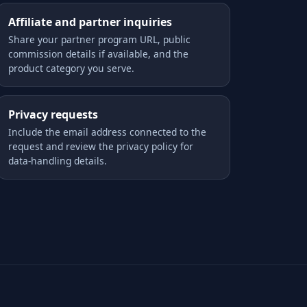
Affiliate and partner inquiries
Share your partner program URL, public
commission details if available, and the
product category you serve.
Privacy requests
Include the email address connected to the
request and review the privacy policy for
data-handling details.