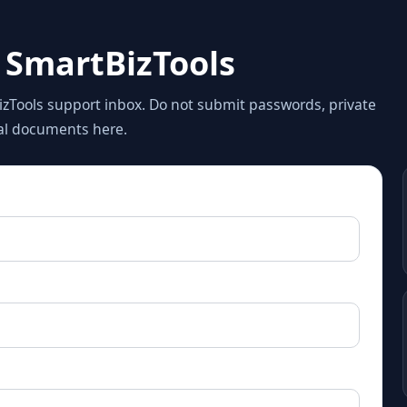
 SmartBizTools
zTools support inbox. Do not submit passwords, private
gal documents here.