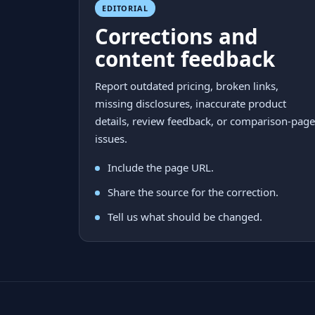
EDITORIAL
Corrections and
content feedback
Report outdated pricing, broken links,
missing disclosures, inaccurate product
details, review feedback, or comparison-page
issues.
Include the page URL.
Share the source for the correction.
Tell us what should be changed.