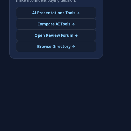
make a confident buying decision.
AI Presentations Tools →
Compare AI Tools →
Open Review Forum →
Browse Directory →