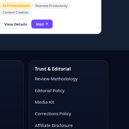
alternatives.
AI Presentations
Business Productivity
ate professional pitch decks and business presentation slides.
Content Creation
View Details
Visit ↗
Trust & Editorial
Review Methodology
Editorial Policy
Media Kit
Corrections Policy
Affiliate Disclosure