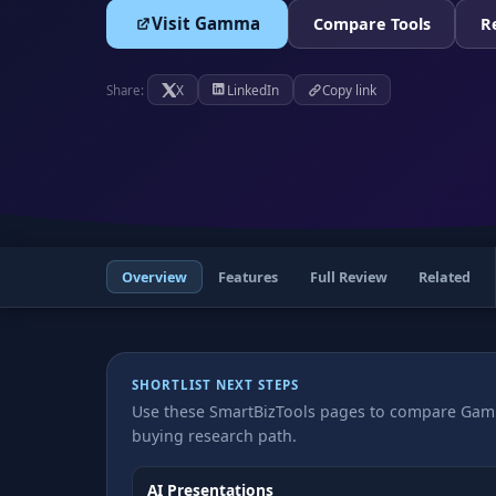
Visit Gamma
Compare Tools
R
X
LinkedIn
Copy link
Share:
Overview
Features
Full Review
Related
SHORTLIST NEXT STEPS
Use these SmartBizTools pages to compare Gamm
buying research path.
AI Presentations