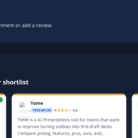
ment or add a review.
 shortlist
W
Tome
4.4
FREEMIUM
Tome is a AI Presentations tool for teams that want
to improve turning outlines into first-draft decks.
Compare pricing, features, pros, cons, and