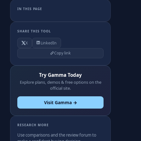
IN THIS PAGE
SHARE THIS TOOL
X
LinkedIn
Copy link
Try Gamma Today
Explore plans, demos & free options on the
official site.
Visit Gamma →
RESEARCH MORE
Use comparisons and the review forum to