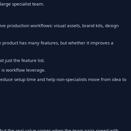
large specialist team.
ve production workflows: visual assets, brand kits, design
e product has many features, but whether it improves a
t just the feature list.
is workflow leverage.
reduce setup time and help non-specialists move from idea to
, but the real value comes when the team pairs speed with