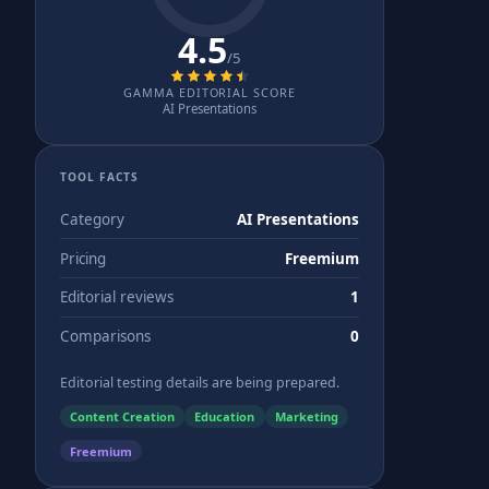
4.5
/5
GAMMA EDITORIAL SCORE
AI Presentations
TOOL FACTS
Category
AI Presentations
Pricing
Freemium
Editorial reviews
1
Comparisons
0
Editorial testing details are being prepared.
Content Creation
Education
Marketing
Freemium