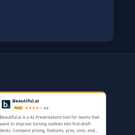
Beautiful.ai
4.4
PAID
Beautiful.ai is a AI Presentations tool for teams that
want to improve turning outlines into first-draft
decks. Compare pricing, features, pros, cons, and