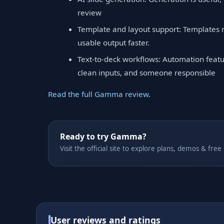
review
Template and layout support: Templates 
usable output faster.
Text-to-deck workflows: Automation featu
clean inputs, and someone responsible
Read the full Gamma review
.
Ready to try Gamma?
Visit the official site to explore plans, demos & free
User reviews and ratings