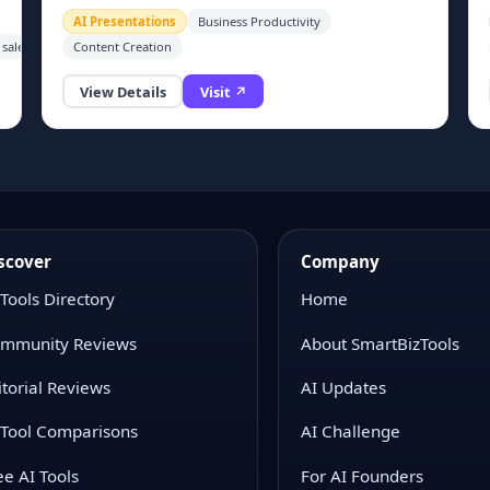
alternatives.
AI Presentations
Business Productivity
 sales teams, freelance designers and corporate office staff who need to regularly cre
Content Creation
View Details
Visit ↗
g
scover
Company
 Tools Directory
Home
mmunity Reviews
About SmartBizTools
itorial Reviews
AI Updates
 Tool Comparisons
AI Challenge
ee AI Tools
For AI Founders