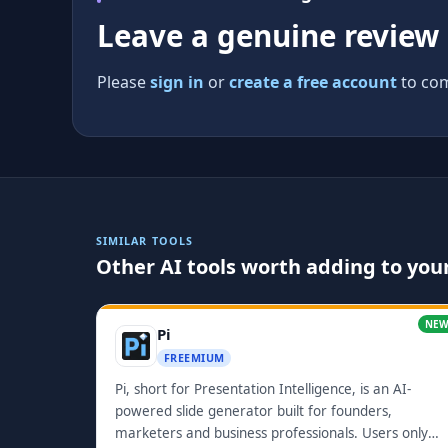
Leave a genuine review
Please
sign in
or
create a free account
to com
SIMILAR TOOLS
Other AI tools worth adding to your
NE
Pi
FREEMIUM
Pi, short for Presentation Intelligence, is an AI-
powered slide generator built for founders,
marketers and business professionals. Users only