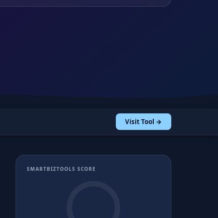
Visit Tool →
SMARTBIZTOOLS SCORE