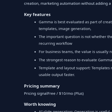
creation, marketing automation without adding a 
Key features
Gamma is best evaluated as part of creati
templates, image generation,
The important question is not whether th
recurring workflow
For business teams, the value is usually no
The strongest reason to evaluate Gamma 
Template and layout support: Templates 
usable output faster.
Pricing summary
Pricing signalFree / $10/mo (Plus)
Worth knowing
AI slide generation: Generation is useful