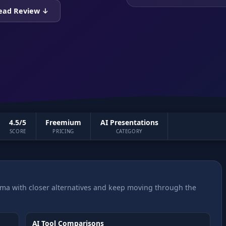
ead Review ↓
4.5/5
Freemium
AI Presentations
SCORE
PRICING
CATEGORY
a with closer alternatives and keep moving through the
AI Tool Comparisons