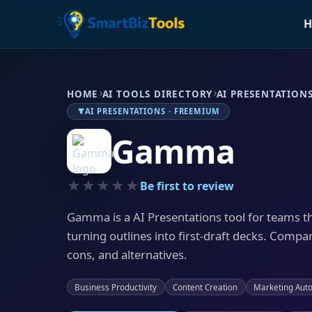
H
HOME
AI TOOLS DIRECTORY
AI PRESENTATION
AI PRESENTATIONS · FREEMIUM
Gamma
★★★★★
Be first to review
Gamma is a AI Presentations tool for teams t
turning outlines into first-draft decks. Compar
cons, and alternatives.
Business Productivity
Content Creation
Marketing Aut