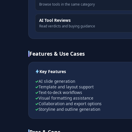
Browse tools in the same category
AI Tool Reviews
Read verdicts and buying guidance
Features & Use Cases
Key Features
AI slide generation
Template and layout support
Text-to-deck workflows
Visual formatting assistance
Collaboration and export options
Storyline and outline generation