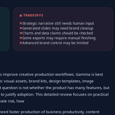
⚠️ TRADEOFFS
Strategic narrative still needs human input
Generated slides may need brand cleanup
Charts and data claims should be checked
Some exports may require manual finishing
Advanced brand control may be limited
to improve creative production workflows. Gamma is best
: visual assets, brand kits, design templates, image
 question is not whether the product has many features, but
o justify adoption. This detailed review focuses on practical
eate risk, how
eed faster production of business productivity, content