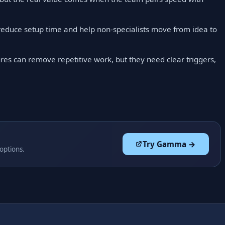
reduce setup time and help non-specialists move from idea to
res can remove repetitive work, but they need clear triggers,
Try Gamma →
 options.