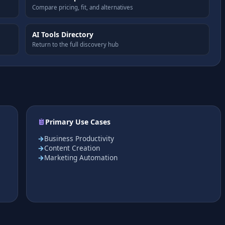
Compare pricing, fit, and alternatives
AI Tools Directory
Return to the full discovery hub
Primary Use Cases
Business Productivity
Content Creation
Marketing Automation