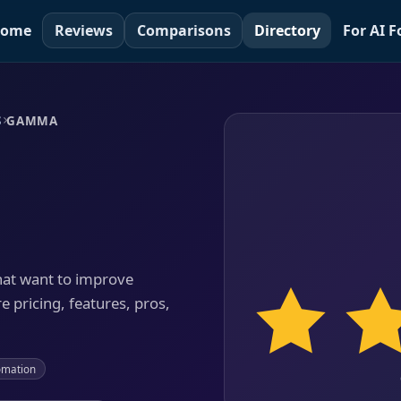
ome
Reviews
Comparisons
Directory
For AI 
S
GAMMA
hat want to improve
e pricing, features, pros,
omation