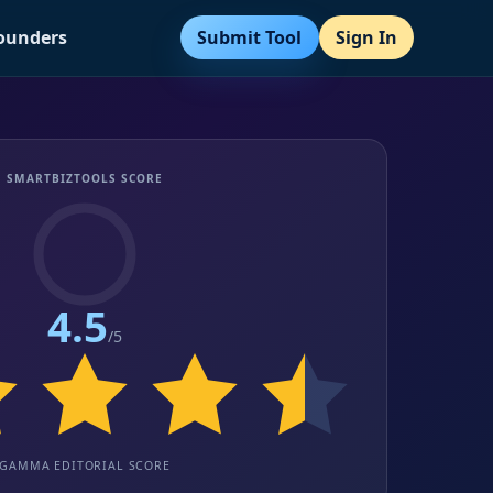
Submit Tool
Sign In
Founders
SMARTBIZTOOLS SCORE
4.5
/5
GAMMA EDITORIAL SCORE