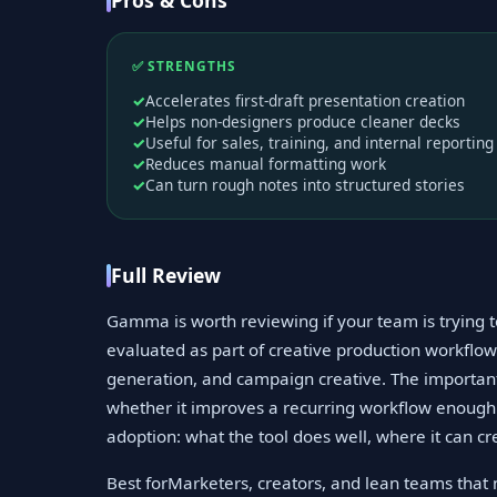
Pros & Cons
✅ STRENGTHS
Accelerates first-draft presentation creation
Helps non-designers produce cleaner decks
Useful for sales, training, and internal reporting
Reduces manual formatting work
Can turn rough notes into structured stories
Full Review
Gamma is worth reviewing if your team is trying 
evaluated as part of creative production workflows
generation, and campaign creative. The important
whether it improves a recurring workflow enough t
adoption: what the tool does well, where it can cr
Best forMarketers, creators, and lean teams that n