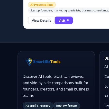
need to input text content, and the AI automatically
AI Presentations
generates fully formatted, professional
Startup founders, marketing specialists, business consultants,
presentation slides and pitch decks with consistent
layout, styling and visuals. It simplifies business
View Details
Visit ↗
report, workshop and investor deck creation, cuttin
manual design work to minutes. A free tier is
available for basic slide generation.
Di
AI
Co
Discover AI tools, practical reviews,
and side-by-side comparisons built for
Ed
founders, creators, and small business
teams.
AI
Fr
AI tool directory
Review forum