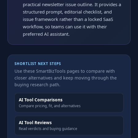
practical newsletter issue outline. It provides a
structured prompt, editorial checklist, and
issue framework rather than a locked SaaS
workflow, so teams can use it with their
preferred AI assistant.
SHORTLIST NEXT STEPS
Use these SmartBizTools pages to compare with
closer alternatives and keep moving through the
buying research path.
AI Tool Comparisons
Compare pricing, fit, and alternatives
AI Tool Reviews
Read verdicts and buying guidance