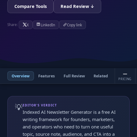
Compare Tools
Read Review ↓
X
LinkedIn
Copy link
Share:
—
Overview
Features
Full Review
Related
PRICING
💡
EDITOR'S VERDICT
Indexed AI Newsletter Generator is a free AI
writing framework for founders, marketers,
and operators who need to turn one useful
topic, source note, audience, and CTA into a