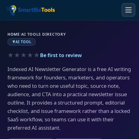
HOME
AI TOOLS DIRECTORY
AI TOOL
★★★★★
Be first to review
Indexed AI Newsletter Generator is a free AI writing
framework for founders, marketers, and operators
who need to turn one useful topic, source note,
audience, and CTA into a practical newsletter issue
outline. It provides a structured prompt, editorial
checklist, and issue framework rather than a locked
SaaS workflow, so teams can use it with their
preferred AI assistant.