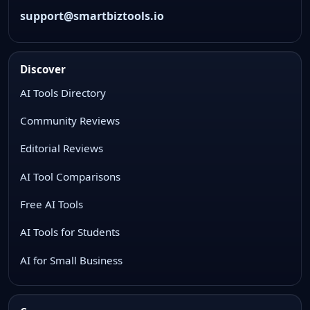
support@smartbiztools.io
Discover
AI Tools Directory
Community Reviews
Editorial Reviews
AI Tool Comparisons
Free AI Tools
AI Tools for Students
AI for Small Business