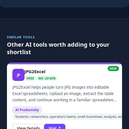
SIMILAR TOOLS
Other AI tools worth adding to your
shortlist
NEW
JPG2Excel
JP
FREE
NO LOGIN
JPG2Excel helps people turn JPG images into editable
Excel spreadsheets. Upload an image, extract the table
content, and continue working in a familiar spreadsheet
format. It is designed for individuals, students, small
AI Productivity
businesses, and anyone who needs a practical way to
Students, researchers, operations teams, small businesses, analysts, assist
recover structured data from screenshots or scanned
tables.
View Details
Visit ↗