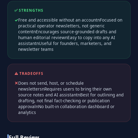
✅ STRENGTHS
Free and accessible without an accountnFocused on
practical operator newsletters, not generic
contentnEncourages source-grounded drafts and
human editorial reviewnEasy to copy into any AI
assistantnUseful for founders, marketers, and
newsletter teams
⚠️ TRADEOFFS
Does not send, host, or schedule
newslettersnRequires users to bring their own
source notes and AI assistantnBest for outlining and
drafting, not final fact-checking or publication
approvalnNo built-in collaboration dashboard or
analytics
Full Review