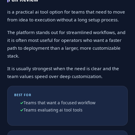
is a practical ai tool option for teams that need to move
from idea to execution without a long setup process.
The platform stands out for streamlined workflows, and
it is often most useful for operators who want a faster
path to deployment than a larger, more customizable
stack.
It is usually strongest when the need is clear and the
team values speed over deep customization.
BEST FOR
Teams that want a focused workflow
Teams evaluating ai tool tools