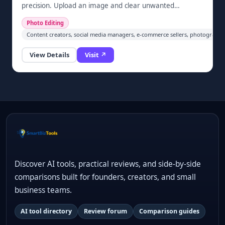
precision. Upload an image and clear unwanted
elements automatically in one click — no sign-up
Photo Editing
required. Built for cleaning screenshots, restoring
Content creators, social media managers, e-commerce sellers, photographe
photos, and prepping images for social media and e-
commerce.
View Details
Visit ↗
Discover AI tools, practical reviews, and side-by-side
comparisons built for founders, creators, and small
business teams.
AI tool directory
Review forum
Comparison guides