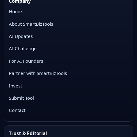
Company
Home
About SmartBizTools
AI Updates
AI Challenge
For AI Founders
Partner with SmartBizTools
Invest
Submit Tool
Contact
Trust & Editorial