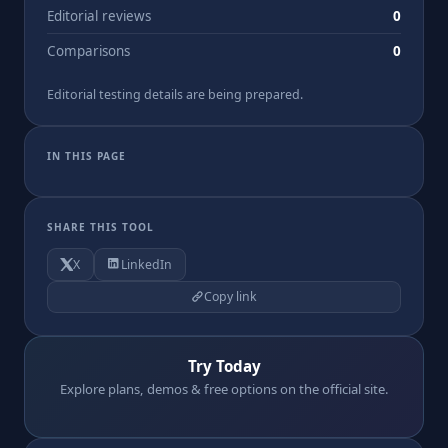
Editorial reviews
0
Comparisons
0
Editorial testing details are being prepared.
IN THIS PAGE
SHARE THIS TOOL
X
LinkedIn
Copy link
Try Today
Explore plans, demos & free options on the official site.