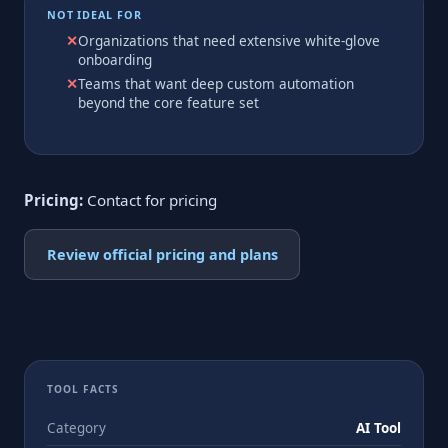
NOT IDEAL FOR
Organizations that need extensive white-glove
onboarding
Teams that want deep custom automation
beyond the core feature set
Pricing:
Contact for pricing
Review official pricing and plans
TOOL FACTS
Category
AI Tool