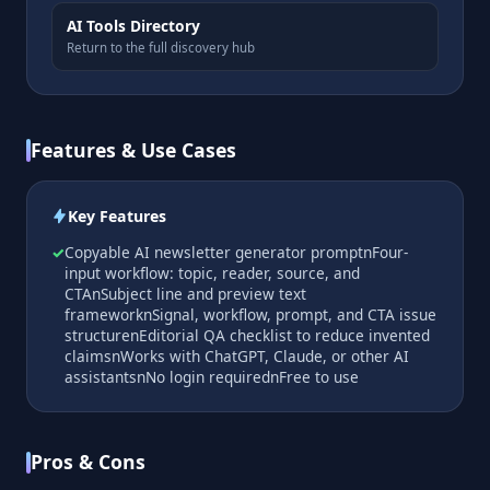
AI Tools Directory
Return to the full discovery hub
Features & Use Cases
Key Features
Copyable AI newsletter generator promptnFour-
input workflow: topic, reader, source, and
CTAnSubject line and preview text
frameworknSignal, workflow, prompt, and CTA issue
structurenEditorial QA checklist to reduce invented
claimsnWorks with ChatGPT, Claude, or other AI
assistantsnNo login requirednFree to use
Pros & Cons