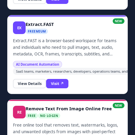
NEW
Extract.FAST
EX
FREEMIUM
Extract.FAST is a browser-based workspace for teams
and individuals who need to pull images, text, audio,
metadata, OCR, frames, transcripts, subtitles, and
embedded files from documents and media in bulk.
AI Document Automation
Upload batches, choose the outputs you need, and
SaaS teams, marketers, researchers, developers, operations teams, and an
download organized ZIP results without installing
desktop software.
View Details
Visit ↗
NEW
Remove Text From Image Online Free
RE
FREE
NO LOGIN
Free online tool that removes text, watermarks, logos,
and unwanted objects from images with pixel-perfect