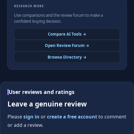
RESEARCH MORE
Use comparisons and the review forum to make a
confident buying decision.
Compare AI Tools →
Open Review Forum →
Browse Directory →
User reviews and ratings
Leave a genuine review
Please
sign in
or
create a free account
to comment
or add a review.