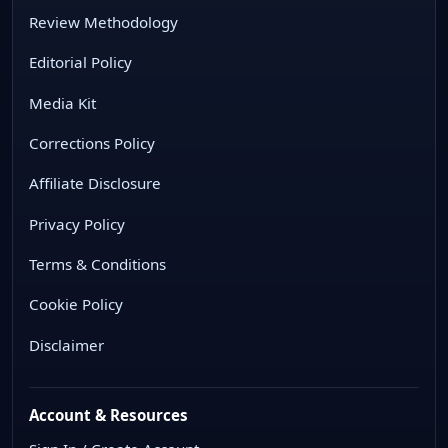
Review Methodology
Editorial Policy
Media Kit
Corrections Policy
Affiliate Disclosure
Privacy Policy
Terms & Conditions
Cookie Policy
Disclaimer
Account & Resources