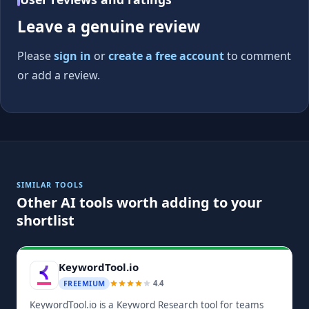
Leave a genuine review
Please
sign in
or
create a free account
to comment
or add a review.
SIMILAR TOOLS
Other AI tools worth adding to your
shortlist
KeywordTool.io
4.4
FREEMIUM
KeywordTool.io is a Keyword Research tool for teams