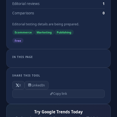
Editorial reviews
1
Comparisons
0
Editorial testing details are being prepared.
Ecommerce
Marketing
Publishing
Free
IN THIS PAGE
SHARE THIS TOOL
X
LinkedIn
Copy link
Try Google Trends Today