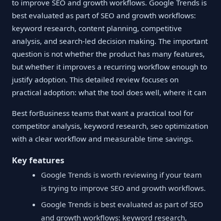
to improve SEO and growth workflows. Google Trends is
best evaluated as part of SEO and growth workflows:
keyword research, content planning, competitive
analysis, and search-led decision making. The important
question is not whether the product has many features,
but whether it improves a recurring workflow enough to
justify adoption. This detailed review focuses on
practical adoption: what the tool does well, where it can
Best forBusiness teams that want a practical tool for
competitor analysis, keyword research, seo optimization
with a clear workflow and measurable time savings.
Key features
Google Trends is worth reviewing if your team
is trying to improve SEO and growth workflows.
Google Trends is best evaluated as part of SEO
and growth workflows: keyword research,