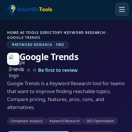
HOME
AI TOOLS DIRECTORY
KEYWORD RESEARCH
GOOGLE TRENDS
KEYWORD RESEARCH · FREE
Google Trends
★★★★★
Be first to review
Google Trends is a Keyword Research tool for teams
that want to improve finding reachable topics.
Compare pricing, features, pros, cons, and
alternatives.
Competitor Analysis
Keyword Research
SEO Optimization