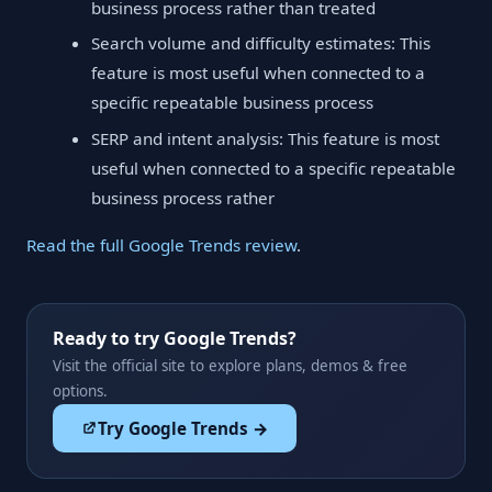
business process rather than treated
Search volume and difficulty estimates: This
feature is most useful when connected to a
specific repeatable business process
SERP and intent analysis: This feature is most
useful when connected to a specific repeatable
business process rather
Read the full Google Trends review
.
Ready to try Google Trends?
Visit the official site to explore plans, demos & free
options.
Try Google Trends →