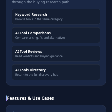
through the buying research path.
Keyword Research
Browse tools in the same category
AI Tool Comparisons
Compare pricing, fit, and alternatives
AI Tool Reviews
Read verdicts and buying guidance
AI Tools Directory
Return to the full discovery hub
Features & Use Cases