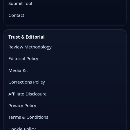
Submit Tool
Contact
Trust & Editorial
Review Methodology
Editorial Policy
Media Kit
Corrections Policy
Affiliate Disclosure
Privacy Policy
Terms & Conditions
Cookie Policy