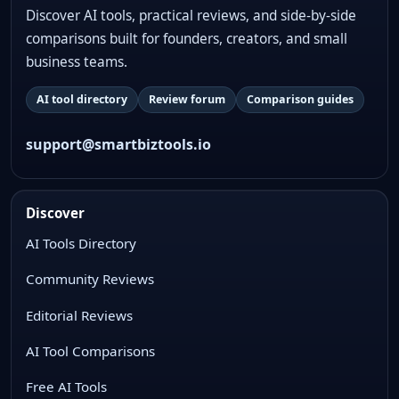
Discover AI tools, practical reviews, and side-by-side
comparisons built for founders, creators, and small
business teams.
AI tool directory
Review forum
Comparison guides
support@smartbiztools.io
Discover
AI Tools Directory
Community Reviews
Editorial Reviews
AI Tool Comparisons
Free AI Tools