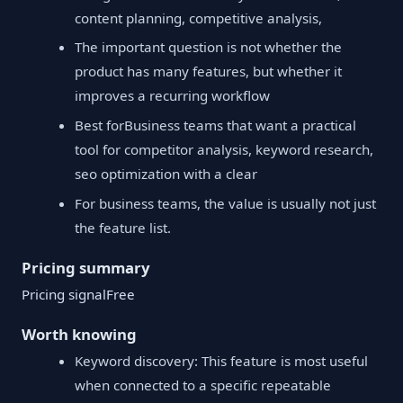
content planning, competitive analysis,
The important question is not whether the
product has many features, but whether it
improves a recurring workflow
Best forBusiness teams that want a practical
tool for competitor analysis, keyword research,
seo optimization with a clear
For business teams, the value is usually not just
the feature list.
Pricing summary
Pricing signalFree
Worth knowing
Keyword discovery: This feature is most useful
when connected to a specific repeatable