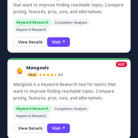
that want to improve finding reachable topics. Compare
pricing, features, pros, cons, and alternatives.
Keyword Research
Competitor Analysis
Keyword Research
View Details
Visit ↗
HOT
Mangools
4.5
PAID
Mangools is a Keyword Research tool for teams that
want to improve finding reachable topics. Compare
pricing, features, pros, cons, and alternatives.
Keyword Research
Competitor Analysis
Keyword Research
View Details
Visit ↗