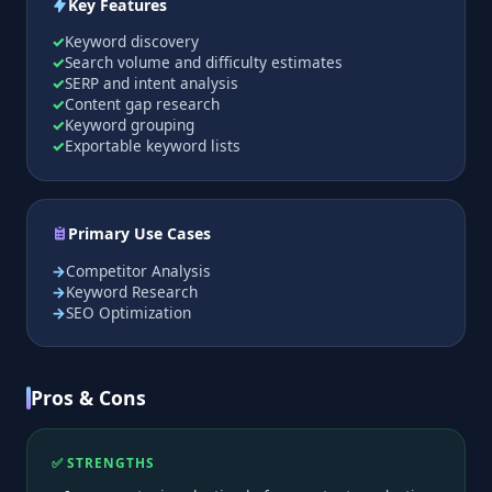
Key Features
Keyword discovery
Search volume and difficulty estimates
SERP and intent analysis
Content gap research
Keyword grouping
Exportable keyword lists
Primary Use Cases
Competitor Analysis
Keyword Research
SEO Optimization
Pros & Cons
✅ STRENGTHS