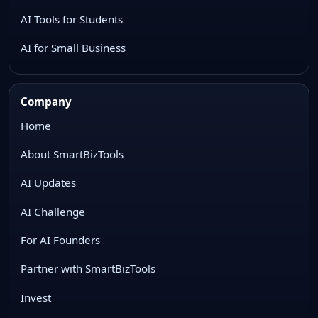
AI Tools for Students
AI for Small Business
Company
Home
About SmartBizTools
AI Updates
AI Challenge
For AI Founders
Partner with SmartBizTools
Invest