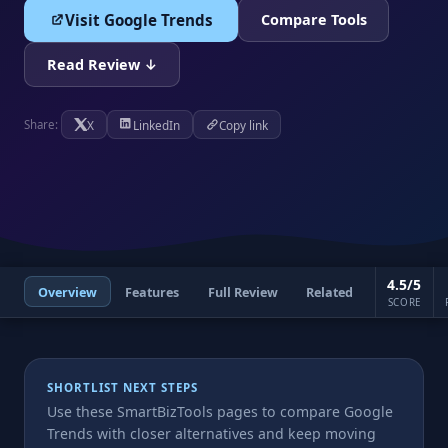
Visit Google Trends
Compare Tools
Read Review ↓
X
LinkedIn
Copy link
Share:
4.5/5
Overview
Features
Full Review
Related
SCORE
SHORTLIST NEXT STEPS
Use these SmartBizTools pages to compare Google
Trends with closer alternatives and keep moving