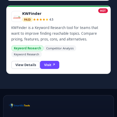
HOT
KWFinder
4.5
PAID
KWFinder is a Keyword Research tool for teams that
want to improve finding reachable topics. Compare
pricing, features, pros, cons, and alternatives.
Keyword Research
Competitor Analysis
Keyword Research
View Details
Visit ↗