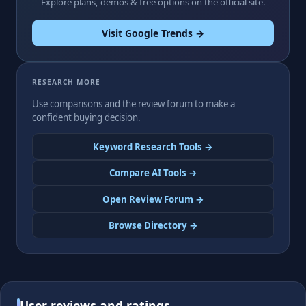
Explore plans, demos & free options on the official site.
Visit Google Trends →
RESEARCH MORE
Use comparisons and the review forum to make a
confident buying decision.
Keyword Research Tools →
Compare AI Tools →
Open Review Forum →
Browse Directory →
User reviews and ratings