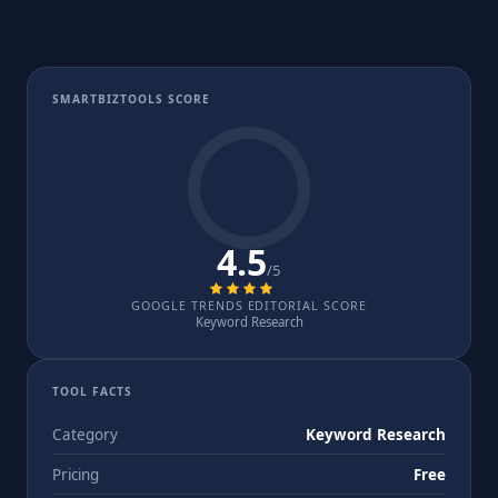
SMARTBIZTOOLS SCORE
4.5
/5
GOOGLE TRENDS EDITORIAL SCORE
Keyword Research
TOOL FACTS
Category
Keyword Research
Pricing
Free