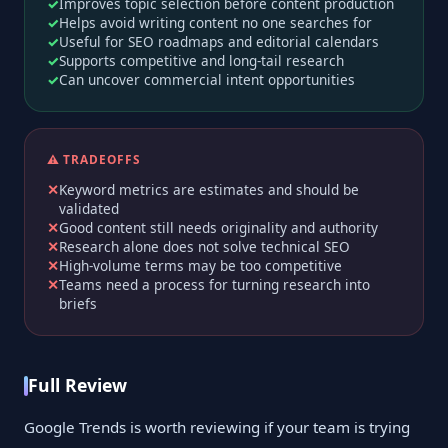
Improves topic selection before content production
Helps avoid writing content no one searches for
Useful for SEO roadmaps and editorial calendars
Supports competitive and long-tail research
Can uncover commercial intent opportunities
⚠️ TRADEOFFS
Keyword metrics are estimates and should be
validated
Good content still needs originality and authority
Research alone does not solve technical SEO
High-volume terms may be too competitive
Teams need a process for turning research into
briefs
Full Review
Google Trends is worth reviewing if your team is trying