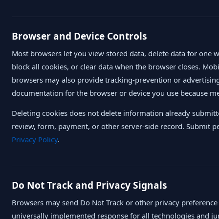
Browser and Device Controls
Most browsers let you view stored data, delete data for one we
block all cookies, or clear data when the browser closes. Mo
browsers may also provide tracking-prevention or advertising
documentation for the browser or device you use because 
Deleting cookies does not delete information already submi
review, form, payment, or other server-side record. Submit p
Privacy Policy
.
Do Not Track and Privacy Signals
Browsers may send Do Not Track or other privacy preference s
universally implemented response for all technologies and jur