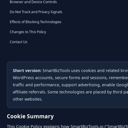
Browser and Device Controls
Do Not Track and Privacy Signals
Effects of Blocking Technologies
Changes to This Policy
Contact Us
Short version:
SmartBizTools uses cookies and related bro
WordPress accounts, secure forms and sessions, remember
traffic and performance, support advertising, enable Googl
affiliate referrals. Some technologies are placed by third 
other websites.
Cookie Summary
This Cookie Policy explains how SmartBizTools.io ("SmartBizToo