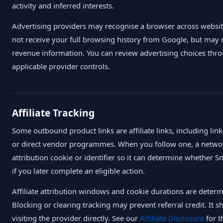
activity and inferred interests.
Advertising providers may recognise a browser across websit
not receive your full browsing history from Google, but may 
revenue information. You can review advertising choices thr
applicable provider controls.
Affiliate Tracking
Some outbound product links are affiliate links, including 
or direct vendor programmes. When you follow one, a netwo
attribution cookie or identifier so it can determine whether S
if you later complete an eligible action.
Affiliate attribution windows and cookie durations are dete
Blocking or clearing tracking may prevent referral credit. It 
visiting the provider directly. See our
Affiliate Disclosure
for t