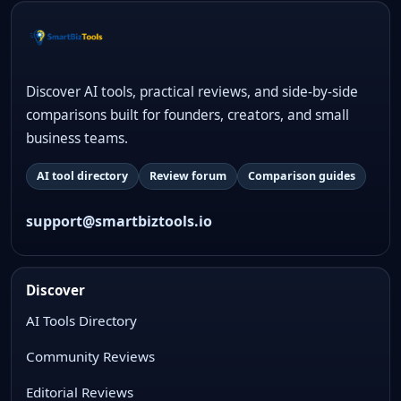
Discover AI tools, practical reviews, and side-by-side
comparisons built for founders, creators, and small
business teams.
AI tool directory
Review forum
Comparison guides
support@smartbiztools.io
Discover
AI Tools Directory
Community Reviews
Editorial Reviews