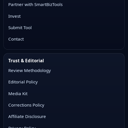
Partner with SmartBizTools
Invest
Submit Tool
Contact
Trust & Editorial
Review Methodology
Editorial Policy
Media Kit
Corrections Policy
Affiliate Disclosure
Privacy Policy