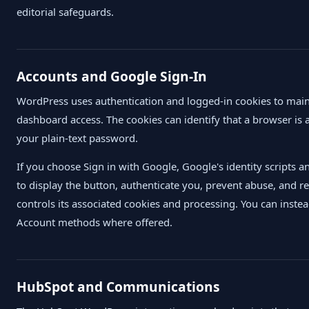
editorial safeguards.
Accounts and Google Sign-In
WordPress uses authentication and logged-in cookies to mai
dashboard access. The cookies can identify that a browser is 
your plain-text password.
If you choose Sign in with Google, Google's identity scripts 
to display the button, authenticate you, prevent abuse, and re
controls its associated cookies and processing. You can inste
Account methods where offered.
HubSpot and Communications