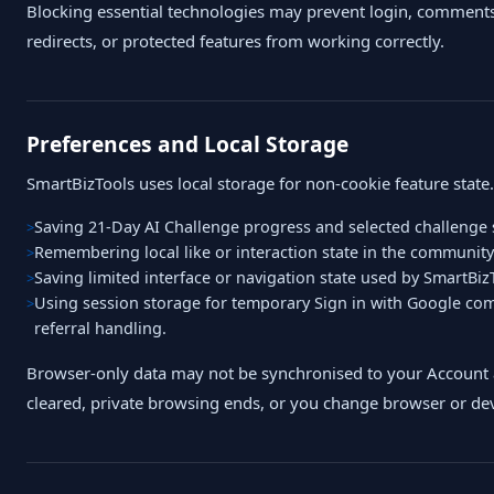
Blocking essential technologies may prevent login, comments
redirects, or protected features from working correctly.
Preferences and Local Storage
SmartBizTools uses local storage for non-cookie feature state
Saving 21-Day AI Challenge progress and selected challenge 
Remembering local like or interaction state in the community
Saving limited interface or navigation state used by SmartBizT
Using session storage for temporary Sign in with Google co
referral handling.
Browser-only data may not be synchronised to your Account 
cleared, private browsing ends, or you change browser or dev