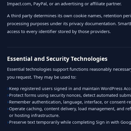
Impact.com, PayPal, or an advertising or affiliate partner.
A third party determines its own cookie names, retention per
processing purposes under its privacy documentation. SmartB
access to every identifier stored by those providers.
Essential and Security Technologies
Essential technologies support functions reasonably necessary
you request. They may be used to:
Keep registered users signed in and maintain WordPress Acc
Protect forms using security nonces, detect automated submis
Remember authentication, language, interface, or consent-re
Operate caching, content delivery, load management, and ref
or hosting infrastructure.
Preserve text temporarily while completing Sign in with Go