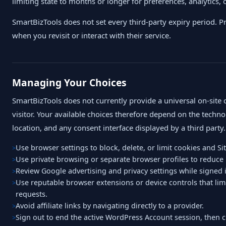
limiting state to months or longer for preferences, analytics, or
SmartBizTools does not set every third-party expiry period. P
when you revisit or interact with their service.
Managing Your Choices
SmartBizTools does not currently provide a universal on-site 
visitor. Your available choices therefore depend on the techno
location, and any consent interface displayed by a third party.
Use browser settings to block, delete, or limit cookies and Sit
Use private browsing or separate browser profiles to reduce 
Review Google advertising and privacy settings while signed 
Use reputable browser extensions or device controls that limi
requests.
Avoid affiliate links by navigating directly to a provider.
Sign out to end the active WordPress Account session, then cle