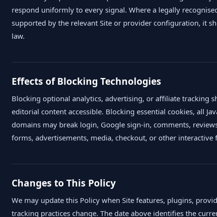
respond uniformly to every signal. Where a legally recognised
supported by the relevant Site or provider configuration, it 
law.
Effects of Blocking Technologies
Blocking optional analytics, advertising, or affiliate tracking 
editorial content accessible. Blocking essential cookies, all Jav
domains may break login, Google sign-in, comments, reviews
forms, advertisements, media, checkout, or other interactive 
Changes to This Policy
We may update this Policy when Site features, plugins, provid
tracking practices change. The date above identifies the curre