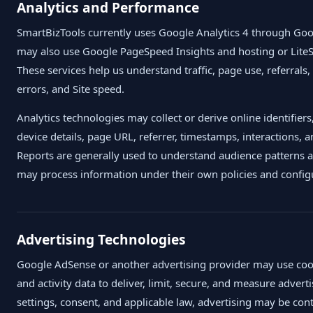
Analytics and Performance
SmartBizTools currently uses Google Analytics 4 through Goog
may also use Google PageSpeed Insights and hosting or Lite
These services help us understand traffic, page use, referrals
errors, and Site speed.
Analytics technologies may collect or derive online identifier
device details, page URL, referrer, timestamps, interactions
Reports are generally used to understand audience patterns a
may process information under their own policies and config
Advertising Technologies
Google AdSense or another advertising provider may use cooki
and activity data to deliver, limit, secure, and measure adve
settings, consent, and applicable law, advertising may be con