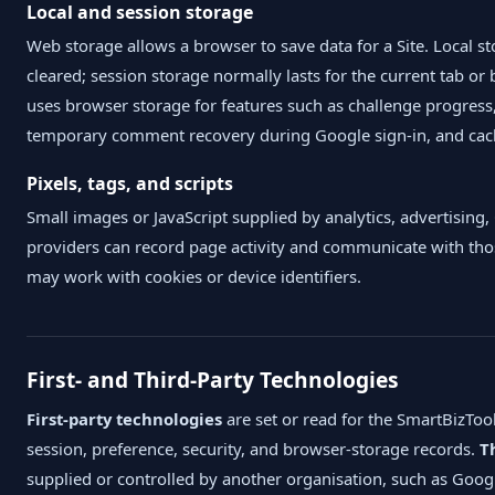
Local and session storage
Web storage allows a browser to save data for a Site. Local st
cleared; session storage normally lasts for the current tab o
uses browser storage for features such as challenge progress
temporary comment recovery during Google sign-in, and cach
Pixels, tags, and scripts
Small images or JavaScript supplied by analytics, advertising,
providers can record page activity and communicate with tho
may work with cookies or device identifiers.
First- and Third-Party Technologies
First-party technologies
are set or read for the SmartBizTo
session, preference, security, and browser-storage records.
T
supplied or controlled by another organisation, such as Goog