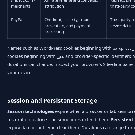
merchants
attribution
third-party c
PayPal
Checkout, security, fraud
Third-party c
prevention, and payment
device data
processing
Names such as WordPress cookies beginning with
wordpress_
cookies beginning with
, and provider-specific identifier
_ga
durations can change. Inspect your browser's Site-data panel 
your device.
Session and Persistent Storage
Session technologies
expire when a browser or tab session
restoration features can sometimes extend them.
Persistent
expiry date or until you clear them. Durations can range from 