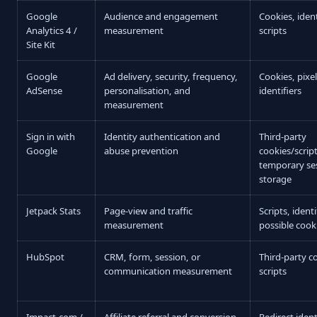
Google
Audience and engagement
Cookies, ident
Analytics 4 /
measurement
scripts
Site Kit
Google
Ad delivery, security, frequency,
Cookies, pixe
AdSense
personalisation, and
identifiers
measurement
Sign in with
Identity authentication and
Third-party
Google
abuse prevention
cookies/scrip
temporary se
storage
Jetpack Stats
Page-view and traffic
Scripts, ident
measurement
possible cook
HubSpot
CRM, form, session, or
Third-party c
communication measurement
scripts
Impact.com /
Affiliate referral and conversion
Redirect ident