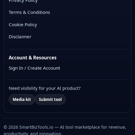
Terms & Conditions
Cookie Policy
Disclaimer
Account & Resources
Sign In / Create Account
Need visibility for your AI product?
Media kit
Submit tool
© 2026 SmartBizTools.io — AI tool marketplace for revenue,
productivity, and innovation.