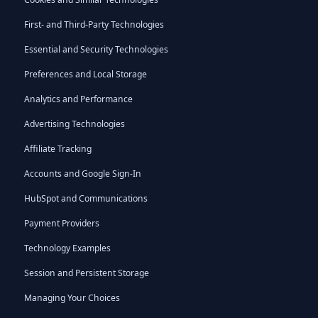
First- and Third-Party Technologies
Essential and Security Technologies
Preferences and Local Storage
Analytics and Performance
Advertising Technologies
Affiliate Tracking
Accounts and Google Sign-In
HubSpot and Communications
Payment Providers
Technology Examples
Session and Persistent Storage
Managing Your Choices