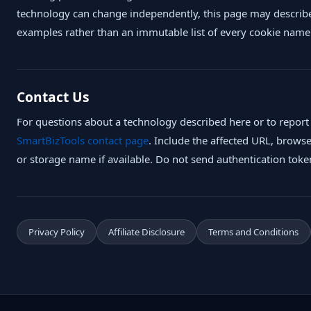
technology can change independently, this page may describe
examples rather than an immutable list of every cookie name
Contact Us
For questions about a technology described here or to report
SmartBizTools contact page
. Include the affected URL, brows
or storage name if available. Do not send authentication toke
Privacy Policy
Affiliate Disclosure
Terms and Conditions