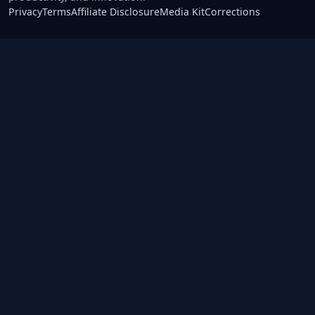
Privacy
Terms
Affiliate Disclosure
Media Kit
Corrections