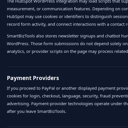
The HubSpot WordPress integration may load scripts that su
measurement, or communication features. Depending on confi
HubSpot may use cookies or identifiers to distinguish session
record form activity, and connect interactions with a contact 
SmartBizTools also stores newsletter signups and chatbot hu
WordPress. Those form submissions do not depend solely on c
analytics, or provider scripts on the page may process related
Payment Providers
If you proceed to PayPal or another displayed payment provid
cookies for login, checkout, language, security, fraud prevent
advertising. Payment-provider technologies operate under the 
after you leave SmartBizTools.