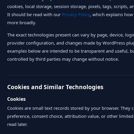
cookies, local storage, session storage, pixels, tags, scripts, 
It should be read with our
Privacy Policy
, which explains how
more broadly.
The exact technologies present can vary by page, device, login
provider configuration, and changes made by WordPress plugi
examples below are intended to be transparent and useful, b
controlled by third parties may change without notice.
Cookies and Similar Technologies
Cookies
Cookies are small text records stored by your browser. They can
preference, consent choice, attribution value, or other limite
read later.