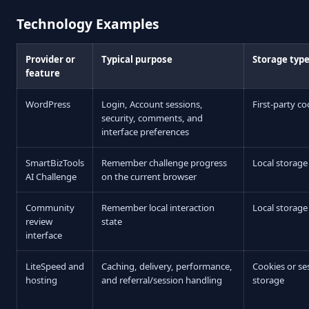
Technology Examples
Provider or
Typical purpose
Storage typ
feature
WordPress
Login, Account sessions,
First-party co
security, comments, and
interface preferences
SmartBizTools
Remember challenge progress
Local storage
AI Challenge
on the current browser
Community
Remember local interaction
Local storage
review
state
interface
LiteSpeed and
Caching, delivery, performance,
Cookies or se
hosting
and referral/session handling
storage