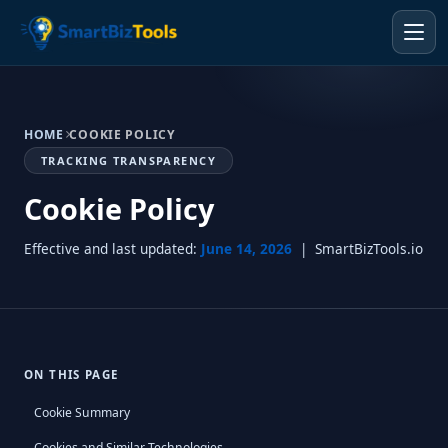
HOME
COOKIE POLICY
TRACKING TRANSPARENCY
Cookie Policy
Effective and last updated:
June 14, 2026
| SmartBizTools.io
ON THIS PAGE
Cookie Summary
Cookies and Similar Technologies