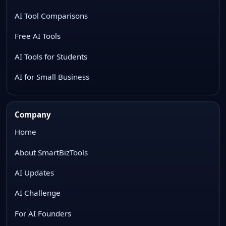
AI Tool Comparisons
Free AI Tools
AI Tools for Students
AI for Small Business
Company
Home
About SmartBizTools
AI Updates
AI Challenge
For AI Founders