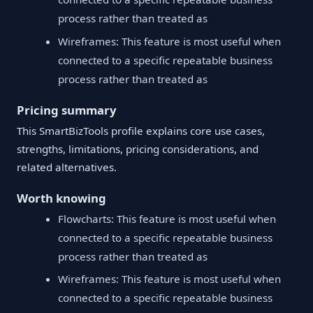
process rather than treated as
Wireframes: This feature is most useful when
connected to a specific repeatable business
process rather than treated as
Pricing summary
This SmartBizTools profile explains core use cases,
strengths, limitations, pricing considerations, and
related alternatives.
Worth knowing
Flowcharts: This feature is most useful when
connected to a specific repeatable business
process rather than treated as
Wireframes: This feature is most useful when
connected to a specific repeatable business