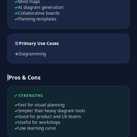
Mind maps
AI diagram generation
Collaborative boards
Planning templates
Primary Use Cases
Diagramming
Pros & Cons
✅ STRENGTHS
Fast for visual planning
Simpler than heavy diagram tools
Good for product and UX teams
Useful for workshops
Low learning curve