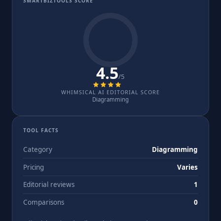
SMARTBIZTOOLS SCORE
4.5
/5
WHIMSICAL AI EDITORIAL SCORE
Diagramming
TOOL FACTS
Category
Diagramming
Pricing
Varies
Editorial reviews
1
Comparisons
0