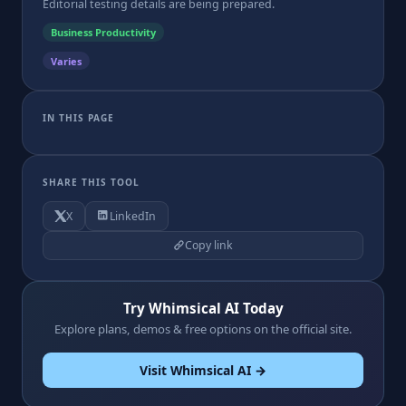
Editorial testing details are being prepared.
Business Productivity
Varies
IN THIS PAGE
SHARE THIS TOOL
X
LinkedIn
Copy link
Try Whimsical AI Today
Explore plans, demos & free options on the official site.
Visit Whimsical AI →