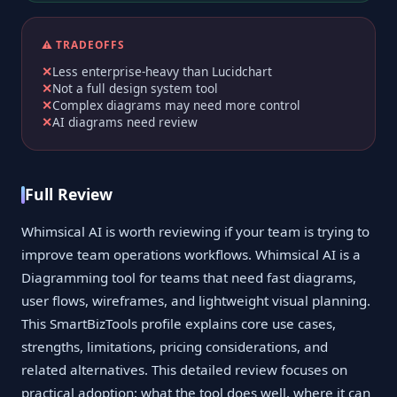
⚠️ TRADEOFFS
Less enterprise-heavy than Lucidchart
Not a full design system tool
Complex diagrams may need more control
AI diagrams need review
Full Review
Whimsical AI is worth reviewing if your team is trying to
improve team operations workflows. Whimsical AI is a
Diagramming tool for teams that need fast diagrams,
user flows, wireframes, and lightweight visual planning.
This SmartBizTools profile explains core use cases,
strengths, limitations, pricing considerations, and
related alternatives. This detailed review focuses on
practical adoption: what the tool does well, where it can