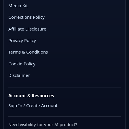
Media Kit
Corrections Policy
Affiliate Disclosure
Privacy Policy
Terms & Conditions
Cookie Policy
Disclaimer
Account & Resources
Sign In / Create Account
Need visibility for your AI product?