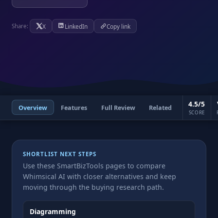
X
LinkedIn
Copy link
Share:
4.5/5
Overview
Features
Full Review
Related
SCORE
SHORTLIST NEXT STEPS
Use these SmartBizTools pages to compare
Whimsical AI with closer alternatives and keep
moving through the buying research path.
Diagramming