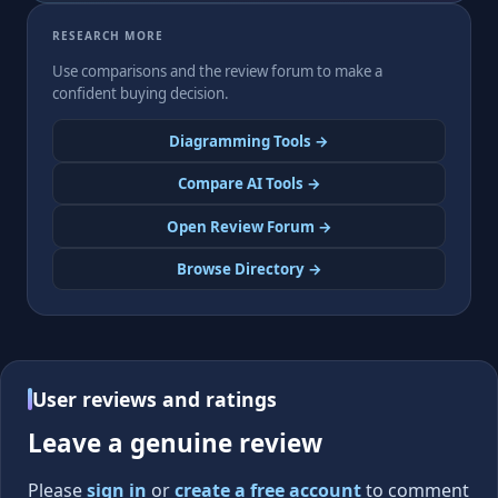
RESEARCH MORE
Use comparisons and the review forum to make a
confident buying decision.
Diagramming Tools →
Compare AI Tools →
Open Review Forum →
Browse Directory →
User reviews and ratings
Leave a genuine review
Please
sign in
or
create a free account
to comment