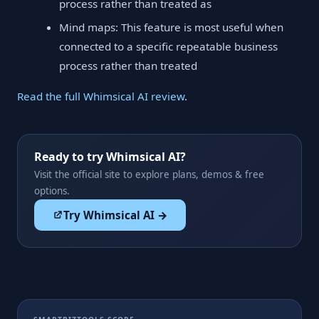
process rather than treated as
Mind maps: This feature is most useful when
connected to a specific repeatable business
process rather than treated
Read the full Whimsical AI review
.
Ready to try Whimsical AI?
Visit the official site to explore plans, demos & free
options.
Try Whimsical AI →