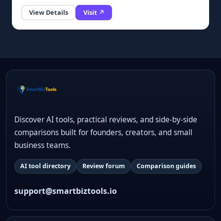
View Details
Visit ↗
Discover AI tools, practical reviews, and side-by-side
comparisons built for founders, creators, and small
business teams.
AI tool directory
Review forum
Comparison guides
support@smartbiztools.io