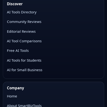
Discover
AI Tools Directory
Community Reviews
Editorial Reviews
AI Tool Comparisons
Free AI Tools
AI Tools for Students
AI for Small Business
Company
Home
About SmartBizTools