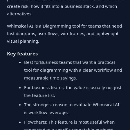
create risk, how it fits into a business stack, and which
alternatives
Whimsical AI is a Diagramming tool for teams that need
fast diagrams, user flows, wireframes, and lightweight
visual planning.
Key features
Best forBusiness teams that want a practical
tool for diagramming with a clear workflow and
measurable time savings.
For business teams, the value is usually not just
the feature list.
The strongest reason to evaluate Whimsical AI
is workflow leverage.
Flowcharts: This feature is most useful when
connected to a specific repeatable business