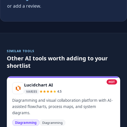
or add a review.
SIMILAR TOOLS
Other AI tools worth adding to your
shortlist
HOT
Lucidchart AI
4.5
VARIES
Diagramming and visual collaboration platform with AI-
assisted flowcharts, process maps, and system
diagrams.
Diagramming
Diagramming