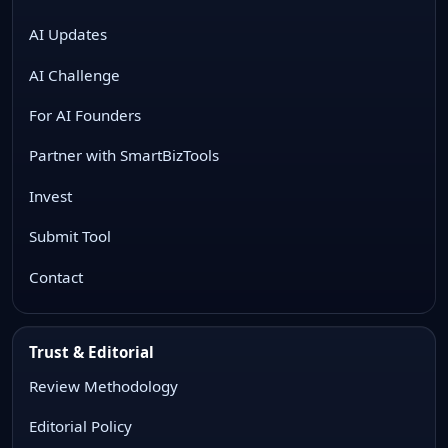
AI Updates
AI Challenge
For AI Founders
Partner with SmartBizTools
Invest
Submit Tool
Contact
Trust & Editorial
Review Methodology
Editorial Policy