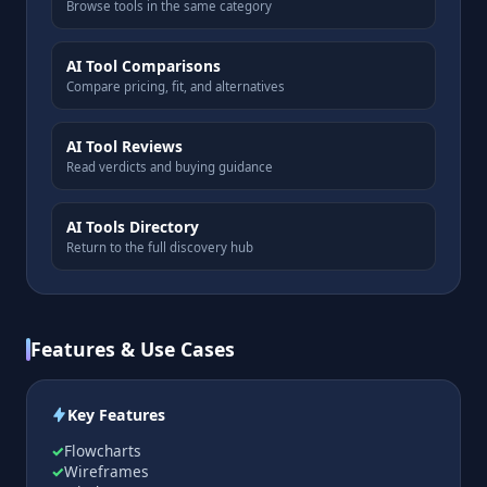
Browse tools in the same category
AI Tool Comparisons
Compare pricing, fit, and alternatives
AI Tool Reviews
Read verdicts and buying guidance
AI Tools Directory
Return to the full discovery hub
Features & Use Cases
Key Features
Flowcharts
Wireframes