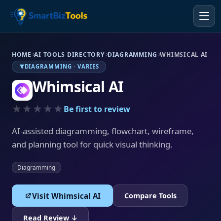
HOME
AI TOOLS DIRECTORY
DIAGRAMMING
WHIMSICAL AI
DIAGRAMMING · VARIES
Whimsical AI
★★★★★
Be first to review
AI-assisted diagramming, flowchart, wireframe,
and planning tool for quick visual thinking.
Diagramming
Visit Whimsical AI
Compare Tools
Read Review ↓