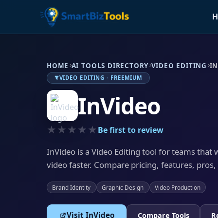
H
HOME
AI TOOLS DIRECTORY
VIDEO EDITING
I
VIDEO EDITING · FREEMIUM
InVideo
★★★★★
Be first to review
InVideo is a Video Editing tool for teams that
video faster. Compare pricing, features, pros,
Brand Identity
Graphic Design
Video Production
Visit InVideo
Compare Tools
R