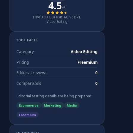
4.5
/5
INVIDEO EDITORIAL SCORE
Video Editing
TOOL FACTS
Category
Video Editing
Pricing
Freemium
Editorial reviews
0
Comparisons
0
Editorial testing details are being prepared.
Ecommerce
Marketing
Media
Freemium