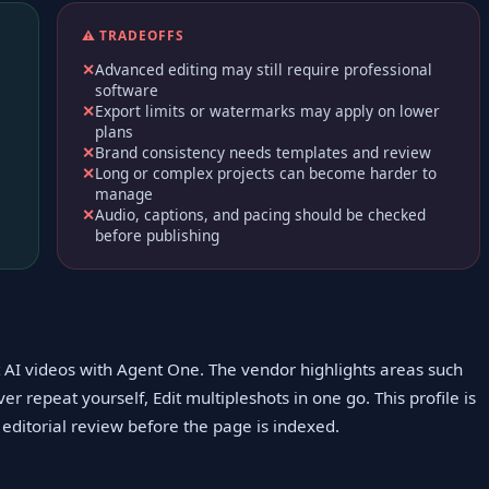
⚠️ TRADEOFFS
Advanced editing may still require professional
software
Export limits or watermarks may apply on lower
plans
Brand consistency needs templates and review
Long or complex projects can become harder to
manage
Audio, captions, and pacing should be checked
before publishing
it AI videos with Agent One. The vendor highlights areas such
er repeat yourself, Edit multipleshots in one go. This profile is
editorial review before the page is indexed.