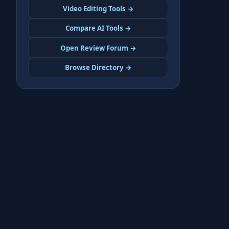
Video Editing Tools →
Compare AI Tools →
Open Review Forum →
Browse Directory →