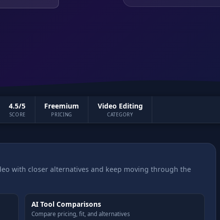
4.5/5
Freemium
Video Editing
SCORE
PRICING
CATEGORY
eo with closer alternatives and keep moving through the
AI Tool Comparisons
Compare pricing, fit, and alternatives