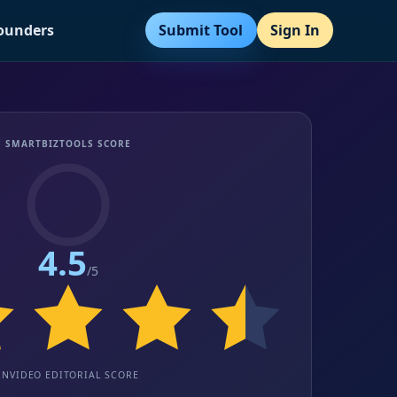
Submit Tool
Sign In
Founders
SMARTBIZTOOLS SCORE
4.5
/5
INVIDEO EDITORIAL SCORE