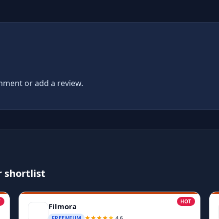
ment or add a review.
 shortlist
T
HOT
Filmora
4.6
FREEMIUM