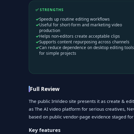
✅ STRENGTHS
Speeds up routine editing workflows
Useful for short-form and marketing video
production
Helps non-editors create acceptable clips
Supports content repurposing across channels
Can reduce dependence on desktop editing tools
for simple projects
Full Review
The public InVideo site presents it as create & ed
as The AI video platform for serious creatives, Nev
based on public vendor-page evidence staged for 
Key features