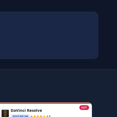
HOT
DaVinci Resolve
4.8
FREEMIUM