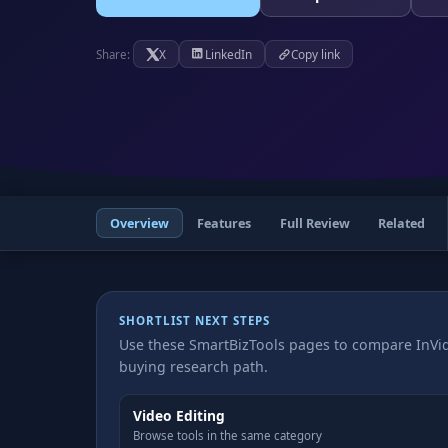
X
LinkedIn
Copy link
Share:
Overview
Features
Full Review
Related
SHORTLIST NEXT STEPS
Use these SmartBizTools pages to compare InVid
buying research path.
Video Editing
Browse tools in the same category