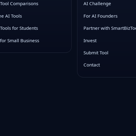
 Tool Comparisons
AI Challenge
ee AI Tools
For AI Founders
 Tools for Students
Partner with SmartBizTo
 for Small Business
Invest
Submit Tool
Contact