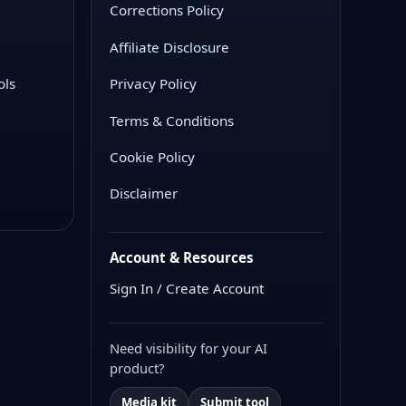
Corrections Policy
Affiliate Disclosure
ols
Privacy Policy
Terms & Conditions
Cookie Policy
Disclaimer
Account & Resources
Sign In / Create Account
Need visibility for your AI
product?
Media kit
Submit tool