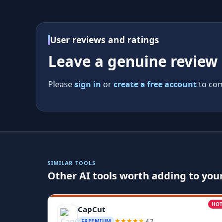
User reviews and ratings
Leave a genuine review
Please
sign in
or
create a free account
to com
SIMILAR TOOLS
Other AI tools worth adding to your
HO
CapCut
4.7
FREEMIUM