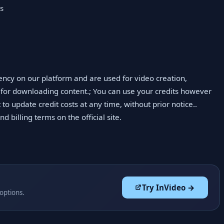
es
ency on our platform and are used for video creation,
 for downloading content.; You can use your credits however
 to update credit costs at any time, without prior notice..
 billing terms on the official site.
Try InVideo →
 options.