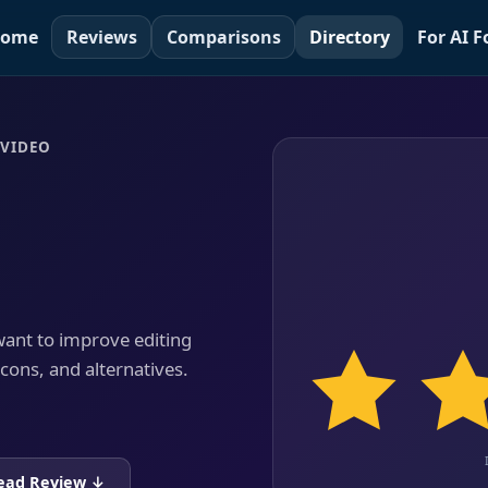
ome
Reviews
Comparisons
Directory
For AI 
NVIDEO
 want to improve editing
 cons, and alternatives.
ead Review ↓