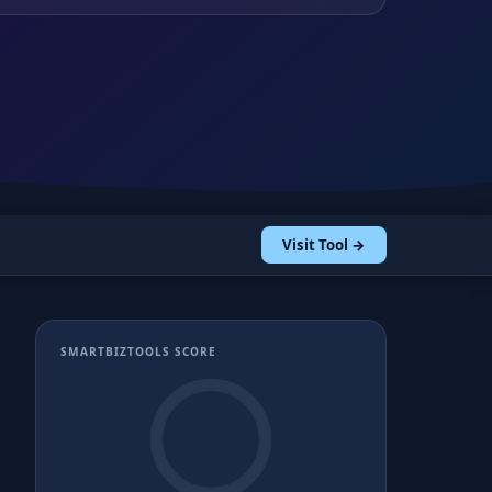
Visit Tool →
SMARTBIZTOOLS SCORE