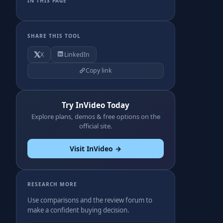
IN THIS PAGE
SHARE THIS TOOL
X
LinkedIn
Copy link
Try InVideo Today
Explore plans, demos & free options on the
official site.
Visit InVideo →
RESEARCH MORE
Use comparisons and the review forum to
make a confident buying decision.