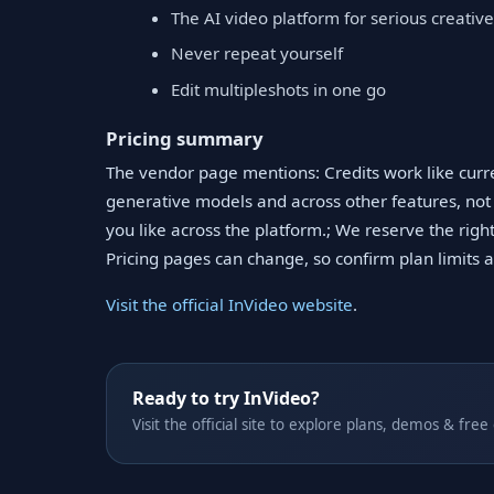
The AI video platform for serious creativ
Never repeat yourself
Edit multipleshots in one go
Pricing summary
The vendor page mentions: Credits work like curr
generative models and across other features, not
you like across the platform.; We reserve the right
Pricing pages can change, so confirm plan limits and
Visit the official InVideo website
.
Ready to try InVideo?
Visit the official site to explore plans, demos & free