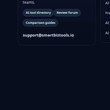
teams.
AI
Fr
AI tool directory
Review forum
AI
Comparison guides
AI
support@smartbiztools.io