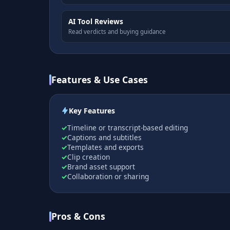
AI Tool Reviews
Read verdicts and buying guidance
Features & Use Cases
Key Features
Timeline or transcript-based editing
Captions and subtitles
Templates and exports
Clip creation
Brand asset support
Collaboration or sharing
Pros & Cons