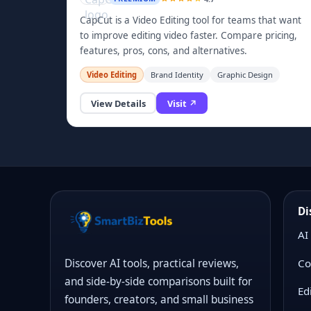
CapCut is a Video Editing tool for teams that want
to improve editing video faster. Compare pricing,
features, pros, cons, and alternatives.
Video Editing
Brand Identity
Graphic Design
View Details
Visit ↗
Di
AI
Co
Discover AI tools, practical reviews,
and side-by-side comparisons built for
Ed
founders, creators, and small business