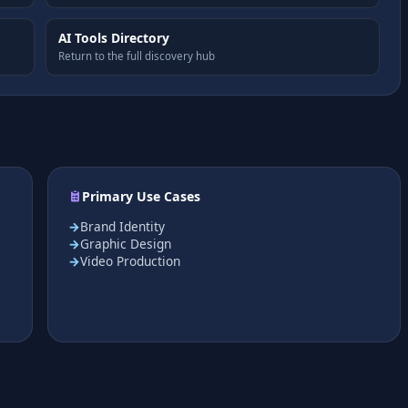
AI Tools Directory
Return to the full discovery hub
Primary Use Cases
Brand Identity
Graphic Design
Video Production