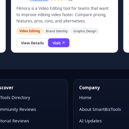
Filmora is a Video Editing tool for teams that want
to improve editing video faster. Compare pricing,
features, pros, cons, and alternatives.
Video Editing
Brand Identity
Graphic Design
View Details
Visit ↗
scover
Company
 Tools Directory
Home
mmunity Reviews
About SmartBizTools
itorial Reviews
AI Updates