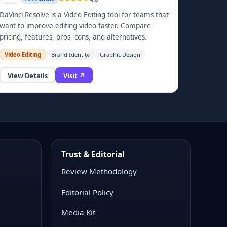
DaVinci Resolve is a Video Editing tool for teams that
want to improve editing video faster. Compare
pricing, features, pros, cons, and alternatives.
Video Editing
Brand Identity
Graphic Design
View Details
Visit ↗
Trust & Editorial
Review Methodology
Editorial Policy
Media Kit