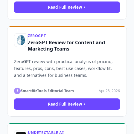
Read Full Review
ZEROGPT
ZeroGPT Review for Content and
Marketing Teams
ZeroGPT review with practical analysis of pricing,
features, pros, cons, best use cases, workflow fit,
and alternatives for business teams.
SmartBizTools Editorial Team
Apr 28, 2026
S
Read Full Review
UNDETECTABLE AI