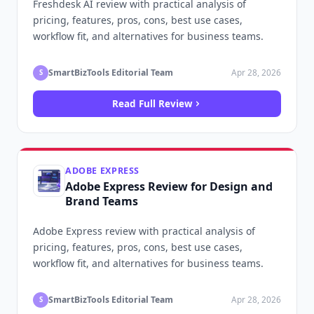
Freshdesk AI review with practical analysis of
pricing, features, pros, cons, best use cases,
workflow fit, and alternatives for business teams.
SmartBizTools Editorial Team
Apr 28, 2026
S
Read Full Review
ADOBE EXPRESS
Adobe Express Review for Design and
Brand Teams
Adobe Express review with practical analysis of
pricing, features, pros, cons, best use cases,
workflow fit, and alternatives for business teams.
SmartBizTools Editorial Team
Apr 28, 2026
S