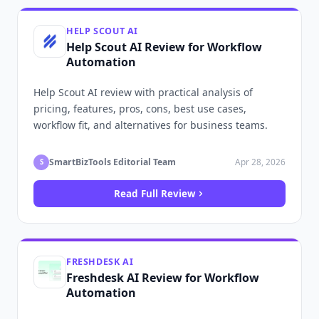
HELP SCOUT AI
Help Scout AI Review for Workflow
Automation
Help Scout AI review with practical analysis of
pricing, features, pros, cons, best use cases,
workflow fit, and alternatives for business teams.
SmartBizTools Editorial Team
Apr 28, 2026
S
Read Full Review
FRESHDESK AI
Freshdesk AI Review for Workflow
Automation