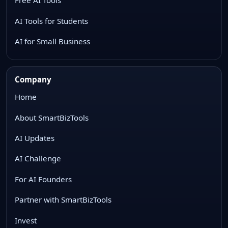
Free AI Tools
AI Tools for Students
AI for Small Business
Company
Home
About SmartBizTools
AI Updates
AI Challenge
For AI Founders
Partner with SmartBizTools
Invest