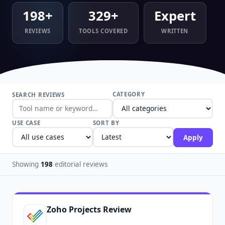
198+
329+
Expert
REVIEWS
TOOLS COVERED
WRITTEN
CATEGORY
SEARCH REVIEWS
USE CASE
SORT BY
Apply
Showing
198
editorial reviews
Zoho Projects Review