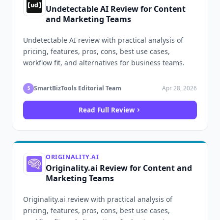
Undetectable AI Review for Content
and Marketing Teams
Undetectable AI review with practical analysis of
pricing, features, pros, cons, best use cases,
workflow fit, and alternatives for business teams.
SmartBizTools Editorial Team
Apr 28, 2026
S
Read Full Review
ORIGINALITY.AI
Originality.ai Review for Content and
Marketing Teams
Originality.ai review with practical analysis of
pricing, features, pros, cons, best use cases,