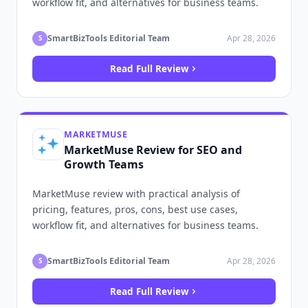
workflow fit, and alternatives for business teams.
SmartBizTools Editorial Team
Apr 28, 2026
S
Read Full Review
MARKETMUSE
MarketMuse Review for SEO and
Growth Teams
MarketMuse review with practical analysis of
pricing, features, pros, cons, best use cases,
workflow fit, and alternatives for business teams.
SmartBizTools Editorial Team
Apr 28, 2026
S
Read Full Review