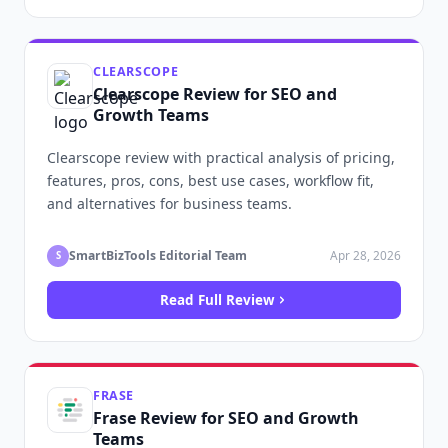
CLEARSCOPE
Clearscope Review for SEO and
Growth Teams
Clearscope review with practical analysis of pricing,
features, pros, cons, best use cases, workflow fit,
and alternatives for business teams.
SmartBizTools Editorial Team
Apr 28, 2026
S
Read Full Review
FRASE
Frase Review for SEO and Growth
Teams