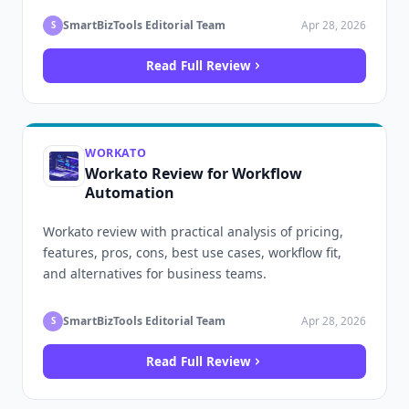
SmartBizTools Editorial Team
Apr 28, 2026
S
Read Full Review
WORKATO
Workato Review for Workflow
Automation
Workato review with practical analysis of pricing,
features, pros, cons, best use cases, workflow fit,
and alternatives for business teams.
SmartBizTools Editorial Team
Apr 28, 2026
S
Read Full Review