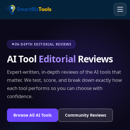
IN-DEPTH EDITORIAL REVIEWS
AI Tool
Editorial
Reviews
Expert-written, in-depth reviews of the AI tools that
matter. We test, score, and break down exactly how
each tool performs so you can choose with
confidence.
Browse All AI Tools
Community Reviews