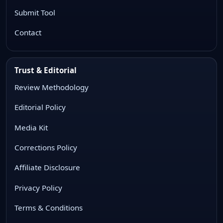
Submit Tool
Contact
Trust & Editorial
Review Methodology
Editorial Policy
Media Kit
Corrections Policy
Affiliate Disclosure
Privacy Policy
Terms & Conditions