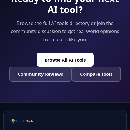
AI tool?
Browse the full AI tools directory or join the
community discussion to get real-world opinions
from users like you.
Browse All AI Tools
Community Reviews
Compare Tools