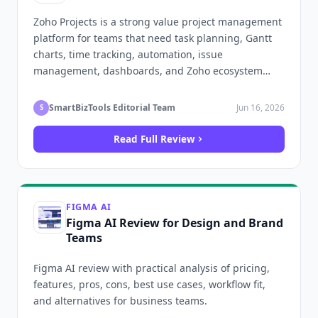
Zoho Projects is a strong value project management
platform for teams that need task planning, Gantt
charts, time tracking, automation, issue
management, dashboards, and Zoho ecosystem
integrations.
SmartBizTools Editorial Team
Jun 16, 2026
S
Read Full Review
FIGMA AI
Figma AI Review for Design and Brand
Teams
Figma AI review with practical analysis of pricing,
features, pros, cons, best use cases, workflow fit,
and alternatives for business teams.