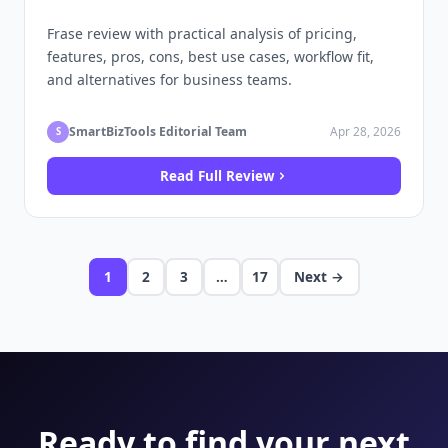
Frase review with practical analysis of pricing,
features, pros, cons, best use cases, workflow fit,
and alternatives for business teams.
SmartBizTools Editorial Team
Apr 28, 2026
S
Read Full Review
1
2
3
…
17
Next →
Ready to find your next