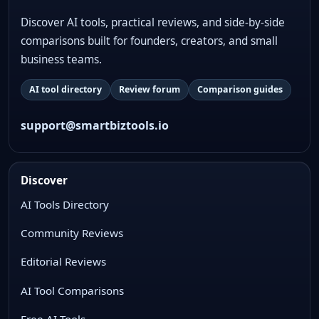
Discover AI tools, practical reviews, and side-by-side
comparisons built for founders, creators, and small
business teams.
AI tool directory
Review forum
Comparison guides
support@smartbiztools.io
Discover
AI Tools Directory
Community Reviews
Editorial Reviews
AI Tool Comparisons