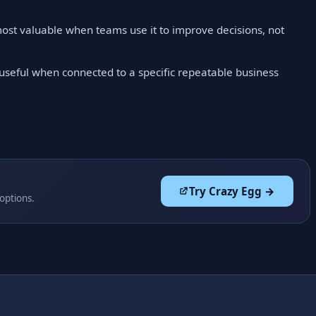
ost valuable when teams use it to improve decisions, not
 useful when connected to a specific repeatable business
Try Crazy Egg →
 options.