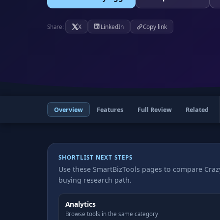
X
LinkedIn
Copy link
Share:
Overview
Features
Full Review
Related
SHORTLIST NEXT STEPS
Use these SmartBizTools pages to compare Crazy
buying research path.
Analytics
Browse tools in the same category