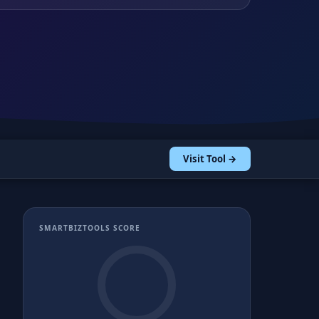
Visit Tool →
SMARTBIZTOOLS SCORE