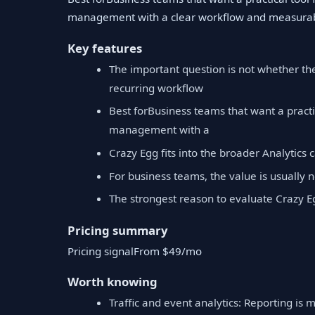
management with a clear workflow and measurab
Key features
The important question is not whether th
recurring workflow
Best forBusiness teams that want a practi
management with a
Crazy Egg fits into the broader Analytics 
For business teams, the value is usually no
The strongest reason to evaluate Crazy E
Pricing summary
Pricing signalFrom $49/mo
Worth knowing
Traffic and event analytics: Reporting is