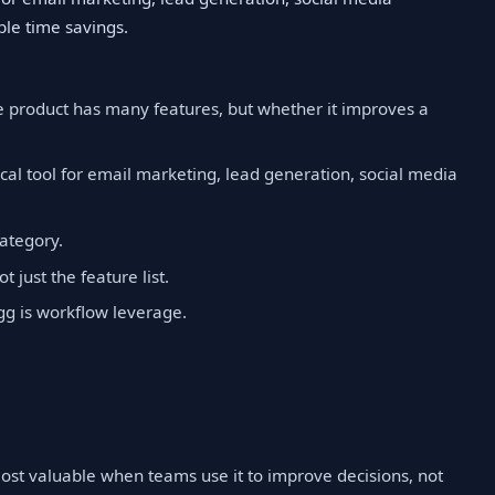
le time savings.
e product has many features, but whether it improves a
cal tool for email marketing, lead generation, social media
category.
t just the feature list.
gg is workflow leverage.
 most valuable when teams use it to improve decisions, not