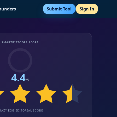
Submit Tool
Sign In
Founders
SMARTBIZTOOLS SCORE
4.4
/5
RAZY EGG EDITORIAL SCORE