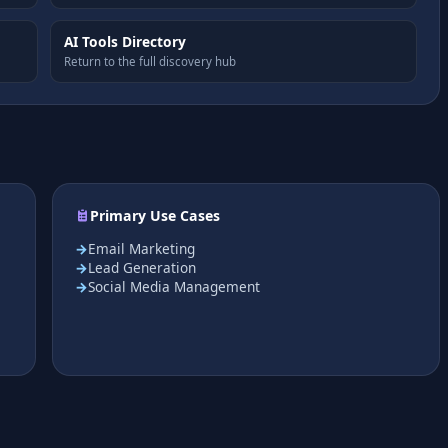
AI Tools Directory
Return to the full discovery hub
Primary Use Cases
Email Marketing
Lead Generation
Social Media Management