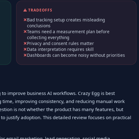
⚠️ TRADEOFFS
Bad tracking setup creates misleading
conclusions
Teams need a measurement plan before
collecting everything
Privacy and consent rules matter
Data interpretation requires skill
Dashboards can become noisy without priorities
g to improve business AI workflows. Crazy Egg is best
ng time, improving consistency, and reducing manual work
estion is not whether the product has many features, but
o justify adoption. This detailed review focuses on practical
 for email marketing, lead generation, social media