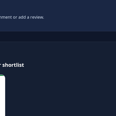
ment or add a review.
 shortlist