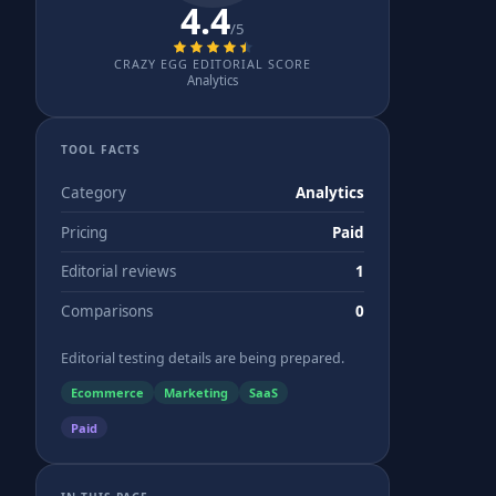
4.4
/5
CRAZY EGG EDITORIAL SCORE
Analytics
TOOL FACTS
Category
Analytics
Pricing
Paid
Editorial reviews
1
Comparisons
0
Editorial testing details are being prepared.
Ecommerce
Marketing
SaaS
Paid