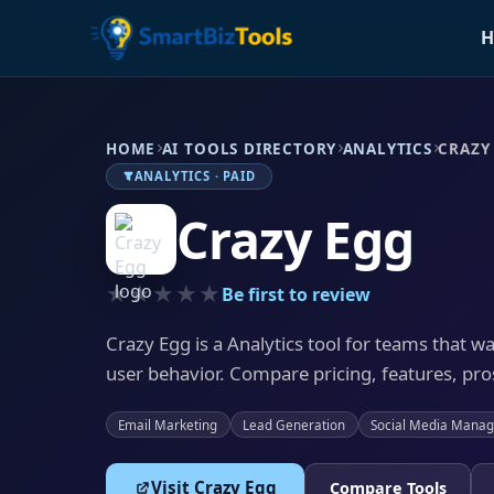
H
HOME
AI TOOLS DIRECTORY
ANALYTICS
CRAZY
ANALYTICS · PAID
Crazy Egg
★★★★★
Be first to review
Crazy Egg is a Analytics tool for teams that w
user behavior. Compare pricing, features, pros
Email Marketing
Lead Generation
Social Media Mana
Visit Crazy Egg
Compare Tools