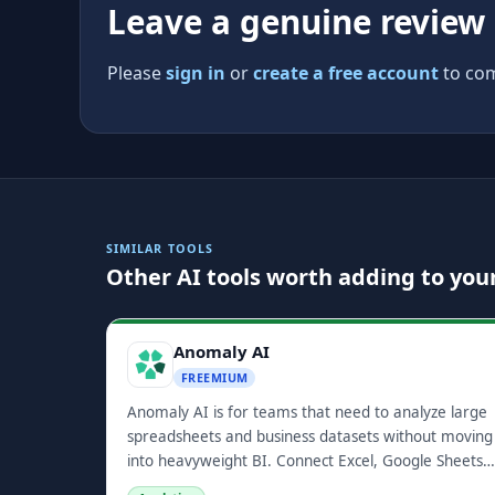
Leave a genuine review
Please
sign in
or
create a free account
to com
SIMILAR TOOLS
Other AI tools worth adding to your
Anomaly AI
FREEMIUM
Anomaly AI is for teams that need to analyze large
spreadsheets and business datasets without moving
into heavyweight BI. Connect Excel, Google Sheets,
GA4, BigQuery, Snowflake, or MySQL, ask questions