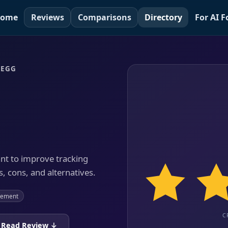
ome
Reviews
Comparisons
Directory
For AI 
 EGG
ant to improve tracking
, cons, and alternatives.
gement
C
Read Review ↓