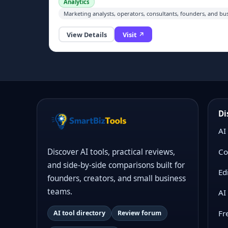
Analytics
in plain English, and turn results into traceable
Marketing analysts, operators, consultants, founders, and bu
dashboards, Excel reports, PowerPoint slides, Word
docs, PDFs, and scheduled reports with reviewable
View Details
Visit ↗
logic and source-backed calculations.
Di
AI
Co
Discover AI tools, practical reviews,
and side-by-side comparisons built for
Ed
founders, creators, and small business
teams.
AI
Fr
AI tool directory
Review forum