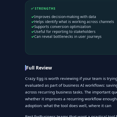
✅ STRENGTHS
Improves decision-making with data
Helps identify what is working across channels
Supports conversion optimization
Useful for reporting to stakeholders
Can reveal bottlenecks in user journeys
Full Review
Crazy Egg is worth reviewing if your team is tryin
evaluated as part of business AI workflows: savi
across recurring business tasks. The important qu
whether it improves a recurring workflow enough t
adoption: what the tool does well, where it can
Best forBusiness teams that want a practical tool