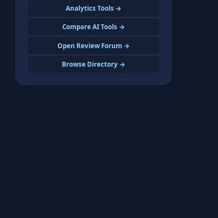
Analytics Tools →
Compare AI Tools →
Open Review Forum →
Browse Directory →