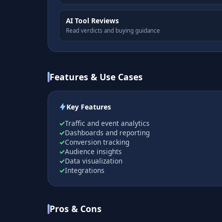
AI Tool Reviews
Read verdicts and buying guidance
Features & Use Cases
Key Features
Traffic and event analytics
Dashboards and reporting
Conversion tracking
Audience insights
Data visualization
Integrations
Pros & Cons