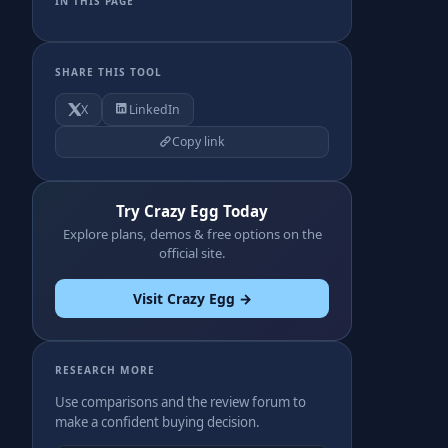
IN THIS PAGE
SHARE THIS TOOL
X
LinkedIn
Copy link
Try Crazy Egg Today
Explore plans, demos & free options on the
official site.
Visit Crazy Egg →
RESEARCH MORE
Use comparisons and the review forum to
make a confident buying decision.