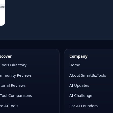
siness teams working with large spreadsheets, GA4 data, ad data, warehouse tables, 
scover
Company
 Tools Directory
Home
mmunity Reviews
About SmartBizTools
itorial Reviews
AI Updates
 Tool Comparisons
AI Challenge
ee AI Tools
For AI Founders