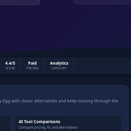
4.4/5
Paid
Analytics
SCORE
PRICING
CATEGORY
 Egg with closer alternatives and keep moving through the
AI Tool Comparisons
Compare pricing, fit, and alternatives