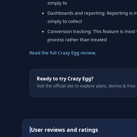
simply to
Dashboards and reporting: Reporting is m
simply to collect
Conversion tracking: This feature is most
process rather than treated
Read the full Crazy Egg review
.
Ready to try Crazy Egg?
Visit the official site to explore plans, demos & free
User reviews and ratings