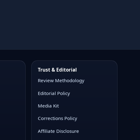
and recurring stakeholder reporting workflows.
Trust & Editorial
Review Methodology
Editorial Policy
Media Kit
Corrections Policy
Affiliate Disclosure