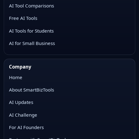
AI Tool Comparisons
Free AI Tools
AI Tools for Students
AI for Small Business
Company
Home
About SmartBizTools
AI Updates
AI Challenge
For AI Founders