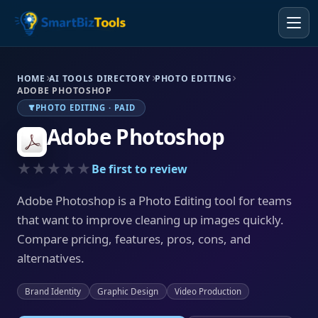
HOME
AI TOOLS DIRECTORY
PHOTO EDITING
ADOBE PHOTOSHOP
PHOTO EDITING · PAID
Adobe Photoshop
★★★★★
Be first to review
Adobe Photoshop is a Photo Editing tool for teams
that want to improve cleaning up images quickly.
Compare pricing, features, pros, cons, and
alternatives.
Brand Identity
Graphic Design
Video Production