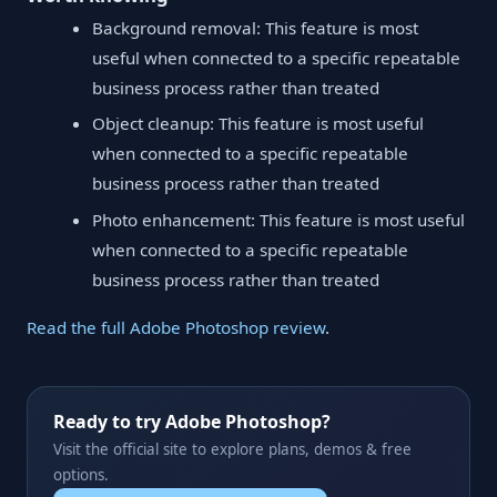
Background removal: This feature is most
useful when connected to a specific repeatable
business process rather than treated
Object cleanup: This feature is most useful
when connected to a specific repeatable
business process rather than treated
Photo enhancement: This feature is most useful
when connected to a specific repeatable
business process rather than treated
Read the full Adobe Photoshop review
.
Ready to try Adobe Photoshop?
Visit the official site to explore plans, demos & free
options.