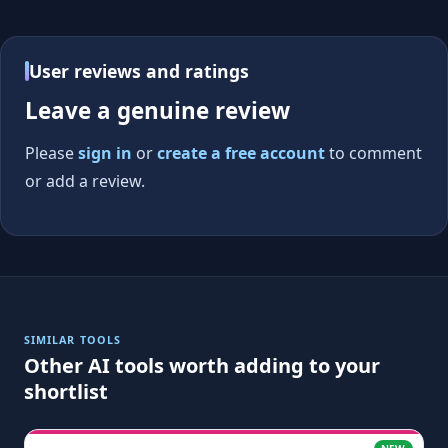
User reviews and ratings
Leave a genuine review
Please
sign in
or
create a free account
to comment
or add a review.
SIMILAR TOOLS
Other AI tools worth adding to your
shortlist