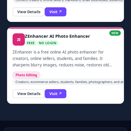
upload an image, apply a focused background
treatment, and download the result through a simple
View Details
Visit ↗
online workflow.
NEW
ZEnhancer AI Photo Enhancer
ZE
FREE
NO LOGIN
ZEnhancer is a free online AI photo enhancer for
creators, online sellers, students, and families. It
sharpens blurry images, reduces noise, restores old
photos, colorizes pictures, and upscales JPG, PNG, and
Photo Editing
WebP files directly in the browser without a download or
Creators, ecommerce sellers, students, families, photographers, and anyon
account.
View Details
Visit ↗