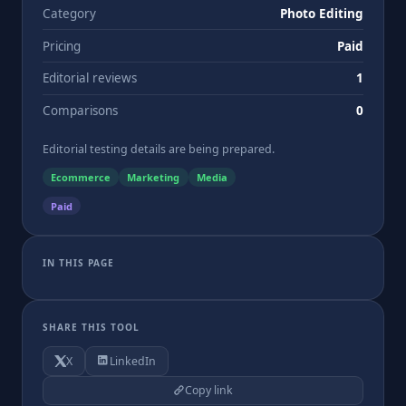
Category
Photo Editing
Pricing
Paid
Editorial reviews
1
Comparisons
0
Editorial testing details are being prepared.
Ecommerce
Marketing
Media
Paid
IN THIS PAGE
SHARE THIS TOOL
X
LinkedIn
Copy link