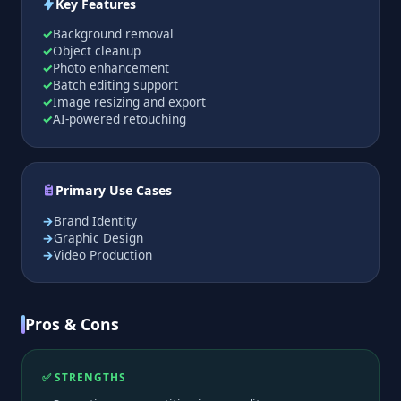
Key Features
Background removal
Object cleanup
Photo enhancement
Batch editing support
Image resizing and export
AI-powered retouching
Primary Use Cases
Brand Identity
Graphic Design
Video Production
Pros & Cons
✅ STRENGTHS