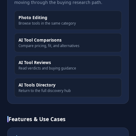
moving through the buying research path.
Photo Editing
Browse tools in the same category
AI Tool Comparisons
Compare pricing, fit, and alternatives
AI Tool Reviews
Read verdicts and buying guidance
AI Tools Directory
Return to the full discovery hub
Features & Use Cases