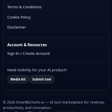
Terms & Conditions
Cookie Policy
Disclaimer
Account & Resources
Sign In / Create Account
Need visibility for your AI product?
Media kit
Submit tool
© 2026 SmartBizTools.io — AI tool marketplace for revenue,
productivity, and innovation.