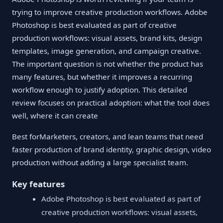
trying to improve creative production workflows. Adobe
Photoshop is best evaluated as part of creative
production workflows: visual assets, brand kits, design
templates, image generation, and campaign creative.
The important question is not whether the product has
many features, but whether it improves a recurring
workflow enough to justify adoption. This detailed
review focuses on practical adoption: what the tool does
well, where it can create
Best forMarketers, creators, and lean teams that need
faster production of brand identity, graphic design, video
production without adding a large specialist team.
Key features
Adobe Photoshop is best evaluated as part of
creative production workflows: visual assets,