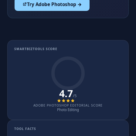
Try Adobe Photoshop →
SMARTBIZTOOLS SCORE
4.7
/5
ADOBE PHOTOSHOP EDITORIAL SCORE
Photo Editing
TOOL FACTS