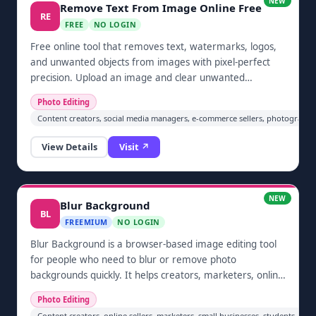
NEW
Remove Text From Image Online Free
RE
FREE
NO LOGIN
Free online tool that removes text, watermarks, logos,
and unwanted objects from images with pixel-perfect
precision. Upload an image and clear unwanted
elements automatically in one click — no sign-up
Photo Editing
required. Built for cleaning screenshots, restoring
Content creators, social media managers, e-commerce sellers, photographe
photos, and prepping images for social media and e-
commerce.
View Details
Visit ↗
NEW
Blur Background
BL
FREEMIUM
NO LOGIN
Blur Background is a browser-based image editing tool
for people who need to blur or remove photo
backgrounds quickly. It helps creators, marketers, online
sellers, and privacy-conscious users produce cleaner
Photo Editing
visuals without installing desktop software. Users can
Content creators, online sellers, marketers, small businesses, students, 