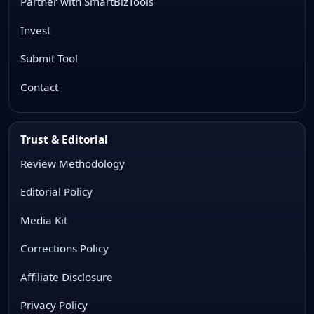
Partner with SmartBizTools
Invest
Submit Tool
Contact
Trust & Editorial
Review Methodology
Editorial Policy
Media Kit
Corrections Policy
Affiliate Disclosure
Privacy Policy