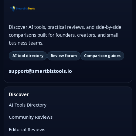
Discover AI tools, practical reviews, and side-by-side
comparisons built for founders, creators, and small
business teams.
AI tool directory
Review forum
Comparison guides
support@smartbiztools.io
Discover
AI Tools Directory
Community Reviews
Editorial Reviews