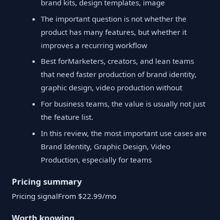
brand kits, design templates, image
The important question is not whether the
product has many features, but whether it
improves a recurring workflow
Best forMarketers, creators, and lean teams
that need faster production of brand identity,
graphic design, video production without
For business teams, the value is usually not just
the feature list.
In this review, the most important use cases are
Brand Identity, Graphic Design, Video
Production, especially for teams
Pricing summary
Pricing signalFrom $22.99/mo
Worth knowing