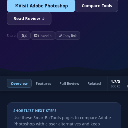
Visit Adobe Photoshop
Compare Tools
Read Review ↓
X
LinkedIn
Copy link
Share:
4.7/5
Overview
Features
Full Review
Related
SCORE
SHORTLIST NEXT STEPS
Use these SmartBizTools pages to compare Adobe
Photoshop with closer alternatives and keep