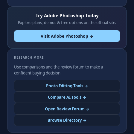
Try Adobe Photoshop Today
Explore plans, demos & free options on the official site.
Visit Adobe Photoshop →
RESEARCH MORE
Use comparisons and the review forum to make a
confident buying decision.
Photo Editing Tools →
Compare AI Tools →
Open Review Forum →
Browse Directory →