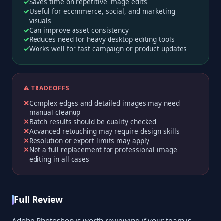
Saves time on repetitive image edits
Useful for ecommerce, social, and marketing
visuals
Can improve asset consistency
Reduces need for heavy desktop editing tools
Works well for fast campaign or product updates
⚠️ TRADEOFFS
Complex edges and detailed images may need
manual cleanup
Batch results should be quality checked
Advanced retouching may require design skills
Resolution or export limits may apply
Not a full replacement for professional image
editing in all cases
Full Review
Adobe Photoshop is worth reviewing if your team is