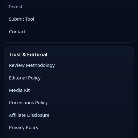
Invest
Submit Tool
Contact
Trust & Editorial
Review Methodology
Editorial Policy
Media Kit
Corrections Policy
Affiliate Disclosure
Privacy Policy