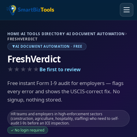
HOME
AI TOOLS DIRECTORY
AI DOCUMENT AUTOMATION
FRESHVERDICT
AI DOCUMENT AUTOMATION · FREE
FreshVerdict
★★★★★
Be first to review
Free instant Form I-9 audit for employers — flags
every error and shows the USCIS-correct fix. No
signup, nothing stored.
HR teams and employers in high-enforcement sectors
(construction, agriculture, hospitality, staffing) who need to self-
audit I-9s before an ICE inspection.
✓ No login required