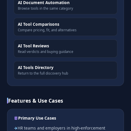
AI Document Automation
Browse tools in the same category
AI Tool Comparisons
Compare pricing, fit, and alternatives
AI Tool Reviews
Read verdicts and buying guidance
AI Tools Directory
Return to the full discovery hub
Features & Use Cases
Primary Use Cases
HR teams and employers in high-enforcement