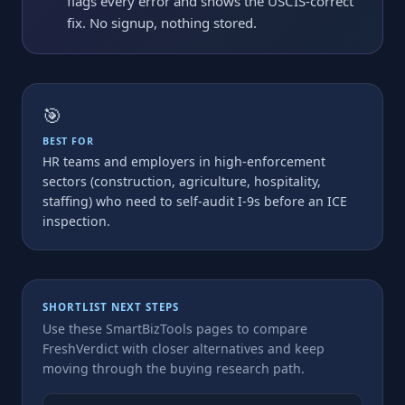
flags every error and shows the USCIS-correct
fix. No signup, nothing stored.
🎯
BEST FOR
HR teams and employers in high-enforcement
sectors (construction, agriculture, hospitality,
staffing) who need to self-audit I-9s before an ICE
inspection.
SHORTLIST NEXT STEPS
Use these SmartBizTools pages to compare
FreshVerdict with closer alternatives and keep
moving through the buying research path.