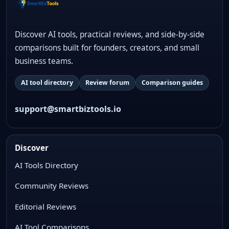
Discover AI tools, practical reviews, and side-by-side
comparisons built for founders, creators, and small
business teams.
AI tool directory
Review forum
Comparison guides
support@smartbiztools.io
Discover
AI Tools Directory
Community Reviews
Editorial Reviews
AI Tool Comparisons