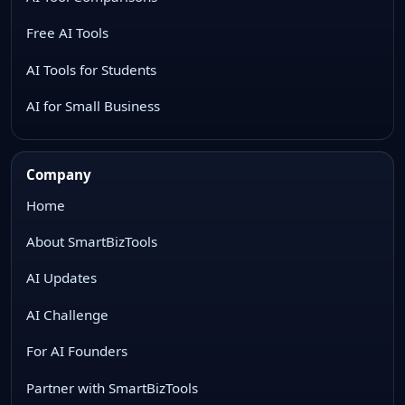
Free AI Tools
AI Tools for Students
AI for Small Business
Company
Home
About SmartBizTools
AI Updates
AI Challenge
For AI Founders
Partner with SmartBizTools