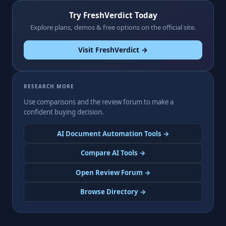
Try FreshVerdict Today
Explore plans, demos & free options on the official site.
Visit FreshVerdict →
RESEARCH MORE
Use comparisons and the review forum to make a
confident buying decision.
AI Document Automation Tools →
Compare AI Tools →
Open Review Forum →
Browse Directory →