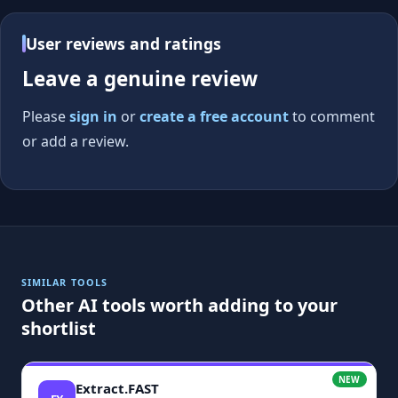
User reviews and ratings
Leave a genuine review
Please
sign in
or
create a free account
to comment
or add a review.
SIMILAR TOOLS
Other AI tools worth adding to your
shortlist
NEW
Extract.FAST