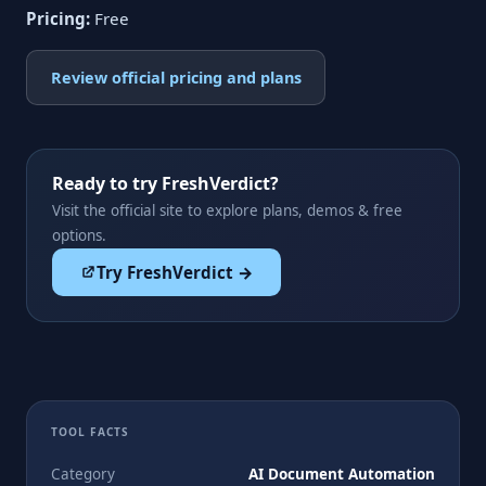
Pricing:
Free
Review official pricing and plans
Ready to try FreshVerdict?
Visit the official site to explore plans, demos & free
options.
Try FreshVerdict →
TOOL FACTS
Category
AI Document Automation