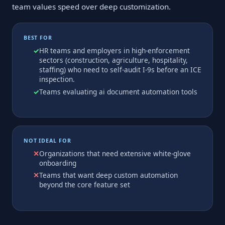
team values speed over deep customization.
BEST FOR
HR teams and employers in high-enforcement
sectors (construction, agriculture, hospitality,
staffing) who need to self-audit I-9s before an ICE
inspection.
Teams evaluating ai document automation tools
NOT IDEAL FOR
Organizations that need extensive white-glove
onboarding
Teams that want deep custom automation
beyond the core feature set