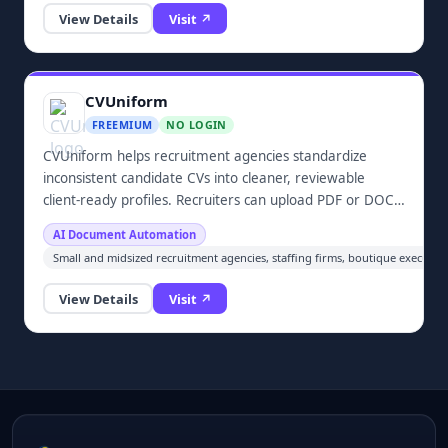
A4 sheet. No app, no sign-up, and your files are never
View Details
Visit ↗
uploaded.
CVUniform
FREEMIUM
NO LOGIN
CVUniform helps recruitment agencies standardize
inconsistent candidate CVs into cleaner, reviewable
client-ready profiles. Recruiters can upload PDF or DOCX
files, extract and normalize candidate information,
AI Document Automation
review unclear or missing details, and generate
Small and midsized recruitment agencies, staffing firms, boutique executive
consistently formatted profiles before submitting
candidates to clients. The workflow keeps recruiters in
View Details
Visit ↗
control rather than automatically making hiring decisions
or blindly rewriting candidate information.