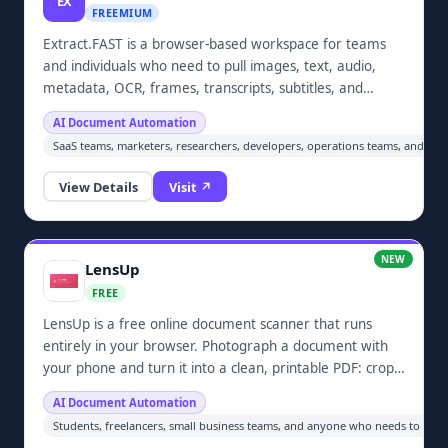
EX
FREEMIUM
Extract.FAST is a browser-based workspace for teams
and individuals who need to pull images, text, audio,
metadata, OCR, frames, transcripts, subtitles, and
embedded files from documents and media in bulk.
AI Document Automation
Upload batches, choose the outputs you need, and
SaaS teams, marketers, researchers, developers, operations teams, and an
download organized ZIP results without installing
desktop software.
View Details
Visit ↗
NEW
LensUp
FREE
LensUp is a free online document scanner that runs
entirely in your browser. Photograph a document with
your phone and turn it into a clean, printable PDF: crop,
fix perspective, flatten shadows, and compress toward a
AI Document Automation
target size on a best-effort basis. Optional custom
Students, freelancers, small business teams, and anyone who needs to turn
watermark or signature; ID-card front and back on one