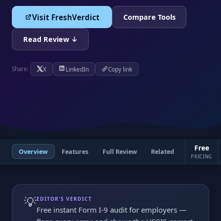
Visit FreshVerdict
Compare Tools
Read Review ↓
X
LinkedIn
Copy link
Share:
Free
Overview
Features
Full Review
Related
PRICING
💡
EDITOR'S VERDICT
Free instant Form I-9 audit for employers —