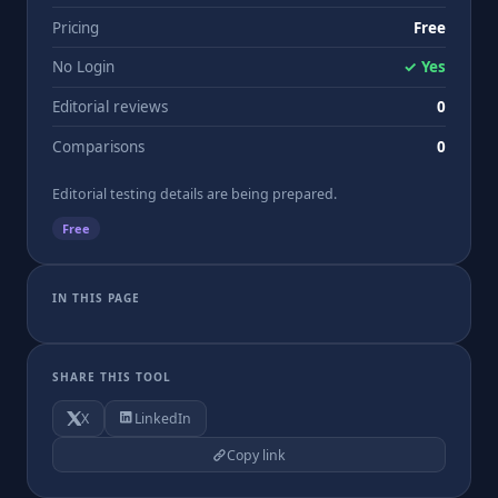
Pricing
Free
No Login
✓ Yes
Editorial reviews
0
Comparisons
0
Editorial testing details are being prepared.
Free
IN THIS PAGE
SHARE THIS TOOL
X
LinkedIn
Copy link