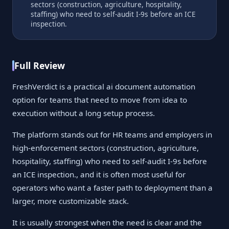
sectors (construction, agriculture, hospitality,
staffing) who need to self-audit I-9s before an ICE
inspection.
Full Review
FreshVerdict is a practical ai document automation
option for teams that need to move from idea to
execution without a long setup process.
The platform stands out for HR teams and employers in
high-enforcement sectors (construction, agriculture,
hospitality, staffing) who need to self-audit I-9s before
an ICE inspection., and it is often most useful for
operators who want a faster path to deployment than a
larger, more customizable stack.
It is usually strongest when the need is clear and the