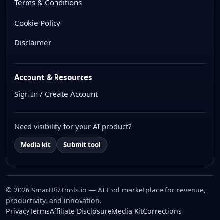
Terms & Conditions
Cookie Policy
Disclaimer
Account & Resources
Sign In / Create Account
Need visibility for your AI product?
Media kit
Submit tool
© 2026 SmartBizTools.io — AI tool marketplace for revenue,
productivity, and innovation.
WhatsApp Chat
Privacy
Terms
Affiliate Disclosure
Media Kit
Corrections
Free support