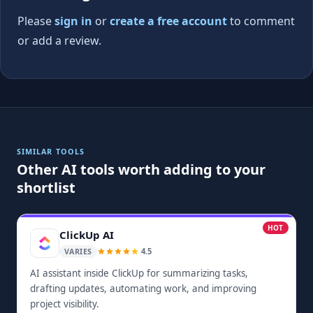
Please
sign in
or
create a free account
to comment
or add a review.
SIMILAR TOOLS
Other AI tools worth adding to your
shortlist
HOT
ClickUp AI
4.5
VARIES
AI assistant inside ClickUp for summarizing tasks,
drafting updates, automating work, and improving
project visibility.