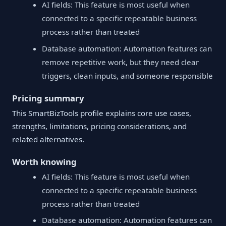
AI fields: This feature is most useful when
connected to a specific repeatable business
process rather than treated
Database automation: Automation features can
remove repetitive work, but they need clear
triggers, clean inputs, and someone responsible
Pricing summary
This SmartBizTools profile explains core use cases,
strengths, limitations, pricing considerations, and
related alternatives.
Worth knowing
AI fields: This feature is most useful when
connected to a specific repeatable business
process rather than treated
Database automation: Automation features can