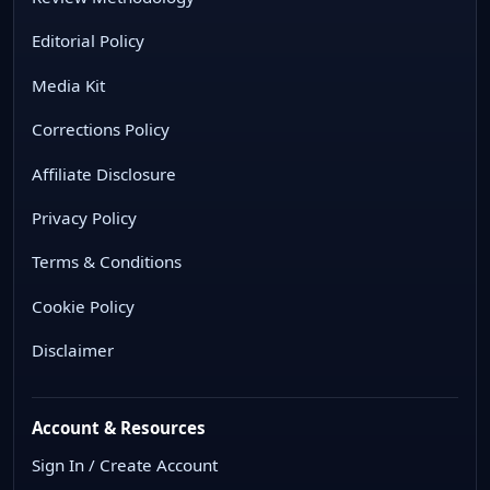
Editorial Policy
Media Kit
Corrections Policy
Affiliate Disclosure
Privacy Policy
Terms & Conditions
Cookie Policy
Disclaimer
Account & Resources
Sign In / Create Account