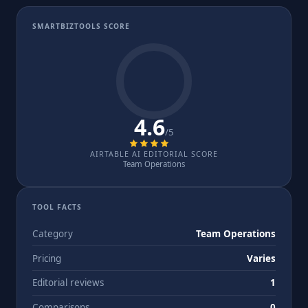
SMARTBIZTOOLS SCORE
4.6
/5
AIRTABLE AI EDITORIAL SCORE
Team Operations
TOOL FACTS
Category
Team Operations
Pricing
Varies
Editorial reviews
1
Comparisons
0