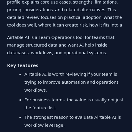
profile explains core use cases, strengths, limitations,
pricing considerations, and related alternatives. This
detailed review focuses on practical adoption: what the
tool does well, where it can create risk, how it fits into a
Airtable AI is a Team Operations tool for teams that
manage structured data and want AI help inside
databases, workflows, and operational systems.
Key features
Airtable AI is worth reviewing if your team is
trying to improve automation and operations
workflows.
For business teams, the value is usually not just
the feature list.
The strongest reason to evaluate Airtable AI is
workflow leverage.