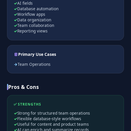
AI fields
Database automation
Workflow apps
Data organization
Team collaboration
Reporting views
Primary Use Cases
Team Operations
Pros & Cons
✅ STRENGTHS
Strong for structured team operations
Flexible database-style workflows
Useful for content and product teams
AI can enrich and summarize records