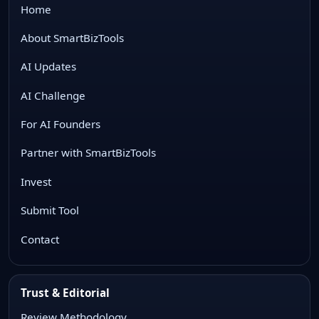
Home
About SmartBizTools
AI Updates
AI Challenge
For AI Founders
Partner with SmartBizTools
Invest
Submit Tool
Contact
Trust & Editorial
Review Methodology