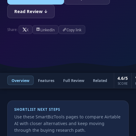
Read Review ↓
X
LinkedIn
Copy link
Share:
4.6/5
Overview
Features
Full Review
Related
SCORE
SHORTLIST NEXT STEPS
Use these SmartBizTools pages to compare Airtable
AI with closer alternatives and keep moving
through the buying research path.