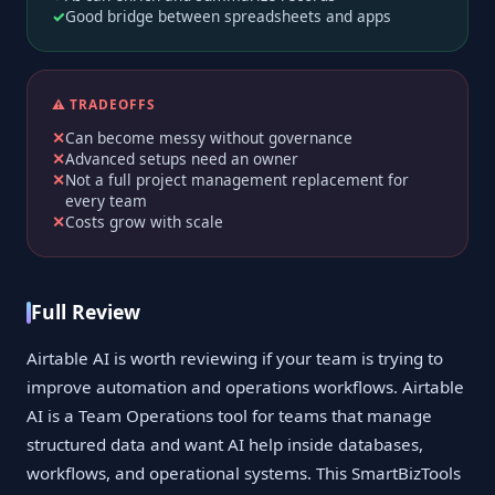
Good bridge between spreadsheets and apps
⚠️ TRADEOFFS
Can become messy without governance
Advanced setups need an owner
Not a full project management replacement for
every team
Costs grow with scale
Full Review
Airtable AI is worth reviewing if your team is trying to
improve automation and operations workflows. Airtable
AI is a Team Operations tool for teams that manage
structured data and want AI help inside databases,
workflows, and operational systems. This SmartBizTools