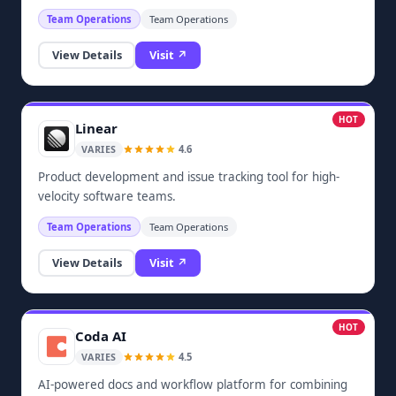
Team Operations
Team Operations
View Details
Visit ↗
HOT
Linear
4.6
VARIES
Product development and issue tracking tool for high-
velocity software teams.
Team Operations
Team Operations
View Details
Visit ↗
HOT
Coda AI
4.5
VARIES
AI-powered docs and workflow platform for combining