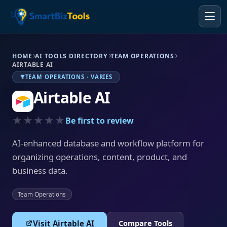
HOME
AI TOOLS DIRECTORY
TEAM OPERATIONS
AIRTABLE AI
TEAM OPERATIONS · VARIES
Airtable AI
★★★★★
Be first to review
AI-enhanced database and workflow platform for
organizing operations, content, product, and
business data.
Team Operations
Visit Airtable AI
Compare Tools