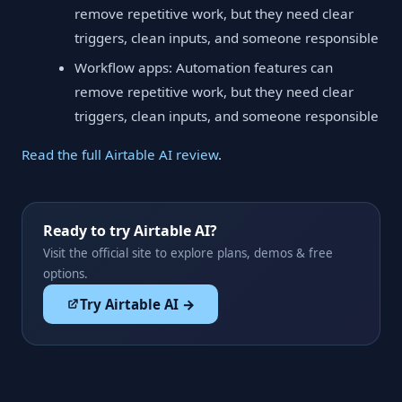
remove repetitive work, but they need clear
triggers, clean inputs, and someone responsible
Workflow apps: Automation features can
remove repetitive work, but they need clear
triggers, clean inputs, and someone responsible
Read the full Airtable AI review
.
Ready to try Airtable AI?
Visit the official site to explore plans, demos & free
options.
Try Airtable AI →