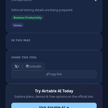
Editorial testing details are being prepared.
Business Productivity
Varies
IN THIS PAGE
SHARE THIS TOOL
X
LinkedIn
Copy link
Try Airtable AI Today
Explore plans, demos & free options on the official site.
Visit Airtable AI →