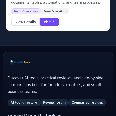
documents, tables, automations, and team processes.
Team Operations
Team Operations
View Details
Visit ↗
Discover AI tools, practical reviews, and side-by-side
comparisons built for founders, creators, and small
business teams.
AI tool directory
Review forum
Comparison guides
support@smartbiztools.io