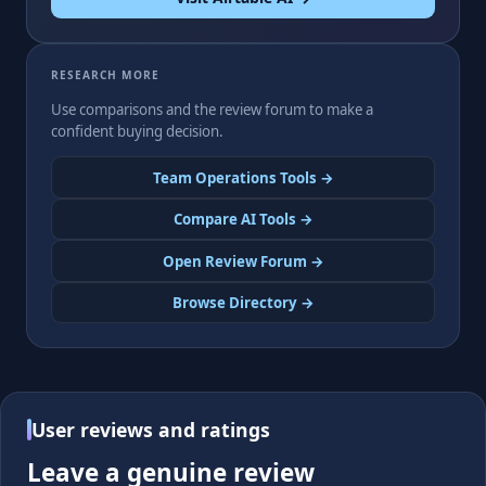
RESEARCH MORE
Use comparisons and the review forum to make a
confident buying decision.
Team Operations Tools →
Compare AI Tools →
Open Review Forum →
Browse Directory →
User reviews and ratings
Leave a genuine review