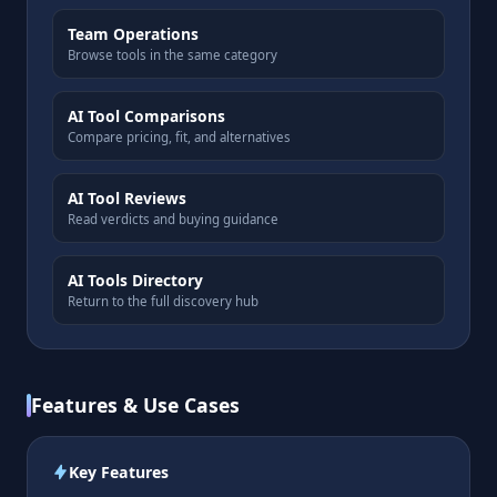
Team Operations
Browse tools in the same category
AI Tool Comparisons
Compare pricing, fit, and alternatives
AI Tool Reviews
Read verdicts and buying guidance
AI Tools Directory
Return to the full discovery hub
Features & Use Cases
Key Features