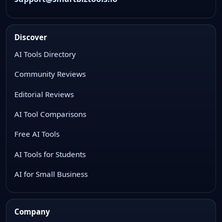
Discover
AI Tools Directory
Community Reviews
Editorial Reviews
AI Tool Comparisons
Free AI Tools
AI Tools for Students
AI for Small Business
Company