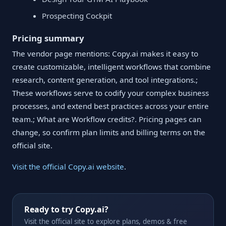
Prospecting Cockpit
Pricing summary
The vendor page mentions: Copy.ai makes it easy to
create customizable, intelligent workflows that combine
research, content generation, and tool integrations.;
These workflows serve to codify your complex business
processes, and extend best practices across your entire
team.; What are Workflow credits?. Pricing pages can
change, so confirm plan limits and billing terms on the
official site.
Visit the official Copy.ai website
.
Ready to try Copy.ai?
Visit the official site to explore plans, demos & free