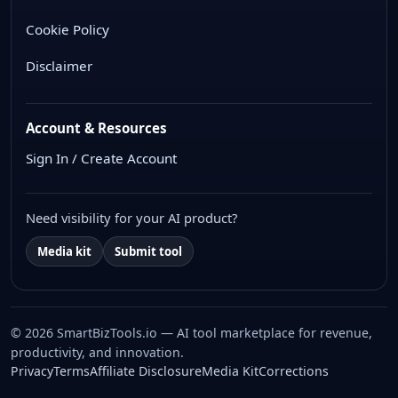
Cookie Policy
Disclaimer
Account & Resources
Sign In / Create Account
Need visibility for your AI product?
Media kit
Submit tool
© 2026 SmartBizTools.io — AI tool marketplace for revenue,
productivity, and innovation.
WhatsApp Chat
Privacy
Terms
Affiliate Disclosure
Media Kit
Corrections
Free support