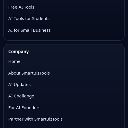
Free AI Tools
AI Tools for Students
AI for Small Business
Company
Home
About SmartBizTools
AI Updates
AI Challenge
For AI Founders
Partner with SmartBizTools