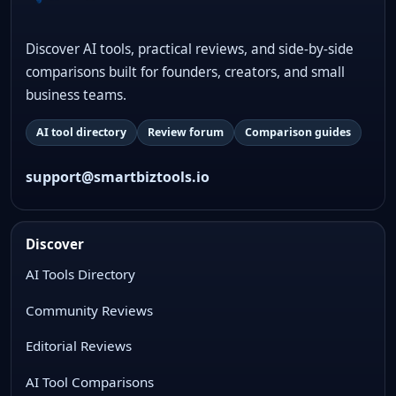
Discover AI tools, practical reviews, and side-by-side
comparisons built for founders, creators, and small
business teams.
AI tool directory
Review forum
Comparison guides
support@smartbiztools.io
Discover
AI Tools Directory
Community Reviews
Editorial Reviews
AI Tool Comparisons