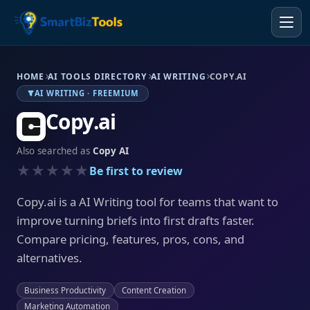
HOME
AI TOOLS DIRECTORY
AI WRITING
COPY.AI
AI WRITING · FREEMIUM
Copy.ai
Also searched as
Copy AI
★★★★★
Be first to review
Copy.ai is a AI Writing tool for teams that want to
improve turning briefs into first drafts faster.
Compare pricing, features, pros, cons, and
alternatives.
Business Productivity
Content Creation
Marketing Automation