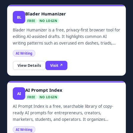
Blader Humanizer
BL
FREE
NO LOGIN
Blader Humanizer is a free, privacy-first browser tool for
editing AI-assisted drafts. It highlights common AI
writing patterns such as overused em dashes, triads,
hedge phrases, and promotional filler, then helps clean
AI Writing
them up so drafts read more naturally. It requires no
login and does not upload text.
View Details
Visit ↗
AI Prompt Index
AI
FREE
NO LOGIN
AI Prompt Index is a free, searchable library of copy-
ready AI prompts for entrepreneurs, creators,
marketers, students, and operators. It organizes
practical prompts by AI tool, category, audience, and use
AI Writing
case, covering ChatGPT, Claude, Gemini, Midjourney,