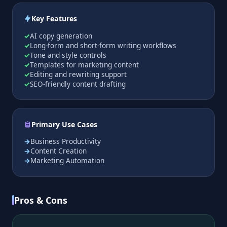
Key Features
AI copy generation
Long-form and short-form writing workflows
Tone and style controls
Templates for marketing content
Editing and rewriting support
SEO-friendly content drafting
Primary Use Cases
Business Productivity
Content Creation
Marketing Automation
Pros & Cons