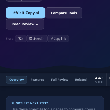
Visit Copy.ai
Compare Tools
Read Review ↓
X
LinkedIn
Copy link
Share:
4.4/5
Overview
Features
Full Review
Related
SCORE
SHORTLIST NEXT STEPS
Use these SmartBizTools pages to compare Copy.ai