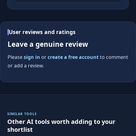
User reviews and ratings
Leave a genuine review
Please
sign in
or
create a free account
to comment
or add a review.
SIMILAR TOOLS
Other AI tools worth adding to your
shortlist