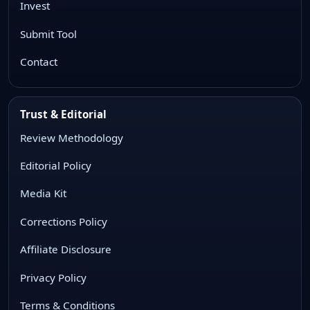
Invest
Submit Tool
Contact
Trust & Editorial
Review Methodology
Editorial Policy
Media Kit
Corrections Policy
Affiliate Disclosure
Privacy Policy
Terms & Conditions