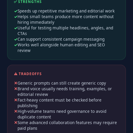
✅ STRENGTHS
Speeds up repetitive marketing and editorial work
Helps small teams produce more content without
hiring immediately
Useful for testing multiple headlines, angles, and
CTAs
Can support consistent campaign messaging
Works well alongside human editing and SEO
review
⚠️ TRADEOFFS
Generic prompts can still create generic copy
Brand voice usually needs training, examples, or
editorial review
Fact-heavy content must be checked before
publishing
High-volume teams need governance to avoid
duplicate content
Some advanced collaboration features may require
paid plans