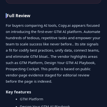
Full Review
For buyers comparing AI tools, Copy.ai appears focused
on introducing the first-ever GTM AI platform. Automate
hundreds of tedious, repetitive tasks and empower your
team to scale success like never before.. Its site signals
a fit for codify best practices, unify data, connect teams,
and eliminate GTM bloat.. The vendor highlights areas
such as GTM Platform, Design Your GTM AI Playbook,
Prospecting Cockpit. This profile is based on public
vendor-page evidence staged for editorial review
before the page is indexed.
Key features
GTM Platform
Design Your GTM AI Playbook