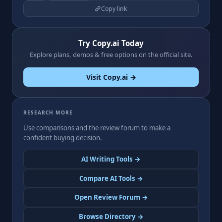
Copy link
Try Copy.ai Today
Explore plans, demos & free options on the official site.
Visit Copy.ai →
RESEARCH MORE
Use comparisons and the review forum to make a
confident buying decision.
AI Writing Tools →
Compare AI Tools →
Open Review Forum →
Browse Directory →