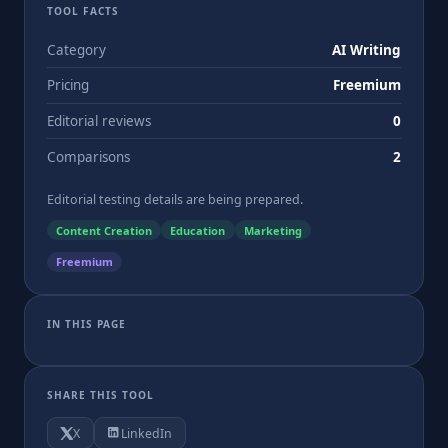
TOOL FACTS
Category
AI Writing
Pricing
Freemium
Editorial reviews
0
Comparisons
2
Editorial testing details are being prepared.
Content Creation
Education
Marketing
Freemium
IN THIS PAGE
SHARE THIS TOOL
X
LinkedIn