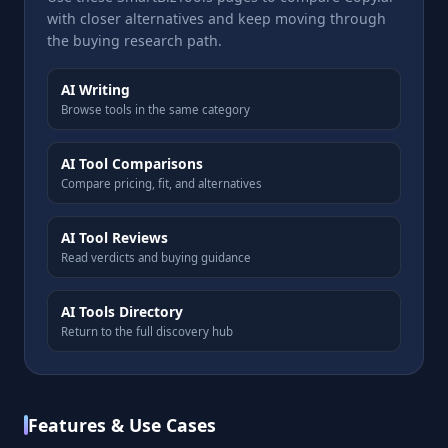
with closer alternatives and keep moving through
the buying research path.
AI Writing
Browse tools in the same category
AI Tool Comparisons
Compare pricing, fit, and alternatives
AI Tool Reviews
Read verdicts and buying guidance
AI Tools Directory
Return to the full discovery hub
Features & Use Cases