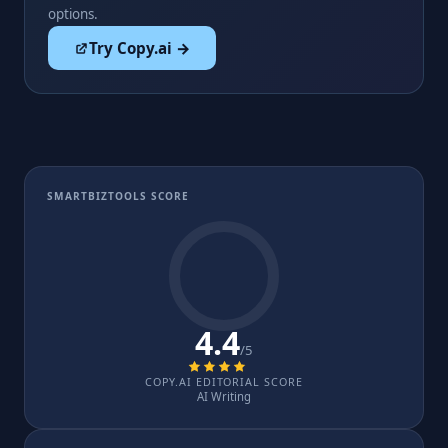
options.
Try Copy.ai →
SMARTBIZTOOLS SCORE
4.4
/5
COPY.AI EDITORIAL SCORE
AI Writing