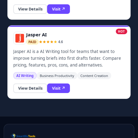
Cursor, and other common workflows. Users can browse
View Details
Visit ↗
prompt templates, copy structured instructions, and use
beginner guides to improve everyday AI output without
creating an account.
HOT
Jasper AI
4.6
PAID
Jasper AI is a AI Writing tool for teams that want to
improve turning briefs into first drafts faster. Compare
pricing, features, pros, cons, and alternatives.
AI Writing
Business Productivity
Content Creation
View Details
Visit ↗