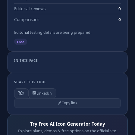
Editorial reviews
0
Comparisons
0
Editorial testing details are being prepared.
Free
IN THIS PAGE
SHARE THIS TOOL
X
LinkedIn
Copy link
Try Free AI Icon Generator Today
Explore plans, demos & free options on the official site.