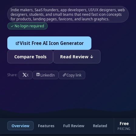
Indie makers, SaaS founders, app developers, UI/UX designers, web
designers, students, and small teams that need fast icon concepts
for products, landing pages, favicons, and launch graphics.
✓ No login required
Visit Free AI Icon Generator
Compare Tools
Read Review ↓
X
LinkedIn
Copy link
Share:
Free
Overview
Features
Full Review
Related
PRICING