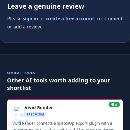
Leave a genuine review
Please
sign in
or
create a free account
to comment
or add a review.
SIMILAR TOOLS
Other AI tools worth adding to your
shortlist
NEW
Vivid Render
FREEMIUM
Vivid Render connects a SketchUp export plugin with a
browser workspace for controlled AI interior rendering.