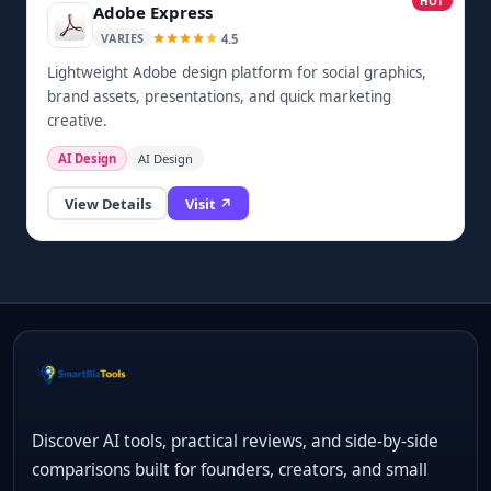
HOT
Adobe Express
4.5
VARIES
Lightweight Adobe design platform for social graphics,
brand assets, presentations, and quick marketing
creative.
AI Design
AI Design
View Details
Visit ↗
Discover AI tools, practical reviews, and side-by-side
comparisons built for founders, creators, and small