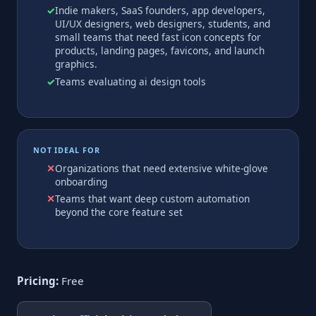
Indie makers, SaaS founders, app developers,
UI/UX designers, web designers, students, and
small teams that need fast icon concepts for
products, landing pages, favicons, and launch
graphics.
Teams evaluating ai design tools
NOT IDEAL FOR
Organizations that need extensive white-glove
onboarding
Teams that want deep custom automation
beyond the core feature set
Pricing:
Free