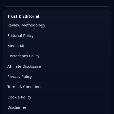
Trust & Editorial
Review Methodology
Editorial Policy
Media Kit
Corrections Policy
Affiliate Disclosure
Privacy Policy
Terms & Conditions
Cookie Policy
Disclaimer