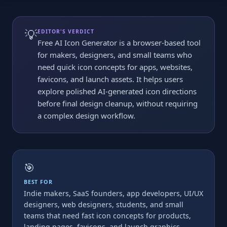
💡
EDITOR'S VERDICT
Free AI Icon Generator is a browser-based tool
for makers, designers, and small teams who
need quick icon concepts for apps, websites,
favicons, and launch assets. It helps users
explore polished AI-generated icon directions
before final design cleanup, without requiring
a complex design workflow.
🎯
BEST FOR
Indie makers, SaaS founders, app developers, UI/UX
designers, web designers, students, and small
teams that need fast icon concepts for products,
landing pages, favicons, and launch graphics.