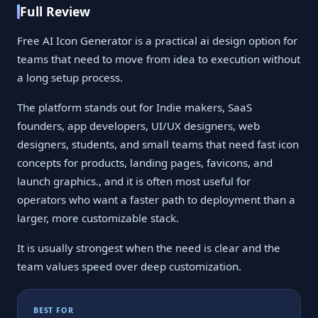
Full Review
Free AI Icon Generator is a practical ai design option for
teams that need to move from idea to execution without
a long setup process.
The platform stands out for Indie makers, SaaS
founders, app developers, UI/UX designers, web
designers, students, and small teams that need fast icon
concepts for products, landing pages, favicons, and
launch graphics., and it is often most useful for
operators who want a faster path to deployment than a
larger, more customizable stack.
It is usually strongest when the need is clear and the
team values speed over deep customization.
BEST FOR