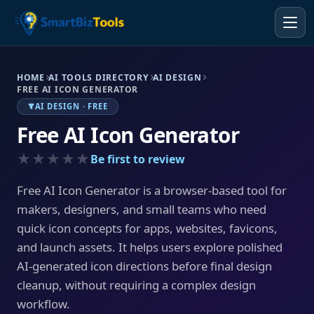
HOME
AI TOOLS DIRECTORY
AI DESIGN
FREE AI ICON GENERATOR
AI DESIGN · FREE
Free AI Icon Generator
★★★★★
Be first to review
Free AI Icon Generator is a browser-based tool for
makers, designers, and small teams who need
quick icon concepts for apps, websites, favicons,
and launch assets. It helps users explore polished
AI-generated icon directions before final design
cleanup, without requiring a complex design
workflow.