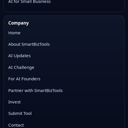
AI for Small Business
Company
Home
About SmartBizTools
AI Updates
AI Challenge
For AI Founders
Partner with SmartBizTools
Invest
Submit Tool
Contact