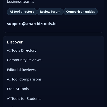
business teams.
AI tool directory
Review forum
Comparison guides
support@smartbiztools.io
Discover
AI Tools Directory
Community Reviews
Editorial Reviews
AI Tool Comparisons
Free AI Tools
AI Tools for Students