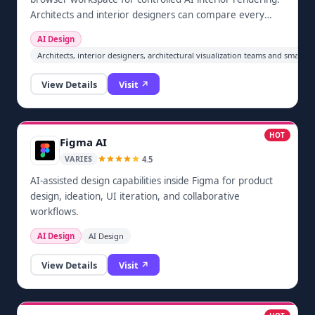
Architects and interior designers can compare every
generated still with the source view, request focused
AI Design
revisions, retain project version history and deliver 2K
Architects, interior designers, architectural visualization teams and small 
images. New accounts include three starter renders.
The current release focuses on interior stills; exterior
View Details
Visit ↗
rendering remains on the roadmap.
HOT
Figma AI
4.5
VARIES
AI-assisted design capabilities inside Figma for product
design, ideation, UI iteration, and collaborative
workflows.
AI Design
AI Design
View Details
Visit ↗