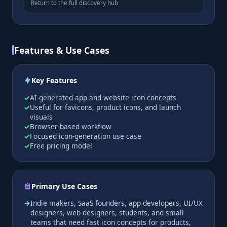
Return to the full discovery hub
Features & Use Cases
Key Features
AI-generated app and website icon concepts
Useful for favicons, product icons, and launch
visuals
Browser-based workflow
Focused icon-generation use case
Free pricing model
Primary Use Cases
Indie makers, SaaS founders, app developers, UI/UX
designers, web designers, students, and small
teams that need fast icon concepts for products,