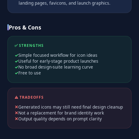
landing pages, favicons, and launch graphics.
Pros & Cons
✅ STRENGTHS
Simple focused workflow for icon ideas
Useful for early-stage product launches
No broad design-suite learning curve
Free to use
⚠️ TRADEOFFS
Generated icons may still need final design cleanup
Not a replacement for brand identity work
Output quality depends on prompt clarity