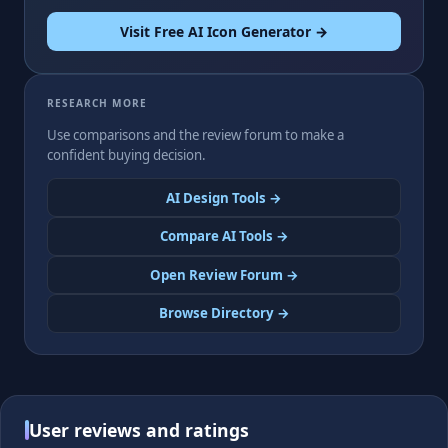
Visit Free AI Icon Generator →
RESEARCH MORE
Use comparisons and the review forum to make a
confident buying decision.
AI Design Tools →
Compare AI Tools →
Open Review Forum →
Browse Directory →
User reviews and ratings