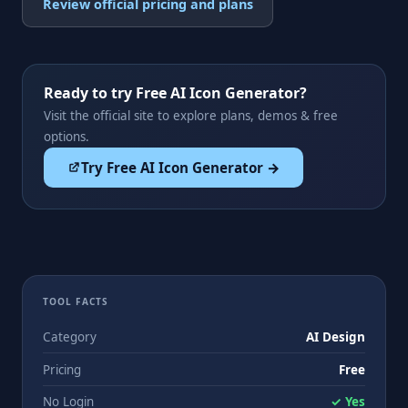
Review official pricing and plans
Ready to try Free AI Icon Generator?
Visit the official site to explore plans, demos & free
options.
Try Free AI Icon Generator →
TOOL FACTS
Category
AI Design
Pricing
Free
No Login
✓ Yes