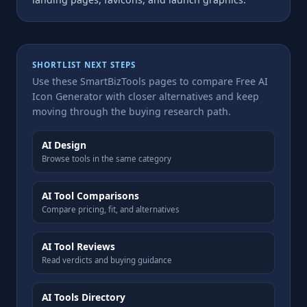
SHORTLIST NEXT STEPS
Use these SmartBizTools pages to compare Free AI
Icon Generator with closer alternatives and keep
moving through the buying research path.
AI Design
Browse tools in the same category
AI Tool Comparisons
Compare pricing, fit, and alternatives
AI Tool Reviews
Read verdicts and buying guidance
AI Tools Directory