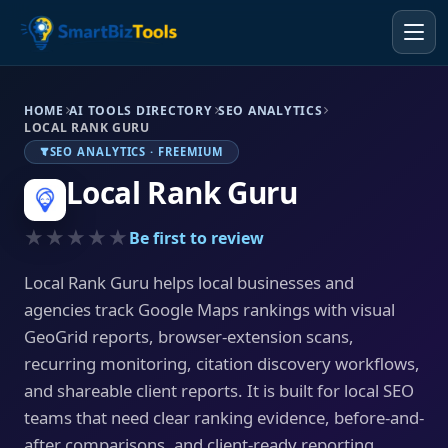
HOME
AI TOOLS DIRECTORY
SEO ANALYTICS
LOCAL RANK GURU
SEO ANALYTICS · FREEMIUM
Local Rank Guru
★★★★★
Be first to review
Local Rank Guru helps local businesses and
agencies track Google Maps rankings with visual
GeoGrid reports, browser-extension scans,
recurring monitoring, citation discovery workflows,
and shareable client reports. It is built for local SEO
teams that need clear ranking evidence, before-and-
after comparisons, and client-ready reporting