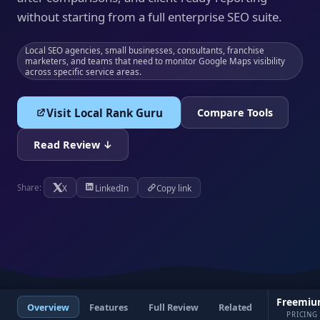
without starting from a full enterprise SEO suite.
Local SEO agencies, small businesses, consultants, franchise
marketers, and teams that need to monitor Google Maps visibility
across specific service areas.
Visit Local Rank Guru
Compare Tools
Read Review ↓
X
LinkedIn
Copy link
Share:
Freemi
Overview
Features
Full Review
Related
PRICING