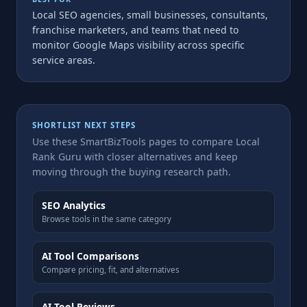
Local SEO agencies, small businesses, consultants,
franchise marketers, and teams that need to
monitor Google Maps visibility across specific
service areas.
SHORTLIST NEXT STEPS
Use these SmartBizTools pages to compare Local
Rank Guru with closer alternatives and keep
moving through the buying research path.
SEO Analytics
Browse tools in the same category
AI Tool Comparisons
Compare pricing, fit, and alternatives
AI Tool Reviews