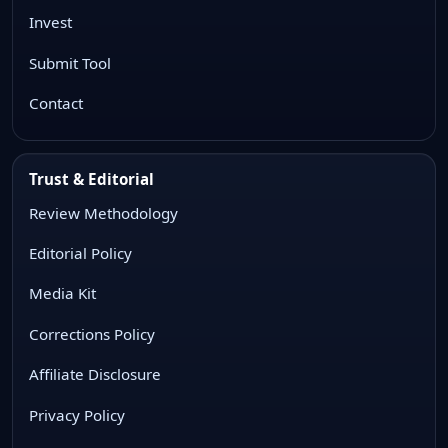
Invest
Submit Tool
Contact
Trust & Editorial
Review Methodology
Editorial Policy
Media Kit
Corrections Policy
Affiliate Disclosure
Privacy Policy