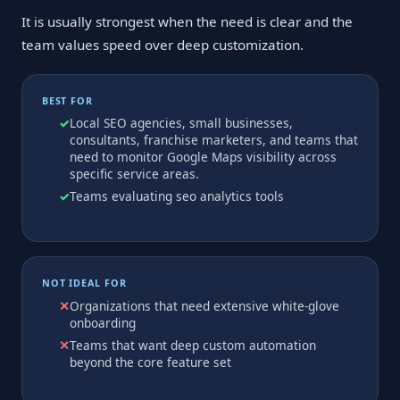
It is usually strongest when the need is clear and the
team values speed over deep customization.
BEST FOR
Local SEO agencies, small businesses,
consultants, franchise marketers, and teams that
need to monitor Google Maps visibility across
specific service areas.
Teams evaluating seo analytics tools
NOT IDEAL FOR
Organizations that need extensive white-glove
onboarding
Teams that want deep custom automation
beyond the core feature set