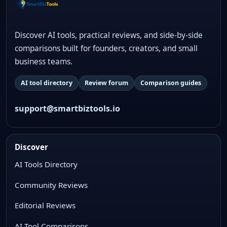
Discover AI tools, practical reviews, and side-by-side
comparisons built for founders, creators, and small
business teams.
AI tool directory
Review forum
Comparison guides
support@smartbiztools.io
Discover
AI Tools Directory
Community Reviews
Editorial Reviews
AI Tool Comparisons