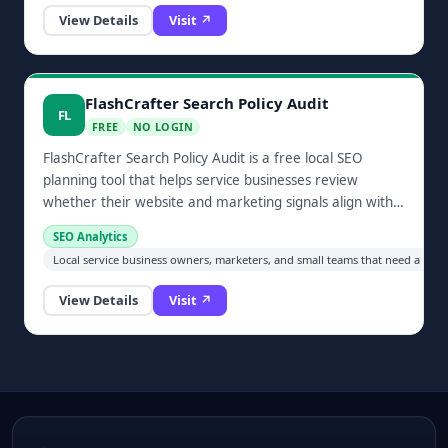
View Details
Visit ↗
FlashCrafter Search Policy Audit
FL
FREE
NO LOGIN
FlashCrafter Search Policy Audit is a free local SEO
planning tool that helps service businesses review
whether their website and marketing signals align with
modern search expectations.
SEO Analytics
Local service business owners, marketers, and small teams that need a prac
View Details
Visit ↗