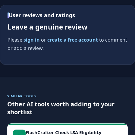
User reviews and ratings
Leave a genuine review
Please
sign in
or
create a free account
to comment
or add a review.
SIMILAR TOOLS
Other AI tools worth adding to your
shortlist
FlashCrafter Check LSA Eligibility