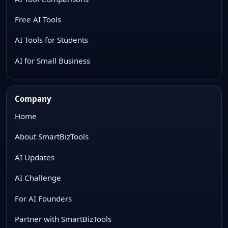
Free AI Tools
AI Tools for Students
AI for Small Business
Company
Home
About SmartBizTools
AI Updates
AI Challenge
For AI Founders
Partner with SmartBizTools