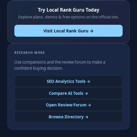
Try Local Rank Guru Today
Explore plans, demos & free options on the official site.
Visit Local Rank Guru →
RESEARCH MORE
Use comparisons and the review forum to make a
confident buying decision.
SEO Analytics Tools →
Compare AI Tools →
Open Review Forum →
Browse Directory →