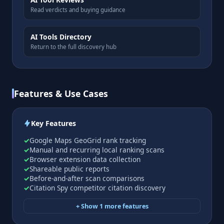
Read verdicts and buying guidance
AI Tools Directory
Return to the full discovery hub
Features & Use Cases
Key Features
Google Maps GeoGrid rank tracking
Manual and recurring local ranking scans
Browser extension data collection
Shareable public reports
Before-and-after scan comparisons
Citation Spy competitor citation discovery
+ Show 1 more features