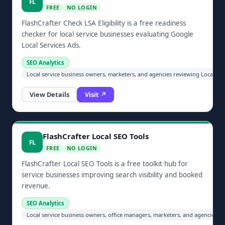
FL
FREE
NO LOGIN
FlashCrafter Check LSA Eligibility is a free readiness
checker for local service businesses evaluating Google
Local Services Ads.
SEO Analytics
Local service business owners, marketers, and agencies reviewing Local Serv
View Details
Visit ↗
FlashCrafter Local SEO Tools
FL
FREE
NO LOGIN
FlashCrafter Local SEO Tools is a free toolkit hub for
service businesses improving search visibility and booked
revenue.
SEO Analytics
Local service business owners, office managers, marketers, and agencies im