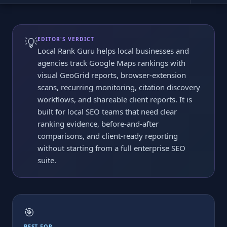
💡
EDITOR'S VERDICT
Local Rank Guru helps local businesses and
agencies track Google Maps rankings with
visual GeoGrid reports, browser-extension
scans, recurring monitoring, citation discovery
workflows, and shareable client reports. It is
built for local SEO teams that need clear
ranking evidence, before-and-after
comparisons, and client-ready reporting
without starting from a full enterprise SEO
suite.
🎯
BEST FOR