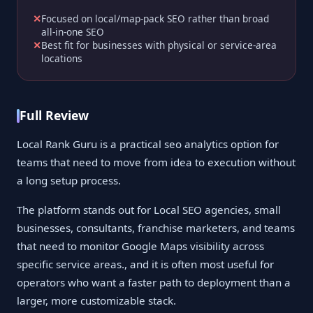
Focused on local/map-pack SEO rather than broad
all-in-one SEO
Best fit for businesses with physical or service-area
locations
Full Review
Local Rank Guru is a practical seo analytics option for
teams that need to move from idea to execution without
a long setup process.
The platform stands out for Local SEO agencies, small
businesses, consultants, franchise marketers, and teams
that need to monitor Google Maps visibility across
specific service areas., and it is often most useful for
operators who want a faster path to deployment than a
larger, more customizable stack.