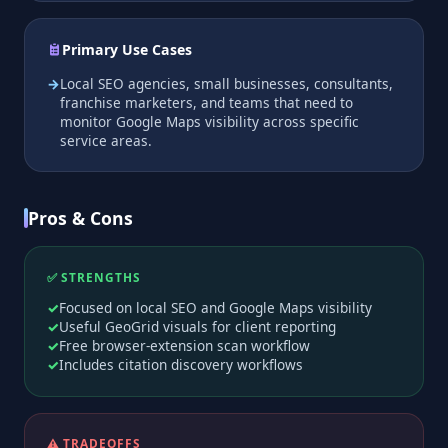
Primary Use Cases
Local SEO agencies, small businesses, consultants,
franchise marketers, and teams that need to
monitor Google Maps visibility across specific
service areas.
Pros & Cons
✅ STRENGTHS
Focused on local SEO and Google Maps visibility
Useful GeoGrid visuals for client reporting
Free browser-extension scan workflow
Includes citation discovery workflows
⚠️ TRADEOFFS