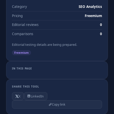
Category
SEO Analytics
Pricing
Freemium
Editorial reviews
0
Comparisons
0
Editorial testing details are being prepared.
Freemium
IN THIS PAGE
SHARE THIS TOOL
X
LinkedIn
Copy link