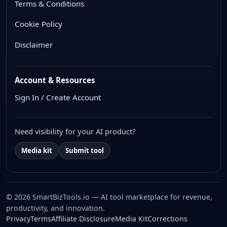
Terms & Conditions
Cookie Policy
Disclaimer
Account & Resources
Sign In / Create Account
Need visibility for your AI product?
Media kit
Submit tool
© 2026 SmartBizTools.io — AI tool marketplace for revenue,
productivity, and innovation.
WhatsApp Chat
Privacy
Terms
Affiliate Disclosure
Media Kit
Corrections
Free support