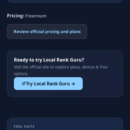
Pricing:
Freemium
Review official pricing and plans
Ready to try Local Rank Guru?
Visit the official site to explore plans, demos & free
options.
Try Local Rank Guru →
TOOL FACTS