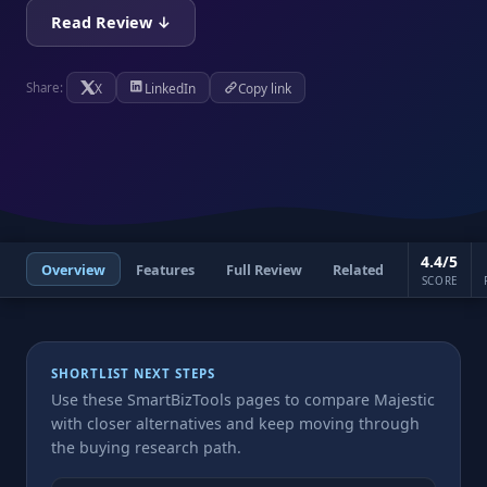
Read Review ↓
X
LinkedIn
Copy link
Share:
4.4/5
Overview
Features
Full Review
Related
SCORE
SHORTLIST NEXT STEPS
Use these SmartBizTools pages to compare Majestic
with closer alternatives and keep moving through
the buying research path.