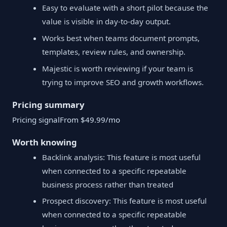
Easy to evaluate with a short pilot because the
value is visible in day-to-day output.
Works best when teams document prompts,
templates, review rules, and ownership.
Majestic is worth reviewing if your team is
trying to improve SEO and growth workflows.
Pricing summary
Pricing signalFrom $49.99/mo
Worth knowing
Backlink analysis: This feature is most useful
when connected to a specific repeatable
business process rather than treated
Prospect discovery: This feature is most useful
when connected to a specific repeatable