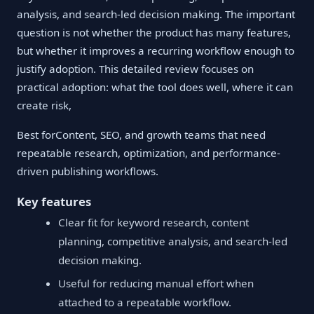
analysis, and search-led decision making. The important
question is not whether the product has many features,
but whether it improves a recurring workflow enough to
justify adoption. This detailed review focuses on
practical adoption: what the tool does well, where it can
create risk,
Best forContent, SEO, and growth teams that need
repeatable research, optimization, and performance-
driven publishing workflows.
Key features
Clear fit for keyword research, content
planning, competitive analysis, and search-led
decision making.
Useful for reducing manual effort when
attached to a repeatable workflow.