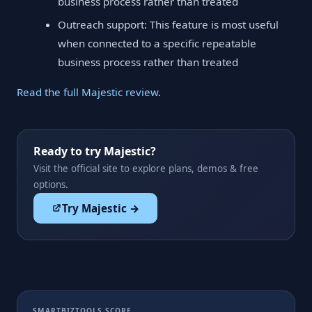
business process rather than treated
Outreach support: This feature is most useful
when connected to a specific repeatable
business process rather than treated
Read the full Majestic review
.
Ready to try Majestic?
Visit the official site to explore plans, demos & free
options.
Try Majestic →
SMARTBIZTOOLS SCORE