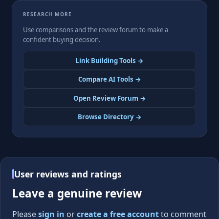
RESEARCH MORE
Use comparisons and the review forum to make a
confident buying decision.
Link Building Tools →
Compare AI Tools →
Open Review Forum →
Browse Directory →
User reviews and ratings
Leave a genuine review
Please
sign in
or
create a free account
to comment