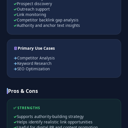
Prospect discovery
Outreach support
Link monitoring
Competitor backlink gap analysis
Authority and anchor text insights
Primary Use Cases
Competitor Analysis
Keyword Research
SEO Optimization
Pros & Cons
✅ STRENGTHS
Supports authority-building strategy
Helps identify realistic link opportunities
Useful for digital PR and content promotion