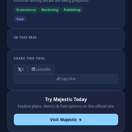
Editorial testing details are being prepared.
Ecommerce
Marketing
Publishing
Paid
IN THIS PAGE
SHARE THIS TOOL
X
LinkedIn
Copy link
Try Majestic Today
Explore plans, demos & free options on the official site.
Visit Majestic →