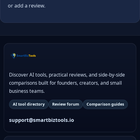
or add a review.
Discover AI tools, practical reviews, and side-by-side
comparisons built for founders, creators, and small
business teams.
AI tool directory
Review forum
Comparison guides
support@smartbiztools.io