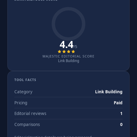
4.4
/5
MAJESTIC EDITORIAL SCORE
Link Building
TOOL FACTS
Category
Link Building
Pricing
Paid
Editorial reviews
1
Comparisons
0