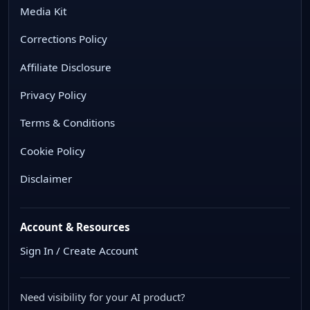
Media Kit
Corrections Policy
Affiliate Disclosure
Privacy Policy
Terms & Conditions
Cookie Policy
Disclaimer
Account & Resources
Sign In / Create Account
Need visibility for your AI product?