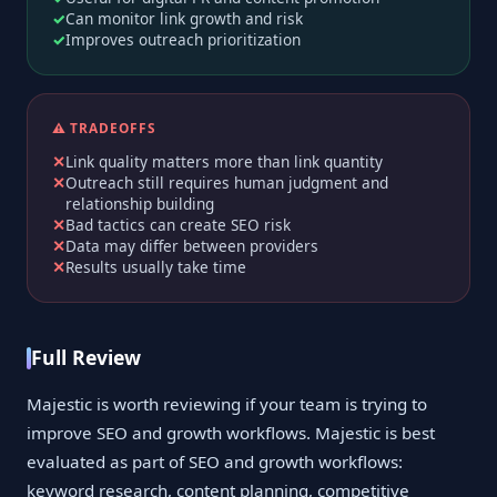
Can monitor link growth and risk
Improves outreach prioritization
⚠️ TRADEOFFS
Link quality matters more than link quantity
Outreach still requires human judgment and
relationship building
Bad tactics can create SEO risk
Data may differ between providers
Results usually take time
Full Review
Majestic is worth reviewing if your team is trying to
improve SEO and growth workflows. Majestic is best
evaluated as part of SEO and growth workflows:
keyword research, content planning, competitive