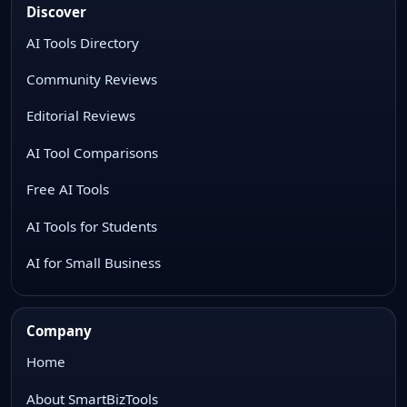
Discover
AI Tools Directory
Community Reviews
Editorial Reviews
AI Tool Comparisons
Free AI Tools
AI Tools for Students
AI for Small Business
Company
Home
About SmartBizTools