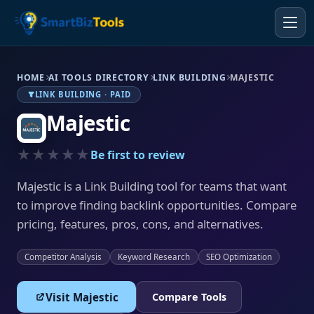
HOME
AI TOOLS DIRECTORY
LINK BUILDING
MAJESTIC
LINK BUILDING · PAID
Majestic
★★★★★
Be first to review
Majestic is a Link Building tool for teams that want
to improve finding backlink opportunities. Compare
pricing, features, pros, cons, and alternatives.
Competitor Analysis
Keyword Research
SEO Optimization
Visit Majestic
Compare Tools