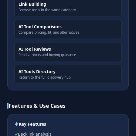
Link Building
Browse tools in the same category
AI Tool Comparisons
Compare pricing, fit, and alternatives
AI Tool Reviews
Read verdicts and buying guidance
AI Tools Directory
Return to the full discovery hub
Features & Use Cases
Key Features
Backlink analysis