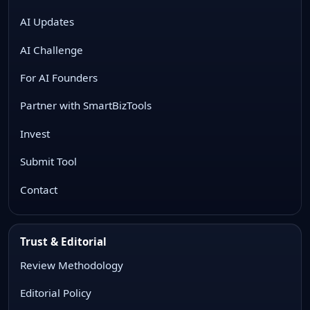
AI Updates
AI Challenge
For AI Founders
Partner with SmartBizTools
Invest
Submit Tool
Contact
Trust & Editorial
Review Methodology
Editorial Policy