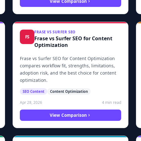
View Comparison
FRASE VS SURFER SEO
FS
Frase vs Surfer SEO for Content
Optimization
Frase vs Surfer SEO for Content Optimization
compares workflow fit, strengths, limitations,
adoption risk, and the best choice for content
optimization.
SEO Content
Content Optimization
4 min read
Apr 28, 2026
View Comparison