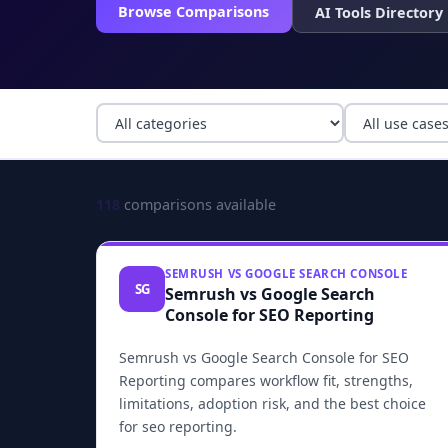
Browse Comparisons
AI Tools Directory
118
comparisons available
SEMRUSH VS GOOGLE SEARCH CONSOLE
SG
Semrush vs Google Search
Console for SEO Reporting
Semrush vs Google Search Console for SEO
Reporting compares workflow fit, strengths,
limitations, adoption risk, and the best choice
for seo reporting.