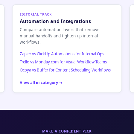
EDITORIAL TRACK
Automation and Integrations
Compare automation layers that remove
manual handoffs and tighten up internal
workflows.
Zapier vs ClickUp Automations for Internal Ops
Trello vs Monday.com for Visual Workflow Teams
Ocoya vs Buffer for Content Scheduling Workflows
View all in category →
MAKE A CONFIDENT PICK