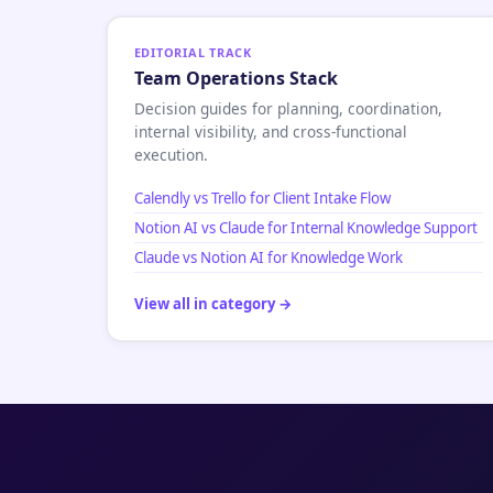
EDITORIAL TRACK
Team Operations Stack
Decision guides for planning, coordination,
internal visibility, and cross-functional
execution.
Calendly vs Trello for Client Intake Flow
Notion AI vs Claude for Internal Knowledge Support
Claude vs Notion AI for Knowledge Work
View all in category →