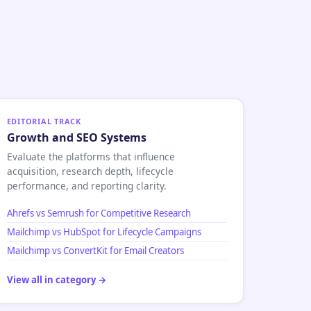
EDITORIAL TRACK
Growth and SEO Systems
Evaluate the platforms that influence
acquisition, research depth, lifecycle
performance, and reporting clarity.
Ahrefs vs Semrush for Competitive Research
Mailchimp vs HubSpot for Lifecycle Campaigns
Mailchimp vs ConvertKit for Email Creators
View all in category →