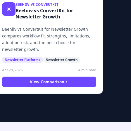
BEEHIIV VS CONVERTKIT
BC
Beehiiv vs ConvertKit for
Newsletter Growth
Beehiiv vs ConvertKit for Newsletter Growth
compares workflow fit, strengths, limitations,
adoption risk, and the best choice for
newsletter growth.
Newsletter Platforms
Newsletter Growth
4 min read
Apr 28, 2026
View Comparison