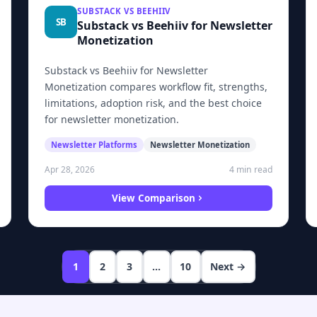
SUBSTACK VS BEEHIIV
SB
Substack vs Beehiiv for Newsletter
Monetization
Substack vs Beehiiv for Newsletter
Monetization compares workflow fit, strengths,
limitations, adoption risk, and the best choice
for newsletter monetization.
Newsletter Platforms
Newsletter Monetization
4 min read
Apr 28, 2026
View Comparison
1
2
3
…
10
Next →