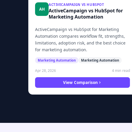
ACTIVECAMPAIGN VS HUBSPOT
AH
ActiveCampaign vs HubSpot for
Marketing Automation
ActiveCampaign vs HubSpot for Marketing
Automation compares workflow fit, strengths,
limitations, adoption risk, and the best choice
for marketing automation.
Marketing Automation
Marketing Automation
4 min read
Apr 28, 2026
View Comparison