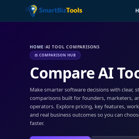
H
HOME
AI TOOL COMPARISONS
⚖️ COMPARISON HUB
Compare AI To
Make smarter software decisions with clear, s
comparisons built for founders, marketers, a
operators. Explore pricing, key features, workf
and real business outcomes so you can choose
faster.