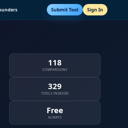
Submit Tool
Sign In
Founders
118
COMPARISONS
329
TOOLS INDEXED
Free
ALWAYS