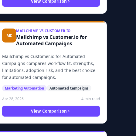
View Comparison
MAILCHIMP VS CUSTOMER.IO
MC
Mailchimp vs Customer.io for
Automated Campaigns
Mailchimp vs Customer.io for Automated
Campaigns compares workflow fit, strengths,
limitations, adoption risk, and the best choice
for automated campaigns.
Marketing Automation
Automated Campaigns
4 min read
Apr 28, 2026
View Comparison