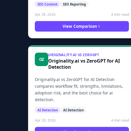
SEO Content
SEO Reporting
4 min read
Apr 28, 2026
View Comparison
ORIGINALITY.AI VS ZEROGPT
OZ
Originality.ai vs ZeroGPT for AI
Detection
Originality.ai vs ZeroGPT for AI Detection
compares workflow fit, strengths, limitations,
adoption risk, and the best choice for ai
detection.
AI Detection
AI Detection
4 min read
Apr 28, 2026