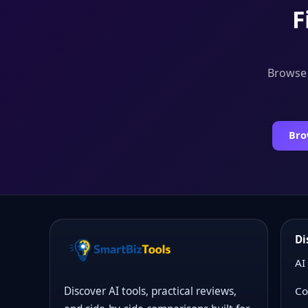
F
Browse t
Bro
Di
AI
Co
Discover AI tools, practical reviews,