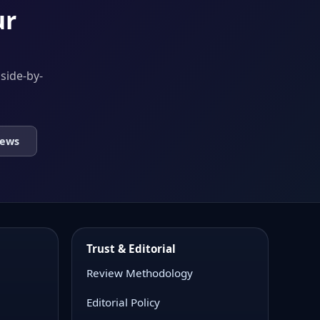
ur
 side-by-
iews
Trust & Editorial
Review Methodology
Editorial Policy