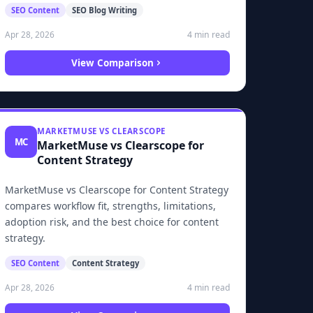
SEO Content
SEO Blog Writing
4 min read
Apr 28, 2026
View Comparison
MARKETMUSE VS CLEARSCOPE
MC
MarketMuse vs Clearscope for
Content Strategy
MarketMuse vs Clearscope for Content Strategy
compares workflow fit, strengths, limitations,
adoption risk, and the best choice for content
strategy.
SEO Content
Content Strategy
4 min read
Apr 28, 2026