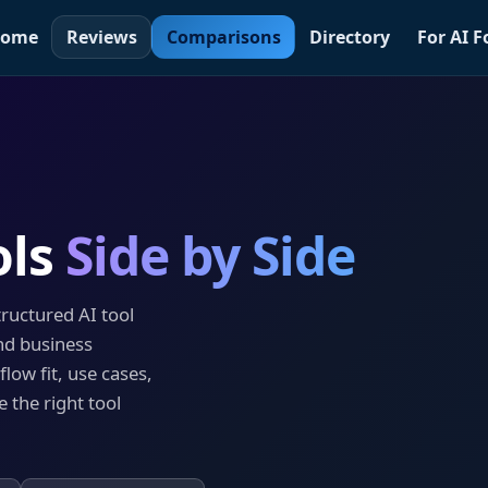
ome
Reviews
Comparisons
Directory
For AI 
ols
Side by Side
tructured AI tool
nd business
low fit, use cases,
 the right tool