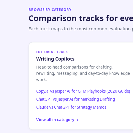
BROWSE BY CATEGORY
Comparison tracks for eve
Each track maps to the most common evaluation pa
EDITORIAL TRACK
Writing Copilots
Head-to-head comparisons for drafting,
rewriting, messaging, and day-to-day knowledge
work.
Copy.ai vs Jasper AI for GTM Playbooks (2026 Guide)
ChatGPT vs Jasper AI for Marketing Drafting
Claude vs ChatGPT for Strategy Memos
View all in category →