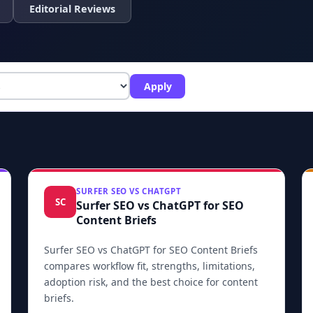
Editorial Reviews
Apply
SURFER SEO VS CHATGPT
SC
Surfer SEO vs ChatGPT for SEO
Content Briefs
Surfer SEO vs ChatGPT for SEO Content Briefs
compares workflow fit, strengths, limitations,
adoption risk, and the best choice for content
briefs.