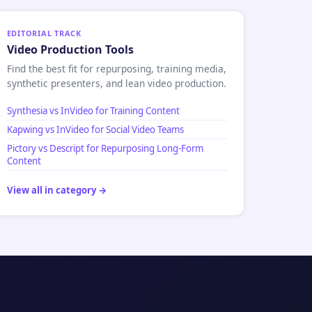
EDITORIAL TRACK
Video Production Tools
Find the best fit for repurposing, training media,
synthetic presenters, and lean video production.
Synthesia vs InVideo for Training Content
Kapwing vs InVideo for Social Video Teams
Pictory vs Descript for Repurposing Long-Form
Content
View all in category →