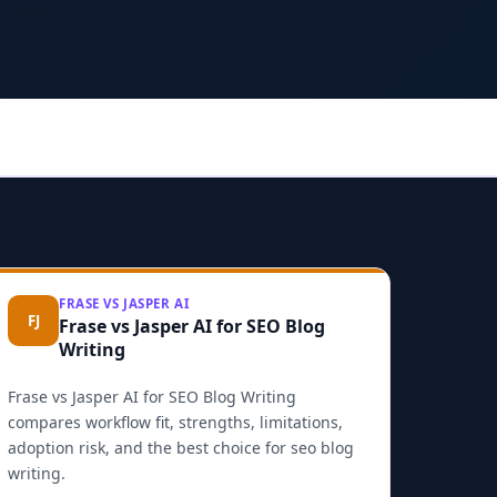
FRASE VS JASPER AI
FJ
Frase vs Jasper AI for SEO Blog
Writing
Frase vs Jasper AI for SEO Blog Writing
compares workflow fit, strengths, limitations,
adoption risk, and the best choice for seo blog
writing.