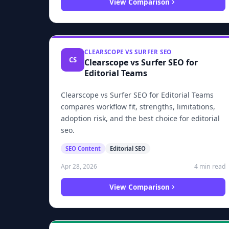
View Comparison
CLEARSCOPE VS SURFER SEO
CS
Clearscope vs Surfer SEO for
Editorial Teams
Clearscope vs Surfer SEO for Editorial Teams
compares workflow fit, strengths, limitations,
adoption risk, and the best choice for editorial
seo.
SEO Content
Editorial SEO
4 min read
Apr 28, 2026
View Comparison