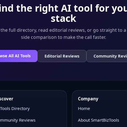
ind the right AI tool for yo
stack
he full directory, read editorial reviews, or go straight to a
side comparison to make the call faster.
wse All AI Tools
Editorial Reviews
Community Rev
scover
Company
 Tools Directory
Home
mmunity Reviews
About SmartBizTools