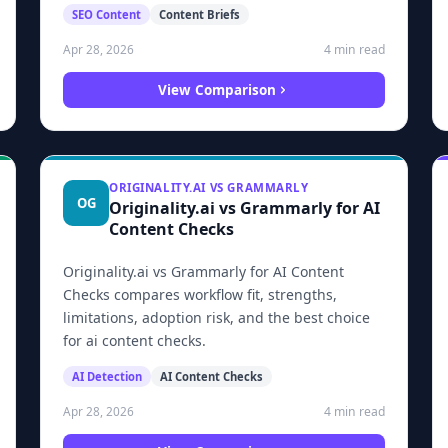
SEO Content
Content Briefs
4 min read
Apr 28, 2026
View Comparison
ORIGINALITY.AI VS GRAMMARLY
OG
Originality.ai vs Grammarly for AI
Content Checks
Originality.ai vs Grammarly for AI Content
Checks compares workflow fit, strengths,
limitations, adoption risk, and the best choice
for ai content checks.
AI Detection
AI Content Checks
4 min read
Apr 28, 2026