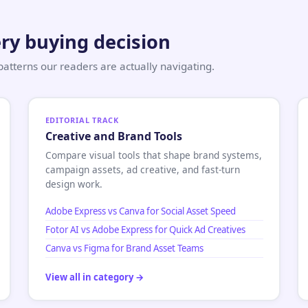
ry buying decision
tterns our readers are actually navigating.
EDITORIAL TRACK
Creative and Brand Tools
Compare visual tools that shape brand systems,
campaign assets, ad creative, and fast-turn
design work.
Adobe Express vs Canva for Social Asset Speed
Fotor AI vs Adobe Express for Quick Ad Creatives
Canva vs Figma for Brand Asset Teams
View all in category →