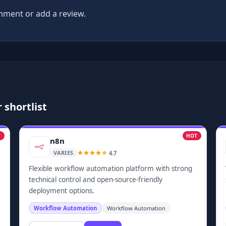
ment or add a review.
 shortlist
T
HOT
n8n
4.7
VARIES
Flexible workflow automation platform with strong
technical control and open-source-friendly
deployment options.
Workflow Automation
Workflow Automation