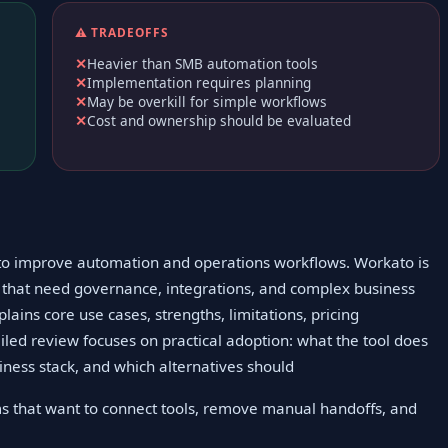
⚠️ TRADEOFFS
Heavier than SMB automation tools
Implementation requires planning
May be overkill for simple workflows
Cost and ownership should be evaluated
g to improve automation and operations workflows. Workato is
 that need governance, integrations, and complex business
lains core use cases, strengths, limitations, pricing
ailed review focuses on practical adoption: what the tool does
usiness stack, and which alternatives should
s that want to connect tools, remove manual handoffs, and