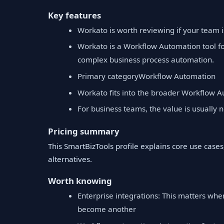
Key features
Workato is worth reviewing if your team 
Workato is a Workflow Automation tool fo
complex business process automation.
Primary categoryWorkflow Automation
Workato fits into the broader Workflow A
For business teams, the value is usually no
Pricing summary
This SmartBizTools profile explains core use cases,
alternatives.
Worth knowing
Enterprise integrations: This matters when
become another