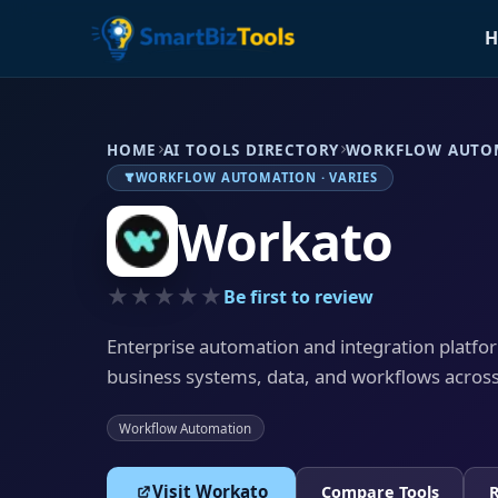
H
HOME
AI TOOLS DIRECTORY
WORKFLOW AUTO
WORKFLOW AUTOMATION · VARIES
Workato
★★★★★
Be first to review
Enterprise automation and integration platfo
business systems, data, and workflows acros
Workflow Automation
Visit Workato
Compare Tools