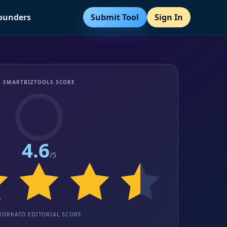
Submit Tool
Sign In
Founders
SMARTBIZTOOLS SCORE
4.6
/5
WORKATO EDITORIAL SCORE