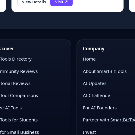
View Details
Visit ↗
scover
Company
 Tools Directory
Home
mmunity Reviews
About SmartBizTools
itorial Reviews
AI Updates
 Tool Comparisons
AI Challenge
ee AI Tools
For AI Founders
 Tools for Students
Partner with SmartBizTo
 for Small Business
Invest