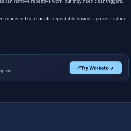
 can remove repetitive work, but they need clear triggers,
en connected to a specific repeatable business process rather
Try Workato →
 options.