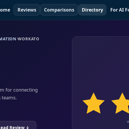
ome
Reviews
Comparisons
Directory
For AI 
MATION
WORKATO
rm for connecting
s teams.
Read Review ↓