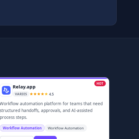
HOT
Relay.app
4.5
VARIES
Workflow automation platform for teams that need
structured handoffs, approvals, and AI-assisted
process steps.
Workflow Automation
Workflow Automation