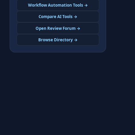
Workflow Automation Tools →
Compare AI Tools →
Open Review Forum →
Browse Directory →