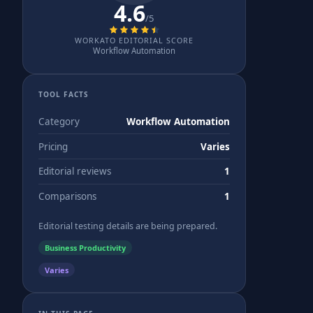
4.6
/5
WORKATO EDITORIAL SCORE
Workflow Automation
TOOL FACTS
Category
Workflow Automation
Pricing
Varies
Editorial reviews
1
Comparisons
1
Editorial testing details are being prepared.
Business Productivity
Varies