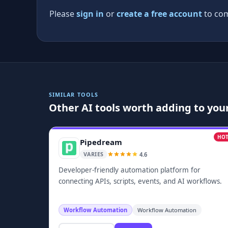
Please
sign in
or
create a free account
to com
SIMILAR TOOLS
Other AI tools worth adding to your
HO
Pipedream
4.6
VARIES
Developer-friendly automation platform for
connecting APIs, scripts, events, and AI workflows.
Workflow Automation
Workflow Automation