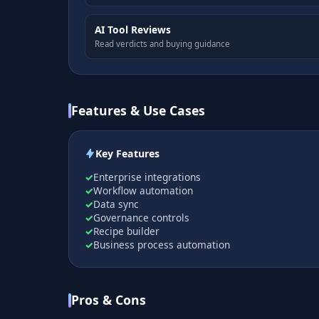
AI Tool Reviews
Read verdicts and buying guidance
Features & Use Cases
Key Features
Enterprise integrations
Workflow automation
Data sync
Governance controls
Recipe builder
Business process automation
Pros & Cons