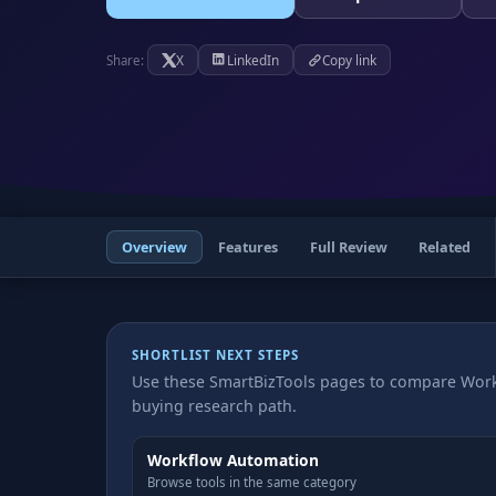
X
LinkedIn
Copy link
Share:
Overview
Features
Full Review
Related
SHORTLIST NEXT STEPS
Use these SmartBizTools pages to compare Work
buying research path.
Workflow Automation
Browse tools in the same category