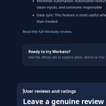
Workflow automation: Automation features
clean inputs, and someone responsible
Data sync: This feature is most useful wh
than treated
Read the full Workato review
.
Ready to try Workato?
Visit the official site to explore plans, demos & free
User reviews and ratings
Leave a genuine review