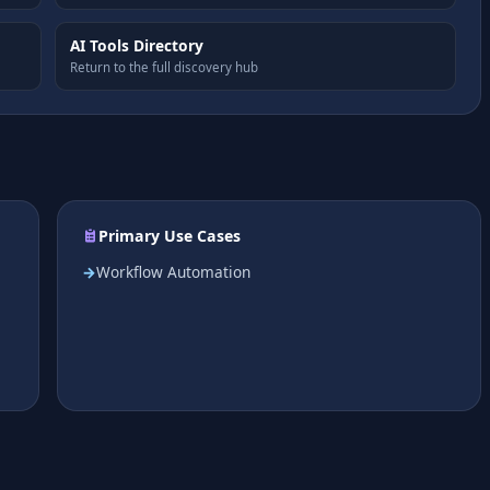
AI Tools Directory
Return to the full discovery hub
Primary Use Cases
Workflow Automation