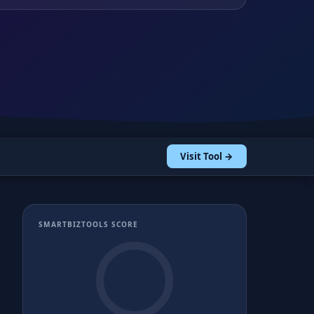
Visit Tool →
SMARTBIZTOOLS SCORE