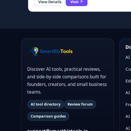
View Details
Visit ↗
Di
AI
Co
Discover AI tools, practical reviews,
and side-by-side comparisons built for
Ed
founders, creators, and small business
teams.
AI
Fr
AI tool directory
Review forum
AI
Comparison guides
AI