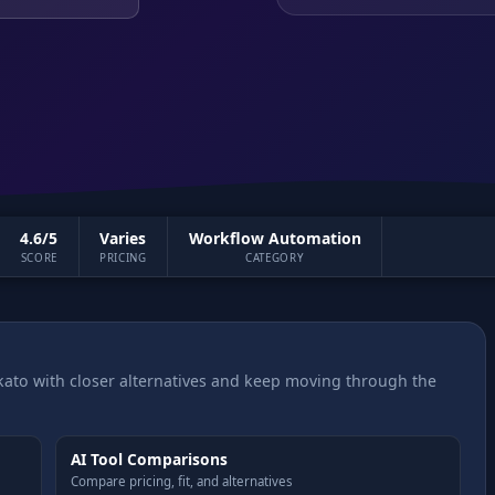
4.6/5
Varies
Workflow Automation
SCORE
PRICING
CATEGORY
ato with closer alternatives and keep moving through the
AI Tool Comparisons
Compare pricing, fit, and alternatives