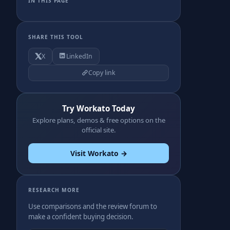
IN THIS PAGE
SHARE THIS TOOL
X
LinkedIn
Copy link
Try Workato Today
Explore plans, demos & free options on the
official site.
Visit Workato →
RESEARCH MORE
Use comparisons and the review forum to
make a confident buying decision.