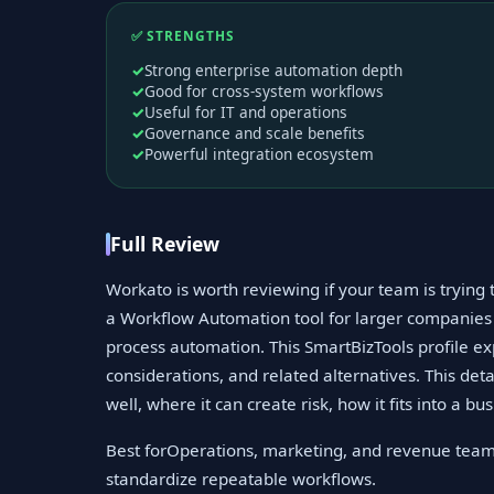
✅ STRENGTHS
Strong enterprise automation depth
Good for cross-system workflows
Useful for IT and operations
Governance and scale benefits
Powerful integration ecosystem
Full Review
Workato is worth reviewing if your team is tryin
a Workflow Automation tool for larger companies
process automation. This SmartBizTools profile exp
considerations, and related alternatives. This det
well, where it can create risk, how it fits into a b
Best forOperations, marketing, and revenue team
standardize repeatable workflows.