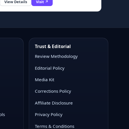
View Details
Visit ↗
Trust & Editorial
Review Methodology
Editorial Policy
Media Kit
Corrections Policy
Affiliate Disclosure
ols
Privacy Policy
Terms & Conditions