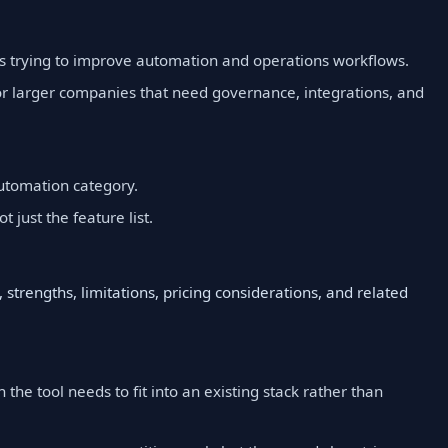
is trying to improve automation and operations workflows.
r larger companies that need governance, integrations, and
utomation category.
t just the feature list.
 strengths, limitations, pricing considerations, and related
 the tool needs to fit into an existing stack rather than