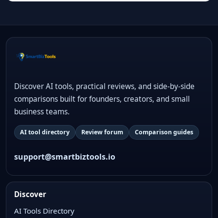
Discover AI tools, practical reviews, and side-by-side
comparisons built for founders, creators, and small
business teams.
AI tool directory
Review forum
Comparison guides
support@smartbiztools.io
Discover
AI Tools Directory