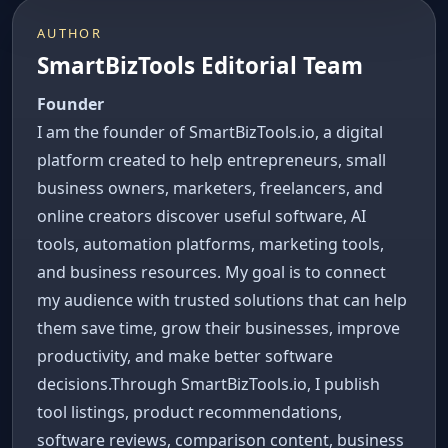
AUTHOR
SmartBizTools Editorial Team
Founder
I am the founder of SmartBizTools.io, a digital
platform created to help entrepreneurs, small
business owners, marketers, freelancers, and
online creators discover useful software, AI
tools, automation platforms, marketing tools,
and business resources. My goal is to connect
my audience with trusted solutions that can help
them save time, grow their businesses, improve
productivity, and make better software
decisions.Through SmartBizTools.io, I publish
tool listings, product recommendations,
software reviews, comparison content, business