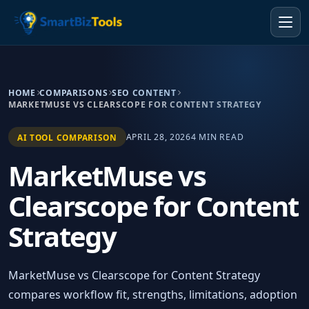
HOME
COMPARISONS
SEO CONTENT
MARKETMUSE VS CLEARSCOPE FOR CONTENT STRATEGY
APRIL 28, 2026
4 MIN READ
AI TOOL COMPARISON
MarketMuse vs
Clearscope for Content
Strategy
MarketMuse vs Clearscope for Content Strategy
compares workflow fit, strengths, limitations, adoption