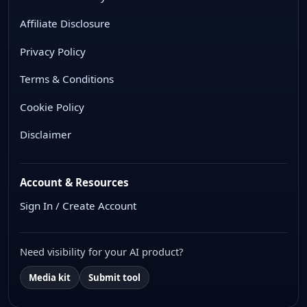
Affiliate Disclosure
Privacy Policy
Terms & Conditions
Cookie Policy
Disclaimer
Account & Resources
Sign In / Create Account
Need visibility for your AI product?
Media kit
Submit tool