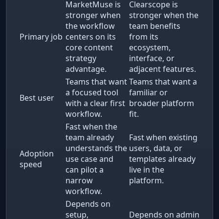
MarketMuse is
Clearscope is
stronger when
stronger when the
the workflow
team benefits
Primary job
centers on its
from its
core content
ecosystem,
strategy
interface, or
advantage.
adjacent features.
Teams that want
Teams that want a
a focused tool
familiar or
Best user
with a clear first
broader platform
workflow.
fit.
Fast when the
team already
Fast when existing
understands the
users, data, or
Adoption
use case and
templates already
speed
can pilot a
live in the
narrow
platform.
workflow.
Depends on
setup,
Depends on admin