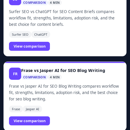
COMPARISON
4 MIN
Surfer SEO vs ChatGPT for SEO Content Briefs compares
workflow fit, strengths, limitations, adoption risk, and the
best choice for content briefs.
Surfer SEO
ChatGPT
View comparison
Frase vs Jasper AI for SEO Blog Writing
FR
COMPARISON
4 MIN
Frase vs Jasper AI for SEO Blog Writing compares workflow
fit, strengths, limitations, adoption risk, and the best choice
for seo blog writing.
Frase
Jasper AI
View comparison