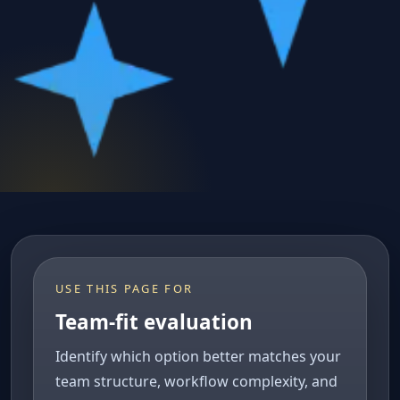
USE THIS PAGE FOR
Team-fit evaluation
Identify which option better matches your
team structure, workflow complexity, and