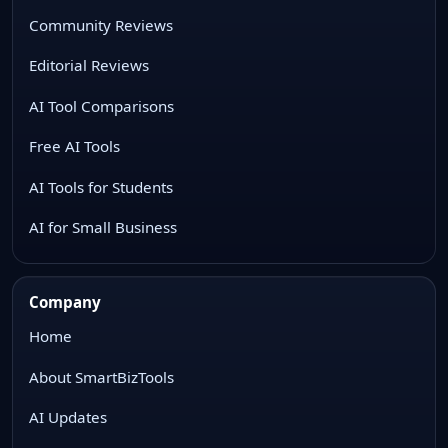
Community Reviews
Editorial Reviews
AI Tool Comparisons
Free AI Tools
AI Tools for Students
AI for Small Business
Company
Home
About SmartBizTools
AI Updates