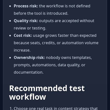
Process risk:
the workflow is not defined
before the tool is introduced.
Quality risk:
outputs are accepted without
review or testing.
Cost risk:
usage grows faster than expected
because seats, credits, or automation volume
increase.
Ownership risk:
nobody owns templates,
prompts, automations, data quality, or
documentation.
Recommended test
workflow
Choose one real task in content strategy that