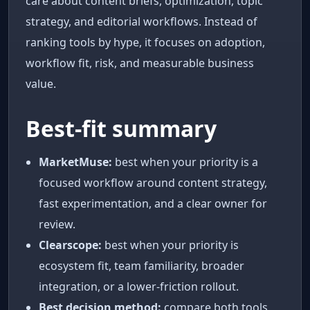
care about content briefs, optimization, topic
strategy, and editorial workflows. Instead of
ranking tools by hype, it focuses on adoption,
workflow fit, risk, and measurable business
value.
Best-fit summary
MarketMuse:
best when your priority is a
focused workflow around content strategy,
fast experimentation, and a clear owner for
review.
Clearscope:
best when your priority is
ecosystem fit, team familiarity, broader
integration, or a lower-friction rollout.
Best decision method:
compare both tools