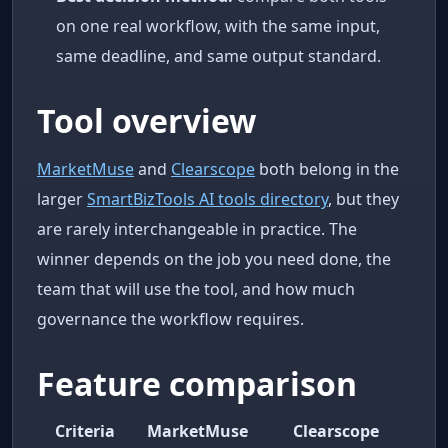
on one real workflow, with the same input,
same deadline, and same output standard.
Tool overview
MarketMuse
and
Clearscope
both belong in the
larger
SmartBizTools AI tools directory
, but they
are rarely interchangeable in practice. The
winner depends on the job you need done, the
team that will use the tool, and how much
governance the workflow requires.
Feature comparison
Criteria
MarketMuse
Clearscope