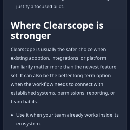
justify a focused pilot.
Where Clearscope is
stronger
Clearscope is usually the safer choice when
existing adoption, integrations, or platform
familiarity matter more than the newest feature
set. It can also be the better long-term option
when the workflow needs to connect with
established systems, permissions, reporting, or
team habits.
Use it when your team already works inside its
ecosystem.