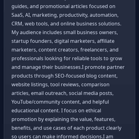
guides, and promotional articles focused on
SaaS, AI, marketing, productivity, automation,
CRM, web tools, and online business solutions.
My audience includes small business owners,
startup founders, digital marketers, affiliate
marketers, content creators, freelancers, and
professionals looking for reliable tools to grow
and manage their businesses.I promote partner
products through SEO-focused blog content,
website listings, tool reviews, comparison
articles, email outreach, social media posts,
YouTube/community content, and helpful
educational content. I focus on ethical
promotion by explaining the value, features,
benefits, and use cases of each product clearly
so users can make informed decisions.I am