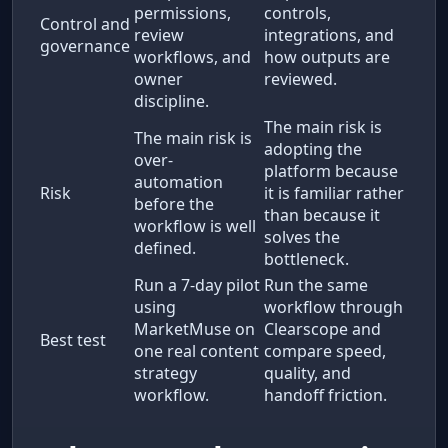
permissions,
controls,
Control and
review
integrations, and
governance
workflows, and
how outputs are
owner
reviewed.
discipline.
The main risk is
The main risk is
adopting the
over-
platform because
automation
Risk
it is familiar rather
before the
than because it
workflow is well
solves the
defined.
bottleneck.
Run a 7-day pilot
Run the same
using
workflow through
MarketMuse on
Clearscope and
Best test
one real content
compare speed,
strategy
quality, and
workflow.
handoff friction.