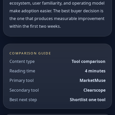
ecosystem, user familiarity, and operating model
make adoption easier. The best buyer decision is
the one that produces measurable improvement
within the first two weeks.
COMPARISON GUIDE
Content type
Tool comparison
Reading time
4 minutes
Primary tool
MarketMuse
Secondary tool
Clearscope
Best next step
Shortlist one tool