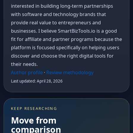
interested in building long-term partnerships
with software and technology brands that
provide real value to entrepreneurs and
businesses. I believe SmartBizTools.io is a good
fit for affiliate and partner programs because the
platform is focused specifically on helping users
discover and choose the right digital tools for
their needs.
Author profile
·
Review methodology
Last updated: April 28, 2026
KEEP RESEARCHING
Move from
comparison