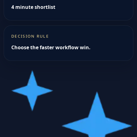
4 minute shortlist
DECISION RULE
Choose the faster workflow win.