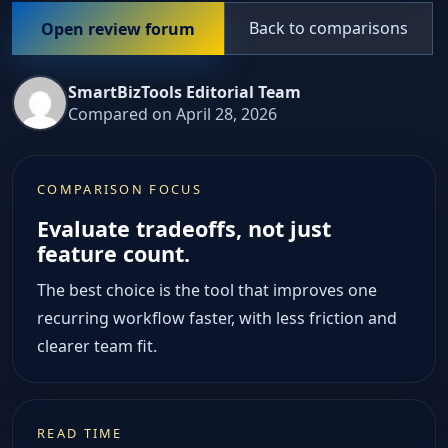
Back to comparisons
Open review forum
SmartBizTools Editorial Team
Compared on April 28, 2026
COMPARISON FOCUS
Evaluate tradeoffs, not just
feature count.
The best choice is the tool that improves one
recurring workflow faster, with less friction and
clearer team fit.
READ TIME