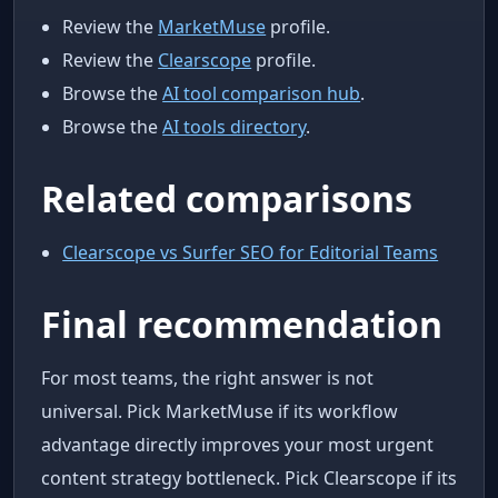
Review the
MarketMuse
profile.
Review the
Clearscope
profile.
Browse the
AI tool comparison hub
.
Browse the
AI tools directory
.
Related comparisons
Clearscope vs Surfer SEO for Editorial Teams
Final recommendation
For most teams, the right answer is not
universal. Pick MarketMuse if its workflow
advantage directly improves your most urgent
content strategy bottleneck. Pick Clearscope if its