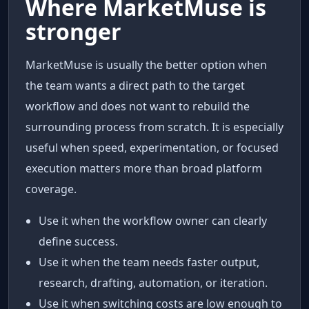
Where MarketMuse is
stronger
MarketMuse is usually the better option when
the team wants a direct path to the target
workflow and does not want to rebuild the
surrounding process from scratch. It is especially
useful when speed, experimentation, or focused
execution matters more than broad platform
coverage.
Use it when the workflow owner can clearly
define success.
Use it when the team needs faster output,
research, drafting, automation, or iteration.
Use it when switching costs are low enough to