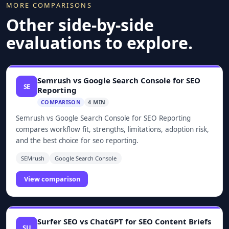
MORE COMPARISONS
Other side-by-side
evaluations to explore.
Semrush vs Google Search Console for SEO
SE
Reporting
COMPARISON
4 MIN
Semrush vs Google Search Console for SEO Reporting
compares workflow fit, strengths, limitations, adoption risk,
and the best choice for seo reporting.
SEMrush
Google Search Console
View comparison
Surfer SEO vs ChatGPT for SEO Content Briefs
SU