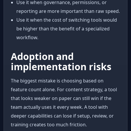
Use it when governance, permissions, or
reporting are more important than raw speed.
Use it when the cost of switching tools would
be higher than the benefit of a specialized
workflow.
Adoption and
implementation risks
The biggest mistake is choosing based on
feature count alone. For content strategy, a tool
that looks weaker on paper can still win if the
team actually uses it every week. A tool with
deeper capabilities can lose if setup, review, or
training creates too much friction.