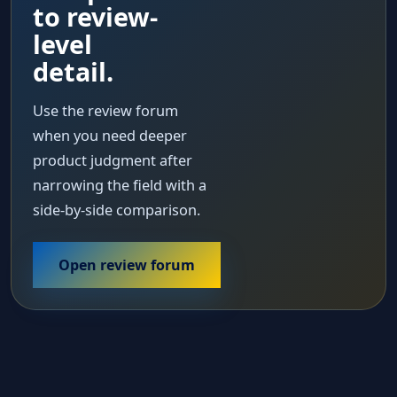
to review-
level
detail.
Use the review forum
when you need deeper
product judgment after
narrowing the field with a
side-by-side comparison.
Open review forum