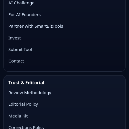
AI Challenge
For AI Founders
Partner with SmartBizTools
Invest
Submit Tool
Contact
Trust & Editorial
Review Methodology
Editorial Policy
Media Kit
Corrections Policy