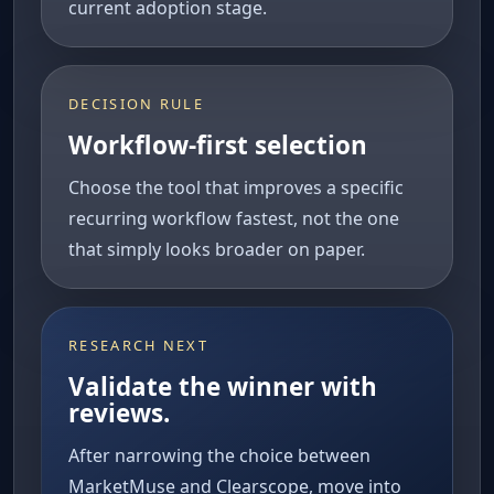
current adoption stage.
DECISION RULE
Workflow-first selection
Choose the tool that improves a specific
recurring workflow fastest, not the one
that simply looks broader on paper.
RESEARCH NEXT
Validate the winner with
reviews.
After narrowing the choice between
MarketMuse and Clearscope, move into