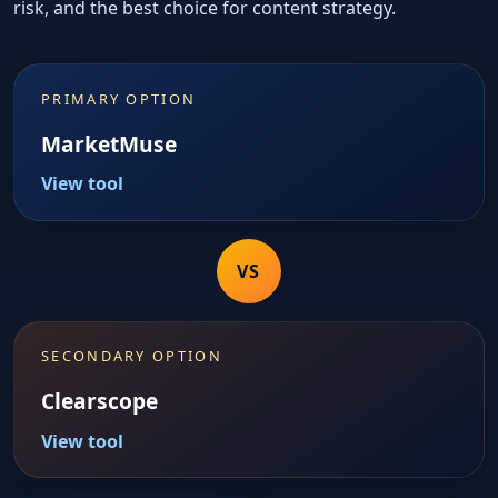
risk, and the best choice for content strategy.
PRIMARY OPTION
MarketMuse
View tool
VS
SECONDARY OPTION
Clearscope
View tool