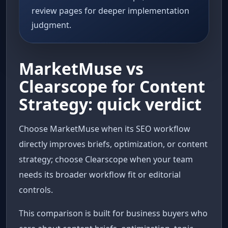
review pages for deeper implementation
judgment.
MarketMuse vs
Clearscope for Content
Strategy: quick verdict
Choose MarketMuse when its SEO workflow
directly improves briefs, optimization, or content
strategy; choose Clearscope when your team
needs its broader workflow fit or editorial
controls.
This comparison is built for business buyers who