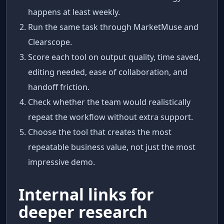
happens at least weekly.
Run the same task through MarketMuse and
Clearscope.
Score each tool on output quality, time saved,
editing needed, ease of collaboration, and
handoff friction.
Check whether the team would realistically
repeat the workflow without extra support.
Choose the tool that creates the most
repeatable business value, not just the most
impressive demo.
Internal links for
deeper research