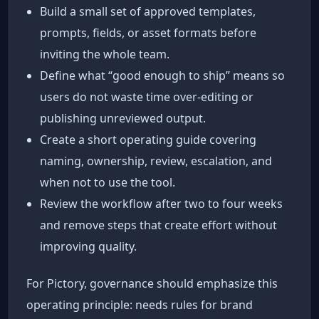
Build a small set of approved templates,
prompts, fields, or asset formats before
inviting the whole team.
Define what “good enough to ship” means so
users do not waste time over-editing or
publishing unreviewed output.
Create a short operating guide covering
naming, ownership, review, escalation, and
when not to use the tool.
Review the workflow after two to four weeks
and remove steps that create effort without
improving quality.
For Pictory, governance should emphasize this
operating principle: needs rules for brand