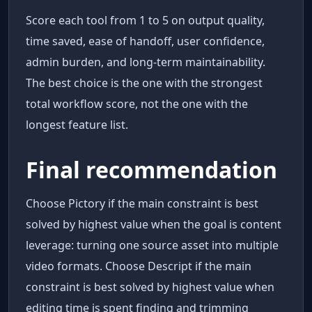
Score each tool from 1 to 5 on output quality,
time saved, ease of handoff, user confidence,
admin burden, and long-term maintainability.
The best choice is the one with the strongest
total workflow score, not the one with the
longest feature list.
Final recommendation
Choose Pictory if the main constraint is best
solved by highest value when the goal is content
leverage: turning one source asset into multiple
video formats. Choose Descript if the main
constraint is best solved by highest value when
editing time is spent finding and trimming