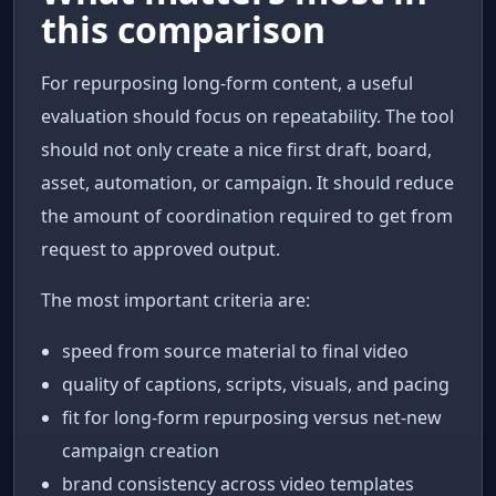
this comparison
For repurposing long-form content, a useful
evaluation should focus on repeatability. The tool
should not only create a nice first draft, board,
asset, automation, or campaign. It should reduce
the amount of coordination required to get from
request to approved output.
The most important criteria are:
speed from source material to final video
quality of captions, scripts, visuals, and pacing
fit for long-form repurposing versus net-new
campaign creation
brand consistency across video templates