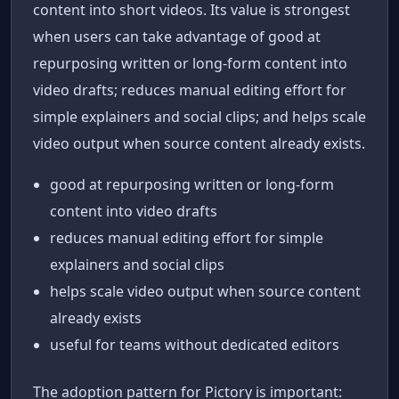
content into short videos. Its value is strongest
when users can take advantage of good at
repurposing written or long-form content into
video drafts; reduces manual editing effort for
simple explainers and social clips; and helps scale
video output when source content already exists.
good at repurposing written or long-form
content into video drafts
reduces manual editing effort for simple
explainers and social clips
helps scale video output when source content
already exists
useful for teams without dedicated editors
The adoption pattern for Pictory is important: