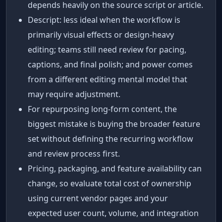
depends heavily on the source script or article.
Descript: less ideal when the workflow is
primarily visual effects or design-heavy
editing; teams still need review for pacing,
captions, and final polish; and power comes
from a different editing mental model that
may require adjustment.
For repurposing long-form content, the
biggest mistake is buying the broader feature
set without defining the recurring workflow
and review process first.
Pricing, packaging, and feature availability can
change, so evaluate total cost of ownership
using current vendor pages and your
expected user count, volume, and integration