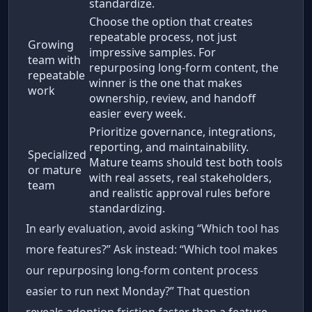
standardize.
Choose the option that creates
repeatable process, not just
Growing
impressive samples. For
team with
repurposing long-form content, the
repeatable
winner is the one that makes
work
ownership, review, and handoff
easier every week.
Prioritize governance, integrations,
reporting, and maintainability.
Specialized
Mature teams should test both tools
or mature
with real assets, real stakeholders,
team
and realistic approval rules before
standardizing.
In early evaluation, avoid asking “Which tool has
more features?” Ask instead: “Which tool makes
our repurposing long-form content process
easier to run next Monday?” That question
reveals adoption friction faster than a feature