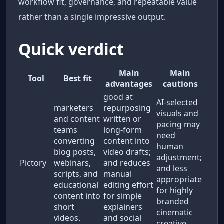
workflow fit, governance, and repeatable value
rather than a single impressive output.
Quick verdict
Main
Main
Tool
Best fit
advantages
cautions
good at
AI-selected
marketers
repurposing
visuals and
and content
written or
pacing may
teams
long-form
need
converting
content into
human
blog posts,
video drafts;
adjustment;
Pictory
webinars,
and reduces
and less
scripts, and
manual
appropriate
educational
editing effort
for highly
content into
for simple
branded
short
explainers
cinematic
videos.
and social
creative