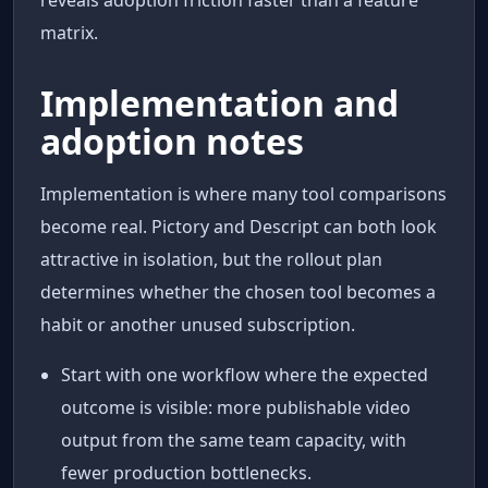
matrix.
Implementation and
adoption notes
Implementation is where many tool comparisons
become real. Pictory and Descript can both look
attractive in isolation, but the rollout plan
determines whether the chosen tool becomes a
habit or another unused subscription.
Start with one workflow where the expected
outcome is visible: more publishable video
output from the same team capacity, with
fewer production bottlenecks.