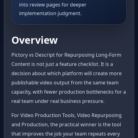
into review pages for deeper
implementation judgment.
Overview
Pictory vs Descript for Repurposing Long-Form
Content is not just a feature checklist. It is a
decision about which platform will create more
publishable video output from the same team
capacity, with fewer production bottlenecks for a
real team under real business pressure.
For Video Production Tools, Video Repurposing
and Production, the practical winner is the tool
that improves the job your team repeats every