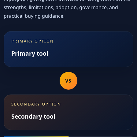
strengths, limitations, adoption, governance, and
practical buying guidance.
PRIMARY OPTION
Primary tool
VS
SECONDARY OPTION
Secondary tool