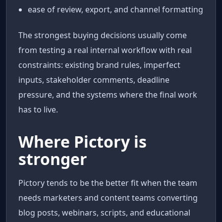
ease of review, export, and channel formatting
The strongest buying decisions usually come
from testing a real internal workflow with real
constraints: existing brand rules, imperfect
inputs, stakeholder comments, deadline
pressure, and the systems where the final work
has to live.
Where Pictory is
stronger
Pictory tends to be the better fit when the team
needs marketers and content teams converting
blog posts, webinars, scripts, and educational