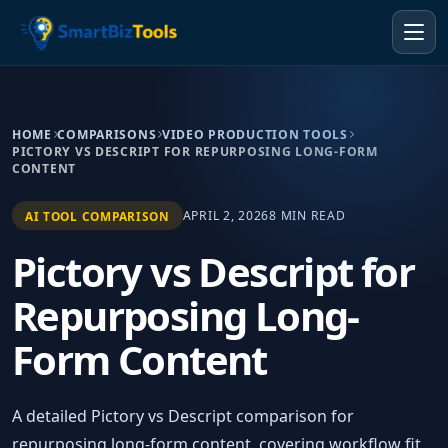
HOME
COMPARISONS
VIDEO PRODUCTION TOOLS
PICTORY VS DESCRIPT FOR REPURPOSING LONG-FORM
CONTENT
APRIL 2, 2026
8 MIN READ
AI TOOL COMPARISON
Pictory vs Descript for
Repurposing Long-
Form Content
A detailed Pictory vs Descript comparison for
repurposing long-form content, covering workflow fit,