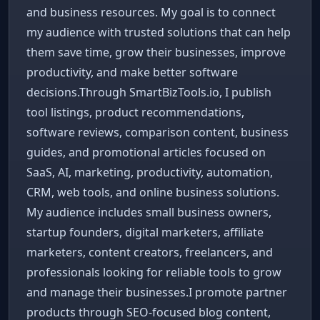
and business resources. My goal is to connect
my audience with trusted solutions that can help
them save time, grow their businesses, improve
productivity, and make better software
decisions.Through SmartBizTools.io, I publish
tool listings, product recommendations,
software reviews, comparison content, business
guides, and promotional articles focused on
SaaS, AI, marketing, productivity, automation,
CRM, web tools, and online business solutions.
My audience includes small business owners,
startup founders, digital marketers, affiliate
marketers, content creators, freelancers, and
professionals looking for reliable tools to grow
and manage their businesses.I promote partner
products through SEO-focused blog content,