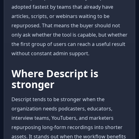
adopted fastest by teams that already have
articles, scripts, or webinars waiting to be
repurposed. That means the buyer should not
only ask whether the tool is capable, but whether
the first group of users can reach a useful result
without constant admin support.
Where Descript is
stronger
Descript tends to be stronger when the
organization needs podcasters, educators,
interview teams, YouTubers, and marketers
repurposing long-form recordings into shorter
assets. It stands out when the workflow benefits