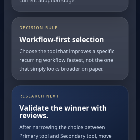
current adoption stage.
DECISION RULE
Workflow-first selection
Choose the tool that improves a specific
recurring workflow fastest, not the one
that simply looks broader on paper.
RESEARCH NEXT
Validate the winner with
reviews.
After narrowing the choice between
Primary tool and Secondary tool, move