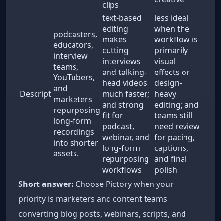
clips
text-based
less ideal
editing
when the
podcasters,
makes
workflow is
educators,
cutting
primarily
interview
interviews
visual
teams,
and talking-
effects or
YouTubers,
head videos
design-
and
Descript
much faster;
heavy
marketers
and strong
editing; and
repurposing
fit for
teams still
long-form
podcast,
need review
recordings
webinar, and
for pacing,
into shorter
long-form
captions,
assets.
repurposing
and final
workflows
polish
Short answer:
Choose Pictory when your
priority is marketers and content teams
converting blog posts, webinars, scripts, and