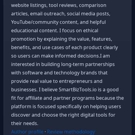
website listings, tool reviews, comparison
articles, email outreach, social media posts,
YouTube/community content, and helpful
educational content. I focus on ethical
promotion by explaining the value, features,
benefits, and use cases of each product clearly
so users can make informed decisions.I am
interested in building long-term partnerships
with software and technology brands that
provide real value to entrepreneurs and
businesses. I believe SmartBizTools.io is a good
fit for affiliate and partner programs because the
platform is focused specifically on helping users
discover and choose the right digital tools for
their needs.
WhatsApp Chat
Free support
Author profile
·
Review methodology