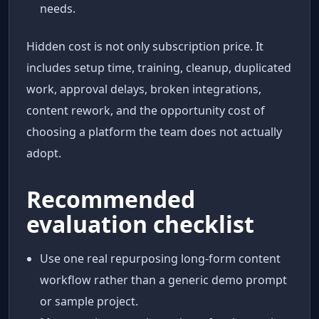
needs.
Hidden cost is not only subscription price. It
includes setup time, training, cleanup, duplicated
work, approval delays, broken integrations,
content rework, and the opportunity cost of
choosing a platform the team does not actually
adopt.
Recommended
evaluation checklist
Use one real repurposing long-form content
workflow rather than a generic demo prompt
or sample project.