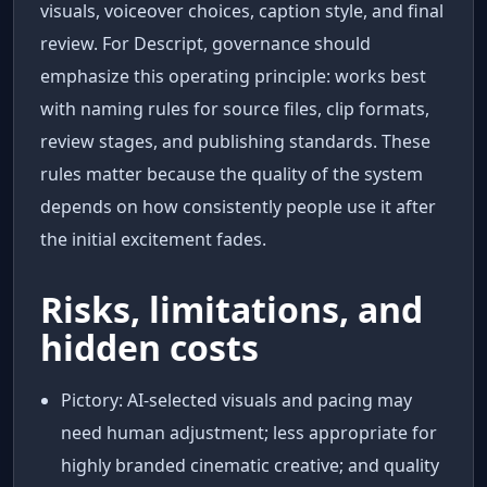
visuals, voiceover choices, caption style, and final
review. For Descript, governance should
emphasize this operating principle: works best
with naming rules for source files, clip formats,
review stages, and publishing standards. These
rules matter because the quality of the system
depends on how consistently people use it after
the initial excitement fades.
Risks, limitations, and
hidden costs
Pictory: AI-selected visuals and pacing may
need human adjustment; less appropriate for
highly branded cinematic creative; and quality