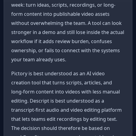
week: turn ideas, scripts, recordings, or long-
form content into publishable video assets
without overwhelming the team. A tool can look
stronger in a demo and still lose inside the actual
workflow if it adds review burden, confuses
ownership, or fails to connect with the systems
your team already uses.
Pictory is best understood as an AI video
creation tool that turns scripts, articles, and
long-form content into videos with less manual
editing. Descript is best understood as a
transcript-first audio and video editing platform
that lets teams edit recordings by editing text.
The decision should therefore be based on