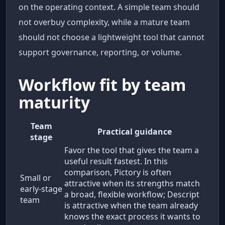
on the operating context. A simple team should
not overbuy complexity, while a mature team
should not choose a lightweight tool that cannot
support governance, reporting, or volume.
Workflow fit by team
maturity
Team
Practical guidance
stage
Favor the tool that gives the team a
useful result fastest. In this
comparison, Pictory is often
Small or
attractive when its strengths match
early-stage
a broad, flexible workflow; Descript
team
is attractive when the team already
knows the exact process it wants to