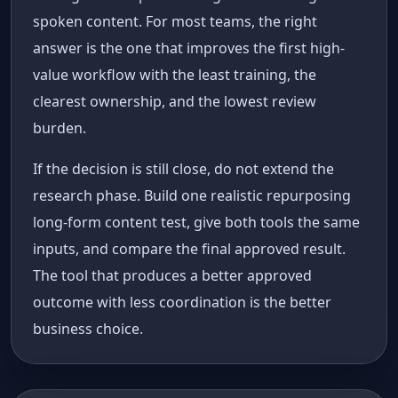
spoken content. For most teams, the right
answer is the one that improves the first high-
value workflow with the least training, the
clearest ownership, and the lowest review
burden.
If the decision is still close, do not extend the
research phase. Build one realistic repurposing
long-form content test, give both tools the same
inputs, and compare the final approved result.
The tool that produces a better approved
outcome with less coordination is the better
business choice.