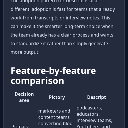
The adoption pattern for Descript is also
different: adoption is fast for teams that already
work from transcripts or interview notes. This
can make it the smarter long-term choice when
the team already has a clear process and wants
to standardize it rather than simply generate
more output.
Feature-by-feature
comparison
Decision
Pictory
Descript
area
podcasters,
marketers and
educators,
content teams
interview teams,
converting blog
Primary
YouTubers, and