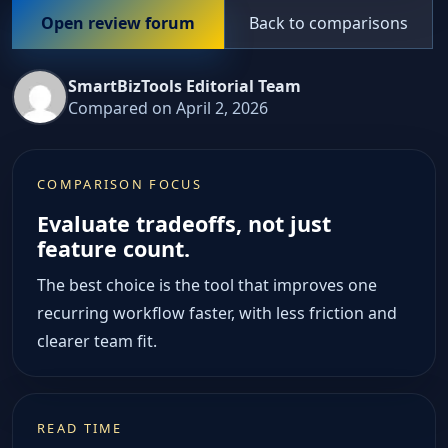
Back to comparisons
Open review forum
SmartBizTools Editorial Team
Compared on April 2, 2026
COMPARISON FOCUS
Evaluate tradeoffs, not just
feature count.
The best choice is the tool that improves one
recurring workflow faster, with less friction and
clearer team fit.
READ TIME