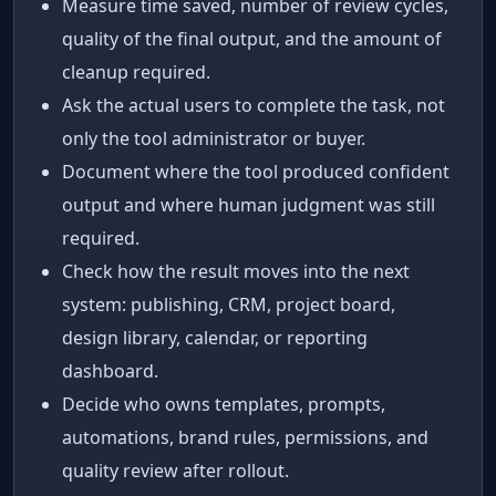
Measure time saved, number of review cycles,
quality of the final output, and the amount of
cleanup required.
Ask the actual users to complete the task, not
only the tool administrator or buyer.
Document where the tool produced confident
output and where human judgment was still
required.
Check how the result moves into the next
system: publishing, CRM, project board,
design library, calendar, or reporting
dashboard.
Decide who owns templates, prompts,
automations, brand rules, permissions, and
quality review after rollout.