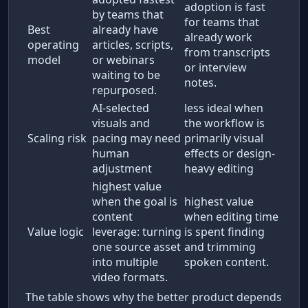
adoption is fast
by teams that
for teams that
Best
already have
already work
operating
articles, scripts,
from transcripts
model
or webinars
or interview
waiting to be
notes.
repurposed.
AI-selected
less ideal when
visuals and
the workflow is
Scaling risk
pacing may need
primarily visual
human
effects or design-
adjustment
heavy editing
highest value
when the goal is
highest value
content
when editing time
Value logic
leverage: turning
is spent finding
one source asset
and trimming
into multiple
spoken content.
video formats.
The table shows why the better product depends