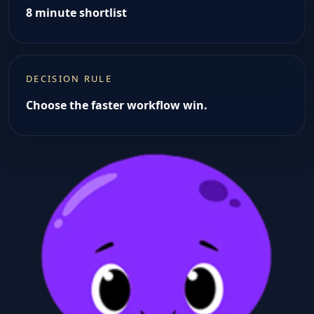
8 minute shortlist
DECISION RULE
Choose the faster workflow win.