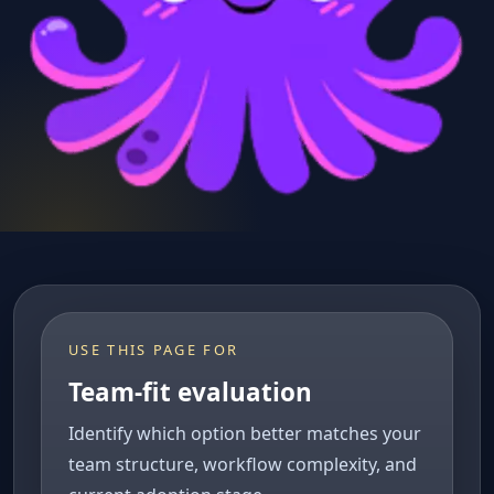
USE THIS PAGE FOR
Team-fit evaluation
Identify which option better matches your
team structure, workflow complexity, and