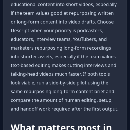
educational content into short videos, especially
if the team values good at repurposing written
or long-form content into video drafts. Choose
Descript when your priority is podcasters,
educators, interview teams, YouTubers, and
marketers repurposing long-form recordings
into shorter assets, especially if the team values
text-based editing makes cutting interviews and
talking-head videos much faster. If both tools
look viable, run a side-by-side pilot using the
same repurposing long-form content brief and
compare the amount of human editing, setup,
and handoff work required after the first output.
What matters most in