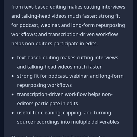
from text-based editing makes cutting interviews
and talking-head videos much faster; strong fit
for podcast, webinar, and long-form repurposing
workflows; and transcription-driven workflow
helps non-editors participate in edits.
text-based editing makes cutting interviews
and talking-head videos much faster
strong fit for podcast, webinar, and long-form
repurposing workflows
transcription-driven workflow helps non-
editors participate in edits
useful for cleaning, clipping, and turning
source recordings into multiple deliverables