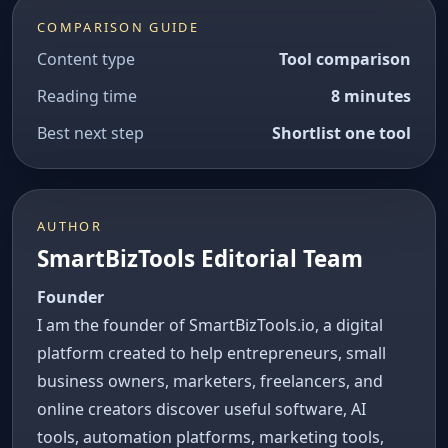
COMPARISON GUIDE
Content type
Tool comparison
Reading time
8 minutes
Best next step
Shortlist one tool
AUTHOR
SmartBizTools Editorial Team
Founder
I am the founder of SmartBizTools.io, a digital
platform created to help entrepreneurs, small
business owners, marketers, freelancers, and
online creators discover useful software, AI
tools, automation platforms, marketing tools,