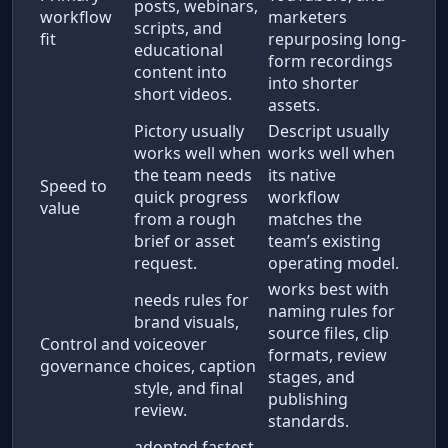
posts, webinars,
workflow
marketers
scripts, and
fit
repurposing long-
educational
form recordings
content into
into shorter
short videos.
assets.
Pictory usually
Descript usually
works well when
works well when
the team needs
its native
Speed to
quick progress
workflow
value
from a rough
matches the
brief or asset
team’s existing
request.
operating model.
works best with
needs rules for
naming rules for
brand visuals,
source files, clip
Control and
voiceover
formats, review
governance
choices, caption
stages, and
style, and final
publishing
review.
standards.
adopted fastest