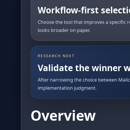
Workflow-first select
Choose the tool that improves a specific r
looks broader on paper.
RESEARCH NEXT
Validate the winner w
After narrowing the choice between Mail
implementation judgment.
Overview