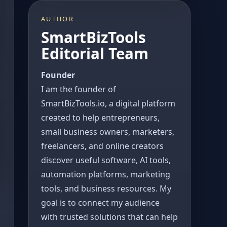
AUTHOR
SmartBizTools
Editorial Team
Founder
I am the founder of
SmartBizTools.io, a digital platform
created to help entrepreneurs,
small business owners, marketers,
freelancers, and online creators
discover useful software, AI tools,
automation platforms, marketing
tools, and business resources. My
goal is to connect my audience
with trusted solutions that can help