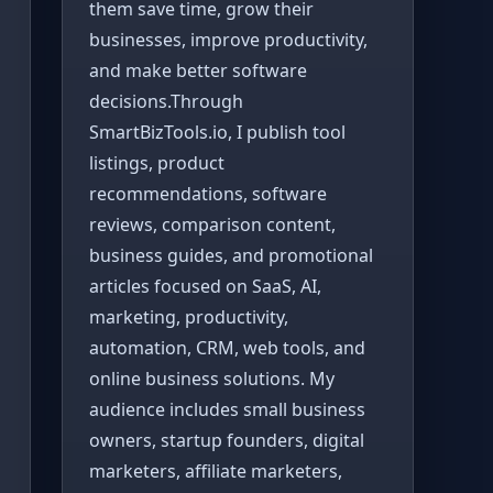
them save time, grow their
businesses, improve productivity,
and make better software
decisions.Through
SmartBizTools.io, I publish tool
listings, product
recommendations, software
reviews, comparison content,
business guides, and promotional
articles focused on SaaS, AI,
marketing, productivity,
automation, CRM, web tools, and
online business solutions. My
audience includes small business
owners, startup founders, digital
marketers, affiliate marketers,