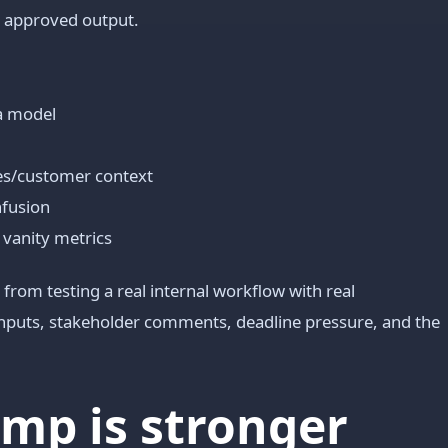
o approved output.
a model
les/customer context
nfusion
 vanity metrics
from testing a real internal workflow with real
 inputs, stakeholder comments, deadline pressure, and the
mp is stronger