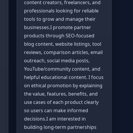
content creators, freelancers, and
professionals looking for reliable
tools to grow and manage their
businesses.I promote partner
products through SEO-focused
blog content, website listings, tool
reviews, comparison articles, email
outreach, social media posts,
YouTube/community content, and
helpful educational content. I focus
on ethical promotion by explaining
the value, features, benefits, and
use cases of each product clearly
so users can make informed
decisions.I am interested in
building long-term partnerships