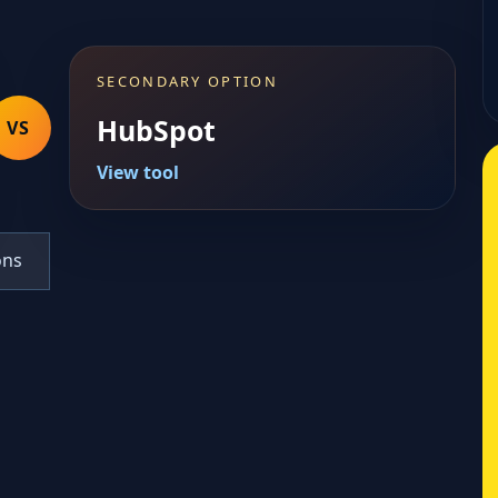
SECONDARY OPTION
HubSpot
VS
View tool
ons