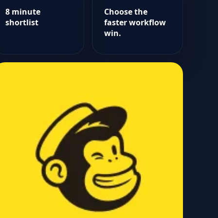
8 minute
Choose the
shortlist
faster workflow
win.