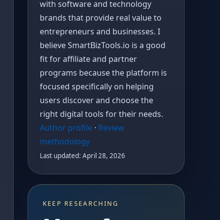
with software and technology
brands that provide real value to
entrepreneurs and businesses. I
believe SmartBizTools.io is a good
fit for affiliate and partner
programs because the platform is
focused specifically on helping
users discover and choose the
right digital tools for their needs.
Author profile
·
Review
methodology
Last updated: April 28, 2026
KEEP RESEARCHING