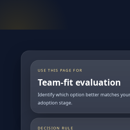
USE THIS PAGE FOR
Team-fit evaluation
Identify which option better matches you
adoption stage.
DECISION RULE