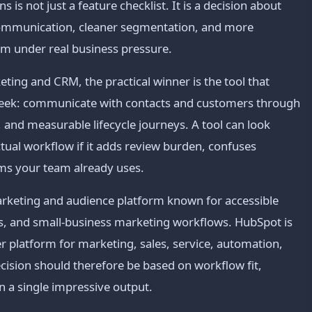
is not just a feature checklist. It is a decision about
 communication, cleaner segmentation, and more
am under real business pressure.
ing and CRM, the practical winner is the tool that
week: communicate with contacts and customers through
and measurable lifecycle journeys. A tool can look
actual workflow if it adds review burden, confuses
ems your team already uses.
arketing and audience platform known for accessible
s, and small-business marketing workflows. HubSpot is
platform for marketing, sales, service, automation,
cision should therefore be based on workflow fit,
n a single impressive output.