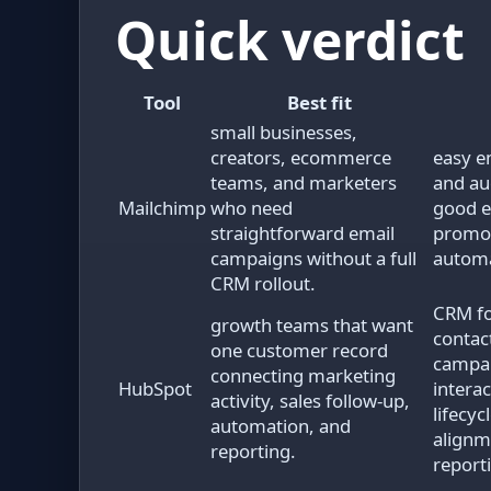
Quick verdict
Tool
Best fit
small businesses,
creators, ecommerce
easy e
teams, and marketers
and a
Mailchimp
who need
good e
straightforward email
promot
campaigns without a full
autom
CRM rollout.
CRM fo
growth teams that want
contac
one customer record
campai
connecting marketing
HubSpot
interac
activity, sales follow-up,
lifecyc
automation, and
alignm
reporting.
report