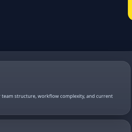
r team structure, workflow complexity, and current