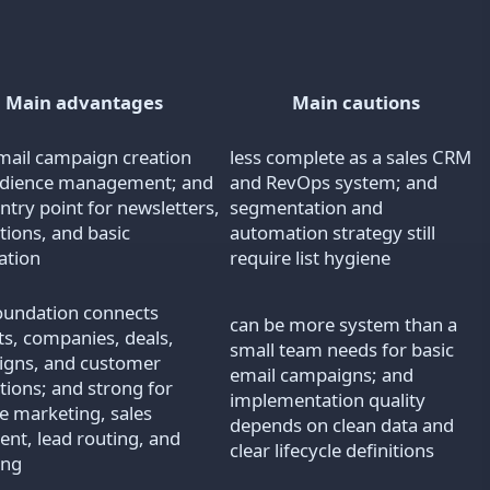
Main advantages
Main cautions
mail campaign creation
less complete as a sales CRM
udience management; and
and RevOps system; and
ntry point for newsletters,
segmentation and
ions, and basic
automation strategy still
ation
require list hygiene
undation connects
can be more system than a
ts, companies, deals,
small team needs for basic
gns, and customer
email campaigns; and
tions; and strong for
implementation quality
le marketing, sales
depends on clean data and
ent, lead routing, and
clear lifecycle definitions
ing