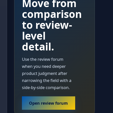
Move from
comparison
to review-
level
detail.
Use the review forum
when you need deeper
product judgment after
narrowing the field with a
side-by-side comparison.
Open review forum