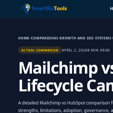
H
HOME
COMPARISONS
GROWTH AND SEO SYSTEMS
APRIL 2, 2026
8 MIN READ
AI TOOL COMPARISON
Mailchimp v
Lifecycle C
A detailed Mailchimp vs HubSpot comparison for
strengths, limitations, adoption, governance, 