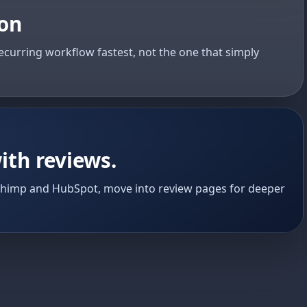
ion
ecurring workflow fastest, not the one that simply
ith reviews.
chimp and HubSpot, move into review pages for deeper