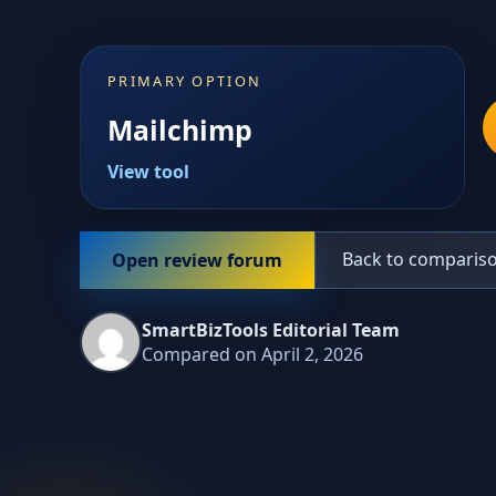
PRIMARY OPTION
Mailchimp
View tool
Back to comparis
Open review forum
SmartBizTools Editorial Team
Compared on April 2, 2026