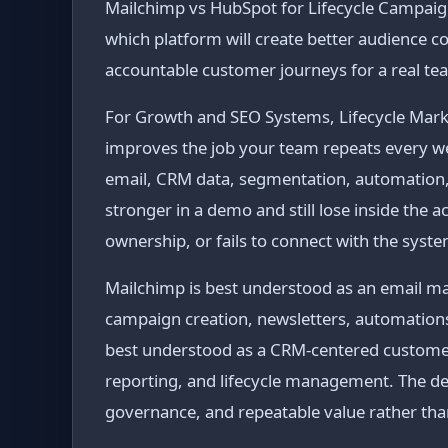
Mailchimp vs HubSpot for Lifecycle Campaigns 
which platform will create better audience
accountable customer journeys for a real te
For Growth and SEO Systems, Lifecycle Market
improves the job your team repeats every 
email, CRM data, segmentation, automation, 
stronger in a demo and still lose inside the 
ownership, or fails to connect with the syst
Mailchimp is best understood as an email m
campaign creation, newsletters, automation
best understood as a CRM-centered customer 
reporting, and lifecycle management. The de
governance, and repeatable value rather tha