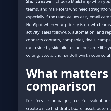
Short answer:
Choose Mailchimp when your p
teams, and marketers who need straightforw
especially if the team values easy email c
HubSpot when your priority is growth teams
activity, sales follow-up, automation, and re
connects contacts, companies, deals, campaig
run a side-by-side pilot using the same lif
editing, setup, and handoff work required aft
What matters 
comparison
For lifecycle campaigns, a useful evaluation 
create a nice first draft, board, asset, auto