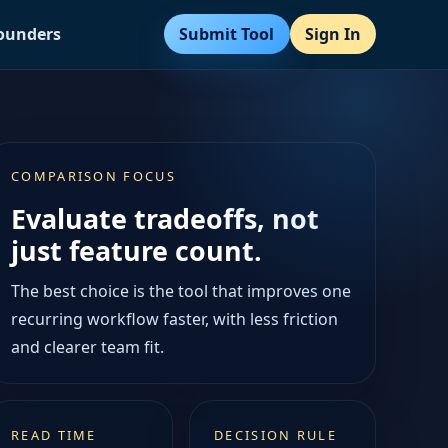
Submit Tool
Sign In
Founders
COMPARISON FOCUS
Evaluate tradeoffs, not
just feature count.
The best choice is the tool that improves one
recurring workflow faster, with less friction
and clearer team fit.
READ TIME
DECISION RULE