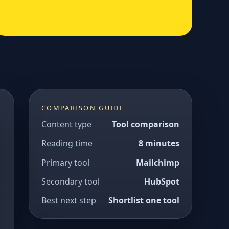
COMPARISON GUIDE
Content type
Tool comparison
Reading time
8 minutes
Primary tool
Mailchimp
Secondary tool
HubSpot
Best next step
Shortlist one tool