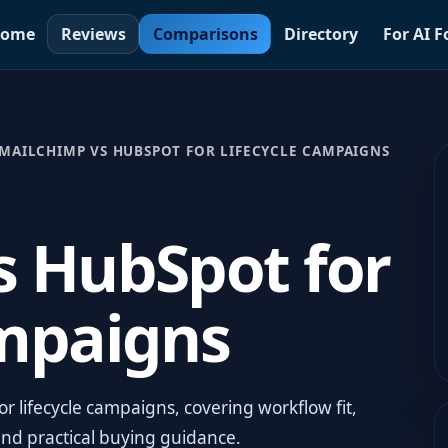
ome
Reviews
Comparisons
Directory
For AI 
MAILCHIMP VS HUBSPOT FOR LIFECYCLE CAMPAIGNS
s HubSpot for
ampaigns
 lifecycle campaigns, covering workflow fit,
and practical buying guidance.