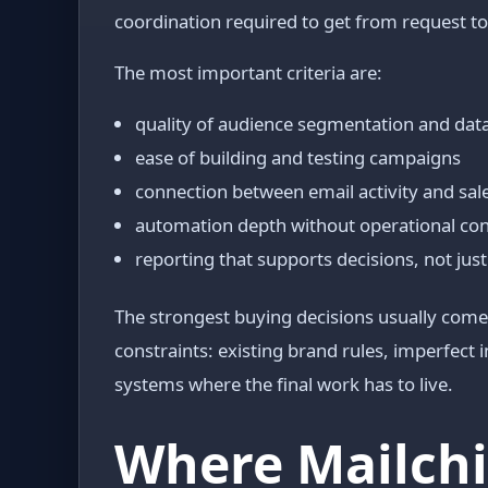
coordination required to get from request t
The most important criteria are:
quality of audience segmentation and dat
ease of building and testing campaigns
connection between email activity and sa
automation depth without operational co
reporting that supports decisions, not just
The strongest buying decisions usually come 
constraints: existing brand rules, imperfect
systems where the final work has to live.
Where Mailchi