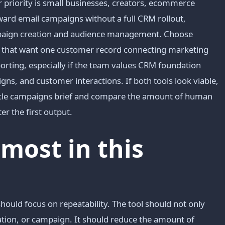
riority is small businesses, creators, ecommerce
ard email campaigns without a full CRM rollout,
ampaign creation and audience management. Choose
 that want one customer record connecting marketing
porting, especially if the team values CRM foundation
ns, and customer interactions. If both tools look viable,
ecycle campaigns brief and compare the amount of human
er the first output.
most in this
should focus on repeatability. The tool should not only
mation, or campaign. It should reduce the amount of