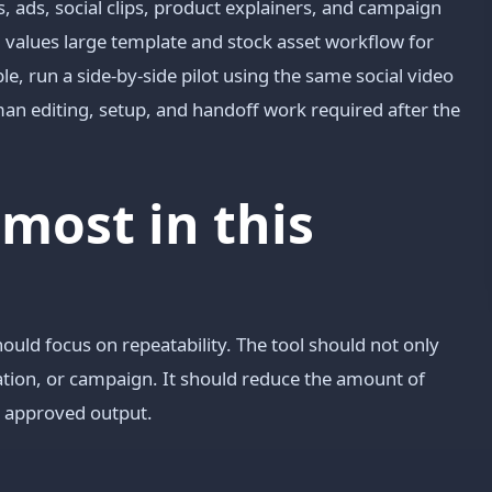
ads, social clips, product explainers, and campaign
m values large template and stock asset workflow for
le, run a side-by-side pilot using the same social video
n editing, setup, and handoff work required after the
most in this
hould focus on repeatability. The tool should not only
mation, or campaign. It should reduce the amount of
o approved output.