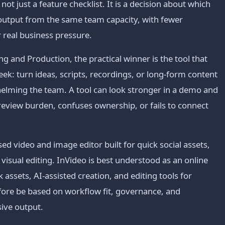
ot just a feature checklist. It is a decision about which
 output from the same team capacity, with fewer
 real business pressure.
g and Production, the practical winner is the tool that
k: turn ideas, scripts, recordings, or long-form content
helming the team. A tool can look stronger in a demo and
ds review burden, confuses ownership, or fails to connect
d video and image editor built for quick social assets,
 visual editing. InVideo is best understood as an online
 assets, AI-assisted creation, and editing tools for
fore be based on workflow fit, governance, and
sive output.