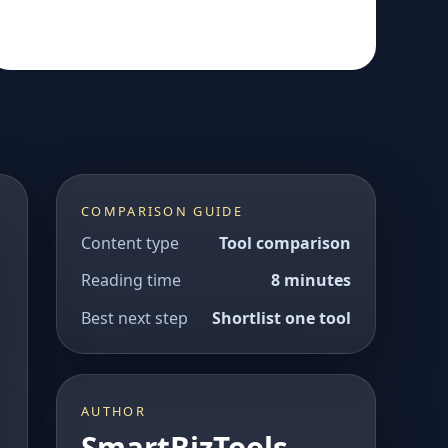
COMPARISON GUIDE
Content type
Tool comparison
Reading time
8 minutes
Best next step
Shortlist one tool
AUTHOR
SmartBizTools