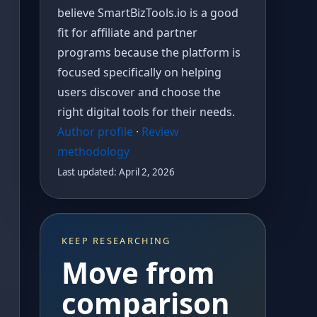
believe SmartBizTools.io is a good
fit for affiliate and partner
programs because the platform is
focused specifically on helping
users discover and choose the
right digital tools for their needs.
Author profile
·
Review
methodology
Last updated: April 2, 2026
KEEP RESEARCHING
Move from
comparison