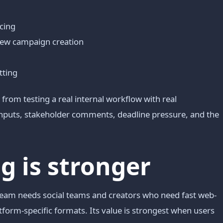
acing
-new campaign creation
tting
from testing a real internal workflow with real
 inputs, stakeholder comments, deadline pressure, and the
 is stronger
 team needs social teams and creators who need fast web-
atform-specific formats. Its value is strongest when users