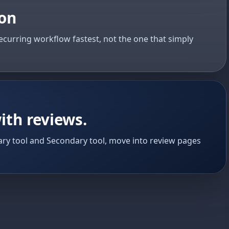
ion
ecurring workflow fastest, not the one that simply
ith reviews.
ry tool and Secondary tool, move into review pages