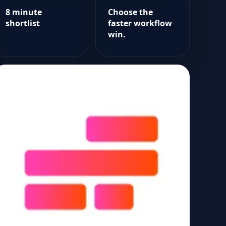
8 minute
Choose the
shortlist
faster workflow
win.