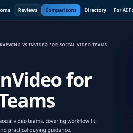
ome
Reviews
Comparisons
Directory
For AI 
KAPWING VS INVIDEO FOR SOCIAL VIDEO TEAMS
nVideo for
 Teams
ocial video teams, covering workflow fit,
and practical buying guidance.