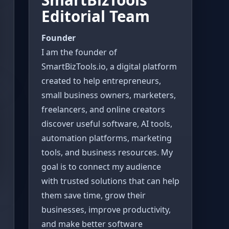
Editorial Team
Founder
I am the founder of
SmartBizTools.io, a digital platform
created to help entrepreneurs,
small business owners, marketers,
freelancers, and online creators
discover useful software, AI tools,
automation platforms, marketing
tools, and business resources. My
goal is to connect my audience
with trusted solutions that can help
them save time, grow their
businesses, improve productivity,
and make better software