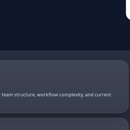
r team structure, workflow complexity, and current