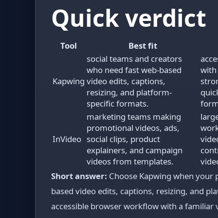
Quick verdict
Tool
Best fit
social teams and creators
acce
who need fast web-based
with
Kapwing
video edits, captions,
stro
resizing, and platform-
quick
specific formats.
form
marketing teams making
larg
promotional videos, ads,
work
InVideo
social clips, product
vide
explainers, and campaign
cont
videos from templates.
vide
Short answer:
Choose Kapwing when your pri
based video edits, captions, resizing, and pla
accessible browser workflow with a familiar v