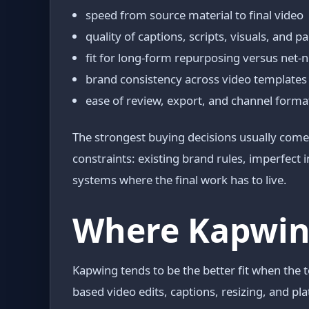
speed from source material to final video
quality of captions, scripts, visuals, and p
fit for long-form repurposing versus net
brand consistency across video templates
ease of review, export, and channel forma
The strongest buying decisions usually come 
constraints: existing brand rules, imperfect
systems where the final work has to live.
Where Kapwing
Kapwing tends to be the better fit when the
based video edits, captions, resizing, and pl