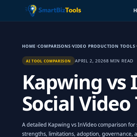
H
HOME
COMPARISONS
VIDEO PRODUCTION TOOLS
APRIL 2, 2026
8 MIN READ
AI TOOL COMPARISON
Kapwing vs I
Social Video
A detailed Kapwing vs InVideo comparison for s
strengths, limitations, adoption, governance, 