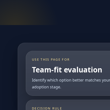
USE THIS PAGE FOR
Team-fit evaluation
Identify which option better matches you
adoption stage.
DECISION RULE