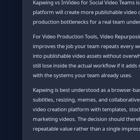
Kapwing vs InVideo for Social Video Teams is n
platform will create more publishable video
production bottlenecks for a real team under
For Video Production Tools, Video Repurposin
improves the job your team repeats every wee
into publishable video assets without overw
still lose inside the actual workflow if it ad
with the systems your team already uses.
Kapwing is best understood as a browser-base
subtitles, resizing, memes, and collaborative
video creation platform with templates, stock
marketing videos. The decision should there
repeatable value rather than a single impres