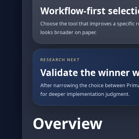
Workflow-first select
Choose the tool that improves a specific r
looks broader on paper.
RESEARCH NEXT
Validate the winner w
After narrowing the choice between Prima
for deeper implementation judgment.
Overview