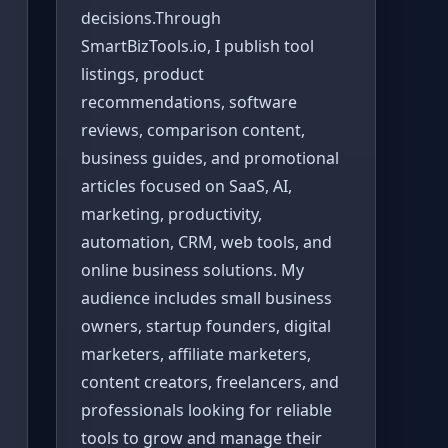
decisions.Through
SmartBizTools.io, I publish tool
listings, product
recommendations, software
reviews, comparison content,
business guides, and promotional
articles focused on SaaS, AI,
marketing, productivity,
automation, CRM, web tools, and
online business solutions. My
audience includes small business
owners, startup founders, digital
marketers, affiliate marketers,
content creators, freelancers, and
professionals looking for reliable
tools to grow and manage their