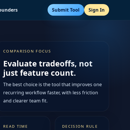
Submit Tool
Sign In
Founders
COMPARISON FOCUS
Evaluate tradeoffs, not
just feature count.
The best choice is the tool that improves one
recurring workflow faster, with less friction
and clearer team fit.
READ TIME
DECISION RULE