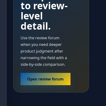
to review-
level
detail.
Use the review forum
when you need deeper
product judgment after
narrowing the field with a
side-by-side comparison.
Open review forum