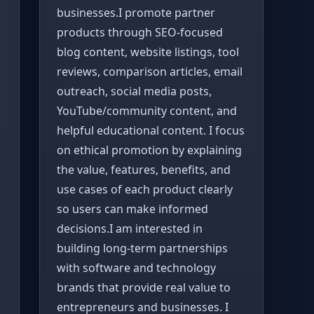
businesses.I promote partner
products through SEO-focused
blog content, website listings, tool
reviews, comparison articles, email
outreach, social media posts,
YouTube/community content, and
helpful educational content. I focus
on ethical promotion by explaining
the value, features, benefits, and
use cases of each product clearly
so users can make informed
decisions.I am interested in
building long-term partnerships
with software and technology
brands that provide real value to
entrepreneurs and businesses. I