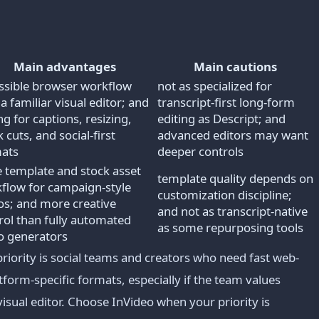
Main advantages
Main cautions
ssible browser workflow
not as specialized for
 a familiar visual editor; and
transcript-first long-form
ng for captions, resizing,
editing as Descript; and
 cuts, and social-first
advanced editors may want
ats
deeper controls
e template and stock asset
template quality depends on
flow for campaign-style
customization discipline;
os; and more creative
and not as transcript-native
rol than fully automated
as some repurposing tools
o generators
ority is social teams and creators who need fast web-
tform-specific formats, especially if the team values
isual editor. Choose InVideo when your priority is