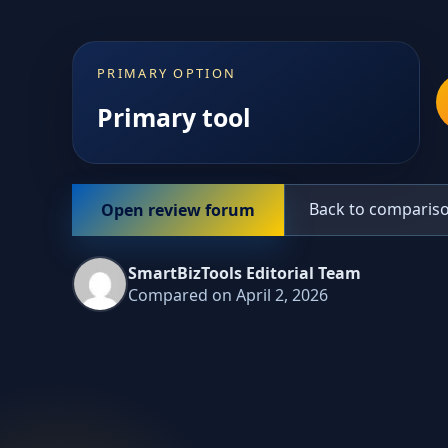
PRIMARY OPTION
Primary tool
Back to comparis
Open review forum
SmartBizTools Editorial Team
Compared on April 2, 2026