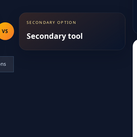
SECONDARY OPTION
VS
Secondary tool
ons