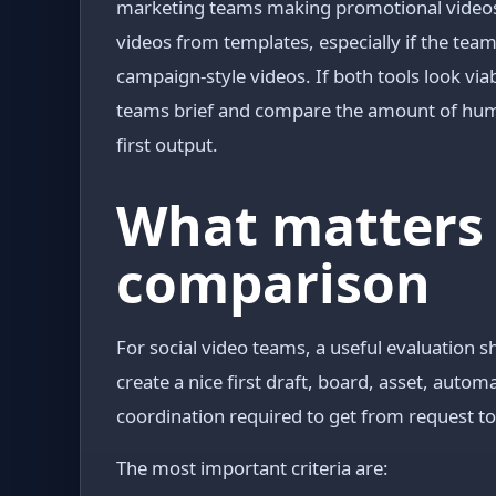
marketing teams making promotional videos, 
videos from templates, especially if the tea
campaign-style videos. If both tools look viab
teams brief and compare the amount of huma
first output.
What matters 
comparison
For social video teams, a useful evaluation s
create a nice first draft, board, asset, auto
coordination required to get from request t
The most important criteria are: