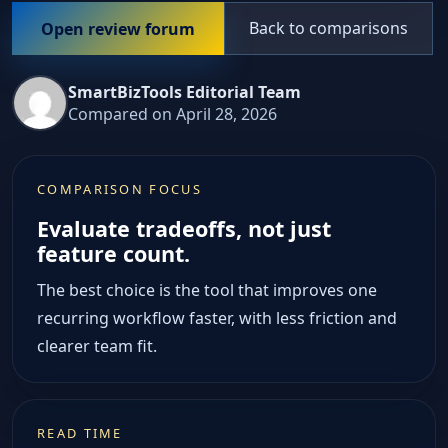
Back to comparisons
Open review forum
SmartBizTools Editorial Team
Compared on April 28, 2026
COMPARISON FOCUS
Evaluate tradeoffs, not just
feature count.
The best choice is the tool that improves one
recurring workflow faster, with less friction and
clearer team fit.
READ TIME