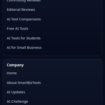
Editorial Reviews
AI Tool Comparisons
Free AI Tools
AI Tools for Students
AI for Small Business
Company
Home
About SmartBizTools
AI Updates
AI Challenge