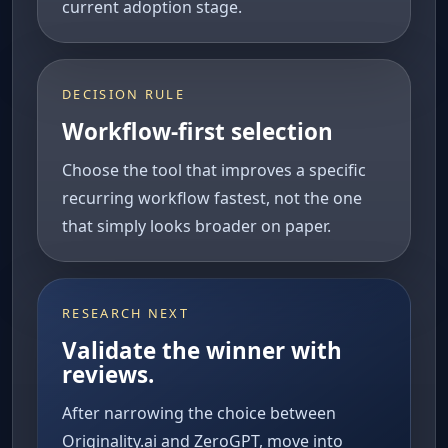
current adoption stage.
DECISION RULE
Workflow-first selection
Choose the tool that improves a specific
recurring workflow fastest, not the one
that simply looks broader on paper.
RESEARCH NEXT
Validate the winner with
reviews.
After narrowing the choice between
Originality.ai and ZeroGPT, move into