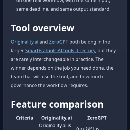
on one real workflow, with the same input,
same deadline, and same output standard.
Tool overview
Originality.ai
and
ZeroGPT
both belong in the
larger
SmartBizTools AI tools directory
, but they
are rarely interchangeable in practice. The
winner depends on the job you need done, the
team that will use the tool, and how much
governance the workflow requires.
Feature comparison
Criteria
Originality.ai
ZeroGPT
Originality.ai is
ZeroGPT is