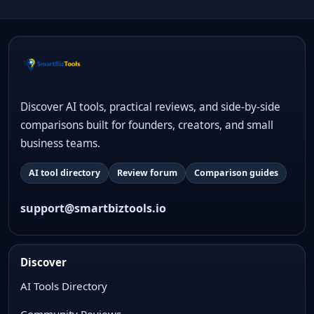
Discover AI tools, practical reviews, and side-by-side
comparisons built for founders, creators, and small
business teams.
AI tool directory
Review forum
Comparison guides
support@smartbiztools.io
Discover
AI Tools Directory
Community Reviews