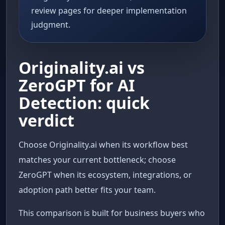
review pages for deeper implementation
judgment.
Originality.ai vs
ZeroGPT for AI
Detection: quick
verdict
Choose Originality.ai when its workflow best
matches your current bottleneck; choose
ZeroGPT when its ecosystem, integrations, or
adoption path better fits your team.
This comparison is built for business buyers who