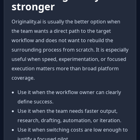
stronger
Originality.ai is usually the better option when
the team wants a direct path to the target
workflow and does not want to rebuild the
surrounding process from scratch. It is especially
useful when speed, experimentation, or focused
execution matters more than broad platform
coverage.
Use it when the workflow owner can clearly
define success.
Use it when the team needs faster output,
research, drafting, automation, or iteration.
Use it when switching costs are low enough to
justify a focused pilot.