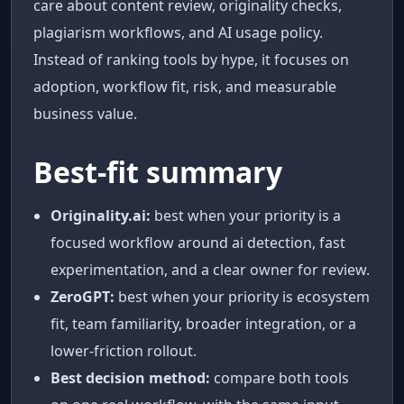
care about content review, originality checks,
plagiarism workflows, and AI usage policy.
Instead of ranking tools by hype, it focuses on
adoption, workflow fit, risk, and measurable
business value.
Best-fit summary
Originality.ai:
best when your priority is a
focused workflow around ai detection, fast
experimentation, and a clear owner for review.
ZeroGPT:
best when your priority is ecosystem
fit, team familiarity, broader integration, or a
lower-friction rollout.
Best decision method:
compare both tools