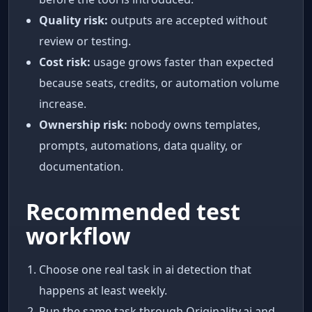
Quality risk:
outputs are accepted without
review or testing.
Cost risk:
usage grows faster than expected
because seats, credits, or automation volume
increase.
Ownership risk:
nobody owns templates,
prompts, automations, data quality, or
documentation.
Recommended test
workflow
Choose one real task in ai detection that
happens at least weekly.
Run the same task through Originality.ai and