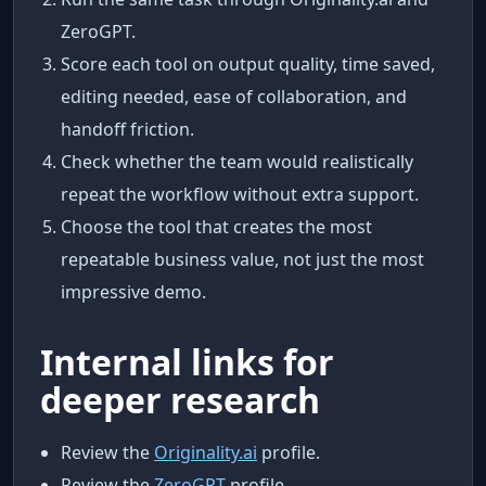
ZeroGPT.
Score each tool on output quality, time saved,
editing needed, ease of collaboration, and
handoff friction.
Check whether the team would realistically
repeat the workflow without extra support.
Choose the tool that creates the most
repeatable business value, not just the most
impressive demo.
Internal links for
deeper research
Review the
Originality.ai
profile.
Review the
ZeroGPT
profile.