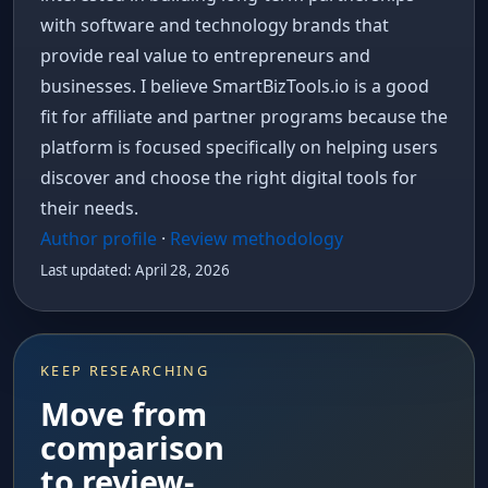
with software and technology brands that
provide real value to entrepreneurs and
businesses. I believe SmartBizTools.io is a good
fit for affiliate and partner programs because the
platform is focused specifically on helping users
discover and choose the right digital tools for
their needs.
Author profile
·
Review methodology
Last updated: April 28, 2026
KEEP RESEARCHING
Move from
comparison
to review-