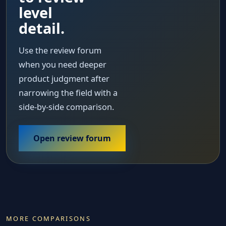
level
detail.
Use the review forum
when you need deeper
product judgment after
narrowing the field with a
side-by-side comparison.
Open review forum
MORE COMPARISONS