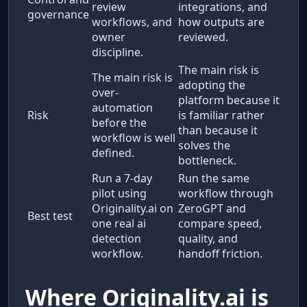
review
integrations, and
governance
workflows, and
how outputs are
owner
reviewed.
discipline.
The main risk is
The main risk is
adopting the
over-
platform because it
automation
Risk
is familiar rather
before the
than because it
workflow is well
solves the
defined.
bottleneck.
Run a 7-day
Run the same
pilot using
workflow through
Originality.ai on
ZeroGPT and
Best test
one real ai
compare speed,
detection
quality, and
workflow.
handoff friction.
Where Originality.ai is