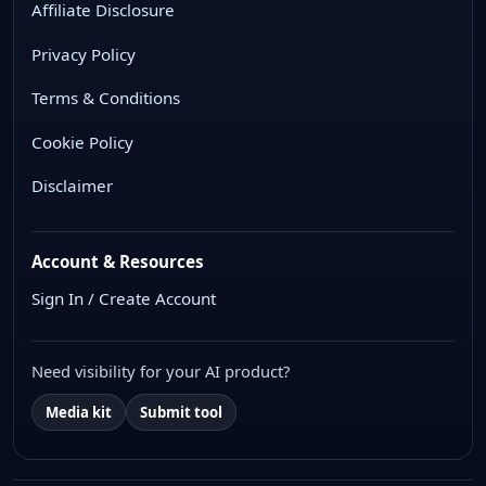
Affiliate Disclosure
Privacy Policy
Terms & Conditions
Cookie Policy
Disclaimer
Account & Resources
Sign In / Create Account
Need visibility for your AI product?
Media kit
Submit tool