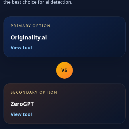
the best choice for ai detection.
PRIMARY OPTION
Originality.ai
View tool
VS
SECONDARY OPTION
ZeroGPT
View tool