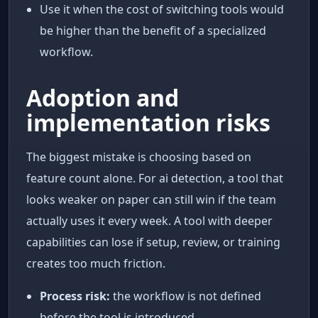
Use it when the cost of switching tools would
be higher than the benefit of a specialized
workflow.
Adoption and
implementation risks
The biggest mistake is choosing based on
feature count alone. For ai detection, a tool that
looks weaker on paper can still win if the team
actually uses it every week. A tool with deeper
capabilities can lose if setup, review, or training
creates too much friction.
Process risk:
the workflow is not defined
before the tool is introduced.