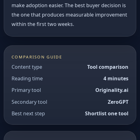
make adoption easier. The best buyer decision is
the one that produces measurable improvement
within the first two weeks.
COMPARISON GUIDE
Content type
Tool comparison
Reading time
4 minutes
Primary tool
Originality.ai
Secondary tool
ZeroGPT
Best next step
Shortlist one tool