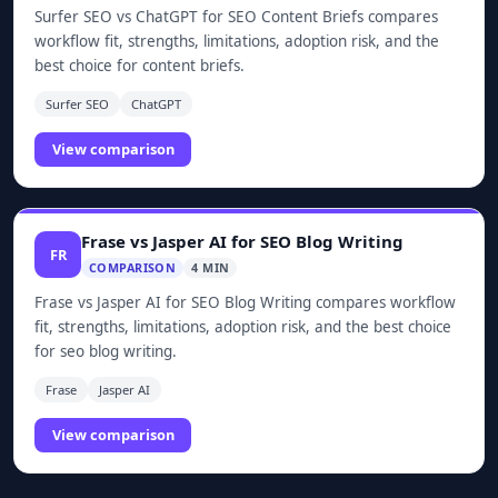
Surfer SEO vs ChatGPT for SEO Content Briefs compares
workflow fit, strengths, limitations, adoption risk, and the
best choice for content briefs.
Surfer SEO
ChatGPT
View comparison
Frase vs Jasper AI for SEO Blog Writing
FR
COMPARISON
4 MIN
Frase vs Jasper AI for SEO Blog Writing compares workflow
fit, strengths, limitations, adoption risk, and the best choice
for seo blog writing.
Frase
Jasper AI
View comparison