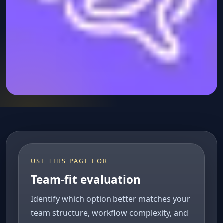
USE THIS PAGE FOR
Team-fit evaluation
Identify which option better matches your
team structure, workflow complexity, and