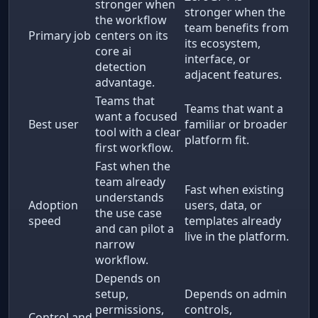
stronger when
stronger when the
the workflow
team benefits from
Primary job
centers on its
its ecosystem,
core ai
interface, or
detection
adjacent features.
advantage.
Teams that
Teams that want a
want a focused
Best user
familiar or broader
tool with a clear
platform fit.
first workflow.
Fast when the
team already
Fast when existing
understands
Adoption
users, data, or
the use case
speed
templates already
and can pilot a
live in the platform.
narrow
workflow.
Depends on
setup,
Depends on admin
permissions,
controls,
Control and