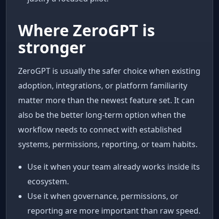
Where ZeroGPT is
stronger
ZeroGPT is usually the safer choice when existing
adoption, integrations, or platform familiarity
matter more than the newest feature set. It can
also be the better long-term option when the
workflow needs to connect with established
systems, permissions, reporting, or team habits.
Use it when your team already works inside its
ecosystem.
Use it when governance, permissions, or
reporting are more important than raw speed.