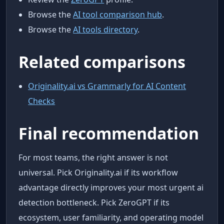
Browse the
AI tool comparison hub
.
Browse the
AI tools directory
.
Related comparisons
Originality.ai vs Grammarly for AI Content
Checks
Final recommendation
For most teams, the right answer is not
universal. Pick Originality.ai if its workflow
advantage directly improves your most urgent ai
detection bottleneck. Pick ZeroGPT if its
ecosystem, user familiarity, and operating model