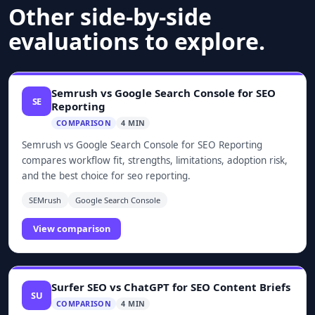
Other side-by-side
evaluations to explore.
Semrush vs Google Search Console for SEO
SE
Reporting
COMPARISON
4 MIN
Semrush vs Google Search Console for SEO Reporting
compares workflow fit, strengths, limitations, adoption risk,
and the best choice for seo reporting.
SEMrush
Google Search Console
View comparison
Surfer SEO vs ChatGPT for SEO Content Briefs
SU
COMPARISON
4 MIN