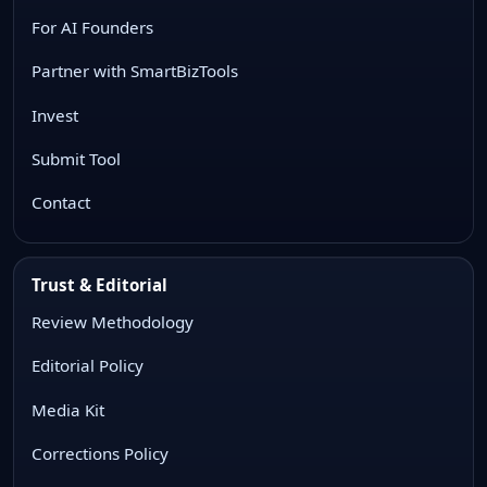
For AI Founders
Partner with SmartBizTools
Invest
Submit Tool
Contact
Trust & Editorial
Review Methodology
Editorial Policy
Media Kit
Corrections Policy