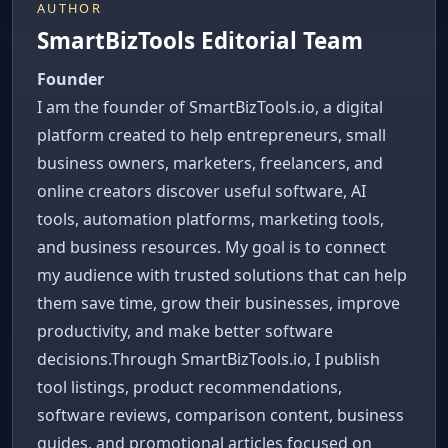
AUTHOR
SmartBizTools Editorial Team
Founder
I am the founder of SmartBizTools.io, a digital
platform created to help entrepreneurs, small
business owners, marketers, freelancers, and
online creators discover useful software, AI
tools, automation platforms, marketing tools,
and business resources. My goal is to connect
my audience with trusted solutions that can help
them save time, grow their businesses, improve
productivity, and make better software
decisions.Through SmartBizTools.io, I publish
tool listings, product recommendations,
software reviews, comparison content, business
guides, and promotional articles focused on