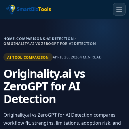
HOME
COMPARISONS
AI DETECTION
ORIGINALITY.AI VS ZEROGPT FOR AI DETECTION
APRIL 28, 2026
4 MIN READ
AI TOOL COMPARISON
Originality.ai vs
ZeroGPT for AI
Detection
Originality.ai vs ZeroGPT for AI Detection compares
workflow fit, strengths, limitations, adoption risk, and