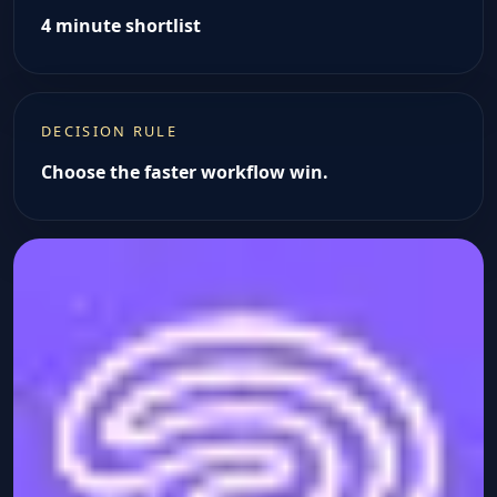
4 minute shortlist
DECISION RULE
Choose the faster workflow win.