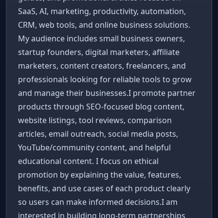
SaaS, AI, marketing, productivity, automation,
CRM, web tools, and online business solutions.
My audience includes small business owners,
startup founders, digital marketers, affiliate
marketers, content creators, freelancers, and
professionals looking for reliable tools to grow
and manage their businesses.I promote partner
products through SEO-focused blog content,
website listings, tool reviews, comparison
articles, email outreach, social media posts,
YouTube/community content, and helpful
educational content. I focus on ethical
promotion by explaining the value, features,
benefits, and use cases of each product clearly
so users can make informed decisions.I am
interested in building long-term partnerships