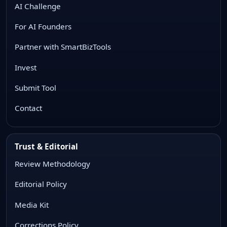
AI Challenge
For AI Founders
Partner with SmartBizTools
Invest
Submit Tool
Contact
Trust & Editorial
Review Methodology
Editorial Policy
Media Kit
Corrections Policy