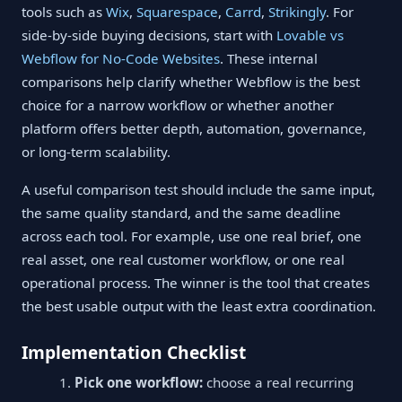
tools such as
Wix
,
Squarespace
,
Carrd
,
Strikingly
. For
side-by-side buying decisions, start with
Lovable vs
Webflow for No-Code Websites
. These internal
comparisons help clarify whether Webflow is the best
choice for a narrow workflow or whether another
platform offers better depth, automation, governance,
or long-term scalability.
A useful comparison test should include the same input,
the same quality standard, and the same deadline
across each tool. For example, use one real brief, one
real asset, one real customer workflow, or one real
operational process. The winner is the tool that creates
the best usable output with the least extra coordination.
Implementation Checklist
Pick one workflow:
choose a real recurring