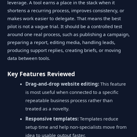
leverage. A tool earns a place in the stack when it
shortens a recurring process, improves consistency, or
makes work easier to delegate. That means the best
pilot is not a vague trial. It should be a controlled test
around one real process, such as publishing a campaign,
preparing a report, editing media, handling leads,
producing support replies, creating briefs, or moving
data between tools.
Key Features Reviewed
Drag-and-drop website editing:
This feature
is most useful when connected to a specific
repeatable business process rather than
treated as a novelty.
Responsive templates:
Templates reduce
setup time and help non-specialists move from
idea to usable output faster.