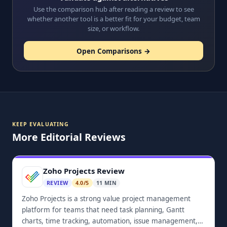
Use the comparison hub after reading a review to see
whether another tool is a better fit for your budget, team
size, or workflow.
Open Comparisons →
KEEP EVALUATING
More Editorial Reviews
Zoho Projects Review
REVIEW
4.0/5
11 MIN
Zoho Projects is a strong value project management
platform for teams that need task planning, Gantt
charts, time tracking, automation, issue management,