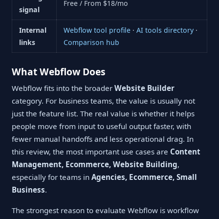
Free / From $18/mo
signal
Internal
Webflow tool profile
·
AI tools directory
·
links
Comparison hub
What Webflow Does
Webflow fits into the broader
Website Builder
category. For business teams, the value is usually not
just the feature list. The real value is whether it helps
people move from input to useful output faster, with
fewer manual handoffs and less operational drag. In
this review, the most important use cases are
Content
Management, Ecommerce, Website Building
,
especially for teams in
Agencies, Ecommerce, Small
Business
.
The strongest reason to evaluate Webflow is workflow