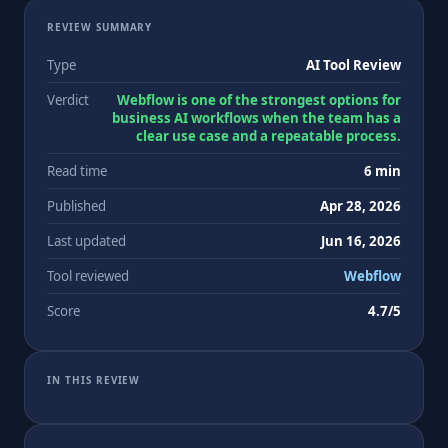
REVIEW SUMMARY
Type
AI Tool Review
Verdict
Webflow is one of the strongest options for
business AI workflows when the team has a
clear use case and a repeatable process.
Read time
6 min
Published
Apr 28, 2026
Last updated
Jun 16, 2026
Tool reviewed
Webflow
Score
4.7/5
IN THIS REVIEW