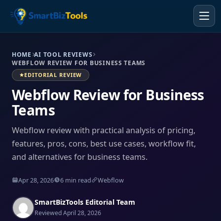
HOME
AI TOOL REVIEWS
WEBFLOW REVIEW FOR BUSINESS TEAMS
EDITORIAL REVIEW
Webflow Review for Business
Teams
Webflow review with practical analysis of pricing,
features, pros, cons, best use cases, workflow fit,
and alternatives for business teams.
Apr 28, 2026
6 min read
Webflow
SmartBizTools Editorial Team
Reviewed April 28, 2026