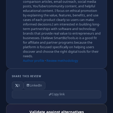
comparison articles, email outreach, social media
posts, YouTube/community content, and helpful
educational content. I focus on ethical promotion
by explaining the value, features, benefits, and use
cases of each product clearly so users can make
informed decisions.I am interested in building long-
term partnerships with software and technology
brands that provide real value to entrepreneurs and
businesses. I believe SmartBizTools.io is a good fit
for affiliate and partner programs because the
platform is focused specifically on helping users
discover and choose the right digital tools for their
needs.
Author profile
·
Review methodology
SHARE THIS REVIEW
X
LinkedIn
Copy link
Validate against alternatives