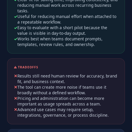
reducing manual work across recurring business
tasks.
Useful for reducing manual effort when attached to
a repeatable workflow.
Easy to evaluate with a short pilot because the
value is visible in day-to-day output.
Works best when teams document prompts,
templates, review rules, and ownership.
⚠️ TRADEOFFS
Results still need human review for accuracy, brand
fit, and business context.
The tool can create more noise if teams use it
broadly without a defined workflow.
Pricing and administration can become more
important as usage spreads across a team.
Advanced use cases may require setup,
integrations, governance, or process discipline.