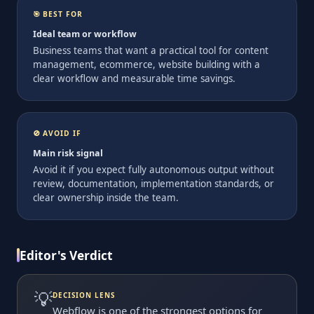
🎯 BEST FOR
Ideal team or workflow
Business teams that want a practical tool for content
management, ecommerce, website building with a
clear workflow and measurable time savings.
🚫 AVOID IF
Main risk signal
Avoid it if you expect fully autonomous output without
review, documentation, implementation standards, or
clear ownership inside the team.
Editor's Verdict
💡
DECISION LENS
Webflow is one of the strongest options for