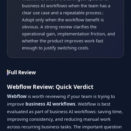
business AI workflows when the team has a
clear use case and a repeatable process.:
Adopt only when the workflow benefit is
obvious. A strong review clarifies the
operational gain, implementation friction, and
whether the product improves work fast
enough to justify switching costs.
Full Review
Webflow Review: Quick Verdict
Webflow
is worth reviewing if your team is trying to
improve
business AI workflows
. Webflow is best
evaluated as part of business AI workflows: saving time,
improving consistency, and reducing manual work
across recurring business tasks. The important question