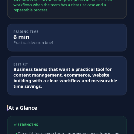
workflows when the team has a clear use case and a
repeatable process.
READING TIME
6 min
Practical decision brief
BEST FIT
Business teams that want a practical tool for
content management, ecommerce, website
building with a clear workflow and measurable
time savings.
At a Glance
✅ STRENGTHS
Clear fit for saving time, improving consistency, and