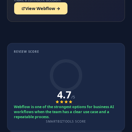
View Webflow →
REVIEW SCORE
4.7
/5
Webflow is one of the strongest options for business AI
workflows when the team has a clear use case and a
repeatable process.
SMARTBIZTOOLS SCORE