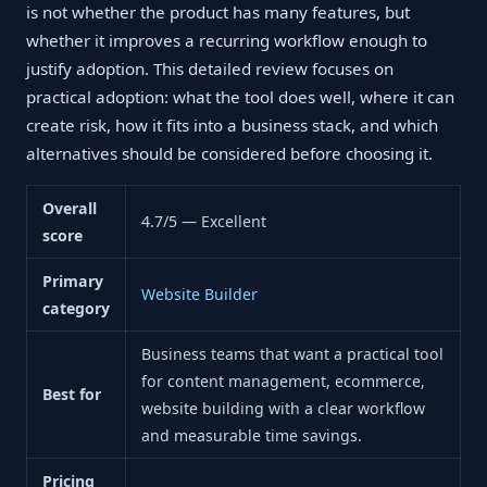
is not whether the product has many features, but
whether it improves a recurring workflow enough to
justify adoption. This detailed review focuses on
practical adoption: what the tool does well, where it can
create risk, how it fits into a business stack, and which
alternatives should be considered before choosing it.
Overall
4.7/5 — Excellent
score
Primary
Website Builder
category
Business teams that want a practical tool
for content management, ecommerce,
Best for
website building with a clear workflow
and measurable time savings.
Pricing