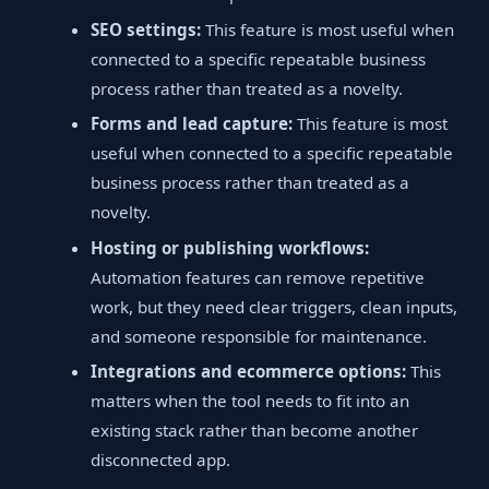
SEO settings:
This feature is most useful when
connected to a specific repeatable business
process rather than treated as a novelty.
Forms and lead capture:
This feature is most
useful when connected to a specific repeatable
business process rather than treated as a
novelty.
Hosting or publishing workflows:
Automation features can remove repetitive
work, but they need clear triggers, clean inputs,
and someone responsible for maintenance.
Integrations and ecommerce options:
This
matters when the tool needs to fit into an
existing stack rather than become another
disconnected app.