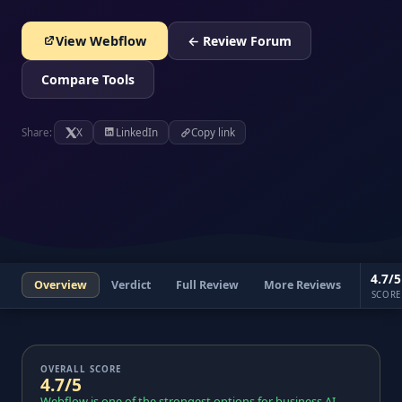
View Webflow
← Review Forum
Compare Tools
Share:
X
LinkedIn
Copy link
4.7/5
Overview
Verdict
Full Review
More Reviews
SCORE
OVERALL SCORE
4.7/5
Webflow is one of the strongest options for business AI