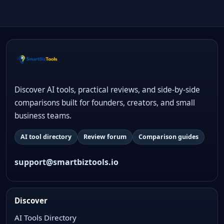
Discover AI tools, practical reviews, and side-by-side
comparisons built for founders, creators, and small
business teams.
AI tool directory
Review forum
Comparison guides
support@smartbiztools.io
Discover
AI Tools Directory