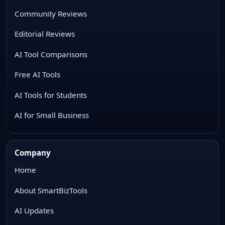
Community Reviews
Editorial Reviews
AI Tool Comparisons
Free AI Tools
AI Tools for Students
AI for Small Business
Company
Home
About SmartBizTools
AI Updates