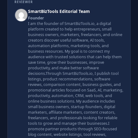
REVIEWER
SmartBizTools Editorial Team
Founder
I am the founder of SmartBizTools.io, a digital
platform created to help entrepreneurs, small
business owners, marketers, freelancers, and online
creators discover useful software, AI tools,
automation platforms, marketing tools, and
business resources. My goal is to connect my
audience with trusted solutions that can help them
save time, grow their businesses, improve
productivity, and make better software
decisions.Through SmartBizTools.io, I publish tool
listings, product recommendations, software
reviews, comparison content, business guides, and
promotional articles focused on SaaS, AI, marketing,
productivity, automation, CRM, web tools, and
online business solutions. My audience includes
small business owners, startup founders, digital
marketers, affiliate marketers, content creators,
freelancers, and professionals looking for reliable
tools to grow and manage their businesses.I
promote partner products through SEO-focused
blog content, website listings, tool reviews,