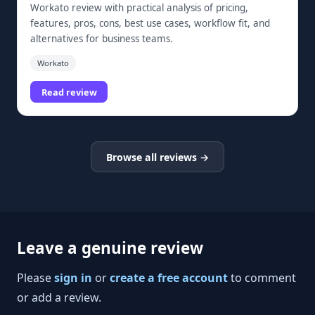
Workato review with practical analysis of pricing,
features, pros, cons, best use cases, workflow fit, and
alternatives for business teams.
Workato
Read review
Browse all reviews →
Leave a genuine review
Please
sign in
or
create a free account
to comment
or add a review.