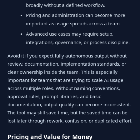
broadly without a defined workflow.
Pricing and administration can become more
important as usage spreads across a team.
Advanced use cases may require setup,
integrations, governance, or process discipline.
Avoid it if you expect fully autonomous output without
review, documentation, implementation standards, or
clear ownership inside the team. This is especially
important for teams that are trying to scale AI usage
across multiple roles. Without naming conventions,
approval rules, prompt libraries, and basic
documentation, output quality can become inconsistent.
The tool may still save time, but the saved time can be
lost later through rework, confusion, or duplicated effort.
Pricing and Value for Money