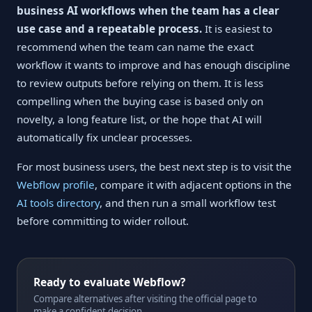
business AI workflows when the team has a clear
use case and a repeatable process.
It is easiest to
recommend when the team can name the exact
workflow it wants to improve and has enough discipline
to review outputs before relying on them. It is less
compelling when the buying case is based only on
novelty, a long feature list, or the hope that AI will
automatically fix unclear processes.
For most business users, the best next step is to visit the
Webflow profile
, compare it with adjacent options in the
AI tools directory
, and then run a small workflow test
before committing to wider rollout.
Ready to evaluate Webflow?
Compare alternatives after visiting the official page to
make a confident decision.