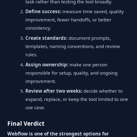
task rather than testing the tool broadly.
Define success:
measure time saved, quality
improvement, fewer handoffs, or better
consistency.
Create standards:
document prompts,
templates, naming conventions, and review
rules.
Assign ownership:
make one person
responsible for setup, quality, and ongoing
improvement.
Review after two weeks:
decide whether to
expand, replace, or keep the tool limited to one
use case.
Final Verdict
Webflow is one of the strongest options for