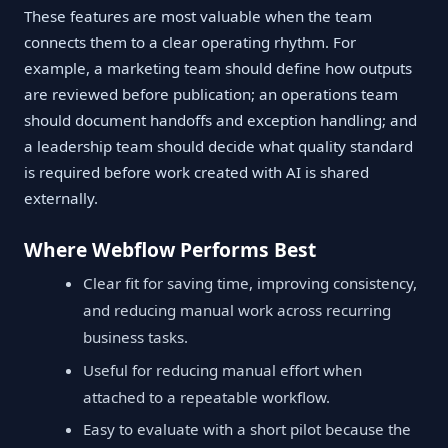
These features are most valuable when the team
connects them to a clear operating rhythm. For
example, a marketing team should define how outputs
are reviewed before publication; an operations team
should document handoffs and exception handling; and
a leadership team should decide what quality standard
is required before work created with AI is shared
externally.
Where Webflow Performs Best
Clear fit for saving time, improving consistency,
and reducing manual work across recurring
business tasks.
Useful for reducing manual effort when
attached to a repeatable workflow.
Easy to evaluate with a short pilot because the