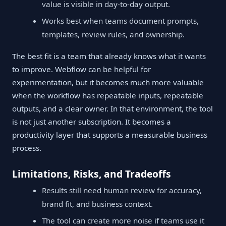
value is visible in day-to-day output.
Works best when teams document prompts,
templates, review rules, and ownership.
The best fit is a team that already knows what it wants
to improve. Webflow can be helpful for
experimentation, but it becomes much more valuable
when the workflow has repeatable inputs, repeatable
outputs, and a clear owner. In that environment, the tool
is not just another subscription. It becomes a
productivity layer that supports a measurable business
process.
Limitations, Risks, and Tradeoffs
Results still need human review for accuracy,
brand fit, and business context.
The tool can create more noise if teams use it