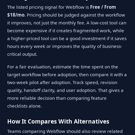
The listed pricing signal for Webflow is
Free / From
$18/mo
. Pricing should be judged against the workflow
it improves, not just the monthly fee. A low-cost tool can
become expensive if it creates fragmented work, while
a higher-priced tool can be a good investment if it saves
hours every week or improves the quality of business-
critical output.
For a fair evaluation, estimate the time spent on the
target workflow before adoption, then compare it with a
two-week pilot after adoption. Track speed, revision
quality, handoff clarity, and user adoption. That gives a
more reliable decision than comparing feature
checklists alone.
How It Compares With Alternatives
Teams comparing Webflow should also review related