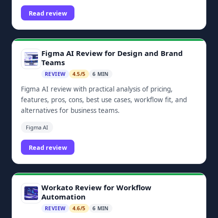
dashboards, and Zoho ecosystem integrations.
Read review
Figma AI Review for Design and Brand
Teams
REVIEW
4.5/5
6 MIN
Figma AI review with practical analysis of pricing,
features, pros, cons, best use cases, workflow fit, and
alternatives for business teams.
Figma AI
Read review
Workato Review for Workflow
Automation
REVIEW
4.6/5
6 MIN