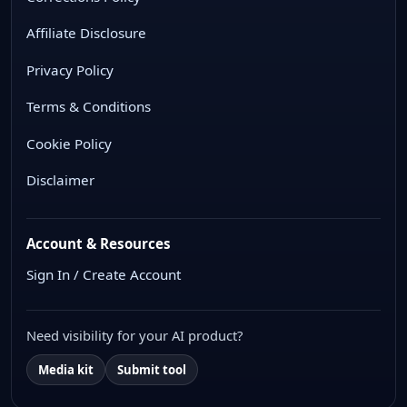
Affiliate Disclosure
Privacy Policy
Terms & Conditions
Cookie Policy
Disclaimer
Account & Resources
Sign In / Create Account
Need visibility for your AI product?
Media kit
Submit tool