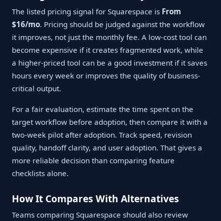
The listed pricing signal for Squarespace is
From
$16/mo
. Pricing should be judged against the workflow
it improves, not just the monthly fee. A low-cost tool can
become expensive if it creates fragmented work, while
a higher-priced tool can be a good investment if it saves
hours every week or improves the quality of business-
critical output.
For a fair evaluation, estimate the time spent on the
target workflow before adoption, then compare it with a
two-week pilot after adoption. Track speed, revision
quality, handoff clarity, and user adoption. That gives a
more reliable decision than comparing feature
checklists alone.
How It Compares With Alternatives
Teams comparing Squarespace should also review