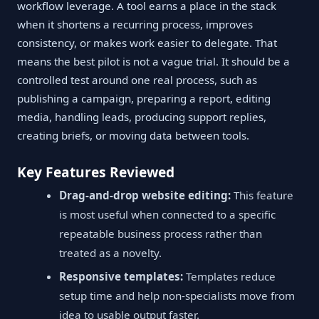
workflow leverage. A tool earns a place in the stack
when it shortens a recurring process, improves
consistency, or makes work easier to delegate. That
means the best pilot is not a vague trial. It should be a
controlled test around one real process, such as
publishing a campaign, preparing a report, editing
media, handling leads, producing support replies,
creating briefs, or moving data between tools.
Key Features Reviewed
Drag-and-drop website editing:
This feature
is most useful when connected to a specific
repeatable business process rather than
treated as a novelty.
Responsive templates:
Templates reduce
setup time and help non-specialists move from
idea to usable output faster.