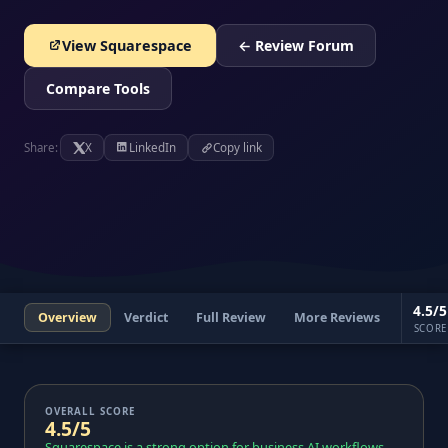
View Squarespace
← Review Forum
Compare Tools
Share:
X
LinkedIn
Copy link
4.5/5
Overview
Verdict
Full Review
More Reviews
SCORE
OVERALL SCORE
4.5/5
Squarespace is a strong option for business AI workflows