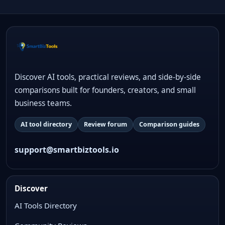
Discover AI tools, practical reviews, and side-by-side
comparisons built for founders, creators, and small
business teams.
AI tool directory
Review forum
Comparison guides
support@smartbiztools.io
Discover
AI Tools Directory