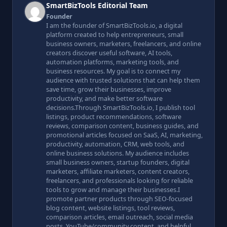
SmartBizTools Editorial Team
Founder
I am the founder of SmartBizTools.io, a digital
platform created to help entrepreneurs, small
business owners, marketers, freelancers, and online
creators discover useful software, AI tools,
automation platforms, marketing tools, and
business resources. My goal is to connect my
audience with trusted solutions that can help them
save time, grow their businesses, improve
productivity, and make better software
decisions.Through SmartBizTools.io, I publish tool
listings, product recommendations, software
reviews, comparison content, business guides, and
promotional articles focused on SaaS, AI, marketing,
productivity, automation, CRM, web tools, and
online business solutions. My audience includes
small business owners, startup founders, digital
marketers, affiliate marketers, content creators,
freelancers, and professionals looking for reliable
tools to grow and manage their businesses.I
promote partner products through SEO-focused
blog content, website listings, tool reviews,
comparison articles, email outreach, social media
posts, YouTube/community content, and helpful