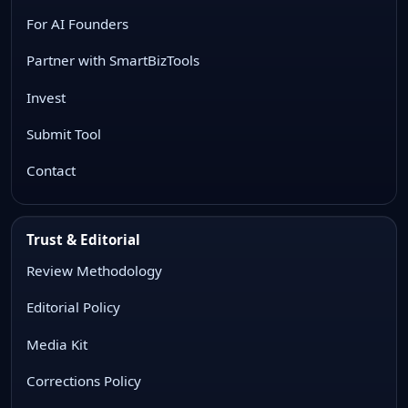
For AI Founders
Partner with SmartBizTools
Invest
Submit Tool
Contact
Trust & Editorial
Review Methodology
Editorial Policy
Media Kit
Corrections Policy