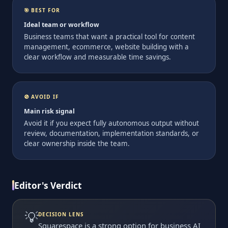
🎯 BEST FOR
Ideal team or workflow
Business teams that want a practical tool for content
management, ecommerce, website building with a
clear workflow and measurable time savings.
🚫 AVOID IF
Main risk signal
Avoid it if you expect fully autonomous output without
review, documentation, implementation standards, or
clear ownership inside the team.
Editor's Verdict
💡
DECISION LENS
Squarespace is a strong option for business AI