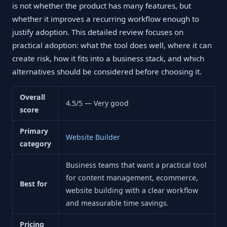
is not whether the product has many features, but
whether it improves a recurring workflow enough to
justify adoption. This detailed review focuses on
practical adoption: what the tool does well, where it can
create risk, how it fits into a business stack, and which
alternatives should be considered before choosing it.
Overall
4.5/5 — Very good
score
Primary
Website Builder
category
Business teams that want a practical tool
for content management, ecommerce,
Best for
website building with a clear workflow
and measurable time savings.
Pricing