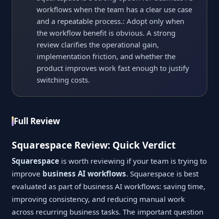
workflows when the team has a clear use case
and a repeatable process.: Adopt only when
the workflow benefit is obvious. A strong
review clarifies the operational gain,
implementation friction, and whether the
product improves work fast enough to justify
switching costs.
Full Review
Squarespace Review: Quick Verdict
Squarespace
is worth reviewing if your team is trying to
improve
business AI workflows
. Squarespace is best
evaluated as part of business AI workflows: saving time,
improving consistency, and reducing manual work
across recurring business tasks. The important question