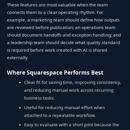
These features are most valuable when the team
connects them to a clear operating rhythm. For
example, a marketing team should define how outputs
are reviewed before publication; an operations team
should document handoffs and exception handling; and
a leadership team should decide what quality standard
is required before work created with AI is shared
externally.
Where Squarespace Performs Best
Clear fit for saving time, improving consistency,
and reducing manual work across recurring
business tasks.
Useful for reducing manual effort when
attached to a repeatable workflow.
Easy to evaluate with a short pilot because the