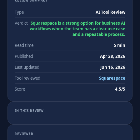
REVIEW SUMMARY
Type
AI Tool Review
Verdict
Squarespace is a strong option for business AI
workflows when the team has a clear use case
and a repeatable process.
Read time
5 min
Published
Apr 28, 2026
Last updated
Jun 16, 2026
Tool reviewed
Squarespace
Score
4.5/5
IN THIS REVIEW
REVIEWER