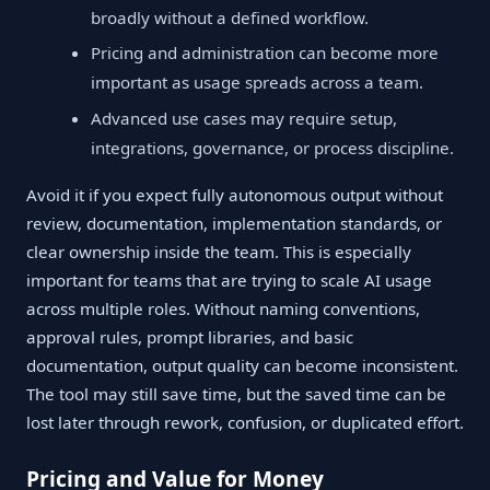
broadly without a defined workflow.
Pricing and administration can become more
important as usage spreads across a team.
Advanced use cases may require setup,
integrations, governance, or process discipline.
Avoid it if you expect fully autonomous output without
review, documentation, implementation standards, or
clear ownership inside the team. This is especially
important for teams that are trying to scale AI usage
across multiple roles. Without naming conventions,
approval rules, prompt libraries, and basic
documentation, output quality can become inconsistent.
The tool may still save time, but the saved time can be
lost later through rework, confusion, or duplicated effort.
Pricing and Value for Money