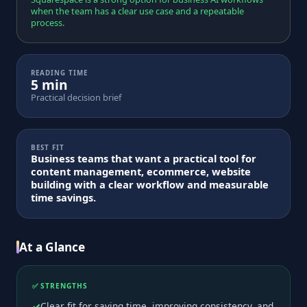
when the team has a clear use case and a repeatable
process.
READING TIME
5 min
Practical decision brief
BEST FIT
Business teams that want a practical tool for
content management, ecommerce, website
building with a clear workflow and measurable
time savings.
At a Glance
✅ STRENGTHS
Clear fit for saving time, improving consistency, and