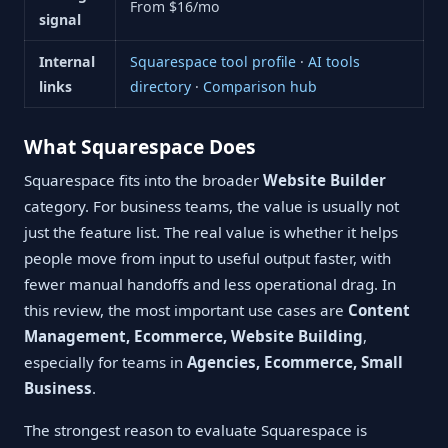
From $16/mo
signal
Internal
Squarespace tool profile
·
AI tools
links
directory
·
Comparison hub
What Squarespace Does
Squarespace fits into the broader
Website Builder
category. For business teams, the value is usually not
just the feature list. The real value is whether it helps
people move from input to useful output faster, with
fewer manual handoffs and less operational drag. In
this review, the most important use cases are
Content
Management, Ecommerce, Website Building
,
especially for teams in
Agencies, Ecommerce, Small
Business
.
The strongest reason to evaluate Squarespace is