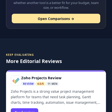
whether another tool is a better fit for your budget, team
size, or workflow.
Open Comparisons →
KEEP EVALUATING
More Editorial Reviews
Zoho Projects Review
REVIEW
4.0/5
11 MIN
Zoho Projects is a strong value project management
platform for teams that need task planning, Gantt
charts, time tracking, automation, issue management,
dashboards, and Zoho ecosystem integrations.