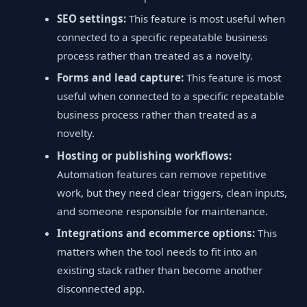
SEO settings:
This feature is most useful when
connected to a specific repeatable business
process rather than treated as a novelty.
Forms and lead capture:
This feature is most
useful when connected to a specific repeatable
business process rather than treated as a
novelty.
Hosting or publishing workflows:
Automation features can remove repetitive
work, but they need clear triggers, clean inputs,
and someone responsible for maintenance.
Integrations and ecommerce options:
This
matters when the tool needs to fit into an
existing stack rather than become another
disconnected app.