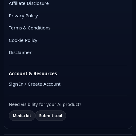
Affiliate Disclosure
Privacy Policy
Terms & Conditions
Cookie Policy
Disclaimer
Account & Resources
Sign In / Create Account
Need visibility for your AI product?
Media kit
Submit tool