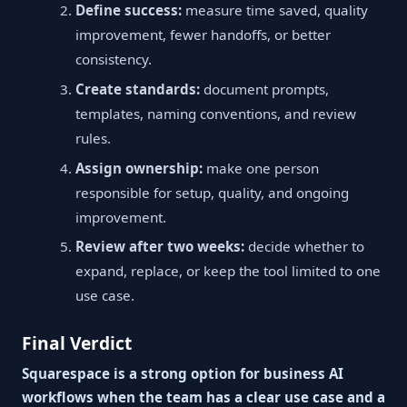
Define success:
measure time saved, quality
improvement, fewer handoffs, or better
consistency.
Create standards:
document prompts,
templates, naming conventions, and review
rules.
Assign ownership:
make one person
responsible for setup, quality, and ongoing
improvement.
Review after two weeks:
decide whether to
expand, replace, or keep the tool limited to one
use case.
Final Verdict
Squarespace is a strong option for business AI
workflows when the team has a clear use case and a