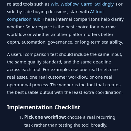
related tools such as
Wix
,
Webflow
,
Carrd
,
Strikingly
. For
side-by-side buying decisions, start with
AI tool
comparison hub
. These internal comparisons help clarify
whether Squarespace is the best choice for a narrow
workflow or whether another platform offers better
depth, automation, governance, or long-term scalability.
A useful comparison test should include the same input,
the same quality standard, and the same deadline
across each tool. For example, use one real brief, one
real asset, one real customer workflow, or one real
operational process. The winner is the tool that creates
the best usable output with the least extra coordination.
Implementation Checklist
Pick one workflow:
choose a real recurring
task rather than testing the tool broadly.