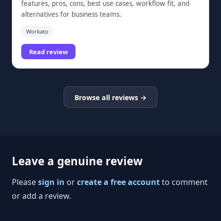
features, pros, cons, best use cases, workflow fit, and
alternatives for business teams.
Workato
Read review
Browse all reviews →
Leave a genuine review
Please
sign in
or
create a free account
to comment
or add a review.