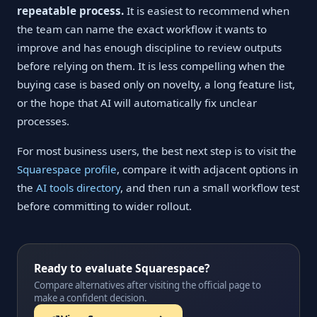
repeatable process.
It is easiest to recommend when
the team can name the exact workflow it wants to
improve and has enough discipline to review outputs
before relying on them. It is less compelling when the
buying case is based only on novelty, a long feature list,
or the hope that AI will automatically fix unclear
processes.
For most business users, the best next step is to visit the
Squarespace profile
, compare it with adjacent options in
the
AI tools directory
, and then run a small workflow test
before committing to wider rollout.
Ready to evaluate Squarespace?
Compare alternatives after visiting the official page to
make a confident decision.