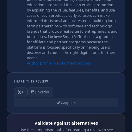
educational content. I focus on ethical promotion
by explaining the value, features, benefits, and use
cases of each product clearly so users can make
informed decisions.I am interested in building long-
term partnerships with software and technology
brands that provide real value to entrepreneurs and
businesses. I believe SmartBizTools.io is a good fit
for affiliate and partner programs because the
platform is focused specifically on helping users
discover and choose the right digital tools for their
needs.
Author profile
·
Review methodology
SHARE THIS REVIEW
X
LinkedIn
Copy link
Validate against alternatives
Use the comparison hub after reading a review to see