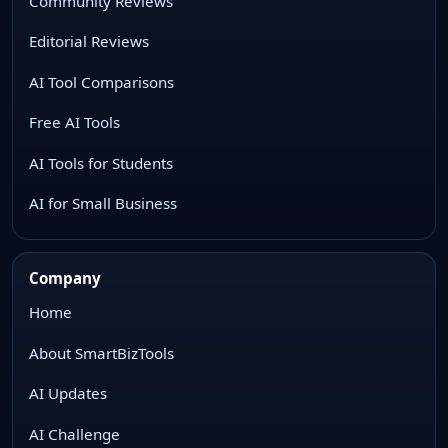
Community Reviews
Editorial Reviews
AI Tool Comparisons
Free AI Tools
AI Tools for Students
AI for Small Business
Company
Home
About SmartBizTools
AI Updates
AI Challenge