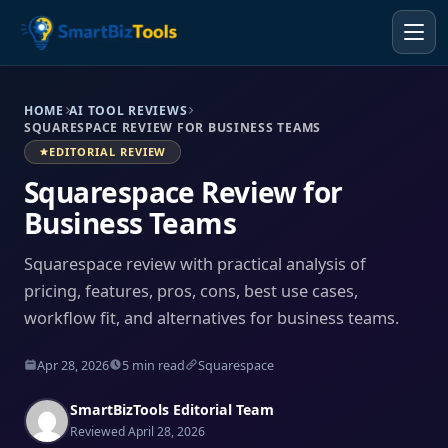
HOME
AI TOOL REVIEWS
SQUARESPACE REVIEW FOR BUSINESS TEAMS
EDITORIAL REVIEW
Squarespace Review for
Business Teams
Squarespace review with practical analysis of
pricing, features, pros, cons, best use cases,
workflow fit, and alternatives for business teams.
Apr 28, 2026
5 min read
Squarespace
SmartBizTools Editorial Team
Reviewed April 28, 2026