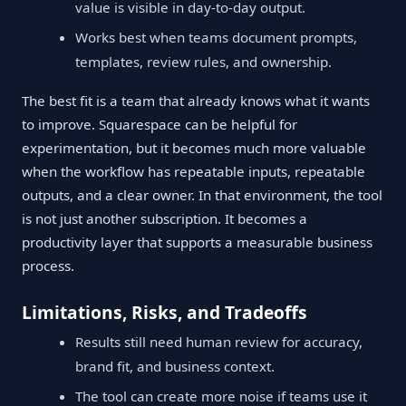
value is visible in day-to-day output.
Works best when teams document prompts,
templates, review rules, and ownership.
The best fit is a team that already knows what it wants
to improve. Squarespace can be helpful for
experimentation, but it becomes much more valuable
when the workflow has repeatable inputs, repeatable
outputs, and a clear owner. In that environment, the tool
is not just another subscription. It becomes a
productivity layer that supports a measurable business
process.
Limitations, Risks, and Tradeoffs
Results still need human review for accuracy,
brand fit, and business context.
The tool can create more noise if teams use it