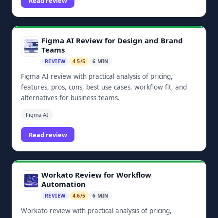
Read review
Figma AI Review for Design and Brand
Teams
REVIEW
4.5/5
6 MIN
Figma AI review with practical analysis of pricing,
features, pros, cons, best use cases, workflow fit, and
alternatives for business teams.
Figma AI
Read review
Workato Review for Workflow
Automation
REVIEW
4.6/5
6 MIN
Workato review with practical analysis of pricing,