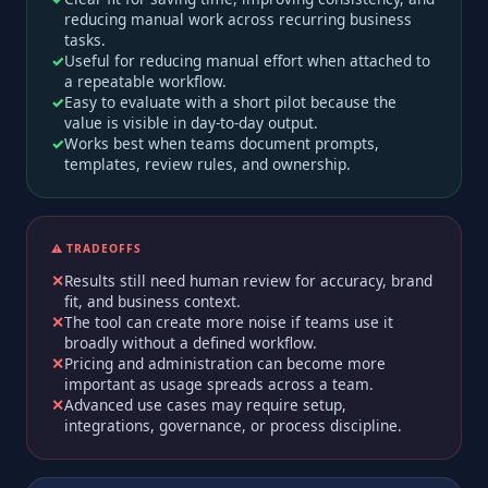
reducing manual work across recurring business
tasks.
Useful for reducing manual effort when attached to
a repeatable workflow.
Easy to evaluate with a short pilot because the
value is visible in day-to-day output.
Works best when teams document prompts,
templates, review rules, and ownership.
⚠️ TRADEOFFS
Results still need human review for accuracy, brand
fit, and business context.
The tool can create more noise if teams use it
broadly without a defined workflow.
Pricing and administration can become more
important as usage spreads across a team.
Advanced use cases may require setup,
integrations, governance, or process discipline.