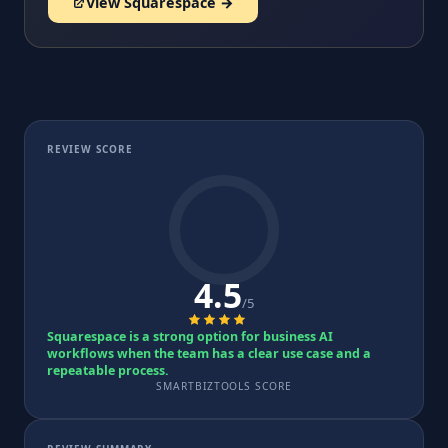
View Squarespace →
REVIEW SCORE
4.5
/5
Squarespace is a strong option for business AI
workflows when the team has a clear use case and a
repeatable process.
SMARTBIZTOOLS SCORE