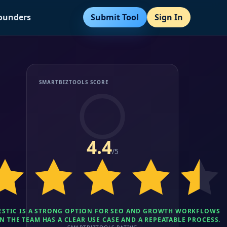
Submit Tool
Sign In
Founders
SMARTBIZTOOLS SCORE
4.4
/5
ESTIC IS A STRONG OPTION FOR SEO AND GROWTH WORKFLOWS
 THE TEAM HAS A CLEAR USE CASE AND A REPEATABLE PROCESS.