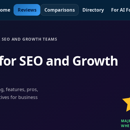
ome
Reviews
Comparisons
Directory
For AI 
R SEO AND GROWTH TEAMS
 for SEO and Growth
ng, features, pros,
tives for business
MAJ
WHEN