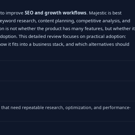
g to improve
SEO and growth workflows
. Majestic is best
eyword research, content planning, competitive analysis, and
on is not whether the product has many features, but whether it
doption. This detailed review focuses on practical adoption:
how it fits into a business stack, and which alternatives should
that need repeatable research, optimization, and performance-