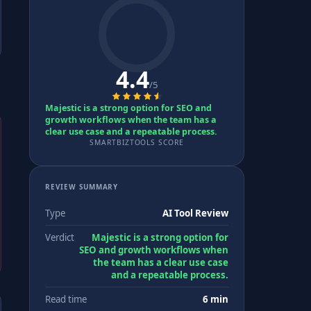
4.4
/5
Majestic is a strong option for SEO and
growth workflows when the team has a
clear use case and a repeatable process.
SMARTBIZTOOLS SCORE
REVIEW SUMMARY
Type
AI Tool Review
Verdict
Majestic is a strong option for
SEO and growth workflows when
the team has a clear use case
and a repeatable process.
Read time
6 min