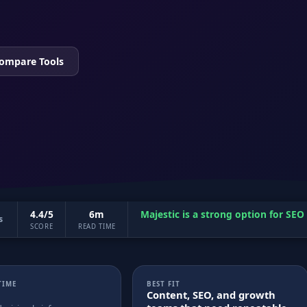
ompare Tools
4.4/5
6m
Majestic is a strong option for SE
s
SCORE
READ TIME
TIME
BEST FIT
Content, SEO, and growth