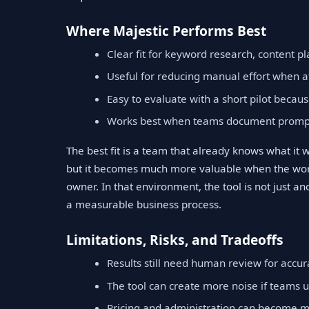
Where Majestic Performs Best
Clear fit for keyword research, content p
Useful for reducing manual effort when a
Easy to evaluate with a short pilot becaus
Works best when teams document prompts
The best fit is a team that already knows what it 
but it becomes much more valuable when the work
owner. In that environment, the tool is not just an
a measurable business process.
Limitations, Risks, and Tradeoffs
Results still need human review for accura
The tool can create more noise if teams u
Pricing and administration can become m