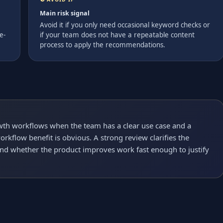
Main risk signal
Avoid it if you only need occasional keyword checks or
e-
if your team does not have a repeatable content
process to apply the recommendations.
owth workflows when the team has a clear use case and a
rkflow benefit is obvious. A strong review clarifies the
and whether the product improves work fast enough to justify