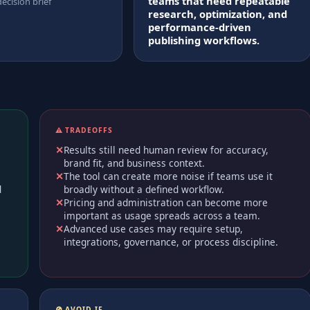
teams that need repeatable
decision brief
research, optimization, and
performance-driven
publishing workflows.
⚠️ TRADEOFFS
Results still need human review for accuracy,
brand fit, and business context.
The tool can create more noise if teams use it
d
broadly without a defined workflow.
Pricing and administration can become more
important as usage spreads across a team.
Advanced use cases may require setup,
integrations, governance, or process discipline.
🚫 AVOID IF