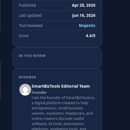
Published
Apr 28, 2026
Last updated
Jun 16, 2026
Tool reviewed
Majestic
Score
4.4/5
IN THIS REVIEW
REVIEWER
SmartBizTools Editorial Team
Founder
I am the founder of SmartBizTools.io,
a digital platform created to help
entrepreneurs, small business
owners, marketers, freelancers, and
online creators discover useful
software, AI tools, automation
platforms, marketing tools, and