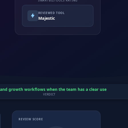
SMARTBIZTOOLS RATING
REVIEWED TOOL
Majestic
O and growth workflows when the team has a clear use case and a
VERDICT
REVIEW SCORE