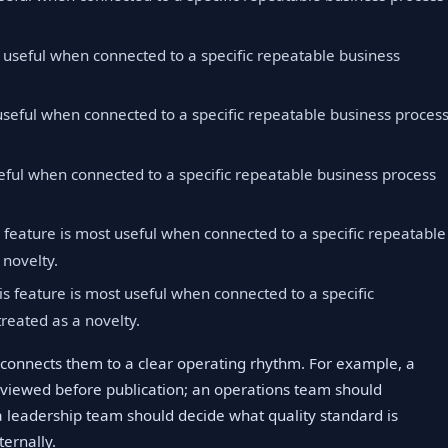
t useful when connected to a specific repeatable business
useful when connected to a specific repeatable business proces
eful when connected to a specific repeatable business process
 feature is most useful when connected to a specific repeatable
 novelty.
s feature is most useful when connected to a specific
reated as a novelty.
connects them to a clear operating rhythm. For example, a
viewed before publication; an operations team should
 leadership team should decide what quality standard is
ernally.