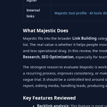
signal
Internal
Majestic tool profile
·
AI tools di
links
What Majestic Does
Majestic fits into the broader
Link Building
catego
list. The real value is whether it helps people mo
and less operational drag. In this review, the mo
Research, SEO Optimization
, especially for tea
The strongest reason to evaluate Majestic is workf
a recurring process, improves consistency, or mak
vague trial. It should be a controlled test around
report, editing media, handling leads, producing s
Key Features Reviewed
Backlink analysis:
This feature is most 