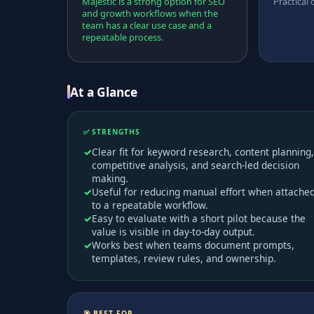
Majestic is a strong option for SEO
Practical 
and growth workflows when the
team has a clear use case and a
repeatable process.
At a Glance
✅ STRENGTHS
Clear fit for keyword research, content planning,
competitive analysis, and search-led decision
making.
Useful for reducing manual effort when attache
to a repeatable workflow.
Easy to evaluate with a short pilot because the
value is visible in day-to-day output.
Works best when teams document prompts,
templates, review rules, and ownership.
🎯 BEST FOR