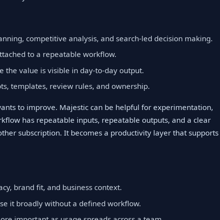
lanning, competitive analysis, and search-led decision making.
ttached to a repeatable workflow.
e the value is visible in day-to-day output.
, templates, review rules, and ownership.
wants to improve. Majestic can be helpful for experimentation,
flow has repeatable inputs, repeatable outputs, and a clear
other subscription. It becomes a productivity layer that supports
cy, brand fit, and business context.
se it broadly without a defined workflow.
ore important as usage spreads across a team.