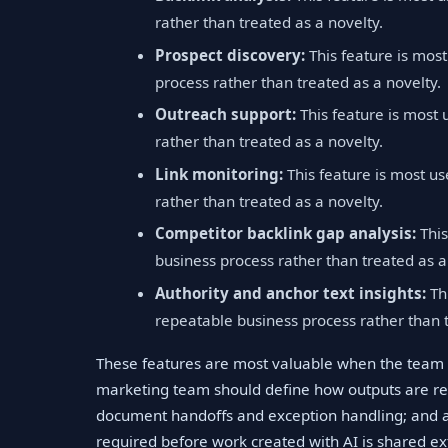
rather than treated as a novelty.
Prospect discovery:
This feature is mos
process rather than treated as a novelty.
Outreach support:
This feature is most 
rather than treated as a novelty.
Link monitoring:
This feature is most us
rather than treated as a novelty.
Competitor backlink gap analysis:
This
business process rather than treated as a
Authority and anchor text insights:
Thi
repeatable business process rather than t
These features are most valuable when the team 
marketing team should define how outputs are re
document handoffs and exception handling; and a
required before work created with AI is shared ext