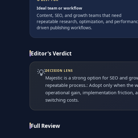
Ideal team or workflow
Content, SEO, and growth teams that need
repeatable research, optimization, and performanc
driven publishing workflows.
Editor's Verdict
💡
DECISION LENS
Majestic is a strong option for SEO and gr
repeatable process.: Adopt only when the wo
operational gain, implementation friction, 
switching costs.
Full Review