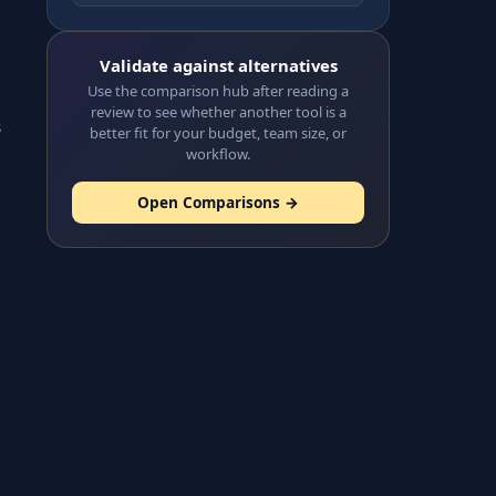
Validate against alternatives
Use the comparison hub after reading a
review to see whether another tool is a
s
better fit for your budget, team size, or
workflow.
Open Comparisons →