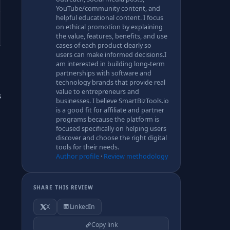
YouTube/community content, and
helpful educational content. I focus
on ethical promotion by explaining
the value, features, benefits, and use
cases of each product clearly so
users can make informed decisions.I
am interested in building long-term
partnerships with software and
technology brands that provide real
value to entrepreneurs and
s
businesses. I believe SmartBizTools.io
is a good fit for affiliate and partner
programs because the platform is
focused specifically on helping users
discover and choose the right digital
tools for their needs.
Author profile
·
Review methodology
SHARE THIS REVIEW
X
LinkedIn
Copy link