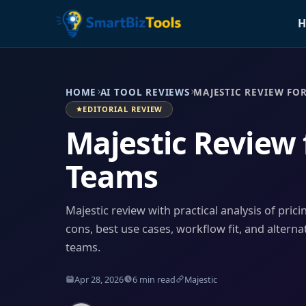
H
HOME
AI TOOL REVIEWS
MAJESTIC REVIEW FO
EDITORIAL REVIEW
Majestic Review
Teams
Majestic review with practical analysis of prici
cons, best use cases, workflow fit, and alterna
teams.
Apr 28, 2026
6 min read
Majestic