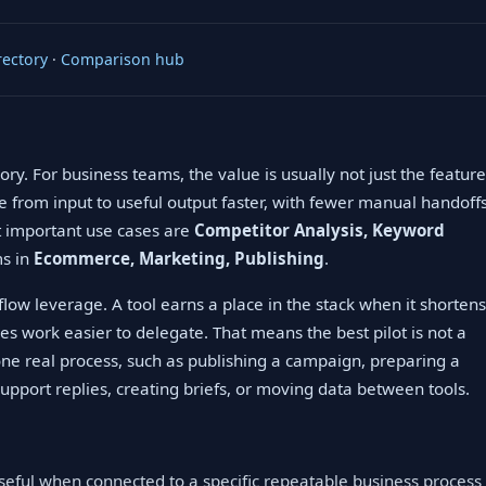
rectory
·
Comparison hub
ry. For business teams, the value is usually not just the feature
ve from input to useful output faster, with fewer manual handoff
st important use cases are
Competitor Analysis, Keyword
ms in
Ecommerce, Marketing, Publishing
.
low leverage. A tool earns a place in the stack when it shortens
es work easier to delegate. That means the best pilot is not a
 one real process, such as publishing a campaign, preparing a
upport replies, creating briefs, or moving data between tools.
useful when connected to a specific repeatable business process