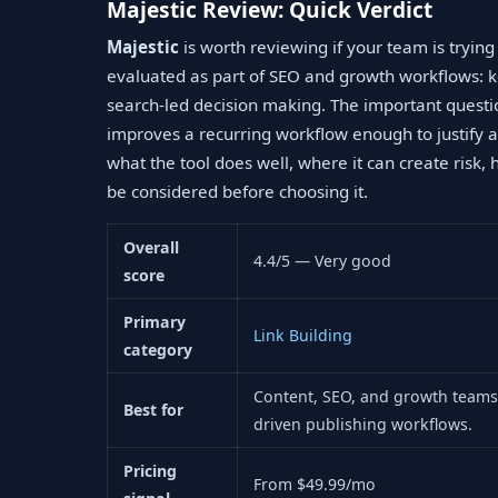
Majestic Review: Quick Verdict
Majestic
is worth reviewing if your team is tryin
evaluated as part of SEO and growth workflows: k
search-led decision making. The important questi
improves a recurring workflow enough to justify a
what the tool does well, where it can create risk, 
be considered before choosing it.
Overall
4.4/5 — Very good
score
Primary
Link Building
category
Content, SEO, and growth teams 
Best for
driven publishing workflows.
Pricing
From $49.99/mo