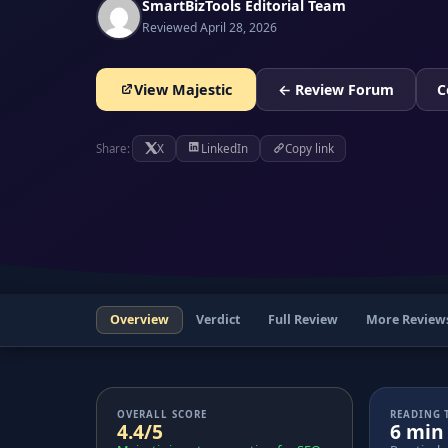
SmartBizTools Editorial Team
Reviewed April 28, 2026
View Majestic
← Review Forum
C
Share:
X
LinkedIn
Copy link
Overview
Verdict
Full Review
More Review
OVERALL SCORE
READING 
4.4/5
6 min