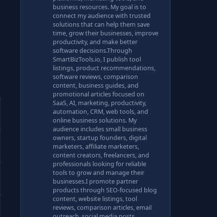
business resources. My goal is to
connect my audience with trusted
solutions that can help them save
time, grow their businesses, improve
productivity, and make better
software decisions.Through
SmartBizTools.io, I publish tool
listings, product recommendations,
software reviews, comparison
content, business guides, and
promotional articles focused on
SaaS, AI, marketing, productivity,
automation, CRM, web tools, and
online business solutions. My
audience includes small business
owners, startup founders, digital
marketers, affiliate marketers,
content creators, freelancers, and
professionals looking for reliable
tools to grow and manage their
businesses.I promote partner
products through SEO-focused blog
content, website listings, tool
reviews, comparison articles, email
outreach, social media posts,