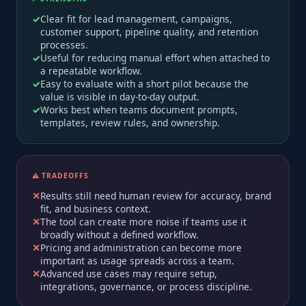
Clear fit for lead management, campaigns,
customer support, pipeline quality, and retention
processes.
Useful for reducing manual effort when attached to
a repeatable workflow.
Easy to evaluate with a short pilot because the
value is visible in day-to-day output.
Works best when teams document prompts,
templates, review rules, and ownership.
⚠️ TRADEOFFS
Results still need human review for accuracy, brand
fit, and business context.
The tool can create more noise if teams use it
broadly without a defined workflow.
Pricing and administration can become more
important as usage spreads across a team.
Advanced use cases may require setup,
integrations, governance, or process discipline.