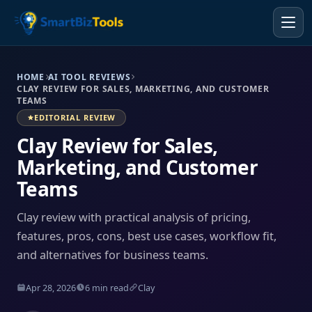
HOME
AI TOOL REVIEWS
CLAY REVIEW FOR SALES, MARKETING, AND CUSTOMER
TEAMS
EDITORIAL REVIEW
Clay Review for Sales,
Marketing, and Customer
Teams
Clay review with practical analysis of pricing,
features, pros, cons, best use cases, workflow fit,
and alternatives for business teams.
Apr 28, 2026
6 min read
Clay