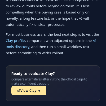
to review outputs before relying on them. It is less
compelling when the buying case is based only on
novelty, a long feature list, or the hope that AI will
automatically fix unclear processes.
For most business users, the best next step is to visit the
Clay profile
, compare it with adjacent options in the
AI
tools directory
, and then run a small workflow test
before committing to wider rollout.
Ready to evaluate Clay?
Compare alternatives after visiting the official page to
make a confident decision.
View Clay →