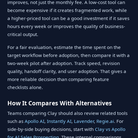
improves, not just the monthly fee. A low-cost tool can
become expensive if it creates fragmented work, while
a higher-priced tool can be a good investment if it saves
hours every week or improves the quality of business-
critical output.
For a fair evaluation, estimate the time spent on the
target workflow before adoption, then compare it with a
two-week pilot after adoption. Track speed, revision
quality, handoff clarity, and user adoption. That gives a
more reliable decision than comparing feature
checklists alone.
How It Compares With Alternatives
Teams comparing Clay should also review related tools
such as
Apollo AI
,
Instantly AI
,
Lavender
,
Regie.ai
. For
side-by-side buying decisions, start with
Clay vs Apollo
for AI Sales Prospecting
. These internal comparisons