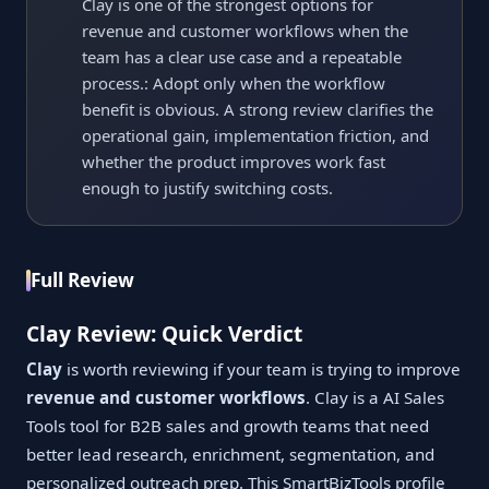
Clay is one of the strongest options for
revenue and customer workflows when the
team has a clear use case and a repeatable
process.: Adopt only when the workflow
benefit is obvious. A strong review clarifies the
operational gain, implementation friction, and
whether the product improves work fast
enough to justify switching costs.
Full Review
Clay Review: Quick Verdict
Clay
is worth reviewing if your team is trying to improve
revenue and customer workflows
. Clay is a AI Sales
Tools tool for B2B sales and growth teams that need
better lead research, enrichment, segmentation, and
personalized outreach prep. This SmartBizTools profile