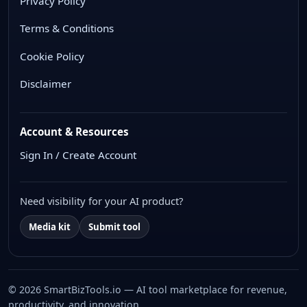
Privacy Policy
Terms & Conditions
Cookie Policy
Disclaimer
Account & Resources
Sign In / Create Account
Need visibility for your AI product?
Media kit
Submit tool
© 2026 SmartBizTools.io — AI tool marketplace for revenue,
productivity, and innovation.