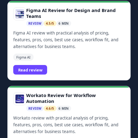
Figma AI Review for Design and Brand
Teams
REVIEW
4.5/5
6 MIN
Figma AI review with practical analysis of pricing,
features, pros, cons, best use cases, workflow fit, and
alternatives for business teams.
Figma AI
Read review
Workato Review for Workflow
Automation
REVIEW
4.6/5
6 MIN
Workato review with practical analysis of pricing,
features, pros, cons, best use cases, workflow fit, and
alternatives for business teams.