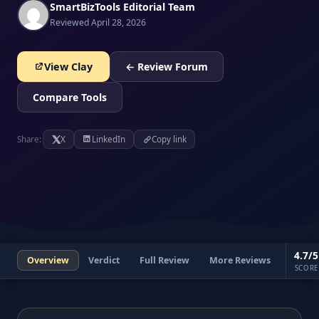
SmartBizTools Editorial Team
Reviewed April 28, 2026
View Clay
← Review Forum
Compare Tools
Share:
X
LinkedIn
Copy link
4.7/5
Overview
Verdict
Full Review
More Reviews
SCORE