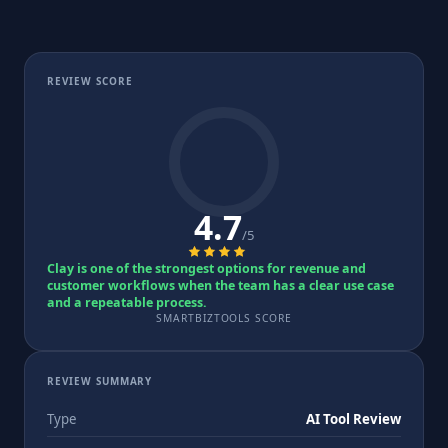
REVIEW SCORE
4.7
/5
Clay is one of the strongest options for revenue and
customer workflows when the team has a clear use case
and a repeatable process.
SMARTBIZTOOLS SCORE
REVIEW SUMMARY
Type
AI Tool Review