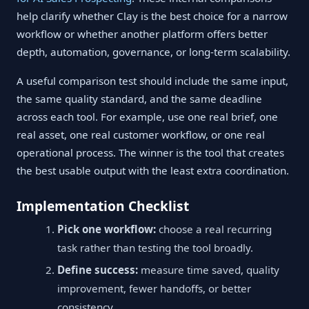
help clarify whether Clay is the best choice for a narrow
workflow or whether another platform offers better
depth, automation, governance, or long-term scalability.
A useful comparison test should include the same input,
the same quality standard, and the same deadline
across each tool. For example, use one real brief, one
real asset, one real customer workflow, or one real
operational process. The winner is the tool that creates
the best usable output with the least extra coordination.
Implementation Checklist
Pick one workflow:
choose a real recurring
task rather than testing the tool broadly.
Define success:
measure time saved, quality
improvement, fewer handoffs, or better
consistency.