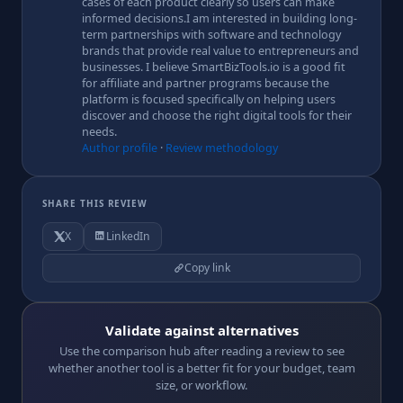
cases of each product clearly so users can make
informed decisions.I am interested in building long-
term partnerships with software and technology
brands that provide real value to entrepreneurs and
businesses. I believe SmartBizTools.io is a good fit
for affiliate and partner programs because the
platform is focused specifically on helping users
discover and choose the right digital tools for their
needs.
Author profile
·
Review methodology
SHARE THIS REVIEW
X
LinkedIn
Copy link
Validate against alternatives
Use the comparison hub after reading a review to see
whether another tool is a better fit for your budget, team
size, or workflow.