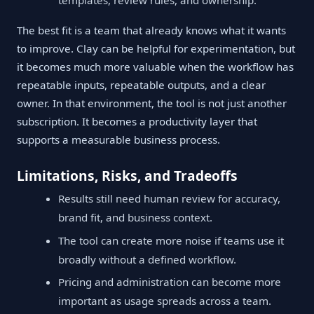
The best fit is a team that already knows what it wants
to improve. Clay can be helpful for experimentation, but
it becomes much more valuable when the workflow has
repeatable inputs, repeatable outputs, and a clear
owner. In that environment, the tool is not just another
subscription. It becomes a productivity layer that
supports a measurable business process.
Limitations, Risks, and Tradeoffs
Results still need human review for accuracy,
brand fit, and business context.
The tool can create more noise if teams use it
broadly without a defined workflow.
Pricing and administration can become more
important as usage spreads across a team.