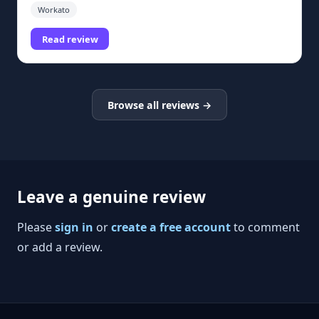
Workato
Read review
Browse all reviews →
Leave a genuine review
Please
sign in
or
create a free account
to comment
or add a review.