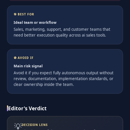
🎯 BEST FOR
Ideal team or workflow
Sales, marketing, support, and customer teams that
need better execution quality across ai sales tools.
🚫 AVOID IF
Main risk signal
Avoid it if you expect fully autonomous output without
review, documentation, implementation standards, or
clear ownership inside the team.
Editor's Verdict
💡
DECISION LENS