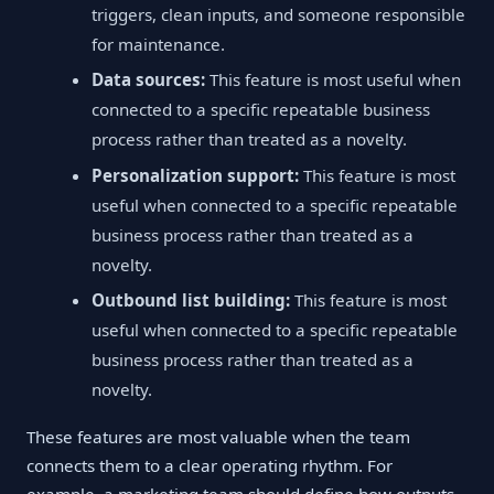
triggers, clean inputs, and someone responsible
for maintenance.
Data sources:
This feature is most useful when
connected to a specific repeatable business
process rather than treated as a novelty.
Personalization support:
This feature is most
useful when connected to a specific repeatable
business process rather than treated as a
novelty.
Outbound list building:
This feature is most
useful when connected to a specific repeatable
business process rather than treated as a
novelty.
These features are most valuable when the team
connects them to a clear operating rhythm. For