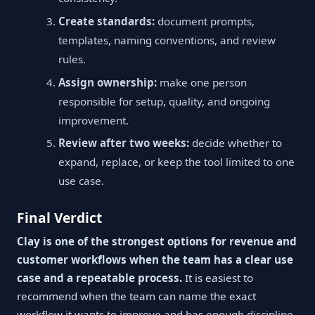
Create standards:
document prompts,
templates, naming conventions, and review
rules.
Assign ownership:
make one person
responsible for setup, quality, and ongoing
improvement.
Review after two weeks:
decide whether to
expand, replace, or keep the tool limited to one
use case.
Final Verdict
Clay is one of the strongest options for revenue and
customer workflows when the team has a clear use
case and a repeatable process.
It is easiest to
recommend when the team can name the exact
workflow it wants to improve and has enough discipline