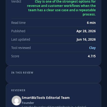
Verdict
Clay is one of the strongest options for
revenue and customer workflows when the
team has a clear use case and a repeatable
process.
Read time
6 min
Published
Apr 28, 2026
Last updated
Jun 16, 2026
Tool reviewed
Clay
Score
4.7/5
IN THIS REVIEW
REVIEWER
SmartBizTools Editorial Team
Founder