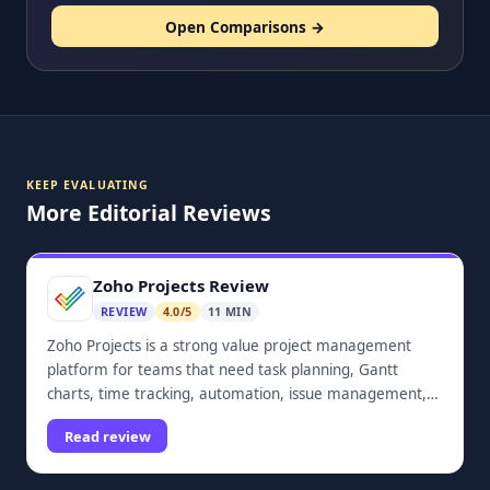
Open Comparisons →
KEEP EVALUATING
More Editorial Reviews
Zoho Projects Review
REVIEW
4.0/5
11 MIN
Zoho Projects is a strong value project management
platform for teams that need task planning, Gantt
charts, time tracking, automation, issue management,
dashboards, and Zoho ecosystem integrations.
Read review