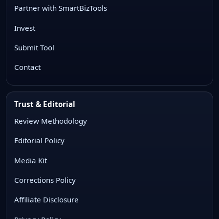
Partner with SmartBizTools
Invest
Submit Tool
Contact
Trust & Editorial
Review Methodology
Editorial Policy
Media Kit
Corrections Policy
Affiliate Disclosure