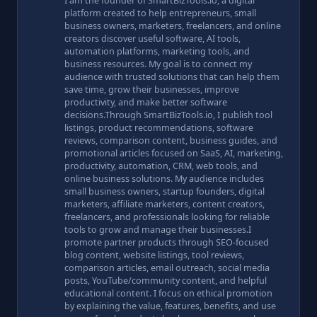
I am the founder of SmartBizTools.io, a digital
platform created to help entrepreneurs, small
business owners, marketers, freelancers, and online
creators discover useful software, AI tools,
automation platforms, marketing tools, and
business resources. My goal is to connect my
audience with trusted solutions that can help them
save time, grow their businesses, improve
productivity, and make better software
decisions.Through SmartBizTools.io, I publish tool
listings, product recommendations, software
reviews, comparison content, business guides, and
promotional articles focused on SaaS, AI, marketing,
productivity, automation, CRM, web tools, and
online business solutions. My audience includes
small business owners, startup founders, digital
marketers, affiliate marketers, content creators,
freelancers, and professionals looking for reliable
tools to grow and manage their businesses.I
promote partner products through SEO-focused
blog content, website listings, tool reviews,
comparison articles, email outreach, social media
posts, YouTube/community content, and helpful
educational content. I focus on ethical promotion
by explaining the value, features, benefits, and use