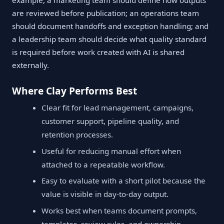
example, a marketing team should define how outputs
are reviewed before publication; an operations team
should document handoffs and exception handling; and
a leadership team should decide what quality standard
is required before work created with AI is shared
externally.
Where Clay Performs Best
Clear fit for lead management, campaigns,
customer support, pipeline quality, and
retention processes.
Useful for reducing manual effort when
attached to a repeatable workflow.
Easy to evaluate with a short pilot because the
value is visible in day-to-day output.
Works best when teams document prompts,
templates, review rules, and ownership.