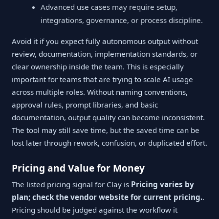
Advanced use cases may require setup,
integrations, governance, or process discipline.
Avoid it if you expect fully autonomous output without
review, documentation, implementation standards, or
clear ownership inside the team. This is especially
important for teams that are trying to scale AI usage
across multiple roles. Without naming conventions,
approval rules, prompt libraries, and basic
documentation, output quality can become inconsistent.
The tool may still save time, but the saved time can be
lost later through rework, confusion, or duplicated effort.
Pricing and Value for Money
The listed pricing signal for Clay is
Pricing varies by
plan; check the vendor website for current pricing.
.
Pricing should be judged against the workflow it