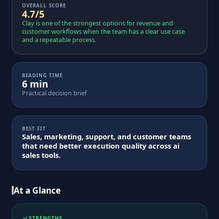
OVERALL SCORE
4.7/5
Clay is one of the strongest options for revenue and
customer workflows when the team has a clear use case
and a repeatable process.
READING TIME
6 min
Practical decision brief
BEST FIT
Sales, marketing, support, and customer teams
that need better execution quality across ai
sales tools.
At a Glance
✅ STRENGTHS