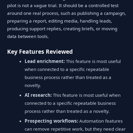
pilot is not a vague trial. It should be a controlled test
around one real process, such as publishing a campaign,
preparing a report, editing media, handling leads,
producing support replies, creating briefs, or moving
data between tools.
Key Features Reviewed
Lead enrichment:
This feature is most useful
when connected to a specific repeatable
business process rather than treated as a
novelty.
AI research:
This feature is most useful when
connected to a specific repeatable business
process rather than treated as a novelty.
Prospecting workflows:
Automation features
can remove repetitive work, but they need clear