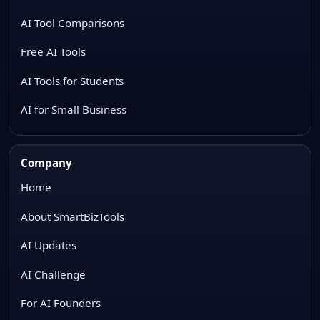
AI Tool Comparisons
Free AI Tools
AI Tools for Students
AI for Small Business
Company
Home
About SmartBizTools
AI Updates
AI Challenge
For AI Founders