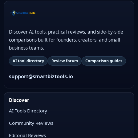
Discover AI tools, practical reviews, and side-by-side
comparisons built for founders, creators, and small
business teams.
AI tool directory
Review forum
Comparison guides
support@smartbiztools.io
Discover
AI Tools Directory
Community Reviews
Editorial Reviews