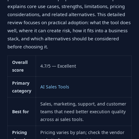
explains core use cases, strengths, limitations, pricing
considerations, and related alternatives. This detailed
review focuses on practical adoption: what the tool does
well, where it can create risk, how it fits into a business
stack, and which alternatives should be considered
before choosing it.
Overall
4.7/5 — Excellent
score
Primary
AI Sales Tools
category
Sales, marketing, support, and customer
Best for
teams that need better execution quality
across ai sales tools.
Pricing
Pricing varies by plan; check the vendor