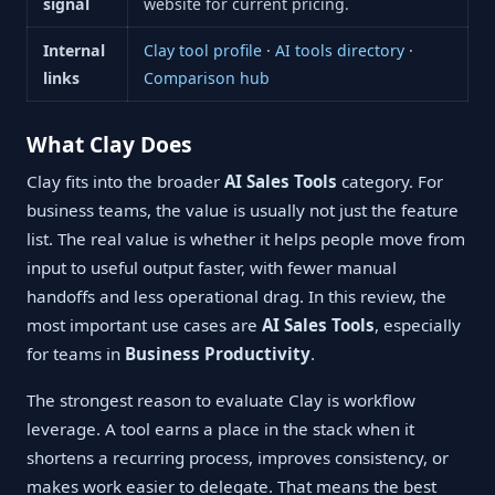
signal
website for current pricing.
Internal
Clay tool profile
·
AI tools directory
·
links
Comparison hub
What Clay Does
Clay fits into the broader
AI Sales Tools
category. For
business teams, the value is usually not just the feature
list. The real value is whether it helps people move from
input to useful output faster, with fewer manual
handoffs and less operational drag. In this review, the
most important use cases are
AI Sales Tools
, especially
for teams in
Business Productivity
.
The strongest reason to evaluate Clay is workflow
leverage. A tool earns a place in the stack when it
shortens a recurring process, improves consistency, or
makes work easier to delegate. That means the best