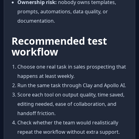
Ownership risk:
nobody owns templates,
prompts, automations, data quality, or
documentation.
Recommended test
workflow
Choose one real task in sales prospecting that
happens at least weekly.
Run the same task through Clay and Apollo AI.
Score each tool on output quality, time saved,
editing needed, ease of collaboration, and
handoff friction.
Check whether the team would realistically
repeat the workflow without extra support.