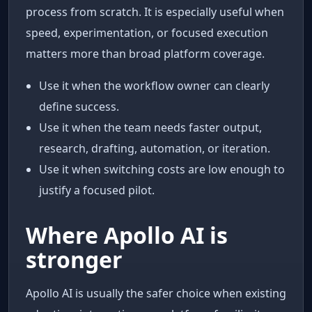
process from scratch. It is especially useful when
speed, experimentation, or focused execution
matters more than broad platform coverage.
Use it when the workflow owner can clearly
define success.
Use it when the team needs faster output,
research, drafting, automation, or iteration.
Use it when switching costs are low enough to
justify a focused pilot.
Where Apollo AI is
stronger
Apollo AI is usually the safer choice when existing