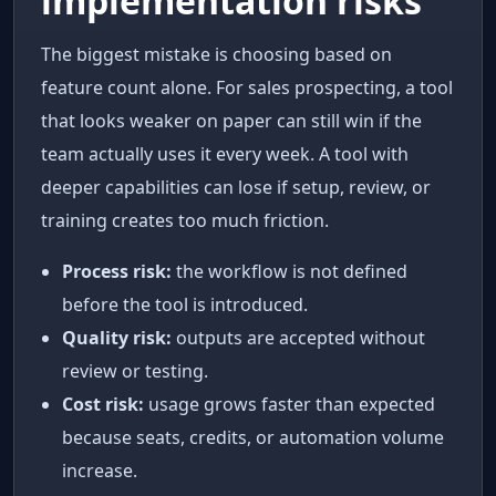
implementation risks
The biggest mistake is choosing based on
feature count alone. For sales prospecting, a tool
that looks weaker on paper can still win if the
team actually uses it every week. A tool with
deeper capabilities can lose if setup, review, or
training creates too much friction.
Process risk:
the workflow is not defined
before the tool is introduced.
Quality risk:
outputs are accepted without
review or testing.
Cost risk:
usage grows faster than expected
because seats, credits, or automation volume
increase.