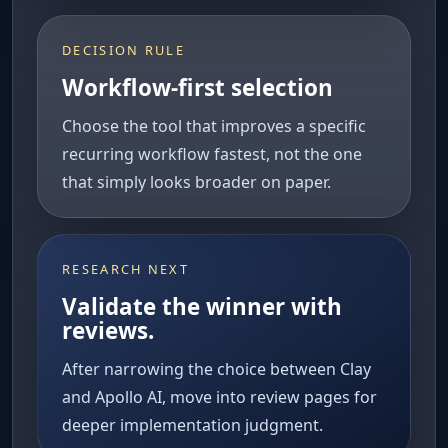
DECISION RULE
Workflow-first selection
Choose the tool that improves a specific
recurring workflow fastest, not the one
that simply looks broader on paper.
RESEARCH NEXT
Validate the winner with
reviews.
After narrowing the choice between Clay
and Apollo AI, move into review pages for
deeper implementation judgment.