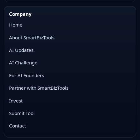
Company
Home
About SmartBizTools
AI Updates
AI Challenge
For AI Founders
Partner with SmartBizTools
Invest
Submit Tool
Contact