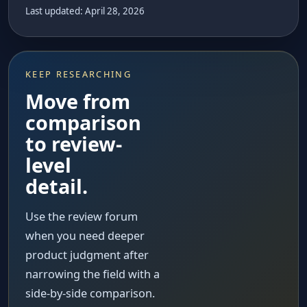
Last updated: April 28, 2026
KEEP RESEARCHING
Move from
comparison
to review-
level
detail.
Use the review forum
when you need deeper
product judgment after
narrowing the field with a
side-by-side comparison.