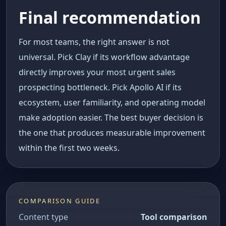
Final recommendation
For most teams, the right answer is not
universal. Pick Clay if its workflow advantage
directly improves your most urgent sales
prospecting bottleneck. Pick Apollo AI if its
ecosystem, user familiarity, and operating model
make adoption easier. The best buyer decision is
the one that produces measurable improvement
within the first two weeks.
COMPARISON GUIDE
Content type
Tool comparison