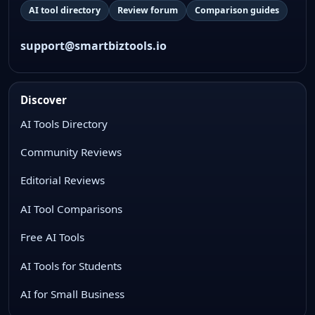
AI tool directory
Review forum
Comparison guides
support@smartbiztools.io
Discover
AI Tools Directory
Community Reviews
Editorial Reviews
AI Tool Comparisons
Free AI Tools
AI Tools for Students
AI for Small Business