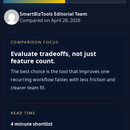
SmartBizTools Editorial Team
Compared on April 28, 2026
COMPARISON FOCUS
Evaluate tradeoffs, not just
feature count.
The best choice is the tool that improves one
recurring workflow faster, with less friction and
clearer team fit.
READ TIME
4 minute shortlist