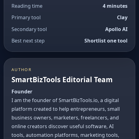
Reading time
4 minutes
Primary tool
Clay
Secondary tool
Apollo AI
Best next step
Shortlist one tool
AUTHOR
SmartBizTools Editorial Team
Founder
I am the founder of SmartBizTools.io, a digital
platform created to help entrepreneurs, small
business owners, marketers, freelancers, and
online creators discover useful software, AI
tools, automation platforms, marketing tools,