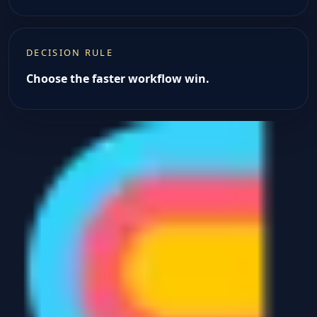
DECISION RULE
Choose the faster workflow win.