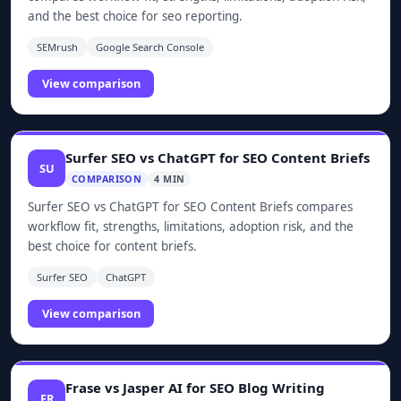
and the best choice for seo reporting.
SEMrush
Google Search Console
View comparison
Surfer SEO vs ChatGPT for SEO Content Briefs
SU
COMPARISON
4 MIN
Surfer SEO vs ChatGPT for SEO Content Briefs compares
workflow fit, strengths, limitations, adoption risk, and the
best choice for content briefs.
Surfer SEO
ChatGPT
View comparison
Frase vs Jasper AI for SEO Blog Writing
FR