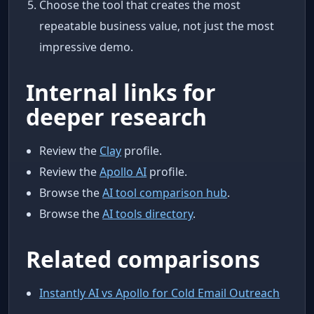
Choose the tool that creates the most
repeatable business value, not just the most
impressive demo.
Internal links for
deeper research
Review the
Clay
profile.
Review the
Apollo AI
profile.
Browse the
AI tool comparison hub
.
Browse the
AI tools directory
.
Related comparisons
Instantly AI vs Apollo for Cold Email Outreach