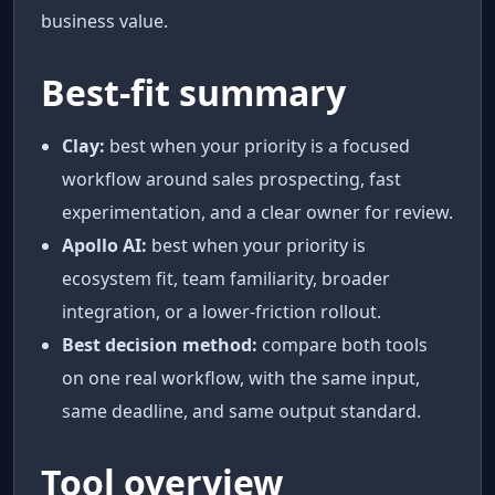
business value.
Best-fit summary
Clay:
best when your priority is a focused
workflow around sales prospecting, fast
experimentation, and a clear owner for review.
Apollo AI:
best when your priority is
ecosystem fit, team familiarity, broader
integration, or a lower-friction rollout.
Best decision method:
compare both tools
on one real workflow, with the same input,
same deadline, and same output standard.
Tool overview