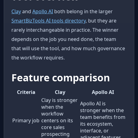
Clay
and
Apollo AI
both belong in the larger
SmartBizTools AI tools directory
, but they are
rarely interchangeable in practice. The winner
depends on the job you need done, the team
that will use the tool, and how much governance
the workflow requires.
Feature comparison
Criteria
Clay
Apollo AI
Clay is stronger
Apollo AI is
when the
stronger when the
workflow
team benefits from
Primary job
centers on its
its ecosystem,
core sales
interface, or
prospecting
adjacent features.