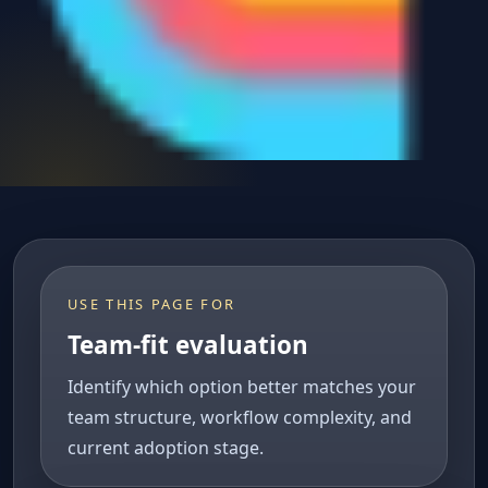
USE THIS PAGE FOR
Team-fit evaluation
Identify which option better matches your
team structure, workflow complexity, and
current adoption stage.