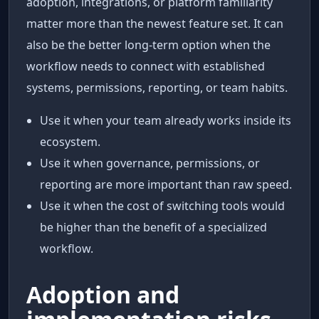
adoption, integrations, or platform familiarity
matter more than the newest feature set. It can
also be the better long-term option when the
workflow needs to connect with established
systems, permissions, reporting, or team habits.
Use it when your team already works inside its
ecosystem.
Use it when governance, permissions, or
reporting are more important than raw speed.
Use it when the cost of switching tools would
be higher than the benefit of a specialized
workflow.
Adoption and