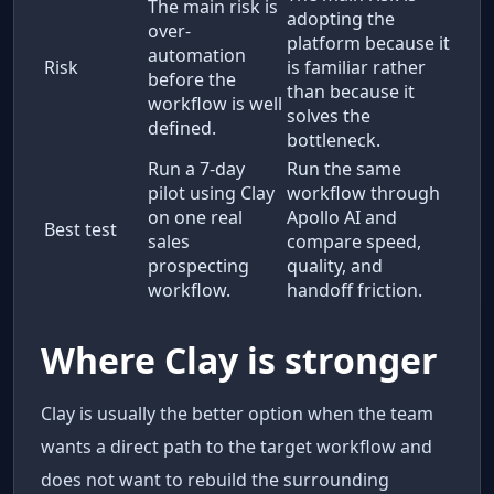
The main risk is
adopting the
over-
platform because it
automation
Risk
is familiar rather
before the
than because it
workflow is well
solves the
defined.
bottleneck.
Run a 7-day
Run the same
pilot using Clay
workflow through
on one real
Apollo AI and
Best test
sales
compare speed,
prospecting
quality, and
workflow.
handoff friction.
Where Clay is stronger
Clay is usually the better option when the team
wants a direct path to the target workflow and
does not want to rebuild the surrounding