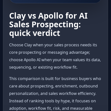
Clay vs Apollo for AI
Sales Prospecting:
quick verdict
Choose Clay when your sales process needs its
core prospecting or messaging advantage;
choose Apollo AI when your team values its data,
sequencing, or existing workflow fit.
This comparison is built for business buyers who
care about prospecting, enrichment, outbound
personalization, and sales workflow efficiency.
Instead of ranking tools by hype, it focuses on
adoption, workflow fit, risk, and measurable