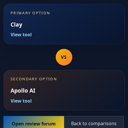
PRIMARY OPTION
Clay
View tool
VS
SECONDARY OPTION
Apollo AI
View tool
Back to comparisons
Open review forum