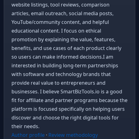
website listings, tool reviews, comparison
articles, email outreach, social media posts,
YouTube/community content, and helpful
educational content. I focus on ethical
promotion by explaining the value, features,
benefits, and use cases of each product clearly
so users can make informed decisions.I am
interested in building long-term partnerships
with software and technology brands that
provide real value to entrepreneurs and
businesses. I believe SmartBizTools.io is a good
fit for affiliate and partner programs because the
platform is focused specifically on helping users
discover and choose the right digital tools for
their needs.
Author profile
·
Review methodology