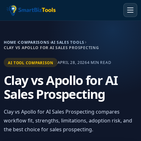
HOME
COMPARISONS
AI SALES TOOLS
CLAY VS APOLLO FOR AI SALES PROSPECTING
APRIL 28, 2026
4 MIN READ
AI TOOL COMPARISON
Clay vs Apollo for AI
Sales Prospecting
Clay vs Apollo for AI Sales Prospecting compares
workflow fit, strengths, limitations, adoption risk, and
the best choice for sales prospecting.