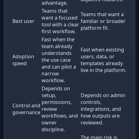
advantage.
Teams that
Teams that want a
want a focused
Best user
familiar or broader
tool with a clear
platform fit.
first workflow.
Fast when the
team already
Fast when existing
understands
Adoption
users, data, or
the use case
speed
templates already
and can pilot a
live in the platform.
narrow
workflow.
Depends on
setup,
Depends on admin
permissions,
controls,
Control and
review
integrations, and
governance
workflows, and
how outputs are
owner
reviewed.
discipline.
The main risk is