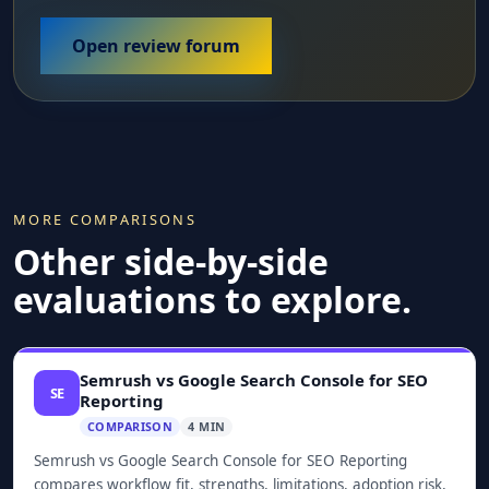
Open review forum
MORE COMPARISONS
Other side-by-side
evaluations to explore.
Semrush vs Google Search Console for SEO
SE
Reporting
COMPARISON
4 MIN
Semrush vs Google Search Console for SEO Reporting
compares workflow fit, strengths, limitations, adoption risk,