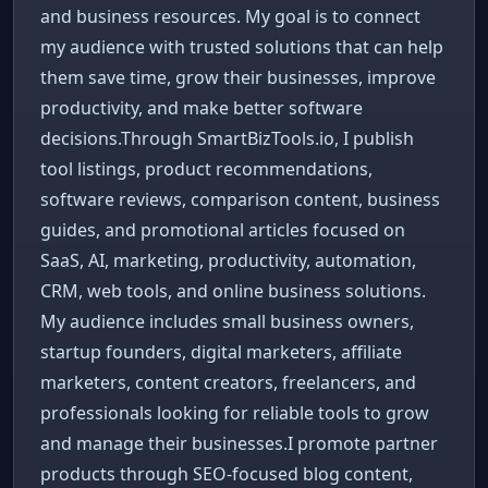
and business resources. My goal is to connect
my audience with trusted solutions that can help
them save time, grow their businesses, improve
productivity, and make better software
decisions.Through SmartBizTools.io, I publish
tool listings, product recommendations,
software reviews, comparison content, business
guides, and promotional articles focused on
SaaS, AI, marketing, productivity, automation,
CRM, web tools, and online business solutions.
My audience includes small business owners,
startup founders, digital marketers, affiliate
marketers, content creators, freelancers, and
professionals looking for reliable tools to grow
and manage their businesses.I promote partner
products through SEO-focused blog content,