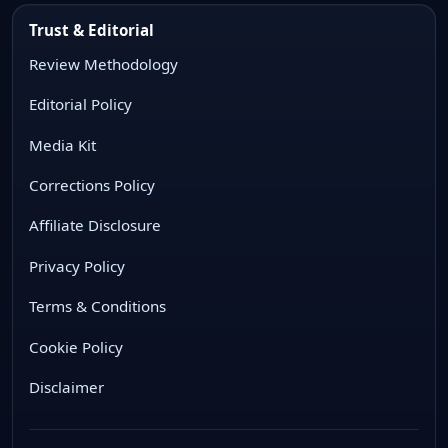
Trust & Editorial
Review Methodology
Editorial Policy
Media Kit
Corrections Policy
Affiliate Disclosure
Privacy Policy
Terms & Conditions
Cookie Policy
Disclaimer