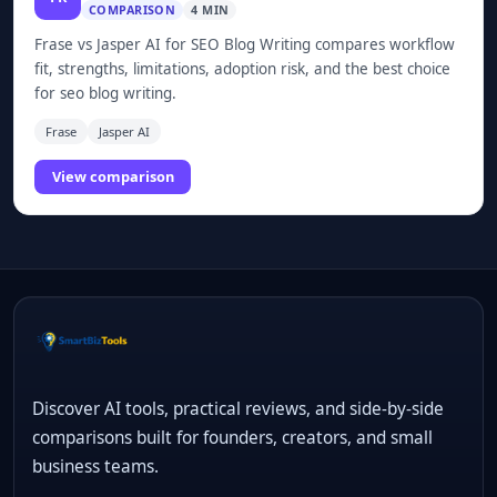
COMPARISON
4 MIN
Frase vs Jasper AI for SEO Blog Writing compares workflow
fit, strengths, limitations, adoption risk, and the best choice
for seo blog writing.
Frase
Jasper AI
View comparison
Discover AI tools, practical reviews, and side-by-side
comparisons built for founders, creators, and small
business teams.