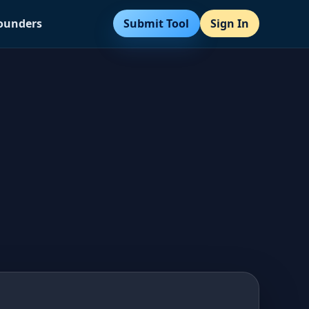
Submit Tool
Sign In
Founders