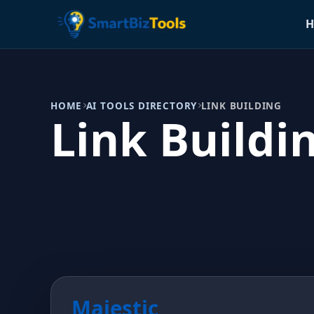
H
HOME
AI TOOLS DIRECTORY
LINK BUILDING
Link Buildi
Majestic