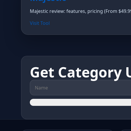
Majestic review: features, pricing (From $49.9
Visit Tool
Get Category 