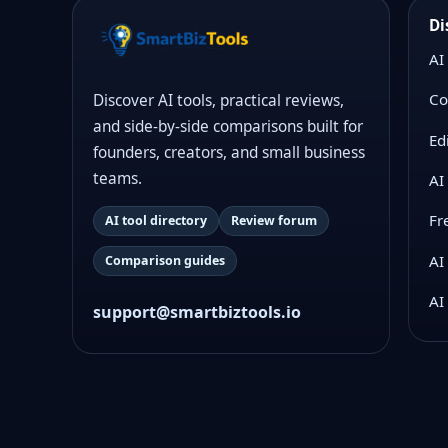
Di
AI
Co
Discover AI tools, practical reviews,
and side-by-side comparisons built for
Ed
founders, creators, and small business
teams.
AI
Fr
AI tool directory
Review forum
AI
Comparison guides
AI
support@smartbiztools.io