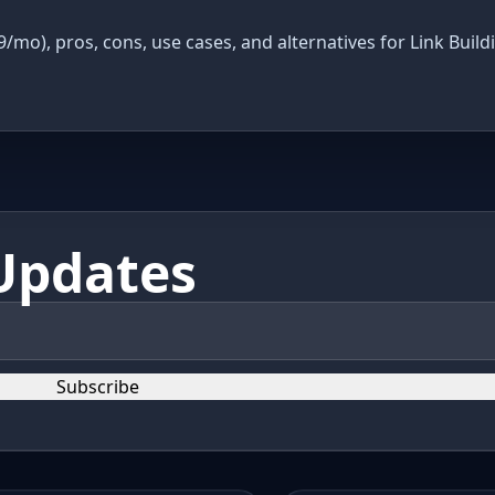
9/mo), pros, cons, use cases, and alternatives for Link Build
Updates
Subscribe