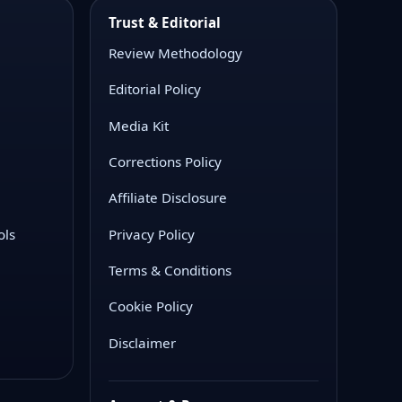
Trust & Editorial
Review Methodology
Editorial Policy
Media Kit
Corrections Policy
Affiliate Disclosure
ols
Privacy Policy
Terms & Conditions
Cookie Policy
Disclaimer