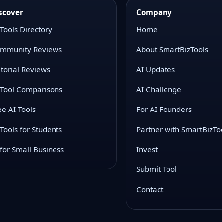
scover
Company
 Tools Directory
Home
mmunity Reviews
About SmartBizTools
itorial Reviews
AI Updates
 Tool Comparisons
AI Challenge
ee AI Tools
For AI Founders
 Tools for Students
Partner with SmartBizTo
 for Small Business
Invest
Submit Tool
Contact