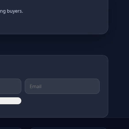
ing buyers.