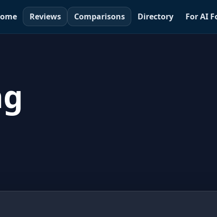
ome
Reviews
Comparisons
Directory
For AI 
ng