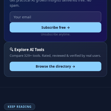
Get practical AI growth insights delivered free. No
spam.
Subscribe free →
Unsubscribe anytime.
🔍 Explore AI Tools
Compare 329+ tools. Rated, reviewed & verified by real users.
Browse the directory →
KEEP READING