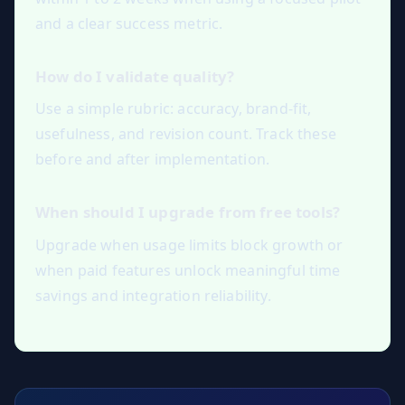
and a clear success metric.
How do I validate quality?
Use a simple rubric: accuracy, brand-fit,
usefulness, and revision count. Track these
before and after implementation.
When should I upgrade from free tools?
Upgrade when usage limits block growth or
when paid features unlock meaningful time
savings and integration reliability.