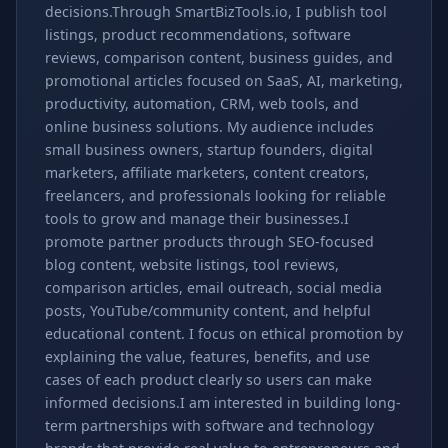
decisions.Through SmartBizTools.io, I publish tool
listings, product recommendations, software
reviews, comparison content, business guides, and
promotional articles focused on SaaS, AI, marketing,
productivity, automation, CRM, web tools, and
online business solutions. My audience includes
small business owners, startup founders, digital
marketers, affiliate marketers, content creators,
freelancers, and professionals looking for reliable
tools to grow and manage their businesses.I
promote partner products through SEO-focused
blog content, website listings, tool reviews,
comparison articles, email outreach, social media
posts, YouTube/community content, and helpful
educational content. I focus on ethical promotion by
explaining the value, features, benefits, and use
cases of each product clearly so users can make
informed decisions.I am interested in building long-
term partnerships with software and technology