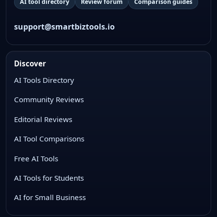
AI tool directory
Review forum
Comparison guides
support@smartbiztools.io
Discover
AI Tools Directory
Community Reviews
Editorial Reviews
AI Tool Comparisons
Free AI Tools
AI Tools for Students
AI for Small Business