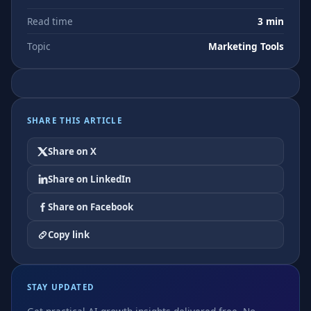
Read time
3 min
Topic
Marketing Tools
SHARE THIS ARTICLE
Share on X
Share on LinkedIn
Share on Facebook
Copy link
STAY UPDATED