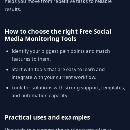
helps you move from repetitive tasks to reliable
results.
How to choose the right Free Social
Media Monitoring Tools
Identify your biggest pain points and match
features to them.
Start with tools that are easy to learn and
integrate with your current workflow.
Look for solutions with strong support, templates,
and automation capacity.
Practical uses and examples