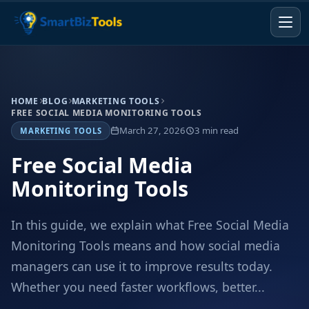
HOME
BLOG
MARKETING TOOLS
FREE SOCIAL MEDIA MONITORING TOOLS
March 27, 2026
3 min read
MARKETING TOOLS
Free Social Media
Monitoring Tools
In this guide, we explain what Free Social Media
Monitoring Tools means and how social media
managers can use it to improve results today.
Whether you need faster workflows, better...