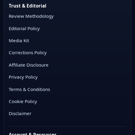
Trust & Editorial
Review Methodology
Editorial Policy
Media Kit
Corrections Policy
Affiliate Disclosure
Privacy Policy
Terms & Conditions
Cookie Policy
Disclaimer
Account & Resources