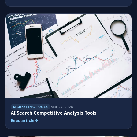
Mar 27, 2026
MARKETING TOOLS
AI Search Competitive Analysis Tools
Read article