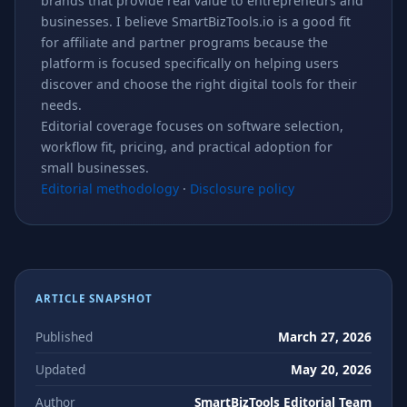
brands that provide real value to entrepreneurs and
businesses. I believe SmartBizTools.io is a good fit
for affiliate and partner programs because the
platform is focused specifically on helping users
discover and choose the right digital tools for their
needs.
Editorial coverage focuses on software selection,
workflow fit, pricing, and practical adoption for
small businesses.
Editorial methodology
·
Disclosure policy
ARTICLE SNAPSHOT
Published
March 27, 2026
Updated
May 20, 2026
Author
SmartBizTools Editorial Team