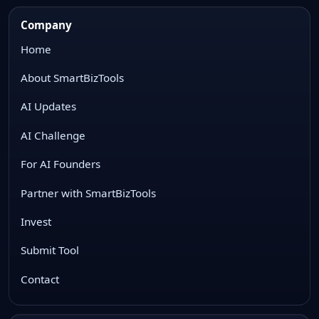
Company
Home
About SmartBizTools
AI Updates
AI Challenge
For AI Founders
Partner with SmartBizTools
Invest
Submit Tool
Contact