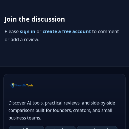
Join the discussion
Please
sign in
or
create a free account
to comment
or add a review.
Discover AI tools, practical reviews, and side-by-side
comparisons built for founders, creators, and small
business teams.