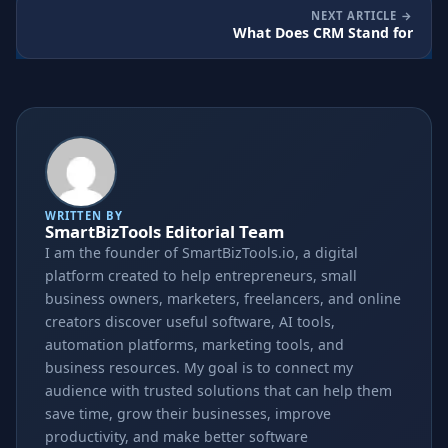
NEXT ARTICLE
What Does CRM Stand for
WRITTEN BY
SmartBizTools Editorial Team
I am the founder of SmartBizTools.io, a digital
platform created to help entrepreneurs, small
business owners, marketers, freelancers, and online
creators discover useful software, AI tools,
automation platforms, marketing tools, and
business resources. My goal is to connect my
audience with trusted solutions that can help them
save time, grow their businesses, improve
productivity, and make better software