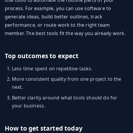
Use tools to automate the routine parts of your
process. For example, you can use software to
generate ideas, build better outlines, track
performance, or route work to the right team
member. The best tools fit the way you already work.
Top outcomes to expect
Less time spent on repetitive tasks.
More consistent quality from one project to the
next.
Better clarity around what tools should do for
your business.
How to get started today