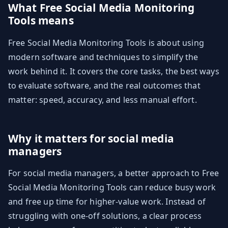
What Free Social Media Monitoring
Tools means
Free Social Media Monitoring Tools is about using
modern software and techniques to simplify the
work behind it. It covers the core tasks, the best ways
to evaluate software, and the real outcomes that
matter: speed, accuracy, and less manual effort.
Why it matters for social media
managers
For social media managers, a better approach to Free
Social Media Monitoring Tools can reduce busy work
and free up time for higher-value work. Instead of
struggling with one-off solutions, a clear process