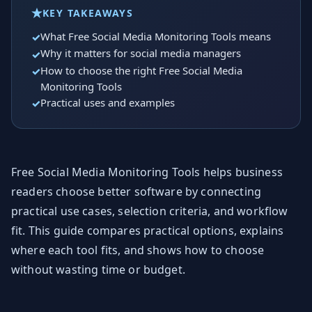
KEY TAKEAWAYS
What Free Social Media Monitoring Tools means
Why it matters for social media managers
How to choose the right Free Social Media
Monitoring Tools
Practical uses and examples
Free Social Media Monitoring Tools helps business
readers choose better software by connecting
practical use cases, selection criteria, and workflow
fit. This guide compares practical options, explains
where each tool fits, and shows how to choose
without wasting time or budget.