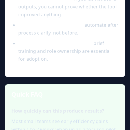
outputs, you cannot prove whether the tool
improved anything.
Over-automation too early:
automate after
process clarity, not before.
Ignoring change management:
brief
training and role ownership are essential
for adoption.
Quick FAQ
How quickly can this produce results?
Most small teams see early efficiency gains
within 1 to 2 weeks when using a focused pilot