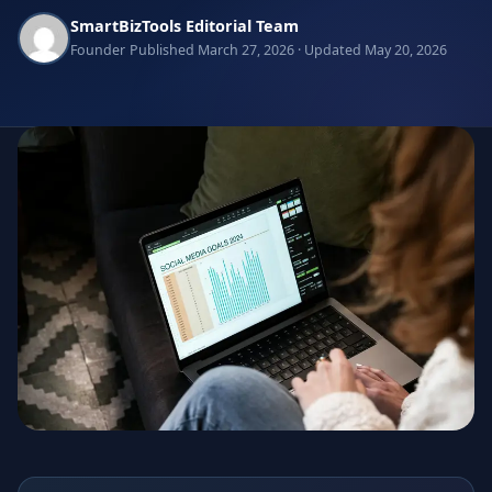
SmartBizTools Editorial Team
Founder
Published March 27, 2026 · Updated May 20, 2026