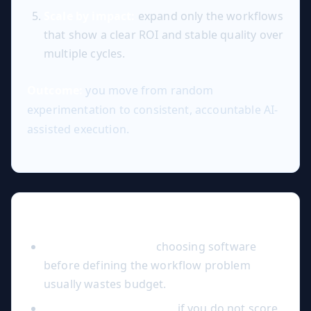
Scale by impact:
expand only the workflows
that show a clear ROI and stable quality over
multiple cycles.
Outcome:
you move from random
experimentation to consistent, accountable AI-
assisted execution.
Common Mistakes to Avoid
Tool-first decisions:
choosing software
before defining the workflow problem
usually wastes budget.
No quality benchmark:
if you do not score