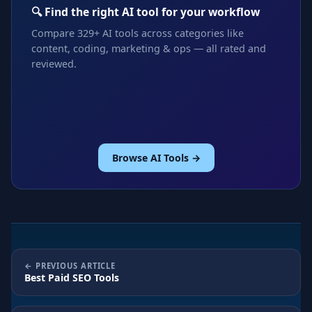
🔍 Find the right AI tool for your workflow
Compare 329+ AI tools across categories like
content, coding, marketing & ops — all rated and
reviewed.
Browse AI Tools →
PREVIOUS ARTICLE
Best Paid SEO Tools