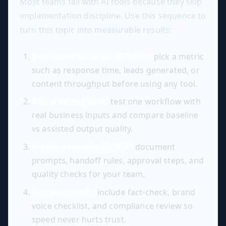
Most teams fail with AI tools because they skip
implementation discipline. Use this sequence to
turn this topic into measurable results:
Define one business KPI first:
pick a metric
such as response time, leads generated, or
content throughput before using any tool.
Run a 14-day pilot:
test one workflow with
real business inputs and compare baseline
vs assisted output quality.
Create a repeatable SOP:
document
prompts, handoff rules, approval steps, and
quality checks for your team.
Add guardrails:
include fact-check, brand
voice checklist, and compliance review so
speed never hurts trust.