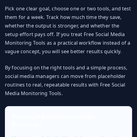
Pick one clear goal, choose one or two tools, and test
them for a week. Track how much time they save,
whether the output is stronger, and whether the
setup effort pays off. If you treat Free Social Media
Monitoring Tools as a practical workflow instead of a
vague concept, you will see better results quickly.
By focusing on the right tools and a simple process,
social media managers can move from placeholder
routines to real, repeatable results with Free Social
Media Monitoring Tools.
Practical Implementation
Blueprint