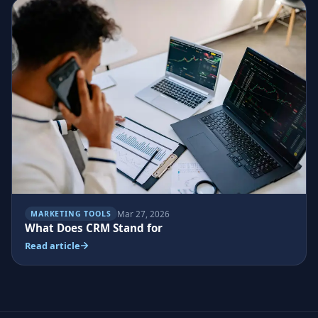
Mar 27, 2026
MARKETING TOOLS
What Does CRM Stand for
Read article