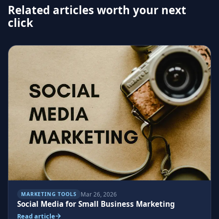
Related articles worth your next
click
Mar 26, 2026
MARKETING TOOLS
Social Media for Small Business Marketing
Read article