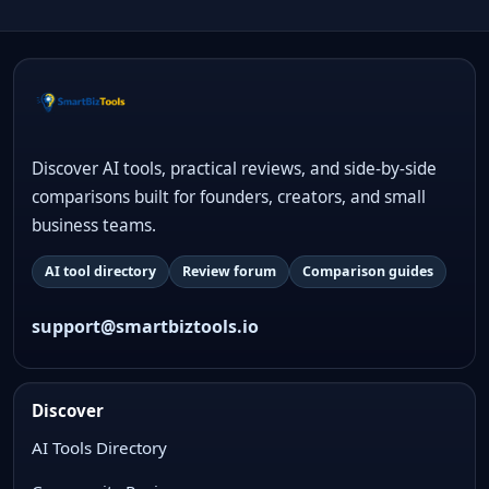
Discover AI tools, practical reviews, and side-by-side
comparisons built for founders, creators, and small
business teams.
AI tool directory
Review forum
Comparison guides
support@smartbiztools.io
Discover
AI Tools Directory