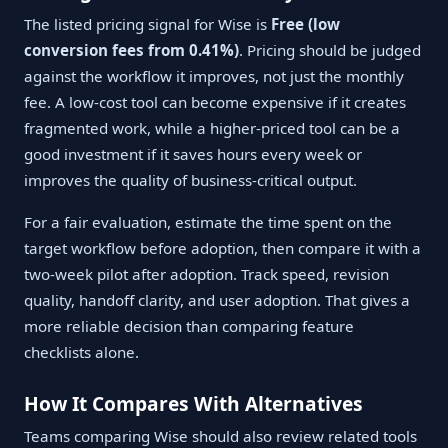
The listed pricing signal for Wise is
Free (low
conversion fees from 0.41%)
. Pricing should be judged
against the workflow it improves, not just the monthly
fee. A low-cost tool can become expensive if it creates
fragmented work, while a higher-priced tool can be a
good investment if it saves hours every week or
improves the quality of business-critical output.
For a fair evaluation, estimate the time spent on the
target workflow before adoption, then compare it with a
two-week pilot after adoption. Track speed, revision
quality, handoff clarity, and user adoption. That gives a
more reliable decision than comparing feature
checklists alone.
How It Compares With Alternatives
Teams comparing Wise should also review related tools