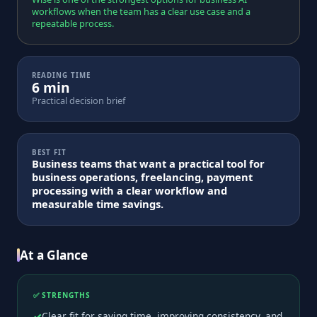
workflows when the team has a clear use case and a
repeatable process.
READING TIME
6 min
Practical decision brief
BEST FIT
Business teams that want a practical tool for
business operations, freelancing, payment
processing with a clear workflow and
measurable time savings.
At a Glance
✅ STRENGTHS
Clear fit for saving time, improving consistency, and