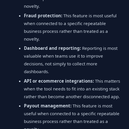
novelty.
Fraud protection:
This feature is most useful
when connected to a specific repeatable
business process rather than treated as a
novelty.
Dashboard and reporting:
Reporting is most
valuable when teams use it to improve
decisions, not simply to collect more
dashboards.
API or ecommerce integrations:
This matters
when the tool needs to fit into an existing stack
rather than become another disconnected app.
Payout management:
This feature is most
useful when connected to a specific repeatable
business process rather than treated as a