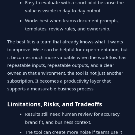
Easy to evaluate with a short pilot because the
value is visible in day-to-day output.
Works best when teams document prompts,
templates, review rules, and ownership.
The best fit is a team that already knows what it wants
to improve. Wise can be helpful for experimentation, but
it becomes much more valuable when the workflow has
repeatable inputs, repeatable outputs, and a clear
owner. In that environment, the tool is not just another
subscription. It becomes a productivity layer that
supports a measurable business process.
Limitations, Risks, and Tradeoffs
Results still need human review for accuracy,
brand fit, and business context.
The tool can create more noise if teams use it