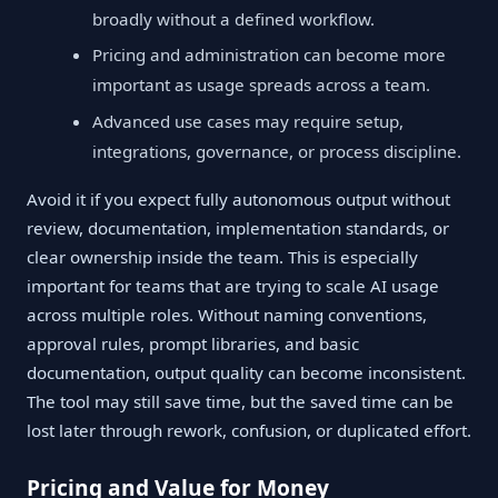
broadly without a defined workflow.
Pricing and administration can become more
important as usage spreads across a team.
Advanced use cases may require setup,
integrations, governance, or process discipline.
Avoid it if you expect fully autonomous output without
review, documentation, implementation standards, or
clear ownership inside the team. This is especially
important for teams that are trying to scale AI usage
across multiple roles. Without naming conventions,
approval rules, prompt libraries, and basic
documentation, output quality can become inconsistent.
The tool may still save time, but the saved time can be
lost later through rework, confusion, or duplicated effort.
Pricing and Value for Money