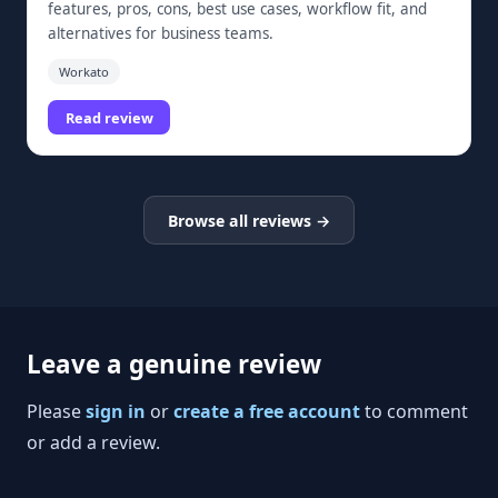
features, pros, cons, best use cases, workflow fit, and
alternatives for business teams.
Workato
Read review
Browse all reviews →
Leave a genuine review
Please
sign in
or
create a free account
to comment
or add a review.