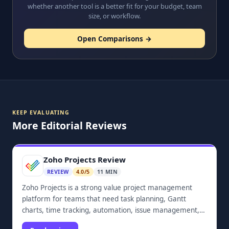
whether another tool is a better fit for your budget, team
size, or workflow.
Open Comparisons →
KEEP EVALUATING
More Editorial Reviews
Zoho Projects Review
REVIEW
4.0/5
11 MIN
Zoho Projects is a strong value project management
platform for teams that need task planning, Gantt
charts, time tracking, automation, issue management,
dashboards, and Zoho ecosystem integrations.