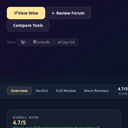
View Wise
← Review Forum
Compare Tools
Share:
X
LinkedIn
Copy link
4.7/5
Overview
Verdict
Full Review
More Reviews
SCORE
OVERALL SCORE
4.7/5
Wise is one of the strongest options for business AI