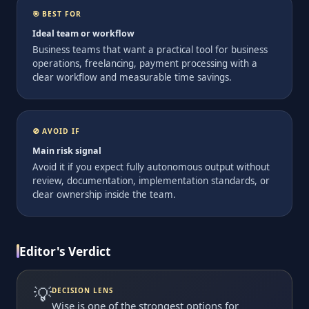
🎯 BEST FOR
Ideal team or workflow
Business teams that want a practical tool for business
operations, freelancing, payment processing with a
clear workflow and measurable time savings.
🚫 AVOID IF
Main risk signal
Avoid it if you expect fully autonomous output without
review, documentation, implementation standards, or
clear ownership inside the team.
Editor's Verdict
💡
DECISION LENS
Wise is one of the strongest options for