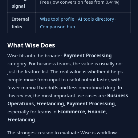
Free (low conversion fees from 0.41%)
signal
Internal
Wise tool profile
·
AI tools directory
·
links
Comparison hub
What Wise Does
Wise fits into the broader
Payment Processing
category. For business teams, the value is usually not
just the feature list. The real value is whether it helps
people move from input to useful output faster, with
fewer manual handoffs and less operational drag. In
this review, the most important use cases are
Business
Operations, Freelancing, Payment Processing
,
especially for teams in
Ecommerce, Finance,
Freelancing
.
The strongest reason to evaluate Wise is workflow