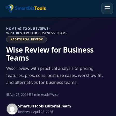
HOME
AI TOOL REVIEWS
WISE REVIEW FOR BUSINESS TEAMS
EDITORIAL REVIEW
Wise Review for Business
Teams
Wise review with practical analysis of pricing,
features, pros, cons, best use cases, workflow fit,
and alternatives for business teams.
Apr 28, 2026
6 min read
Wise
SmartBizTools Editorial Team
Reviewed April 28, 2026