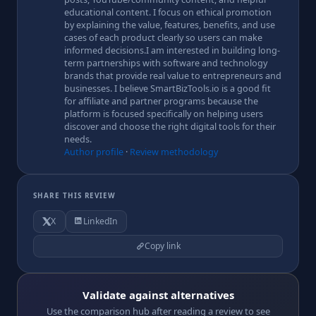
educational content. I focus on ethical promotion
by explaining the value, features, benefits, and use
cases of each product clearly so users can make
informed decisions.I am interested in building long-
term partnerships with software and technology
brands that provide real value to entrepreneurs and
businesses. I believe SmartBizTools.io is a good fit
for affiliate and partner programs because the
platform is focused specifically on helping users
discover and choose the right digital tools for their
needs.
Author profile
·
Review methodology
SHARE THIS REVIEW
X
LinkedIn
Copy link
Validate against alternatives
Use the comparison hub after reading a review to see