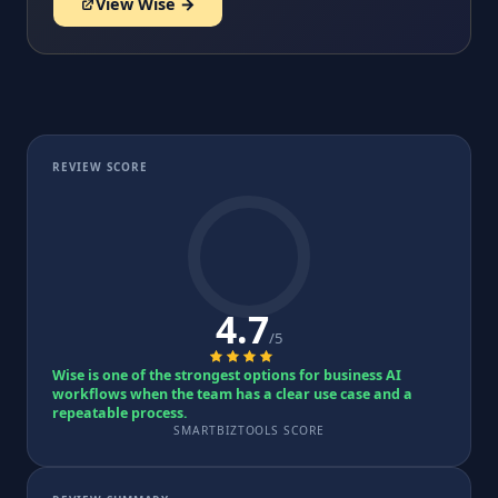
View Wise →
REVIEW SCORE
4.7
/5
Wise is one of the strongest options for business AI
workflows when the team has a clear use case and a
repeatable process.
SMARTBIZTOOLS SCORE