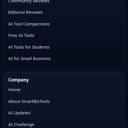
Community Reviews
Editorial Reviews
AI Tool Comparisons
Free AI Tools
AI Tools for Students
AI for Small Business
Company
Home
About SmartBizTools
AI Updates
AI Challenge