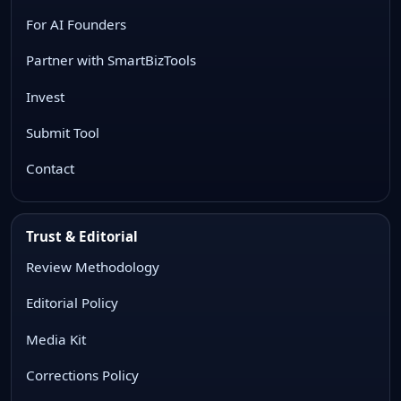
For AI Founders
Partner with SmartBizTools
Invest
Submit Tool
Contact
Trust & Editorial
Review Methodology
Editorial Policy
Media Kit
Corrections Policy