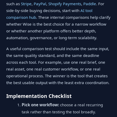
such as
Stripe
,
PayPal
,
Shopify Payments
,
Paddle
. For
side-by-side buying decisions, start with
AI tool
comparison hub
. These internal comparisons help clarify
whether Wise is the best choice for a narrow workflow
or whether another platform offers better depth,
automation, governance, or long-term scalability.
A useful comparison test should include the same input,
the same quality standard, and the same deadline
across each tool. For example, use one real brief, one
real asset, one real customer workflow, or one real
operational process. The winner is the tool that creates
the best usable output with the least extra coordination.
Implementation Checklist
Pick one workflow:
choose a real recurring
task rather than testing the tool broadly.