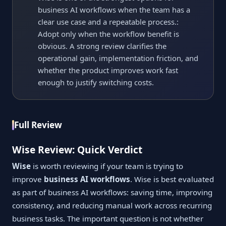
business AI workflows when the team has a
clear use case and a repeatable process.:
Adopt only when the workflow benefit is
obvious. A strong review clarifies the
operational gain, implementation friction, and
whether the product improves work fast
enough to justify switching costs.
Full Review
Wise Review: Quick Verdict
Wise
is worth reviewing if your team is trying to
improve
business AI workflows
. Wise is best evaluated
as part of business AI workflows: saving time, improving
consistency, and reducing manual work across recurring
business tasks. The important question is not whether