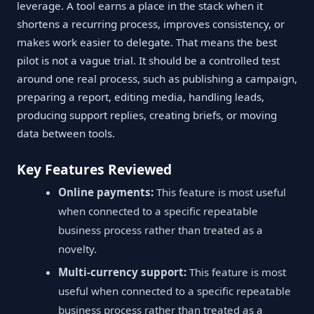
leverage. A tool earns a place in the stack when it
shortens a recurring process, improves consistency, or
makes work easier to delegate. That means the best
pilot is not a vague trial. It should be a controlled test
around one real process, such as publishing a campaign,
preparing a report, editing media, handling leads,
producing support replies, creating briefs, or moving
data between tools.
Key Features Reviewed
Online payments:
This feature is most useful
when connected to a specific repeatable
business process rather than treated as a
novelty.
Multi-currency support:
This feature is most
useful when connected to a specific repeatable
business process rather than treated as a