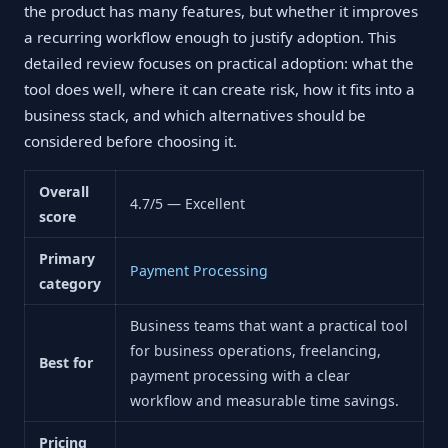
the product has many features, but whether it improves
a recurring workflow enough to justify adoption. This
detailed review focuses on practical adoption: what the
tool does well, where it can create risk, how it fits into a
business stack, and which alternatives should be
considered before choosing it.
Overall
4.7/5 — Excellent
score
Primary
Payment Processing
category
Business teams that want a practical tool
for business operations, freelancing,
Best for
payment processing with a clear
workflow and measurable time savings.
Pricing