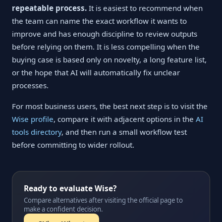
repeatable process.
It is easiest to recommend when
the team can name the exact workflow it wants to
improve and has enough discipline to review outputs
before relying on them. It is less compelling when the
buying case is based only on novelty, a long feature list,
or the hope that AI will automatically fix unclear
processes.
For most business users, the best next step is to visit the
Wise profile
, compare it with adjacent options in the
AI
tools directory
, and then run a small workflow test
before committing to wider rollout.
Ready to evaluate Wise?
Compare alternatives after visiting the official page to
make a confident decision.