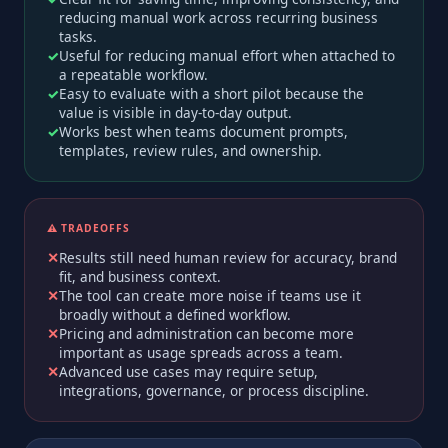
reducing manual work across recurring business
tasks.
Useful for reducing manual effort when attached to
a repeatable workflow.
Easy to evaluate with a short pilot because the
value is visible in day-to-day output.
Works best when teams document prompts,
templates, review rules, and ownership.
⚠️ TRADEOFFS
Results still need human review for accuracy, brand
fit, and business context.
The tool can create more noise if teams use it
broadly without a defined workflow.
Pricing and administration can become more
important as usage spreads across a team.
Advanced use cases may require setup,
integrations, governance, or process discipline.