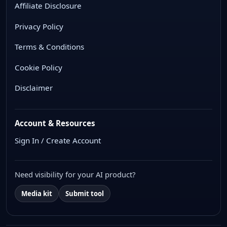
Affiliate Disclosure
Privacy Policy
Terms & Conditions
Cookie Policy
Disclaimer
Account & Resources
Sign In / Create Account
Need visibility for your AI product?
Media kit
Submit tool