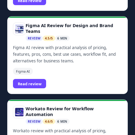
Read review
Figma AI Review for Design and Brand
Teams
REVIEW
4.5/5
6 MIN
Figma AI review with practical analysis of pricing,
features, pros, cons, best use cases, workflow fit, and
alternatives for business teams.
Figma AI
Read review
Workato Review for Workflow
Automation
REVIEW
4.6/5
6 MIN
Workato review with practical analysis of pricing,