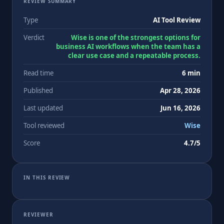
REVIEW SUMMARY
Type
AI Tool Review
Verdict
Wise is one of the strongest options for
business AI workflows when the team has a
clear use case and a repeatable process.
Read time
6 min
Published
Apr 28, 2026
Last updated
Jun 16, 2026
Tool reviewed
Wise
Score
4.7/5
IN THIS REVIEW
REVIEWER