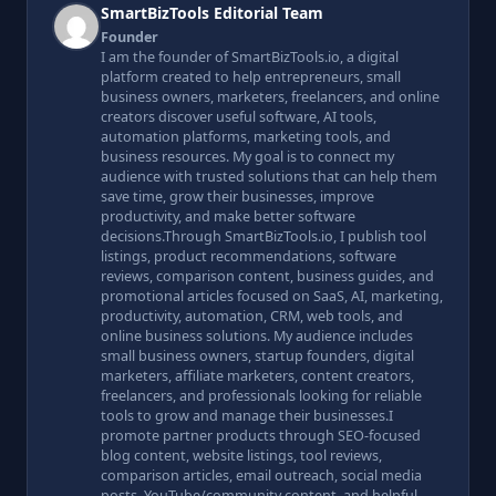
SmartBizTools Editorial Team
Founder
I am the founder of SmartBizTools.io, a digital
platform created to help entrepreneurs, small
business owners, marketers, freelancers, and online
creators discover useful software, AI tools,
automation platforms, marketing tools, and
business resources. My goal is to connect my
audience with trusted solutions that can help them
save time, grow their businesses, improve
productivity, and make better software
decisions.Through SmartBizTools.io, I publish tool
listings, product recommendations, software
reviews, comparison content, business guides, and
promotional articles focused on SaaS, AI, marketing,
productivity, automation, CRM, web tools, and
online business solutions. My audience includes
small business owners, startup founders, digital
marketers, affiliate marketers, content creators,
freelancers, and professionals looking for reliable
tools to grow and manage their businesses.I
promote partner products through SEO-focused
blog content, website listings, tool reviews,
comparison articles, email outreach, social media
posts, YouTube/community content, and helpful