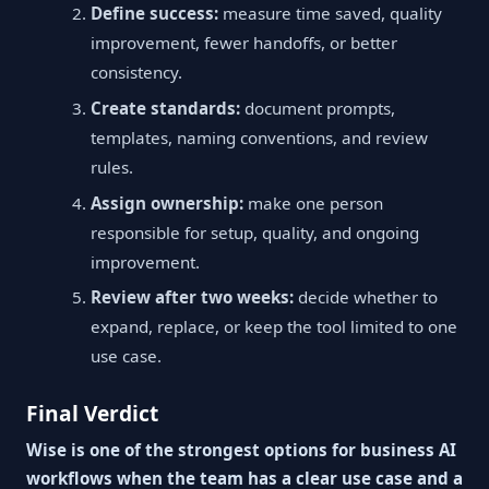
Define success:
measure time saved, quality
improvement, fewer handoffs, or better
consistency.
Create standards:
document prompts,
templates, naming conventions, and review
rules.
Assign ownership:
make one person
responsible for setup, quality, and ongoing
improvement.
Review after two weeks:
decide whether to
expand, replace, or keep the tool limited to one
use case.
Final Verdict
Wise is one of the strongest options for business AI
workflows when the team has a clear use case and a