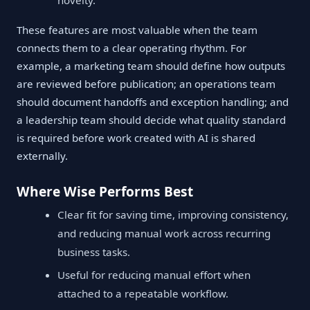
novelty.
These features are most valuable when the team
connects them to a clear operating rhythm. For
example, a marketing team should define how outputs
are reviewed before publication; an operations team
should document handoffs and exception handling; and
a leadership team should decide what quality standard
is required before work created with AI is shared
externally.
Where Wise Performs Best
Clear fit for saving time, improving consistency,
and reducing manual work across recurring
business tasks.
Useful for reducing manual effort when
attached to a repeatable workflow.