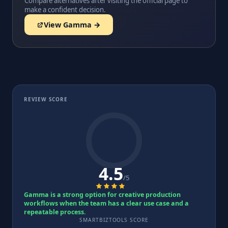
Compare alternatives after visiting the official page to
make a confident decision.
View Gamma →
REVIEW SCORE
4.5
/5
Gamma is a strong option for creative production
workflows when the team has a clear use case and a
repeatable process.
SMARTBIZTOOLS SCORE