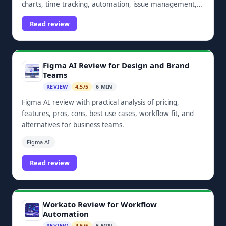
charts, time tracking, automation, issue management,
dashboards, and Zoho ecosystem integrations.
Read review
Figma AI Review for Design and Brand
Teams
REVIEW
4.5/5
6 MIN
Figma AI review with practical analysis of pricing,
features, pros, cons, best use cases, workflow fit, and
alternatives for business teams.
Figma AI
Read review
Workato Review for Workflow
Automation