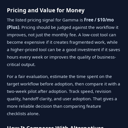
Pricing and Value for Money
The listed pricing signal for Gamma is
Free / $10/mo
(Plus)
. Pricing should be judged against the workflow it
improves, not just the monthly fee. A low-cost tool can
become expensive if it creates fragmented work, while
a higher-priced tool can be a good investment if it saves
hours every week or improves the quality of business-
critical output.
For a fair evaluation, estimate the time spent on the
target workflow before adoption, then compare it with a
two-week pilot after adoption. Track speed, revision
quality, handoff clarity, and user adoption. That gives a
more reliable decision than comparing feature
checklists alone.