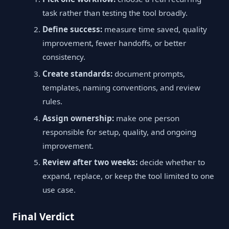
task rather than testing the tool broadly.
Define success:
measure time saved, quality
improvement, fewer handoffs, or better
consistency.
Create standards:
document prompts,
templates, naming conventions, and review
rules.
Assign ownership:
make one person
responsible for setup, quality, and ongoing
improvement.
Review after two weeks:
decide whether to
expand, replace, or keep the tool limited to one
use case.
Final Verdict