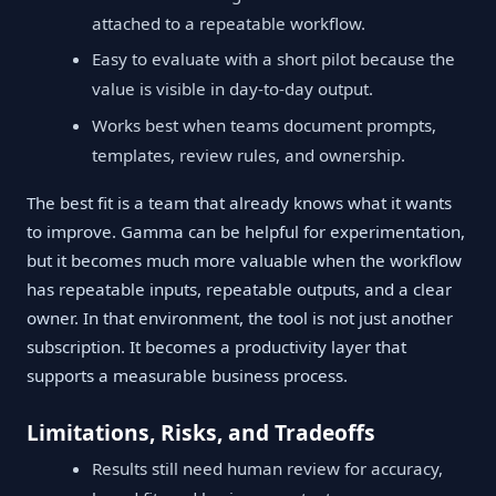
attached to a repeatable workflow.
Easy to evaluate with a short pilot because the
value is visible in day-to-day output.
Works best when teams document prompts,
templates, review rules, and ownership.
The best fit is a team that already knows what it wants
to improve. Gamma can be helpful for experimentation,
but it becomes much more valuable when the workflow
has repeatable inputs, repeatable outputs, and a clear
owner. In that environment, the tool is not just another
subscription. It becomes a productivity layer that
supports a measurable business process.
Limitations, Risks, and Tradeoffs
Results still need human review for accuracy,