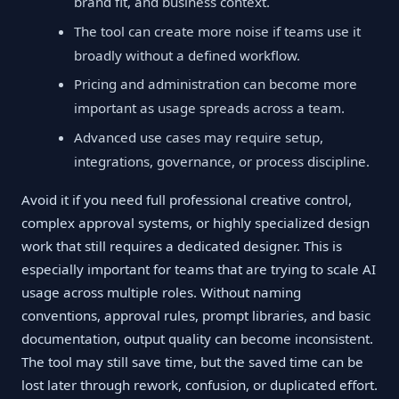
brand fit, and business context.
The tool can create more noise if teams use it
broadly without a defined workflow.
Pricing and administration can become more
important as usage spreads across a team.
Advanced use cases may require setup,
integrations, governance, or process discipline.
Avoid it if you need full professional creative control,
complex approval systems, or highly specialized design
work that still requires a dedicated designer. This is
especially important for teams that are trying to scale AI
usage across multiple roles. Without naming
conventions, approval rules, prompt libraries, and basic
documentation, output quality can become inconsistent.
The tool may still save time, but the saved time can be
lost later through rework, confusion, or duplicated effort.