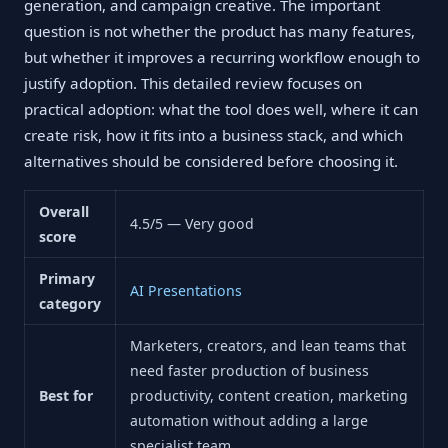
generation, and campaign creative. The important
question is not whether the product has many features,
but whether it improves a recurring workflow enough to
justify adoption. This detailed review focuses on
practical adoption: what the tool does well, where it can
create risk, how it fits into a business stack, and which
alternatives should be considered before choosing it.
Overall
4.5/5 — Very good
score
Primary
AI Presentations
category
Marketers, creators, and lean teams that
need faster production of business
Best for
productivity, content creation, marketing
automation without adding a large
specialist team.