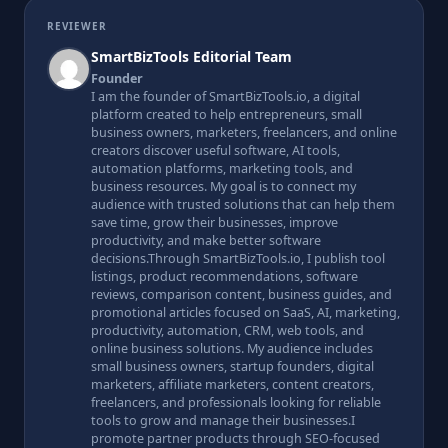
REVIEWER
SmartBizTools Editorial Team
Founder
I am the founder of SmartBizTools.io, a digital
platform created to help entrepreneurs, small
business owners, marketers, freelancers, and online
creators discover useful software, AI tools,
automation platforms, marketing tools, and
business resources. My goal is to connect my
audience with trusted solutions that can help them
save time, grow their businesses, improve
productivity, and make better software
decisions.Through SmartBizTools.io, I publish tool
listings, product recommendations, software
reviews, comparison content, business guides, and
promotional articles focused on SaaS, AI, marketing,
productivity, automation, CRM, web tools, and
online business solutions. My audience includes
small business owners, startup founders, digital
marketers, affiliate marketers, content creators,
freelancers, and professionals looking for reliable
tools to grow and manage their businesses.I
promote partner products through SEO-focused