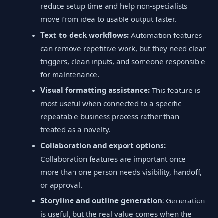
reduce setup time and help non-specialists
move from idea to usable output faster.
Text-to-deck workflows:
Automation features
can remove repetitive work, but they need clear
triggers, clean inputs, and someone responsible
for maintenance.
Visual formatting assistance:
This feature is
most useful when connected to a specific
repeatable business process rather than
treated as a novelty.
Collaboration and export options:
Collaboration features are important once
more than one person needs visibility, handoff,
or approval.
Storyline and outline generation:
Generation
is useful, but the real value comes when the