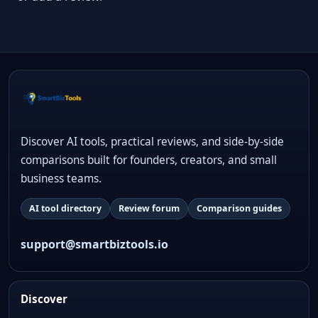
Discover AI tools, practical reviews, and side-by-side
comparisons built for founders, creators, and small
business teams.
AI tool directory
Review forum
Comparison guides
support@smartbiztools.io
Discover