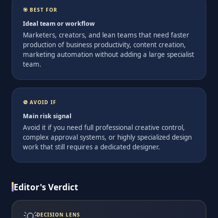
🎯 BEST FOR
Ideal team or workflow
Marketers, creators, and lean teams that need faster
production of business productivity, content creation,
marketing automation without adding a large specialist
team.
🚫 AVOID IF
Main risk signal
Avoid it if you need full professional creative control,
complex approval systems, or highly specialized design
work that still requires a dedicated designer.
Editor's Verdict
💡
DECISION LENS