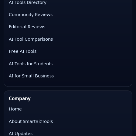
AI Tools Directory
Community Reviews
Editorial Reviews
AI Tool Comparisons
Free AI Tools
AI Tools for Students
AI for Small Business
Company
Home
About SmartBizTools
AI Updates