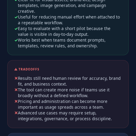
templates, image generation, and campaign
creative.
Useful for reducing manual effort when attached to
a repeatable workflow.
Easy to evaluate with a short pilot because the
value is visible in day-to-day output.
Works best when teams document prompts,
templates, review rules, and ownership.
⚠️ TRADEOFFS
Results still need human review for accuracy, brand
fit, and business context.
The tool can create more noise if teams use it
broadly without a defined workflow.
Pricing and administration can become more
important as usage spreads across a team.
Advanced use cases may require setup,
integrations, governance, or process discipline.