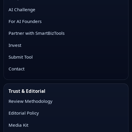
AI Challenge
For AI Founders
Partner with SmartBizTools
Invest
Submit Tool
Contact
Trust & Editorial
Review Methodology
Editorial Policy
Media Kit