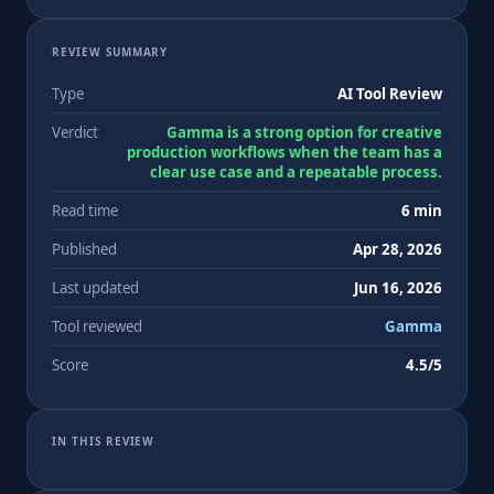
REVIEW SUMMARY
Type
AI Tool Review
Verdict
Gamma is a strong option for creative
production workflows when the team has a
clear use case and a repeatable process.
Read time
6 min
Published
Apr 28, 2026
Last updated
Jun 16, 2026
Tool reviewed
Gamma
Score
4.5/5
IN THIS REVIEW