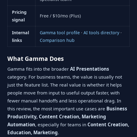
Pricing
Free / $10/mo (Plus)
signal
Internal
Gamma tool profile
·
AI tools directory
·
links
Comparison hub
What Gamma Does
Gamma fits into the broader
AI Presentations
category. For business teams, the value is usually not
just the feature list. The real value is whether it helps
people move from input to useful output faster, with
fewer manual handoffs and less operational drag. In
this review, the most important use cases are
Business
Productivity, Content Creation, Marketing
Automation
, especially for teams in
Content Creation,
Education, Marketing
.