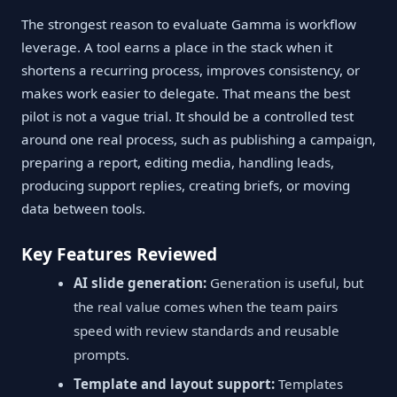
The strongest reason to evaluate Gamma is workflow
leverage. A tool earns a place in the stack when it
shortens a recurring process, improves consistency, or
makes work easier to delegate. That means the best
pilot is not a vague trial. It should be a controlled test
around one real process, such as publishing a campaign,
preparing a report, editing media, handling leads,
producing support replies, creating briefs, or moving
data between tools.
Key Features Reviewed
AI slide generation:
Generation is useful, but
the real value comes when the team pairs
speed with review standards and reusable
prompts.
Template and layout support:
Templates