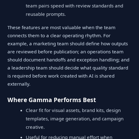
team pairs speed with review standards and
reusable prompts.
These features are most valuable when the team
connects them to a clear operating rhythm. For
example, a marketing team should define how outputs
are reviewed before publication; an operations team
should document handoffs and exception handling; and
a leadership team should decide what quality standard
is required before work created with AI is shared
externally.
Where Gamma Performs Best
Clear fit for visual assets, brand kits, design
templates, image generation, and campaign
creative.
Useful for reducing manual effort when