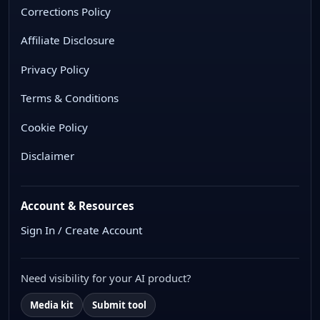
Corrections Policy
Affiliate Disclosure
Privacy Policy
Terms & Conditions
Cookie Policy
Disclaimer
Account & Resources
Sign In / Create Account
Need visibility for your AI product?
Media kit
Submit tool