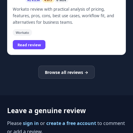
REVIEW
4.6/5
6 MIN
Workato review with practical analysis of pricing,
features, pros, cons, best use cases, workflow fit, and
alternatives for business teams.
Workato
Read review
Browse all reviews →
Leave a genuine review
Please
sign in
or
create a free account
to comment
or add a review.