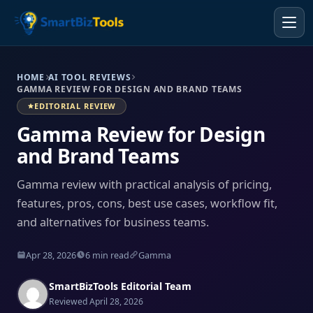
HOME
AI TOOL REVIEWS
GAMMA REVIEW FOR DESIGN AND BRAND TEAMS
EDITORIAL REVIEW
Gamma Review for Design
and Brand Teams
Gamma review with practical analysis of pricing,
features, pros, cons, best use cases, workflow fit,
and alternatives for business teams.
Apr 28, 2026
6 min read
Gamma
SmartBizTools Editorial Team
Reviewed April 28, 2026