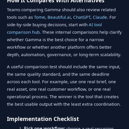
How It Compares With Alternatives
Teams comparing Gamma should also review related
tools such as
Tome
,
Beautiful.ai
,
ChatGPT
,
Claude
. For
side-by-side buying decisions, start with
AI tool
comparison hub
. These internal comparisons help clarify
whether Gamma is the best choice for a narrow
workflow or whether another platform offers better
depth, automation, governance, or long-term scalability.
A useful comparison test should include the same input,
the same quality standard, and the same deadline
across each tool. For example, use one real brief, one
real asset, one real customer workflow, or one real
operational process. The winner is the tool that creates
the best usable output with the least extra coordination.
Implementation Checklist
Pick one workflow:
choose a real recurring