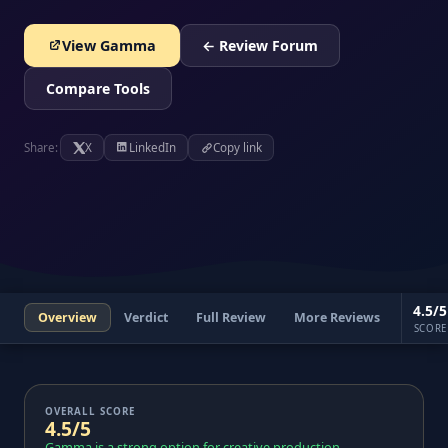
View Gamma
← Review Forum
Compare Tools
Share:
X
LinkedIn
Copy link
4.5/5
Overview
Verdict
Full Review
More Reviews
SCORE
OVERALL SCORE
4.5/5
Gamma is a strong option for creative production