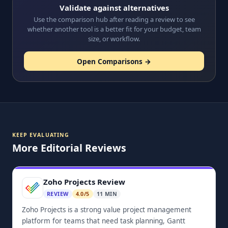
Validate against alternatives
Use the comparison hub after reading a review to see
whether another tool is a better fit for your budget, team
size, or workflow.
Open Comparisons →
KEEP EVALUATING
More Editorial Reviews
Zoho Projects Review
REVIEW
4.0/5
11 MIN
Zoho Projects is a strong value project management
platform for teams that need task planning, Gantt