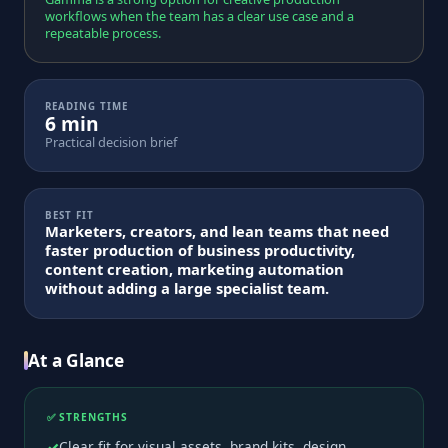
workflows when the team has a clear use case and a
repeatable process.
READING TIME
6 min
Practical decision brief
BEST FIT
Marketers, creators, and lean teams that need
faster production of business productivity,
content creation, marketing automation
without adding a large specialist team.
At a Glance
✅ STRENGTHS
Clear fit for visual assets, brand kits, design