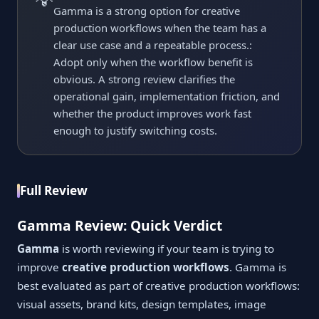
Gamma is a strong option for creative
production workflows when the team has a
clear use case and a repeatable process.:
Adopt only when the workflow benefit is
obvious. A strong review clarifies the
operational gain, implementation friction, and
whether the product improves work fast
enough to justify switching costs.
Full Review
Gamma Review: Quick Verdict
Gamma
is worth reviewing if your team is trying to
improve
creative production workflows
. Gamma is
best evaluated as part of creative production workflows:
visual assets, brand kits, design templates, image