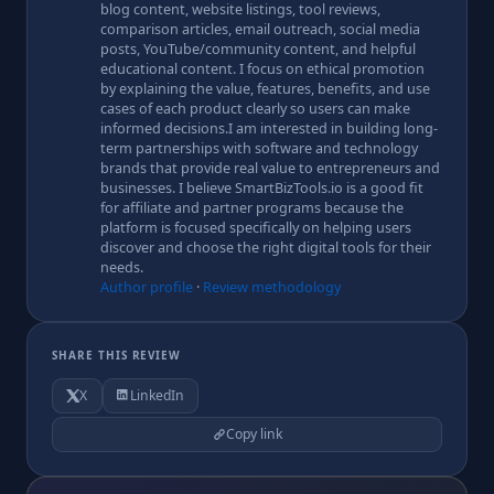
blog content, website listings, tool reviews,
comparison articles, email outreach, social media
posts, YouTube/community content, and helpful
educational content. I focus on ethical promotion
by explaining the value, features, benefits, and use
cases of each product clearly so users can make
informed decisions.I am interested in building long-
term partnerships with software and technology
brands that provide real value to entrepreneurs and
businesses. I believe SmartBizTools.io is a good fit
for affiliate and partner programs because the
platform is focused specifically on helping users
discover and choose the right digital tools for their
needs.
Author profile
·
Review methodology
SHARE THIS REVIEW
X
LinkedIn
Copy link