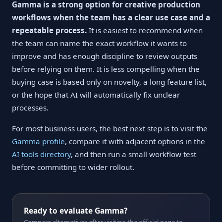
Gamma is a strong option for creative production
workflows when the team has a clear use case and a
repeatable process.
It is easiest to recommend when
the team can name the exact workflow it wants to
improve and has enough discipline to review outputs
before relying on them. It is less compelling when the
buying case is based only on novelty, a long feature list,
or the hope that AI will automatically fix unclear
processes.
For most business users, the best next step is to visit the
Gamma profile
, compare it with adjacent options in the
AI tools directory
, and then run a small workflow test
before committing to wider rollout.
Ready to evaluate Gamma?