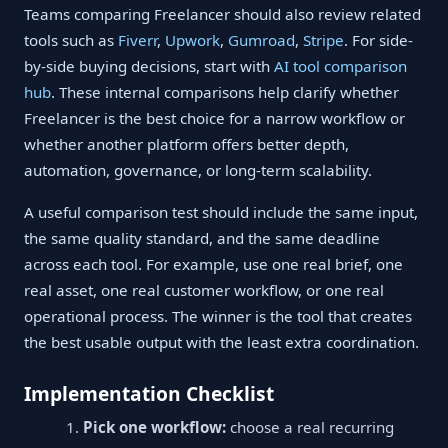
Teams comparing Freelancer should also review related
tools such as
Fiverr
,
Upwork
,
Gumroad
,
Stripe
. For side-
by-side buying decisions, start with
AI tool comparison
hub
. These internal comparisons help clarify whether
Freelancer is the best choice for a narrow workflow or
whether another platform offers better depth,
automation, governance, or long-term scalability.
A useful comparison test should include the same input,
the same quality standard, and the same deadline
across each tool. For example, use one real brief, one
real asset, one real customer workflow, or one real
operational process. The winner is the tool that creates
the best usable output with the least extra coordination.
Implementation Checklist
Pick one workflow:
choose a real recurring