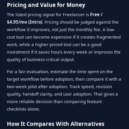
Pricing and Value for Money
The listed pricing signal for Freelancer is
Free /
$4.95/mo (Intro)
. Pricing should be judged against the
workflow it improves, not just the monthly fee. A low-
cost tool can become expensive if it creates fragmented
work, while a higher-priced tool can be a good
investment if it saves hours every week or improves the
quality of business-critical output.
For a fair evaluation, estimate the time spent on the
target workflow before adoption, then compare it with a
two-week pilot after adoption. Track speed, revision
quality, handoff clarity, and user adoption. That gives a
more reliable decision than comparing feature
checklists alone.
How It Compares With Alternatives