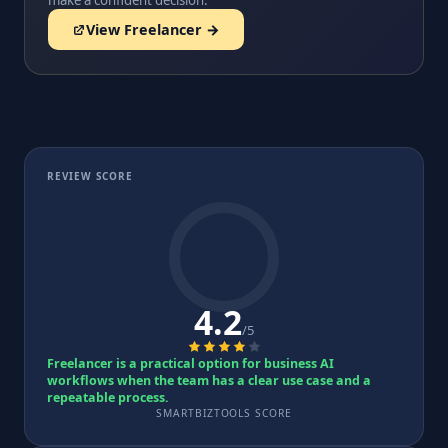
make a confident decision.
View Freelancer →
REVIEW SCORE
4.2
/5
Freelancer is a practical option for business AI
workflows when the team has a clear use case and a
repeatable process.
SMARTBIZTOOLS SCORE