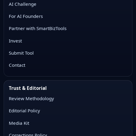
AI Challenge
For AI Founders
Partner with SmartBizTools
Invest
Submit Tool
Contact
Trust & Editorial
Review Methodology
Editorial Policy
Media Kit
Corrections Policy