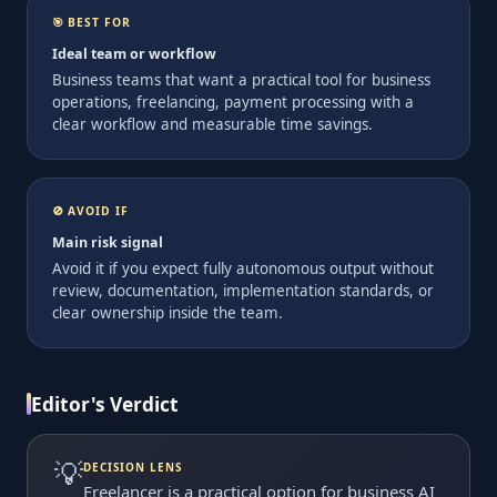
🎯 BEST FOR
Ideal team or workflow
Business teams that want a practical tool for business
operations, freelancing, payment processing with a
clear workflow and measurable time savings.
🚫 AVOID IF
Main risk signal
Avoid it if you expect fully autonomous output without
review, documentation, implementation standards, or
clear ownership inside the team.
Editor's Verdict
💡
DECISION LENS
Freelancer is a practical option for business AI