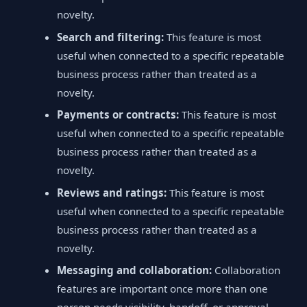
novelty.
Search and filtering:
This feature is most
useful when connected to a specific repeatable
business process rather than treated as a
novelty.
Payments or contracts:
This feature is most
useful when connected to a specific repeatable
business process rather than treated as a
novelty.
Reviews and ratings:
This feature is most
useful when connected to a specific repeatable
business process rather than treated as a
novelty.
Messaging and collaboration:
Collaboration
features are important once more than one