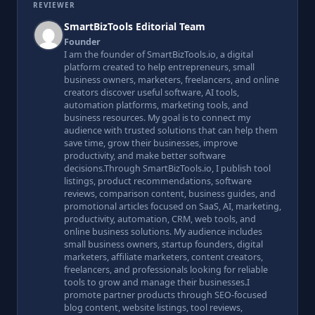
REVIEWER
SmartBizTools Editorial Team
Founder
I am the founder of SmartBizTools.io, a digital
platform created to help entrepreneurs, small
business owners, marketers, freelancers, and online
creators discover useful software, AI tools,
automation platforms, marketing tools, and
business resources. My goal is to connect my
audience with trusted solutions that can help them
save time, grow their businesses, improve
productivity, and make better software
decisions.Through SmartBizTools.io, I publish tool
listings, product recommendations, software
reviews, comparison content, business guides, and
promotional articles focused on SaaS, AI, marketing,
productivity, automation, CRM, web tools, and
online business solutions. My audience includes
small business owners, startup founders, digital
marketers, affiliate marketers, content creators,
freelancers, and professionals looking for reliable
tools to grow and manage their businesses.I
promote partner products through SEO-focused
blog content, website listings, tool reviews,