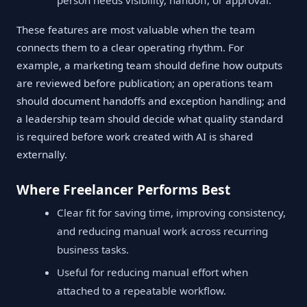
person needs visibility, handoff, or approval.
These features are most valuable when the team
connects them to a clear operating rhythm. For
example, a marketing team should define how outputs
are reviewed before publication; an operations team
should document handoffs and exception handling; and
a leadership team should decide what quality standard
is required before work created with AI is shared
externally.
Where Freelancer Performs Best
Clear fit for saving time, improving consistency,
and reducing manual work across recurring
business tasks.
Useful for reducing manual effort when
attached to a repeatable workflow.