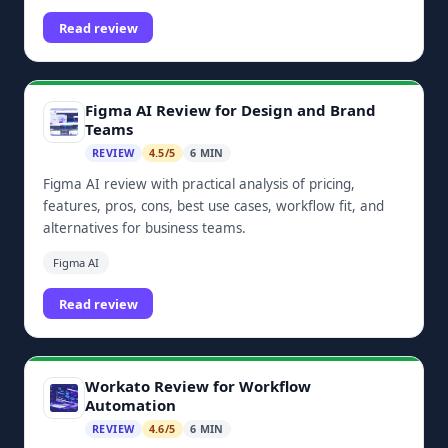
dashboards, and Zoho ecosystem integrations.
Read review
Figma AI Review for Design and Brand
Teams
REVIEW
4.5/5
6 MIN
Figma AI review with practical analysis of pricing,
features, pros, cons, best use cases, workflow fit, and
alternatives for business teams.
Figma AI
Read review
Workato Review for Workflow
Automation
REVIEW
4.6/5
6 MIN