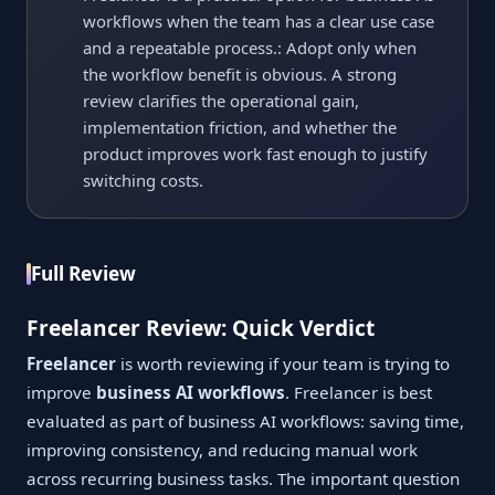
workflows when the team has a clear use case
and a repeatable process.: Adopt only when
the workflow benefit is obvious. A strong
review clarifies the operational gain,
implementation friction, and whether the
product improves work fast enough to justify
switching costs.
Full Review
Freelancer Review: Quick Verdict
Freelancer
is worth reviewing if your team is trying to
improve
business AI workflows
. Freelancer is best
evaluated as part of business AI workflows: saving time,
improving consistency, and reducing manual work
across recurring business tasks. The important question