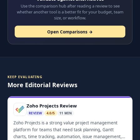
Use the comparison hub after reading a review to see
whether another tool is a better fit for your budget, team
size, or workflow.
Open Comparisons →
KEEP EVALUATING
More Editorial Reviews
Zoho Projects Review
REVIEW
4.0/5
11 MIN
Zoho Projects is a strong value project management
platform for teams that need task planning, Gantt
charts, time tracking, automation, issue management,