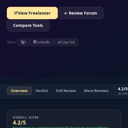
View Freelancer
← Review Forum
Compare Tools
Share:
X
LinkedIn
Copy link
4.2/5
Overview
Verdict
Full Review
More Reviews
SCORE
OVERALL SCORE
4.2/5
Freelancer is a practical option for business AI workflows