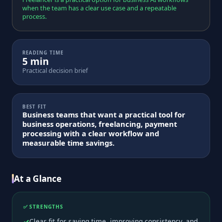
when the team has a clear use case and a repeatable
process.
READING TIME
5 min
Practical decision brief
BEST FIT
Business teams that want a practical tool for
business operations, freelancing, payment
processing with a clear workflow and
measurable time savings.
At a Glance
✅ STRENGTHS
Clear fit for saving time, improving consistency, and