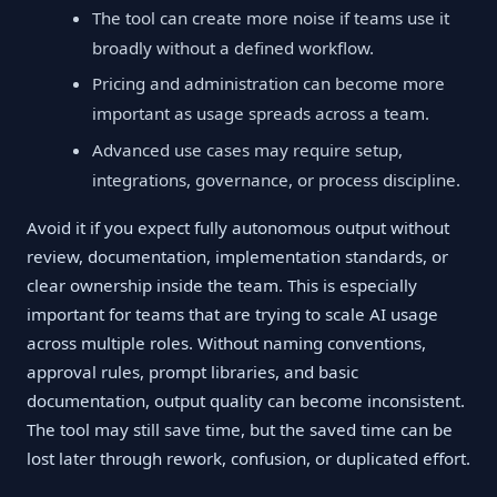
The tool can create more noise if teams use it
broadly without a defined workflow.
Pricing and administration can become more
important as usage spreads across a team.
Advanced use cases may require setup,
integrations, governance, or process discipline.
Avoid it if you expect fully autonomous output without
review, documentation, implementation standards, or
clear ownership inside the team. This is especially
important for teams that are trying to scale AI usage
across multiple roles. Without naming conventions,
approval rules, prompt libraries, and basic
documentation, output quality can become inconsistent.
The tool may still save time, but the saved time can be
lost later through rework, confusion, or duplicated effort.