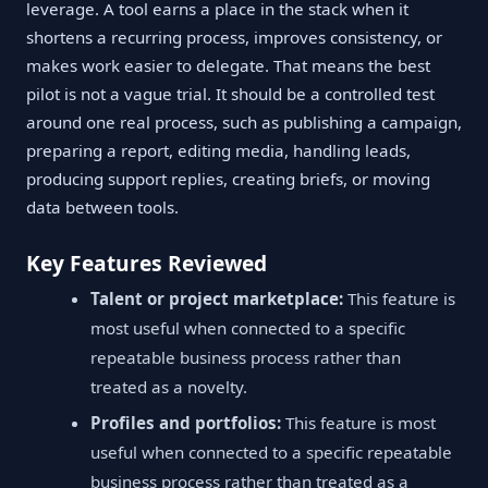
leverage. A tool earns a place in the stack when it
shortens a recurring process, improves consistency, or
makes work easier to delegate. That means the best
pilot is not a vague trial. It should be a controlled test
around one real process, such as publishing a campaign,
preparing a report, editing media, handling leads,
producing support replies, creating briefs, or moving
data between tools.
Key Features Reviewed
Talent or project marketplace:
This feature is
most useful when connected to a specific
repeatable business process rather than
treated as a novelty.
Profiles and portfolios:
This feature is most
useful when connected to a specific repeatable
business process rather than treated as a