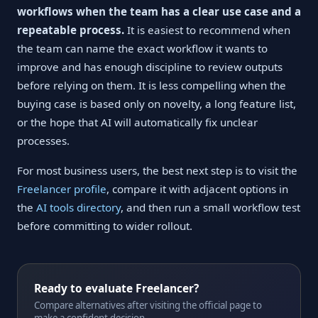
workflows when the team has a clear use case and a
repeatable process.
It is easiest to recommend when
the team can name the exact workflow it wants to
improve and has enough discipline to review outputs
before relying on them. It is less compelling when the
buying case is based only on novelty, a long feature list,
or the hope that AI will automatically fix unclear
processes.
For most business users, the best next step is to visit the
Freelancer profile
, compare it with adjacent options in
the
AI tools directory
, and then run a small workflow test
before committing to wider rollout.
Ready to evaluate Freelancer?
Compare alternatives after visiting the official page to