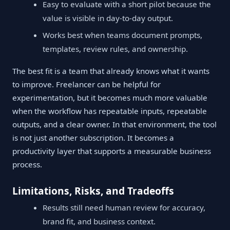
Easy to evaluate with a short pilot because the
value is visible in day-to-day output.
Works best when teams document prompts,
templates, review rules, and ownership.
The best fit is a team that already knows what it wants
to improve. Freelancer can be helpful for
experimentation, but it becomes much more valuable
when the workflow has repeatable inputs, repeatable
outputs, and a clear owner. In that environment, the tool
is not just another subscription. It becomes a
productivity layer that supports a measurable business
process.
Limitations, Risks, and Tradeoffs
Results still need human review for accuracy,
brand fit, and business context.