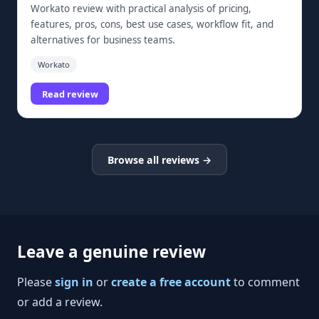
Workato review with practical analysis of pricing,
features, pros, cons, best use cases, workflow fit, and
alternatives for business teams.
Workato
Read review
Browse all reviews →
Leave a genuine review
Please
sign in
or
create a free account
to comment
or add a review.