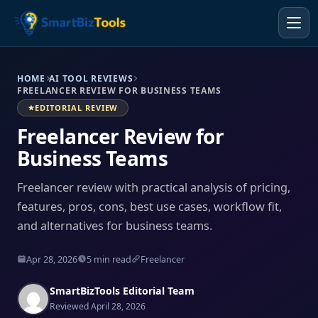
HOME
AI TOOL REVIEWS
FREELANCER REVIEW FOR BUSINESS TEAMS
EDITORIAL REVIEW
Freelancer Review for
Business Teams
Freelancer review with practical analysis of pricing,
features, pros, cons, best use cases, workflow fit,
and alternatives for business teams.
Apr 28, 2026
5 min read
Freelancer
SmartBizTools Editorial Team
Reviewed April 28, 2026