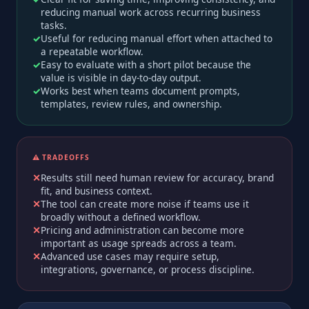
reducing manual work across recurring business
tasks.
Useful for reducing manual effort when attached to
a repeatable workflow.
Easy to evaluate with a short pilot because the
value is visible in day-to-day output.
Works best when teams document prompts,
templates, review rules, and ownership.
⚠️ TRADEOFFS
Results still need human review for accuracy, brand
fit, and business context.
The tool can create more noise if teams use it
broadly without a defined workflow.
Pricing and administration can become more
important as usage spreads across a team.
Advanced use cases may require setup,
integrations, governance, or process discipline.