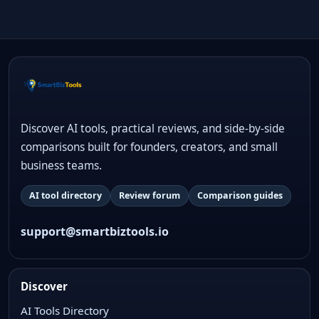
Discover AI tools, practical reviews, and side-by-side
comparisons built for founders, creators, and small
business teams.
AI tool directory
Review forum
Comparison guides
support@smartbiztools.io
Discover
AI Tools Directory