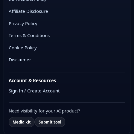
Affiliate Disclosure
Privacy Policy
Terms & Conditions
Cookie Policy
Disclaimer
Account & Resources
Sign In / Create Account
Need visibility for your AI product?
Media kit
Submit tool