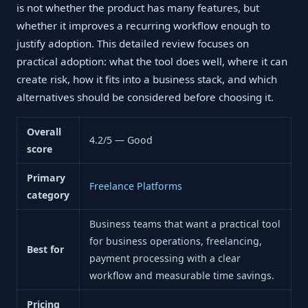
is not whether the product has many features, but
whether it improves a recurring workflow enough to
justify adoption. This detailed review focuses on
practical adoption: what the tool does well, where it can
create risk, how it fits into a business stack, and which
alternatives should be considered before choosing it.
Overall
4.2/5 — Good
score
Primary
Freelance Platforms
category
Business teams that want a practical tool
for business operations, freelancing,
Best for
payment processing with a clear
workflow and measurable time savings.
Pricing