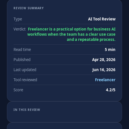
REVIEW SUMMARY
Type
AI Tool Review
Verdict
Freelancer is a practical option for business AI
workflows when the team has a clear use case
and a repeatable process.
Read time
5 min
Published
Apr 28, 2026
Last updated
Jun 16, 2026
Tool reviewed
Freelancer
Score
4.2/5
IN THIS REVIEW