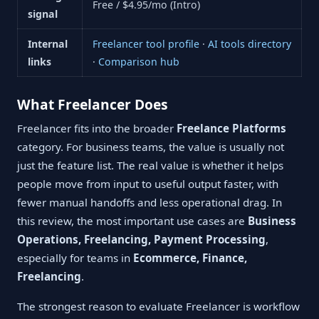
Free / $4.95/mo (Intro)
signal
Internal
Freelancer tool profile
·
AI tools directory
links
·
Comparison hub
What Freelancer Does
Freelancer fits into the broader
Freelance Platforms
category. For business teams, the value is usually not
just the feature list. The real value is whether it helps
people move from input to useful output faster, with
fewer manual handoffs and less operational drag. In
this review, the most important use cases are
Business
Operations, Freelancing, Payment Processing
,
especially for teams in
Ecommerce, Finance,
Freelancing
.
The strongest reason to evaluate Freelancer is workflow