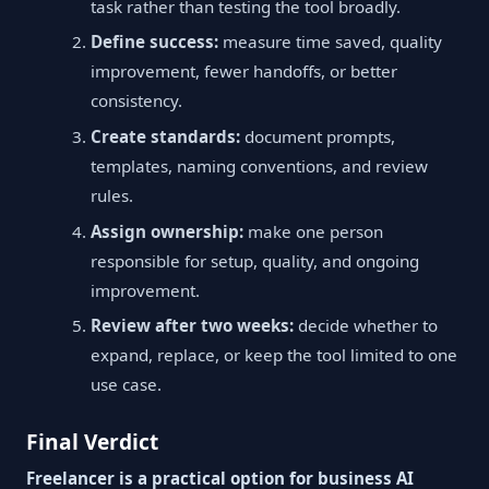
task rather than testing the tool broadly.
Define success:
measure time saved, quality
improvement, fewer handoffs, or better
consistency.
Create standards:
document prompts,
templates, naming conventions, and review
rules.
Assign ownership:
make one person
responsible for setup, quality, and ongoing
improvement.
Review after two weeks:
decide whether to
expand, replace, or keep the tool limited to one
use case.
Final Verdict
Freelancer is a practical option for business AI