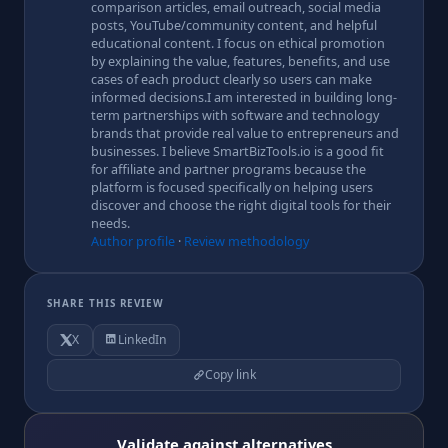
comparison articles, email outreach, social media
posts, YouTube/community content, and helpful
educational content. I focus on ethical promotion
by explaining the value, features, benefits, and use
cases of each product clearly so users can make
informed decisions.I am interested in building long-
term partnerships with software and technology
brands that provide real value to entrepreneurs and
businesses. I believe SmartBizTools.io is a good fit
for affiliate and partner programs because the
platform is focused specifically on helping users
discover and choose the right digital tools for their
needs.
Author profile
·
Review methodology
SHARE THIS REVIEW
X
LinkedIn
Copy link
Validate against alternatives