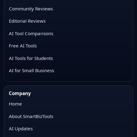
Community Reviews
Editorial Reviews
AI Tool Comparisons
Free AI Tools
AI Tools for Students
AI for Small Business
Company
Home
About SmartBizTools
AI Updates