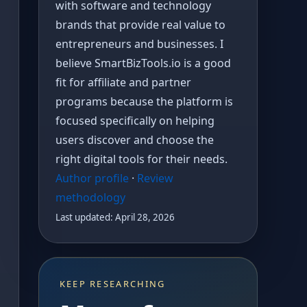
with software and technology
brands that provide real value to
entrepreneurs and businesses. I
believe SmartBizTools.io is a good
fit for affiliate and partner
programs because the platform is
focused specifically on helping
users discover and choose the
right digital tools for their needs.
Author profile
·
Review
methodology
Last updated: April 28, 2026
KEEP RESEARCHING