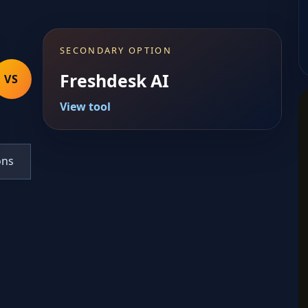
SECONDARY OPTION
Freshdesk AI
VS
View tool
ons