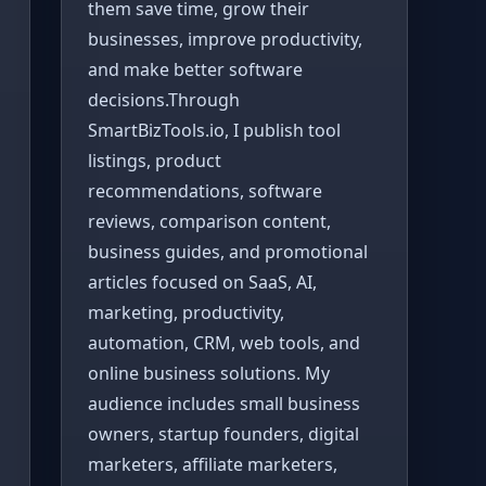
them save time, grow their
businesses, improve productivity,
and make better software
decisions.Through
SmartBizTools.io, I publish tool
listings, product
recommendations, software
reviews, comparison content,
business guides, and promotional
articles focused on SaaS, AI,
marketing, productivity,
automation, CRM, web tools, and
online business solutions. My
audience includes small business
owners, startup founders, digital
marketers, affiliate marketers,