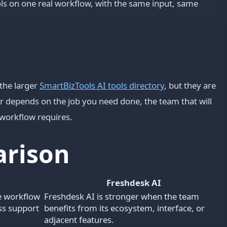
s on one real workflow, with the same input, same
the larger
SmartBizTools AI tools directory
, but they are
er depends on the job you need done, the team that will
workflow requires.
arison
Freshdesk AI
e workflow
Freshdesk AI is stronger when the team
ess support
benefits from its ecosystem, interface, or
adjacent features.