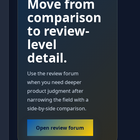
Move from
comparison
to review-
level
detail.
Use the review forum
when you need deeper
product judgment after
narrowing the field with a
side-by-side comparison.
Open review forum