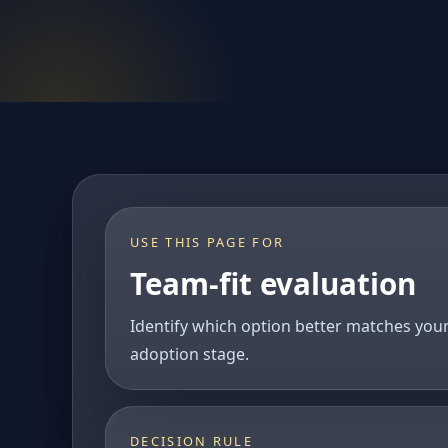
USE THIS PAGE FOR
Team-fit evaluation
Identify which option better matches you
adoption stage.
DECISION RULE