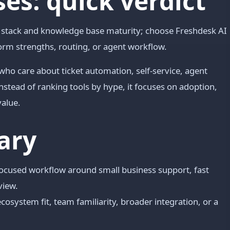
es: quick verdict
t stack and knowledge base maturity; choose Freshdesk AI
orm strengths, routing, or agent workflow.
 who care about ticket automation, self-service, agent
nstead of ranking tools by hype, it focuses on adoption,
value.
ary
 focused workflow around small business support, fast
view.
cosystem fit, team familiarity, broader integration, or a