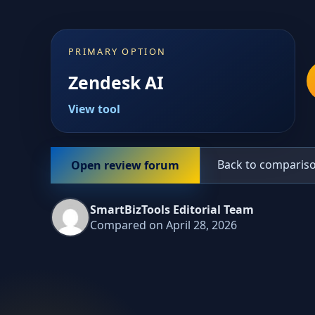
PRIMARY OPTION
Zendesk AI
View tool
Back to comparis
Open review forum
SmartBizTools Editorial Team
Compared on April 28, 2026