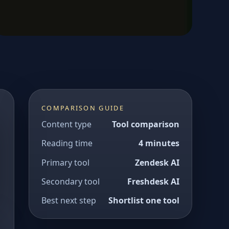
COMPARISON GUIDE
Content type
Tool comparison
Reading time
4 minutes
Primary tool
Zendesk AI
Secondary tool
Freshdesk AI
Best next step
Shortlist one tool