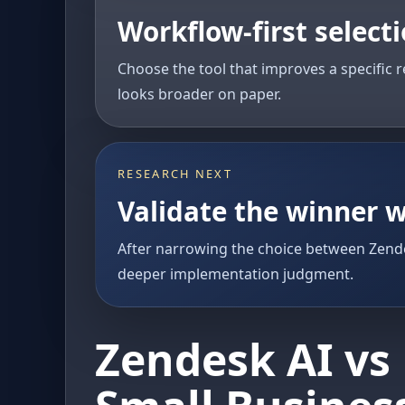
Workflow-first select
Choose the tool that improves a specific r
looks broader on paper.
RESEARCH NEXT
Validate the winner w
After narrowing the choice between Zende
deeper implementation judgment.
Zendesk AI vs 