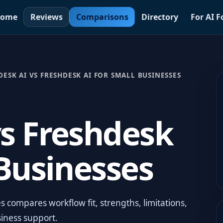
ome
Reviews
Comparisons
Directory
For AI 
DESK AI VS FRESHDESK AI FOR SMALL BUSINESSES
vs Freshdesk
 Businesses
 compares workflow fit, strengths, limitations,
siness support.