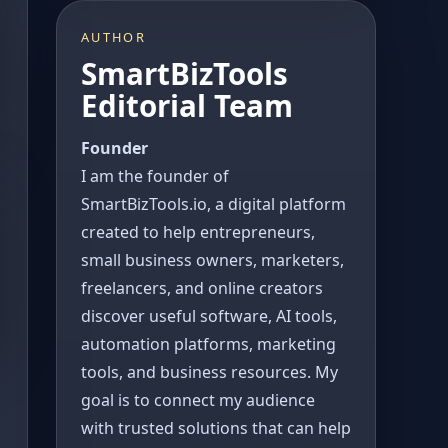
AUTHOR
SmartBizTools
Editorial Team
Founder
I am the founder of
SmartBizTools.io, a digital platform
created to help entrepreneurs,
small business owners, marketers,
freelancers, and online creators
discover useful software, AI tools,
automation platforms, marketing
tools, and business resources. My
goal is to connect my audience
with trusted solutions that can help