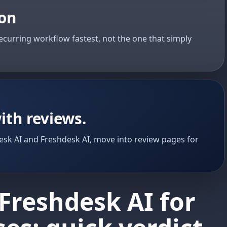
ion
ecurring workflow fastest, not the one that simply
ith reviews.
sk AI and Freshdesk AI, move into review pages for
Freshdesk AI for