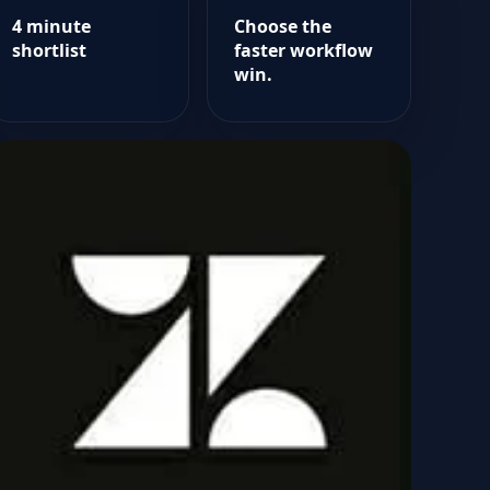
4 minute
Choose the
shortlist
faster workflow
win.