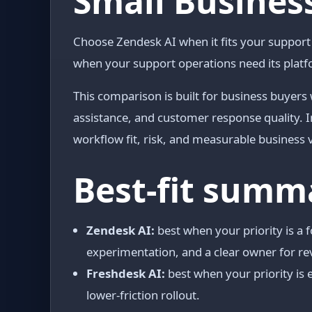
Small Business
Choose Zendesk AI when it fits your suppor
when your support operations need its platf
This comparison is built for business buyers
assistance, and customer response quality. I
workflow fit, risk, and measurable business 
Best-fit summ
Zendesk AI:
best when your priority is a
experimentation, and a clear owner for re
Freshdesk AI:
best when your priority is e
lower-friction rollout.