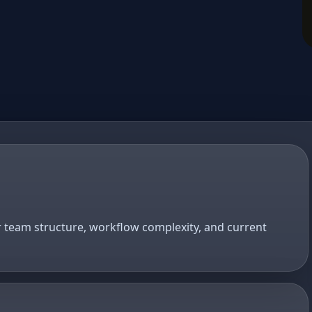
r team structure, workflow complexity, and current