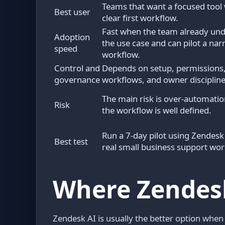
Teams that want a focused tool 
Best user
clear first workflow.
Fast when the team already un
Adoption
the use case and can pilot a na
speed
workflow.
Control and
Depends on setup, permissions,
governance
workflows, and owner discipline
The main risk is over-automatio
Risk
the workflow is well defined.
Run a 7-day pilot using Zendesk
Best test
real small business support wor
Where Zendesk
Zendesk AI is usually the better option when