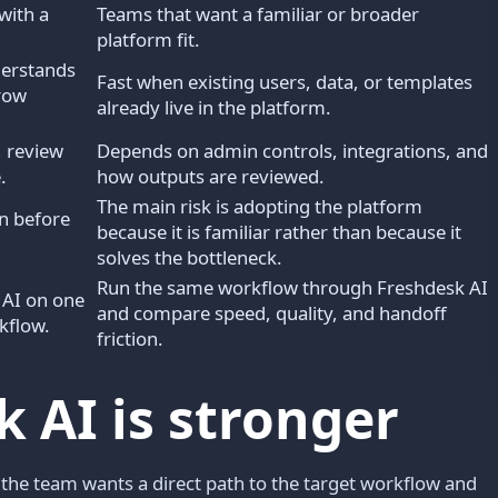
with a
Teams that want a familiar or broader
platform fit.
derstands
Fast when existing users, data, or templates
rrow
already live in the platform.
 review
Depends on admin controls, integrations, and
.
how outputs are reviewed.
The main risk is adopting the platform
n before
because it is familiar rather than because it
solves the bottleneck.
Run the same workflow through Freshdesk AI
 AI on one
and compare speed, quality, and handoff
kflow.
friction.
 AI is stronger
 the team wants a direct path to the target workflow and