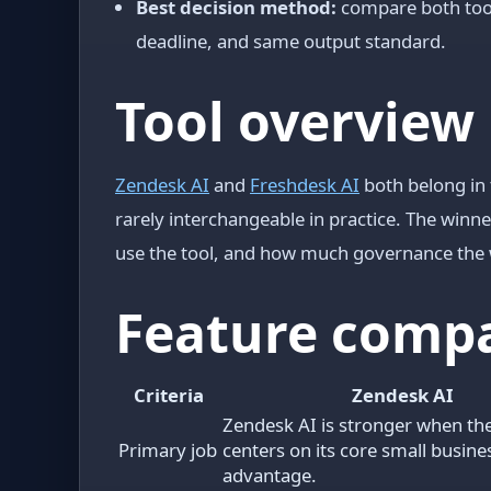
Best decision method:
compare both tool
deadline, and same output standard.
Tool overview
Zendesk AI
and
Freshdesk AI
both belong in 
rarely interchangeable in practice. The winn
use the tool, and how much governance the 
Feature comp
Criteria
Zendesk AI
Zendesk AI is stronger when th
Primary job
centers on its core small busin
advantage.