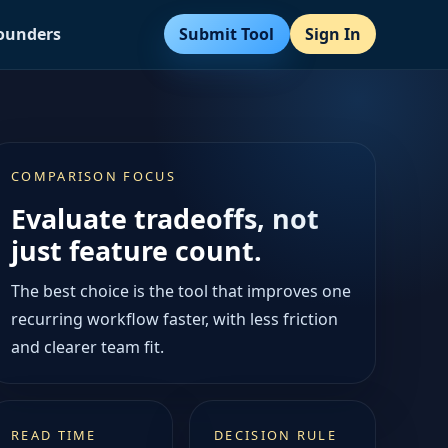
Submit Tool
Sign In
Founders
COMPARISON FOCUS
Evaluate tradeoffs, not
just feature count.
The best choice is the tool that improves one
recurring workflow faster, with less friction
and clearer team fit.
READ TIME
DECISION RULE