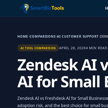
H
HOME
COMPARISONS
AI CUSTOMER SUPPORT
ZEN
APRIL 28, 2026
4 MIN READ
AI TOOL COMPARISON
Zendesk AI 
AI for Small
Zendesk AI vs Freshdesk AI for Small Businesses
adoption risk, and the best choice for small bu