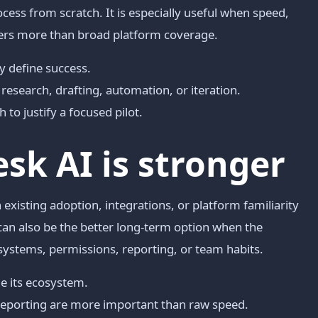
cess from scratch. It is especially useful when speed,
ers more than broad platform coverage.
y define success.
research, drafting, automation, or iteration.
to justify a focused pilot.
sk AI is stronger
 existing adoption, integrations, or platform familiarity
can also be the better long-term option when the
systems, permissions, reporting, or team habits.
e its ecosystem.
reporting are more important than raw speed.