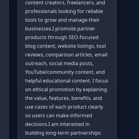
content creators, freelancers, and
professionals looking for reliable
tools to grow and manage their
businesses.I promote partner
products through SEO-focused
blog content, website listings, tool
reviews, comparison articles, email
outreach, social media posts,
YouTube/community content, and
helpful educational content. I focus
on ethical promotion by explaining
the value, features, benefits, and
use cases of each product clearly
so users can make informed
decisions.I am interested in
building long-term partnerships