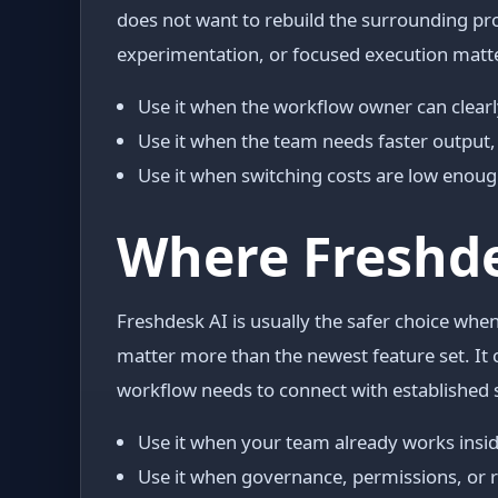
does not want to rebuild the surrounding pro
experimentation, or focused execution matt
Use it when the workflow owner can clearl
Use it when the team needs faster output, 
Use it when switching costs are low enough 
Where Freshde
Freshdesk AI is usually the safer choice when
matter more than the newest feature set. It 
workflow needs to connect with established 
Use it when your team already works insid
Use it when governance, permissions, or 