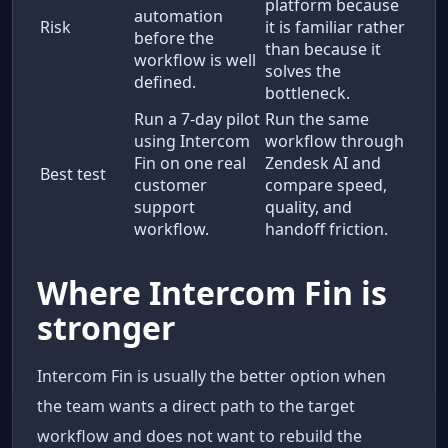
platform because
automation
Risk
it is familiar rather
before the
than because it
workflow is well
solves the
defined.
bottleneck.
Run a 7-day pilot
Run the same
using Intercom
workflow through
Fin on one real
Zendesk AI and
Best test
customer
compare speed,
support
quality, and
workflow.
handoff friction.
Where Intercom Fin is
stronger
Intercom Fin is usually the better option when
the team wants a direct path to the target
workflow and does not want to rebuild the