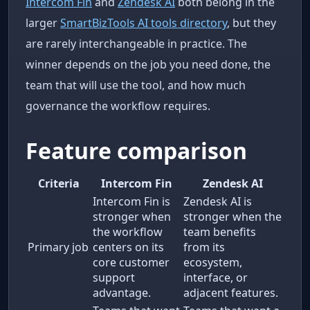
Intercom Fin
and
Zendesk AI
both belong in the
larger
SmartBizTools AI tools directory
, but they
are rarely interchangeable in practice. The
winner depends on the job you need done, the
team that will use the tool, and how much
governance the workflow requires.
Feature comparison
Criteria
Intercom Fin
Zendesk AI
Intercom Fin is
Zendesk AI is
stronger when
stronger when the
the workflow
team benefits
Primary job
centers on its
from its
core customer
ecosystem,
support
interface, or
advantage.
adjacent features.