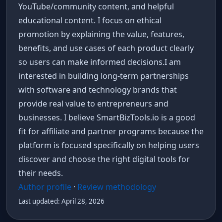
YouTube/community content, and helpful
educational content. I focus on ethical
promotion by explaining the value, features,
benefits, and use cases of each product clearly
so users can make informed decisions.I am
interested in building long-term partnerships
with software and technology brands that
provide real value to entrepreneurs and
businesses. I believe SmartBizTools.io is a good
fit for affiliate and partner programs because the
platform is focused specifically on helping users
discover and choose the right digital tools for
their needs.
Author profile
·
Review methodology
Last updated: April 28, 2026