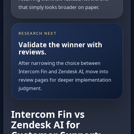
that simply looks broader on paper.
RESEARCH NEXT
Validate the winner with
reviews.
After narrowing the choice between
Intercom Fin and Zendesk AI, move into
review pages for deeper implementation
judgment.
Intercom Fin vs
Zendesk AI for