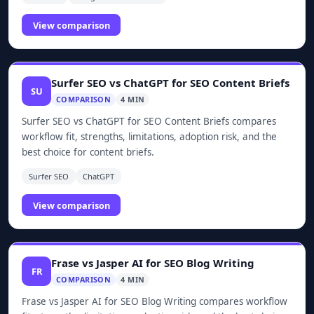
View comparison
Surfer SEO vs ChatGPT for SEO Content Briefs
SU
COMPARISON
4 MIN
Surfer SEO vs ChatGPT for SEO Content Briefs compares
workflow fit, strengths, limitations, adoption risk, and the
best choice for content briefs.
Surfer SEO
ChatGPT
View comparison
Frase vs Jasper AI for SEO Blog Writing
FR
COMPARISON
4 MIN
Frase vs Jasper AI for SEO Blog Writing compares workflow