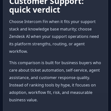
Customer Support:
quick verdict
Choose Intercom Fin when it fits your support
stack and knowledge base maturity; choose
Zendesk AI when your support operations need
its platform strengths, routing, or agent
workflow.
This comparison is built for business buyers who
care about ticket automation, self-service, agent
assistance, and customer response quality.
Instead of ranking tools by hype, it focuses on
adoption, workflow fit, risk, and measurable
business value.