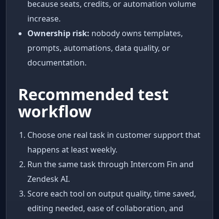
because seats, credits, or automation volume
increase.
Ownership risk:
nobody owns templates,
prompts, automations, data quality, or
documentation.
Recommended test
workflow
Choose one real task in customer support that
happens at least weekly.
Run the same task through Intercom Fin and
Zendesk AI.
Score each tool on output quality, time saved,
editing needed, ease of collaboration, and