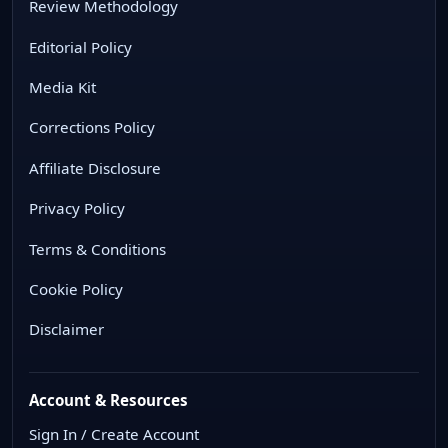
Review Methodology
Editorial Policy
Media Kit
Corrections Policy
Affiliate Disclosure
Privacy Policy
Terms & Conditions
Cookie Policy
Disclaimer
Account & Resources
Sign In / Create Account