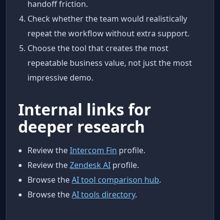
handoff friction.
Check whether the team would realistically
repeat the workflow without extra support.
Choose the tool that creates the most
repeatable business value, not just the most
impressive demo.
Internal links for
deeper research
Review the
Intercom Fin
profile.
Review the
Zendesk AI
profile.
Browse the
AI tool comparison hub
.
Browse the
AI tools directory
.