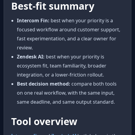
Best-fit summary
Intercom Fin:
best when your priority is a
focused workflow around customer support,
fast experimentation, and a clear owner for
review.
Zendesk AI:
best when your priority is
ecosystem fit, team familiarity, broader
integration, or a lower-friction rollout.
Best decision method:
compare both tools
on one real workflow, with the same input,
same deadline, and same output standard.
Tool overview