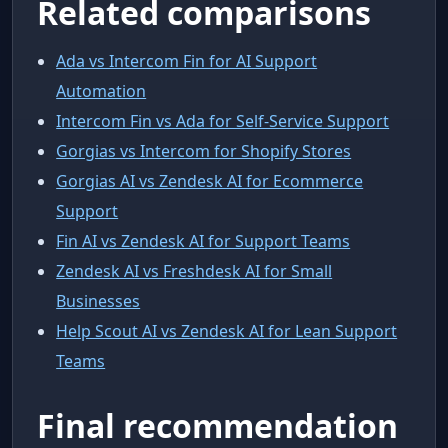
Related comparisons
Ada vs Intercom Fin for AI Support
Automation
Intercom Fin vs Ada for Self-Service Support
Gorgias vs Intercom for Shopify Stores
Gorgias AI vs Zendesk AI for Ecommerce
Support
Fin AI vs Zendesk AI for Support Teams
Zendesk AI vs Freshdesk AI for Small
Businesses
Help Scout AI vs Zendesk AI for Lean Support
Teams
Final recommendation