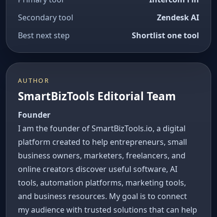
Secondary tool
Zendesk AI
Best next step
Shortlist one tool
AUTHOR
SmartBizTools Editorial Team
Founder
I am the founder of SmartBizTools.io, a digital
platform created to help entrepreneurs, small
business owners, marketers, freelancers, and
online creators discover useful software, AI
tools, automation platforms, marketing tools,
and business resources. My goal is to connect
my audience with trusted solutions that can help