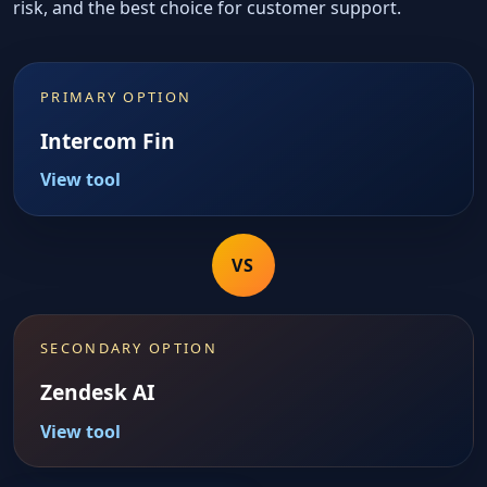
risk, and the best choice for customer support.
PRIMARY OPTION
Intercom Fin
View tool
VS
SECONDARY OPTION
Zendesk AI
View tool