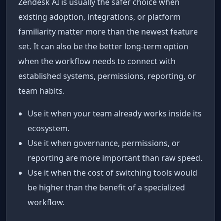
Zendesk AI is usually the safer choice when
existing adoption, integrations, or platform
familiarity matter more than the newest feature
set. It can also be the better long-term option
when the workflow needs to connect with
established systems, permissions, reporting, or
team habits.
Use it when your team already works inside its
ecosystem.
Use it when governance, permissions, or
reporting are more important than raw speed.
Use it when the cost of switching tools would
be higher than the benefit of a specialized
workflow.