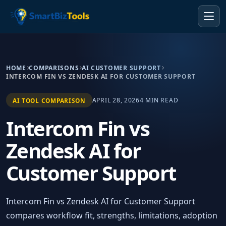
HOME
COMPARISONS
AI CUSTOMER SUPPORT
INTERCOM FIN VS ZENDESK AI FOR CUSTOMER SUPPORT
APRIL 28, 2026
4 MIN READ
AI TOOL COMPARISON
Intercom Fin vs
Zendesk AI for
Customer Support
Intercom Fin vs Zendesk AI for Customer Support
compares workflow fit, strengths, limitations, adoption