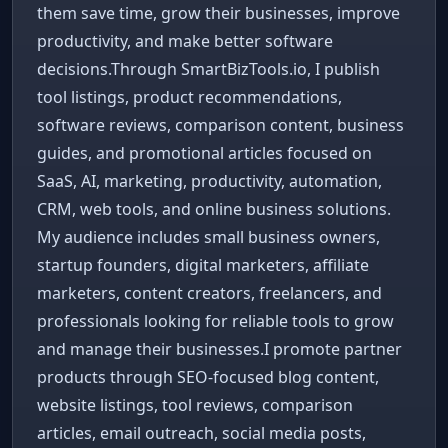
them save time, grow their businesses, improve
productivity, and make better software
decisions.Through SmartBizTools.io, I publish
tool listings, product recommendations,
software reviews, comparison content, business
guides, and promotional articles focused on
SaaS, AI, marketing, productivity, automation,
CRM, web tools, and online business solutions.
My audience includes small business owners,
startup founders, digital marketers, affiliate
marketers, content creators, freelancers, and
professionals looking for reliable tools to grow
and manage their businesses.I promote partner
products through SEO-focused blog content,
website listings, tool reviews, comparison
articles, email outreach, social media posts,