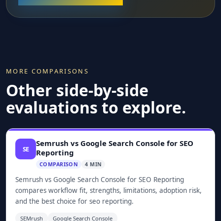
MORE COMPARISONS
Other side-by-side
evaluations to explore.
Semrush vs Google Search Console for SEO
SE
Reporting
COMPARISON
4 MIN
Semrush vs Google Search Console for SEO Reporting
compares workflow fit, strengths, limitations, adoption risk,
and the best choice for seo reporting.
SEMrush
Google Search Console