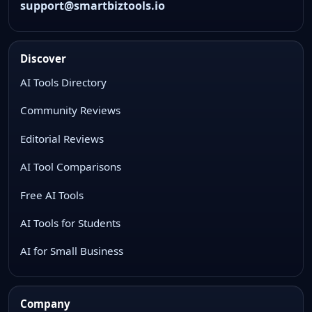
support@smartbiztools.io
Discover
AI Tools Directory
Community Reviews
Editorial Reviews
AI Tool Comparisons
Free AI Tools
AI Tools for Students
AI for Small Business
Company