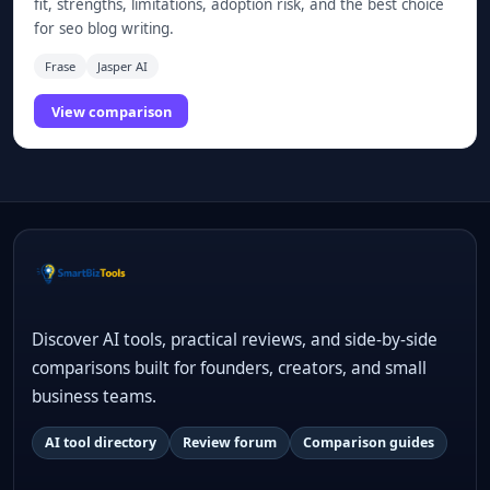
fit, strengths, limitations, adoption risk, and the best choice
for seo blog writing.
Frase
Jasper AI
View comparison
Discover AI tools, practical reviews, and side-by-side
comparisons built for founders, creators, and small
business teams.
AI tool directory
Review forum
Comparison guides