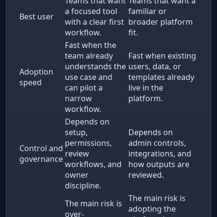
Teams that want
Teams that want a
a focused tool
familiar or
Best user
with a clear first
broader platform
workflow.
fit.
Fast when the
team already
Fast when existing
understands the
users, data, or
Adoption
use case and
templates already
speed
can pilot a
live in the
narrow
platform.
workflow.
Depends on
setup,
Depends on
permissions,
admin controls,
Control and
review
integrations, and
governance
workflows, and
how outputs are
owner
reviewed.
discipline.
The main risk is
The main risk is
adopting the
over-