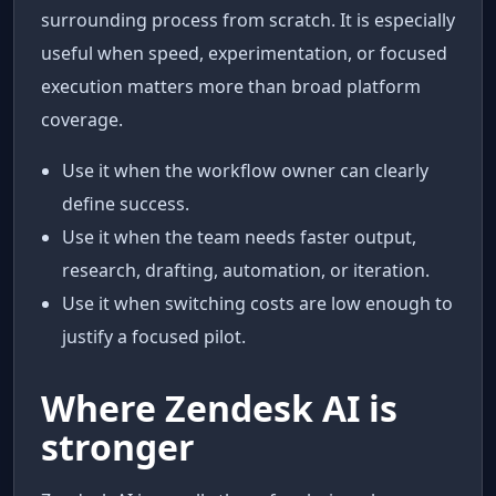
surrounding process from scratch. It is especially
useful when speed, experimentation, or focused
execution matters more than broad platform
coverage.
Use it when the workflow owner can clearly
define success.
Use it when the team needs faster output,
research, drafting, automation, or iteration.
Use it when switching costs are low enough to
justify a focused pilot.
Where Zendesk AI is
stronger