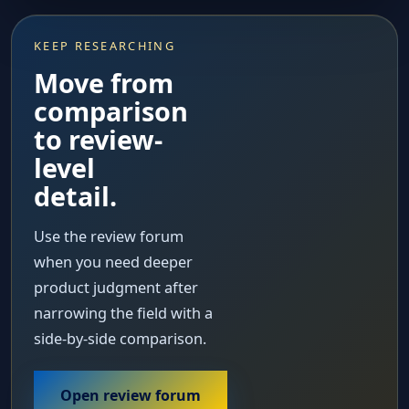
KEEP RESEARCHING
Move from
comparison
to review-
level
detail.
Use the review forum
when you need deeper
product judgment after
narrowing the field with a
side-by-side comparison.
Open review forum