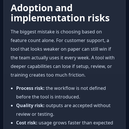
Adoption and
implementation risks
The biggest mistake is choosing based on
feature count alone. For customer support, a
tool that looks weaker on paper can still win if
the team actually uses it every week. A tool with
deeper capabilities can lose if setup, review, or
training creates too much friction.
Process risk:
the workflow is not defined
before the tool is introduced.
Quality risk:
outputs are accepted without
review or testing.
Cost risk:
usage grows faster than expected