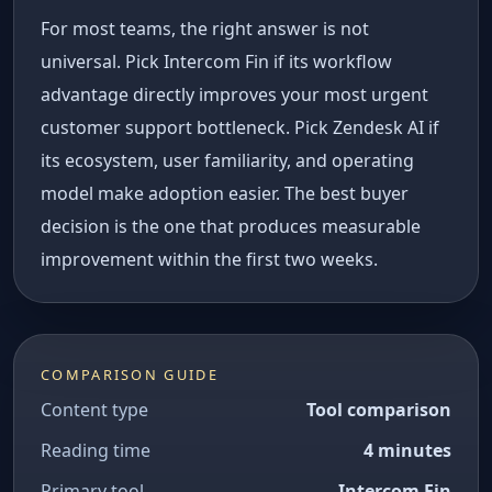
For most teams, the right answer is not
universal. Pick Intercom Fin if its workflow
advantage directly improves your most urgent
customer support bottleneck. Pick Zendesk AI if
its ecosystem, user familiarity, and operating
model make adoption easier. The best buyer
decision is the one that produces measurable
improvement within the first two weeks.
COMPARISON GUIDE
Content type
Tool comparison
Reading time
4 minutes
Primary tool
Intercom Fin