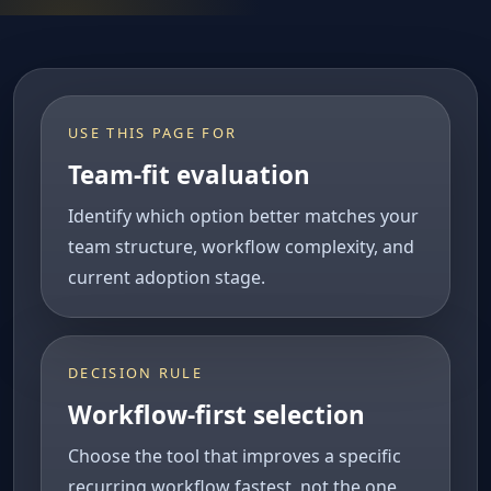
USE THIS PAGE FOR
Team-fit evaluation
Identify which option better matches your
team structure, workflow complexity, and
current adoption stage.
DECISION RULE
Workflow-first selection
Choose the tool that improves a specific
recurring workflow fastest, not the one