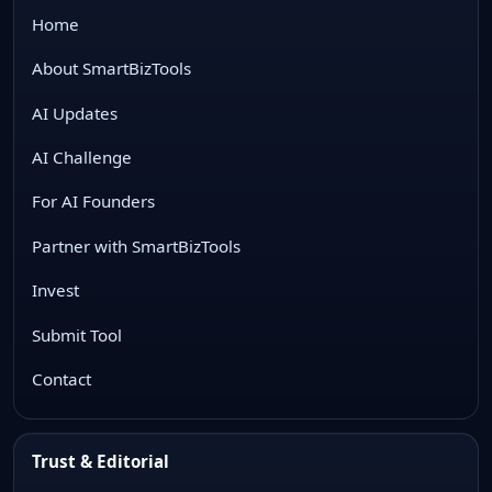
Home
About SmartBizTools
AI Updates
AI Challenge
For AI Founders
Partner with SmartBizTools
Invest
Submit Tool
Contact
Trust & Editorial