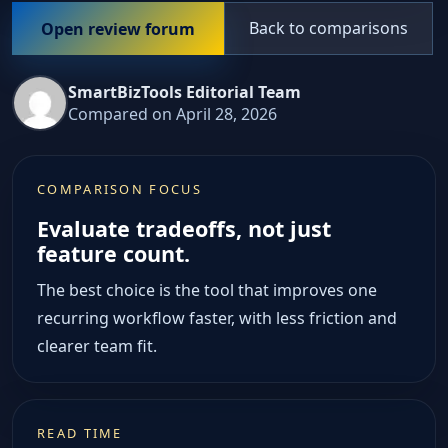
Back to comparisons
Open review forum
SmartBizTools Editorial Team
Compared on April 28, 2026
COMPARISON FOCUS
Evaluate tradeoffs, not just
feature count.
The best choice is the tool that improves one
recurring workflow faster, with less friction and
clearer team fit.
READ TIME