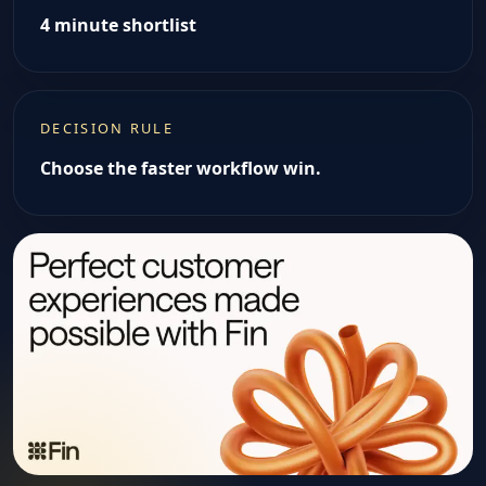
4 minute shortlist
DECISION RULE
Choose the faster workflow win.