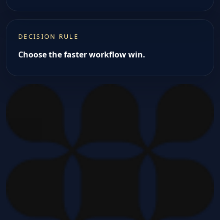
DECISION RULE
Choose the faster workflow win.