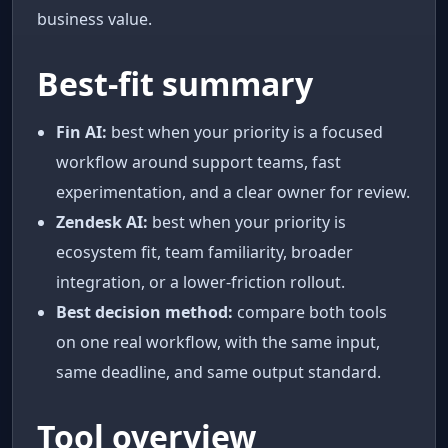
business value.
Best-fit summary
Fin AI:
best when your priority is a focused
workflow around support teams, fast
experimentation, and a clear owner for review.
Zendesk AI:
best when your priority is
ecosystem fit, team familiarity, broader
integration, or a lower-friction rollout.
Best decision method:
compare both tools
on one real workflow, with the same input,
same deadline, and same output standard.
Tool overview