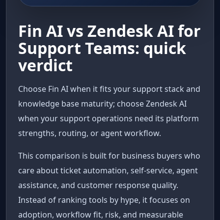
Fin AI vs Zendesk AI for
Support Teams: quick
verdict
Choose Fin AI when it fits your support stack and
knowledge base maturity; choose Zendesk AI
when your support operations need its platform
strengths, routing, or agent workflow.
This comparison is built for business buyers who
care about ticket automation, self-service, agent
assistance, and customer response quality.
Instead of ranking tools by hype, it focuses on
adoption, workflow fit, risk, and measurable