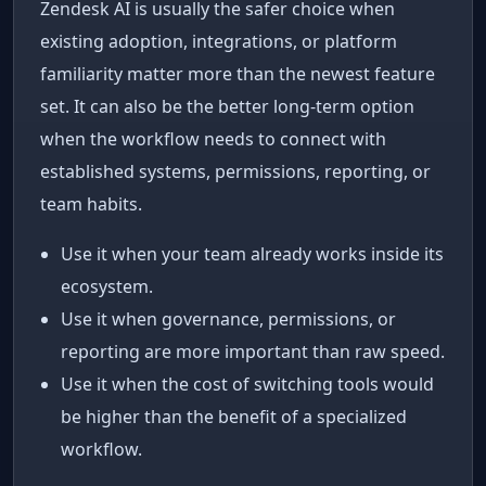
Zendesk AI is usually the safer choice when
existing adoption, integrations, or platform
familiarity matter more than the newest feature
set. It can also be the better long-term option
when the workflow needs to connect with
established systems, permissions, reporting, or
team habits.
Use it when your team already works inside its
ecosystem.
Use it when governance, permissions, or
reporting are more important than raw speed.
Use it when the cost of switching tools would
be higher than the benefit of a specialized
workflow.