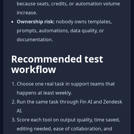
because seats, credits, or automation volume
increase.
Ownership risk:
nobody owns templates,
prompts, automations, data quality, or
documentation.
Recommended test
workflow
Choose one real task in support teams that
happens at least weekly.
Run the same task through Fin AI and Zendesk
AI.
Score each tool on output quality, time saved,
editing needed, ease of collaboration, and