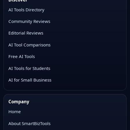
AI Tools Directory
Community Reviews
Editorial Reviews
AI Tool Comparisons
Free AI Tools
AI Tools for Students
AI for Small Business
Company
Home
About SmartBizTools