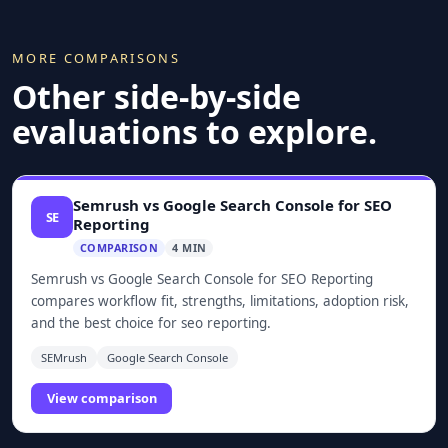
MORE COMPARISONS
Other side-by-side
evaluations to explore.
Semrush vs Google Search Console for SEO
SE
Reporting
COMPARISON
4 MIN
Semrush vs Google Search Console for SEO Reporting
compares workflow fit, strengths, limitations, adoption risk,
and the best choice for seo reporting.
SEMrush
Google Search Console
View comparison