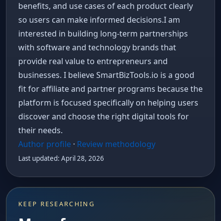
benefits, and use cases of each product clearly
so users can make informed decisions.I am
interested in building long-term partnerships
with software and technology brands that
provide real value to entrepreneurs and
businesses. I believe SmartBizTools.io is a good
fit for affiliate and partner programs because the
platform is focused specifically on helping users
discover and choose the right digital tools for
their needs.
Author profile
·
Review methodology
Last updated: April 28, 2026
KEEP RESEARCHING