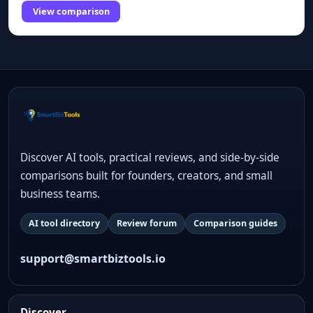
View comparison
Discover AI tools, practical reviews, and side-by-side
comparisons built for founders, creators, and small
business teams.
AI tool directory
Review forum
Comparison guides
support@smartbiztools.io
Discover