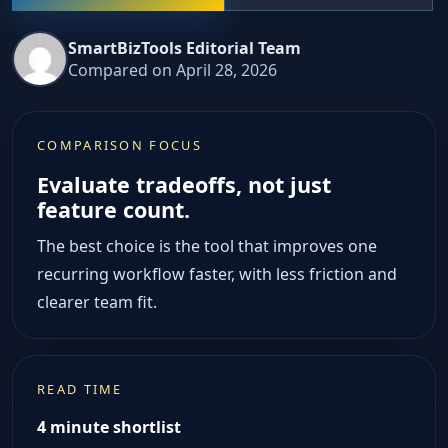
SmartBizTools Editorial Team
Compared on April 28, 2026
COMPARISON FOCUS
Evaluate tradeoffs, not just
feature count.
The best choice is the tool that improves one
recurring workflow faster, with less friction and
clearer team fit.
READ TIME
4 minute shortlist