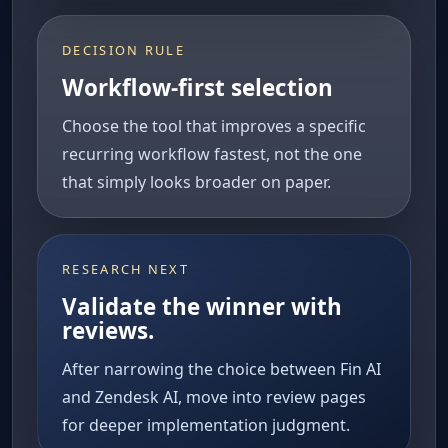
DECISION RULE
Workflow-first selection
Choose the tool that improves a specific
recurring workflow fastest, not the one
that simply looks broader on paper.
RESEARCH NEXT
Validate the winner with
reviews.
After narrowing the choice between Fin AI
and Zendesk AI, move into review pages
for deeper implementation judgment.