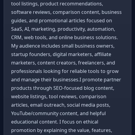
tool listings, product recommendations,
software reviews, comparison content, business
guides, and promotional articles focused on
SaaS, AI, marketing, productivity, automation,
CRM, web tools, and online business solutions.
My audience includes small business owners,
startup founders, digital marketers, affiliate
marketers, content creators, freelancers, and
professionals looking for reliable tools to grow
and manage their businesses.I promote partner
products through SEO-focused blog content,
website listings, tool reviews, comparison
articles, email outreach, social media posts,
YouTube/community content, and helpful
educational content. I focus on ethical
promotion by explaining the value, features,