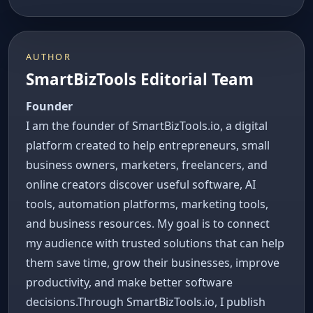
AUTHOR
SmartBizTools Editorial Team
Founder
I am the founder of SmartBizTools.io, a digital
platform created to help entrepreneurs, small
business owners, marketers, freelancers, and
online creators discover useful software, AI
tools, automation platforms, marketing tools,
and business resources. My goal is to connect
my audience with trusted solutions that can help
them save time, grow their businesses, improve
productivity, and make better software
decisions.Through SmartBizTools.io, I publish