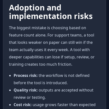
Adoption and
implementation risks
The biggest mistake is choosing based on
feature count alone. For support teams, a tool
that looks weaker on paper can still win if the
team actually uses it every week. A tool with
deeper capabilities can lose if setup, review, or
training creates too much friction.
Process risk:
the workflow is not defined
before the tool is introduced.
Quality risk:
outputs are accepted without
review or testing.
Cost risk:
usage grows faster than expected