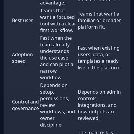
advantage.
Teams that
Teams that want a
want a focused
Best user
familiar or broader
tool with a clear
platform fit.
first workflow.
Fast when the
team already
Fast when existing
understands
Adoption
users, data, or
the use case
speed
templates already
and can pilot a
live in the platform.
narrow
workflow.
Depends on
setup,
Depends on admin
permissions,
controls,
Control and
review
integrations, and
governance
workflows, and
how outputs are
owner
reviewed.
discipline.
The main risk is