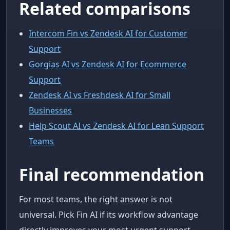
Related comparisons
Intercom Fin vs Zendesk AI for Customer
Support
Gorgias AI vs Zendesk AI for Ecommerce
Support
Zendesk AI vs Freshdesk AI for Small
Businesses
Help Scout AI vs Zendesk AI for Lean Support
Teams
Final recommendation
For most teams, the right answer is not
universal. Pick Fin AI if its workflow advantage