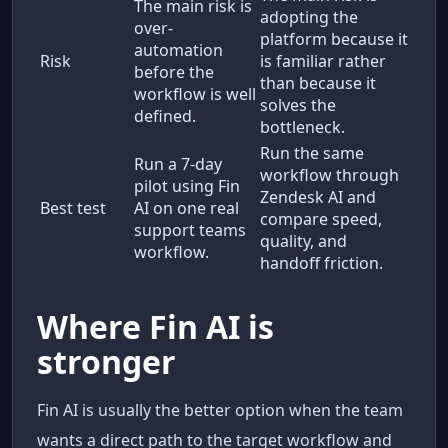
The main risk is
adopting the
over-
platform because it
automation
Risk
is familiar rather
before the
than because it
workflow is well
solves the
defined.
bottleneck.
Run the same
Run a 7-day
workflow through
pilot using Fin
Zendesk AI and
Best test
AI on one real
compare speed,
support teams
quality, and
workflow.
handoff friction.
Where Fin AI is
stronger
Fin AI is usually the better option when the team
wants a direct path to the target workflow and