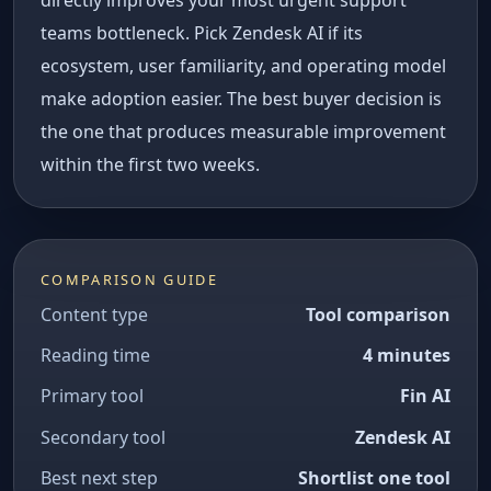
directly improves your most urgent support
teams bottleneck. Pick Zendesk AI if its
ecosystem, user familiarity, and operating model
make adoption easier. The best buyer decision is
the one that produces measurable improvement
within the first two weeks.
COMPARISON GUIDE
Content type
Tool comparison
Reading time
4 minutes
Primary tool
Fin AI
Secondary tool
Zendesk AI
Best next step
Shortlist one tool