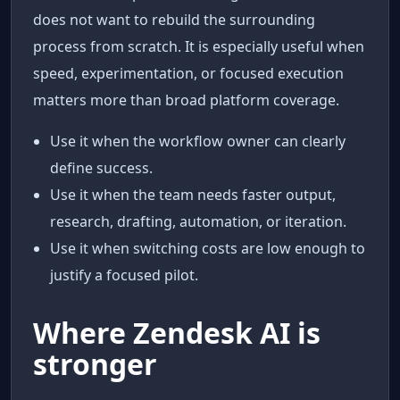
does not want to rebuild the surrounding
process from scratch. It is especially useful when
speed, experimentation, or focused execution
matters more than broad platform coverage.
Use it when the workflow owner can clearly
define success.
Use it when the team needs faster output,
research, drafting, automation, or iteration.
Use it when switching costs are low enough to
justify a focused pilot.
Where Zendesk AI is
stronger