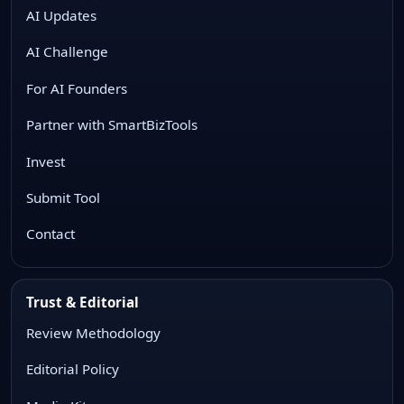
AI Updates
AI Challenge
For AI Founders
Partner with SmartBizTools
Invest
Submit Tool
Contact
Trust & Editorial
Review Methodology
Editorial Policy