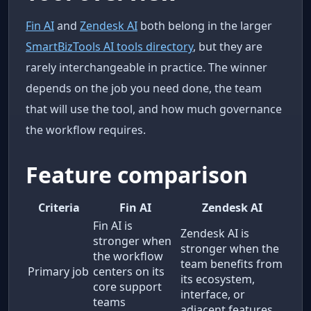
Fin AI
and
Zendesk AI
both belong in the larger
SmartBizTools AI tools directory
, but they are
rarely interchangeable in practice. The winner
depends on the job you need done, the team
that will use the tool, and how much governance
the workflow requires.
Feature comparison
Criteria
Fin AI
Zendesk AI
Fin AI is
Zendesk AI is
stronger when
stronger when the
the workflow
team benefits from
Primary job
centers on its
its ecosystem,
core support
interface, or
teams
adjacent features.