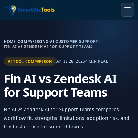
HOME
COMPARISONS
AI CUSTOMER SUPPORT
FIN AI VS ZENDESK AI FOR SUPPORT TEAMS
APRIL 28, 2026
4 MIN READ
AI TOOL COMPARISON
Fin AI vs Zendesk AI
for Support Teams
Fin AI vs Zendesk AI for Support Teams compares
workflow fit, strengths, limitations, adoption risk, and
the best choice for support teams.