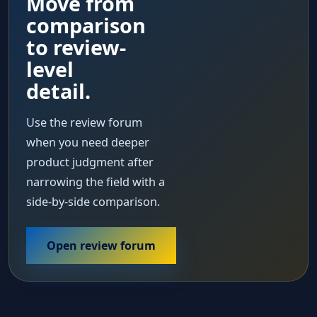
Move from
comparison
to review-
level
detail.
Use the review forum
when you need deeper
product judgment after
narrowing the field with a
side-by-side comparison.
Open review forum