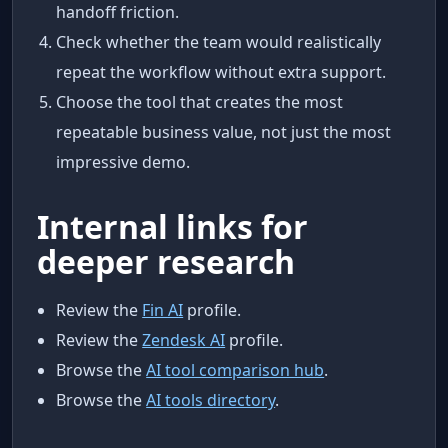
handoff friction.
Check whether the team would realistically
repeat the workflow without extra support.
Choose the tool that creates the most
repeatable business value, not just the most
impressive demo.
Internal links for
deeper research
Review the
Fin AI
profile.
Review the
Zendesk AI
profile.
Browse the
AI tool comparison hub
.
Browse the
AI tools directory
.