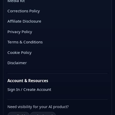
Media Kit
Corrections Policy
Affiliate Disclosure
Privacy Policy
Terms & Conditions
Cookie Policy
Disclaimer
Account & Resources
Sign In / Create Account
Need visibility for your AI product?