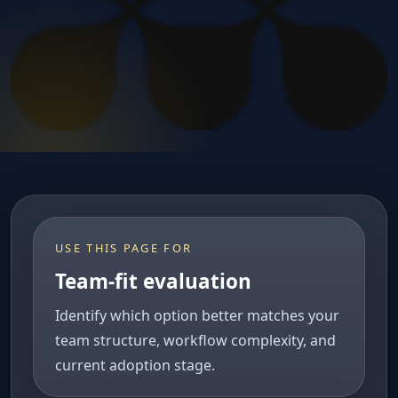
USE THIS PAGE FOR
Team-fit evaluation
Identify which option better matches your
team structure, workflow complexity, and
current adoption stage.