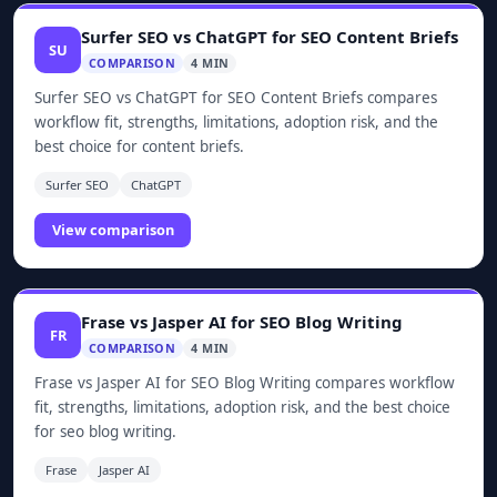
Surfer SEO vs ChatGPT for SEO Content Briefs
SU
COMPARISON
4 MIN
Surfer SEO vs ChatGPT for SEO Content Briefs compares
workflow fit, strengths, limitations, adoption risk, and the
best choice for content briefs.
Surfer SEO
ChatGPT
View comparison
Frase vs Jasper AI for SEO Blog Writing
FR
COMPARISON
4 MIN
Frase vs Jasper AI for SEO Blog Writing compares workflow
fit, strengths, limitations, adoption risk, and the best choice
for seo blog writing.
Frase
Jasper AI