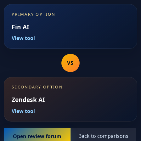
PRIMARY OPTION
Fin AI
View tool
VS
SECONDARY OPTION
Zendesk AI
View tool
Back to comparisons
Open review forum