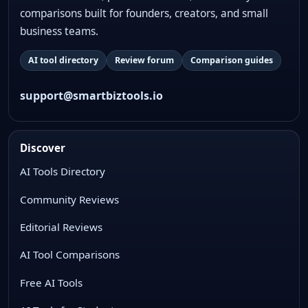
comparisons built for founders, creators, and small
business teams.
AI tool directory
Review forum
Comparison guides
support@smartbiztools.io
Discover
AI Tools Directory
Community Reviews
Editorial Reviews
AI Tool Comparisons
Free AI Tools