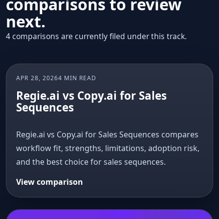
comparisons to review
next.
4 comparisons are currently filed under this track.
APR 28, 2026
4 MIN READ
AI COMPARISON
Regie.ai vs Copy.ai for Sales
Sequences
Regie.ai vs Copy.ai for Sales Sequences compares
workflow fit, strengths, limitations, adoption risk,
and the best choice for sales sequences.
View comparison