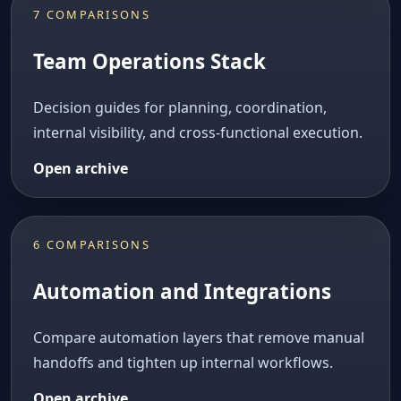
7 COMPARISONS
Team Operations Stack
Decision guides for planning, coordination,
internal visibility, and cross-functional execution.
Open archive
6 COMPARISONS
Automation and Integrations
Compare automation layers that remove manual
handoffs and tighten up internal workflows.
Open archive