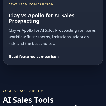
FEATURED COMPARISON
Clay vs Apollo for AI Sales
Prospecting
Clay vs Apollo for AI Sales Prospecting compares
workflow fit, strengths, limitations, adoption
risk, and the best choice...
Read featured comparison
COMPARISON ARCHIVE
AI Sales Tools