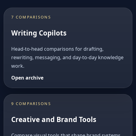
7 COMPARISONS
Writing Copilots
Head-to-head comparisons for drafting,
rewriting, messaging, and day-to-day knowledge
work.
Open archive
9 COMPARISONS
Creative and Brand Tools
Compare visual tools that shape brand systems,