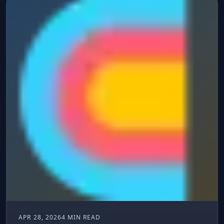
APR 28, 2026
4 MIN READ