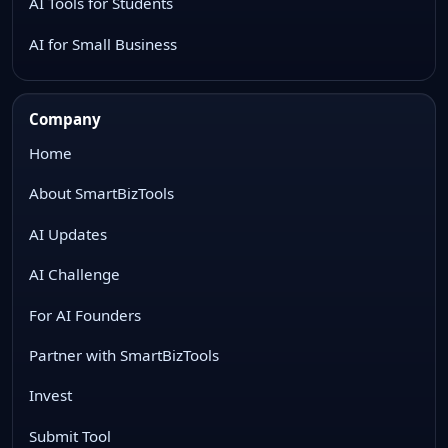
AI Tools for Students
AI for Small Business
Company
Home
About SmartBizTools
AI Updates
AI Challenge
For AI Founders
Partner with SmartBizTools
Invest
Submit Tool