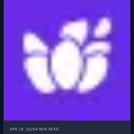
APR 28, 2026
4 MIN READ