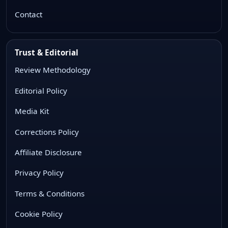
Contact
Trust & Editorial
Review Methodology
Editorial Policy
Media Kit
Corrections Policy
Affiliate Disclosure
Privacy Policy
Terms & Conditions
Cookie Policy