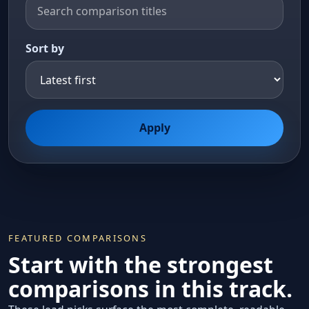
Sort by
Apply
FEATURED COMPARISONS
Start with the strongest
comparisons in this track.