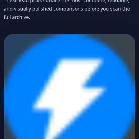
These lead picks surface the most complete, readable,
and visually polished comparisons before you scan the
full archive.