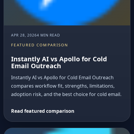
APR 28, 2026
4 MIN READ
FEATURED COMPARISON
Instantly AI vs Apollo for Cold
Email Outreach
Instantly AI vs Apollo for Cold Email Outreach
compares workflow fit, strengths, limitations,
adoption risk, and the best choice for cold email.
Read featured comparison