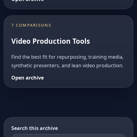
7 COMPARISONS
Video Production Tools
Find the best fit for repurposing, training media,
synthetic presenters, and lean video production.
Open archive
Search this archive