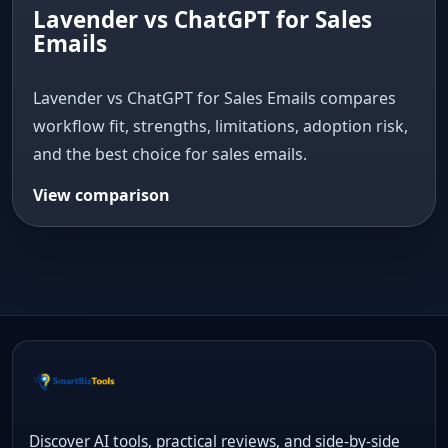
Lavender vs ChatGPT for Sales
Emails
Lavender vs ChatGPT for Sales Emails compares
workflow fit, strengths, limitations, adoption risk,
and the best choice for sales emails.
View comparison
Discover AI tools, practical reviews, and side-by-side