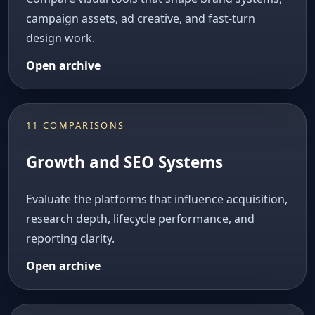
campaign assets, ad creative, and fast-turn
design work.
Open archive
11 COMPARISONS
Growth and SEO Systems
Evaluate the platforms that influence acquisition,
research depth, lifecycle performance, and
reporting clarity.
Open archive