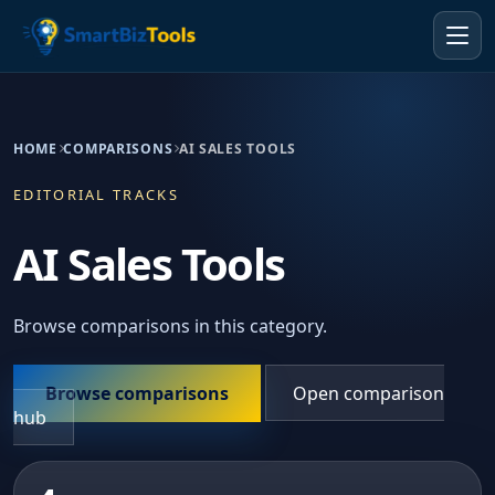
HOME
COMPARISONS
AI SALES TOOLS
EDITORIAL TRACKS
AI Sales Tools
Browse comparisons in this category.
Browse comparisons
Open comparison
hub