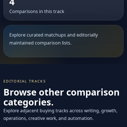
4
Comparisons in this track
Explore curated matchups and editorially
maintained comparison lists.
EDITORIAL TRACKS
Browse other comparison
categories.
Explore adjacent buying tracks across writing, growth,
operations, creative work, and automation.