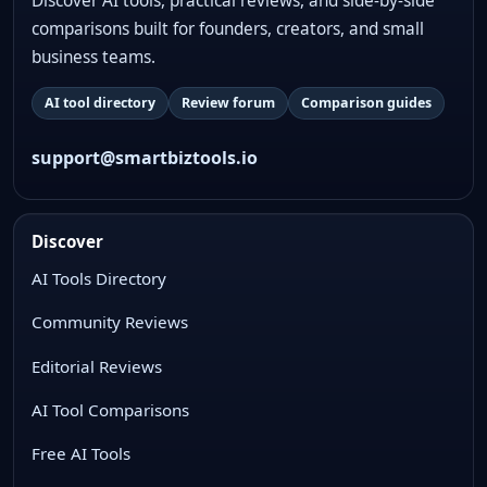
Discover AI tools, practical reviews, and side-by-side
comparisons built for founders, creators, and small
business teams.
AI tool directory
Review forum
Comparison guides
support@smartbiztools.io
Discover
AI Tools Directory
Community Reviews
Editorial Reviews
AI Tool Comparisons
Free AI Tools