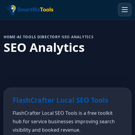
HOME
AI TOOLS DIRECTORY
SEO ANALYTICS
SEO Analytics
FlashCrafter Local SEO Tools
FlashCrafter Local SEO Tools is a free toolkit
hub for service businesses improving search
visibility and booked revenue.