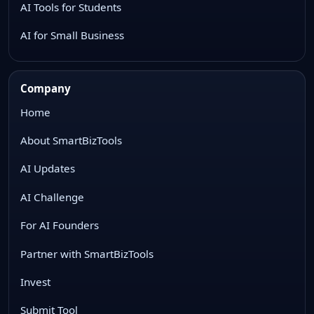
AI Tools for Students
AI for Small Business
Company
Home
About SmartBizTools
AI Updates
AI Challenge
For AI Founders
Partner with SmartBizTools
Invest
Submit Tool