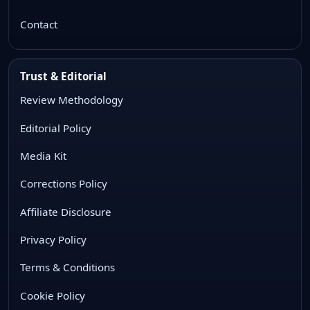
Contact
Trust & Editorial
Review Methodology
Editorial Policy
Media Kit
Corrections Policy
Affiliate Disclosure
Privacy Policy
Terms & Conditions
Cookie Policy