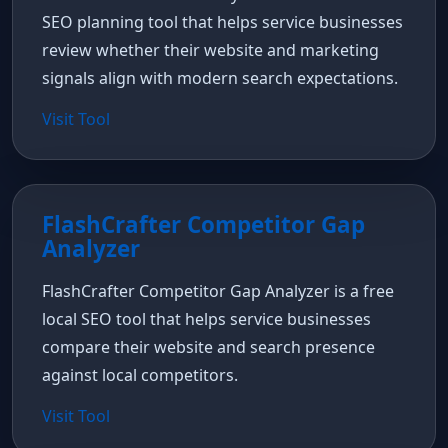
SEO planning tool that helps service businesses
review whether their website and marketing
signals align with modern search expectations.
Visit Tool
FlashCrafter Competitor Gap
Analyzer
FlashCrafter Competitor Gap Analyzer is a free
local SEO tool that helps service businesses
compare their website and search presence
against local competitors.
Visit Tool