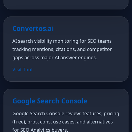
Convertos.ai
AI search visibility monitoring for SEO teams
tracking mentions, citations, and competitor
gaps across major AI answer engines.
Visit Tool
Google Search Console
Google Search Console review: features, pricing
(Free), pros, cons, use cases, and alternatives
for SEO Analytics buyers.