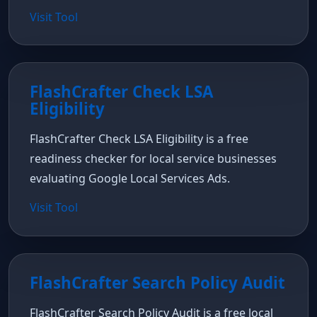
Visit Tool
FlashCrafter Check LSA
Eligibility
FlashCrafter Check LSA Eligibility is a free
readiness checker for local service businesses
evaluating Google Local Services Ads.
Visit Tool
FlashCrafter Search Policy Audit
FlashCrafter Search Policy Audit is a free local