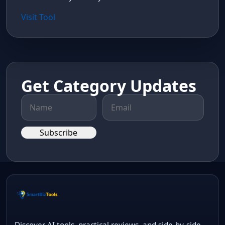
Visit Tool
Get Category Updates
Subscribe