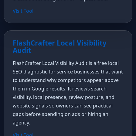
Visit Tool
FlashCrafter Local Visibility
Audit
FlashCrafter Local Visibility Audit is a free local
SEO diagnostic for service businesses that want
to understand why competitors appear above
them in Google results. It reviews search
visibility, local presence, review posture, and
website signals so owners can see practical
gaps before spending on ads or hiring an
agency.
Visit Tool