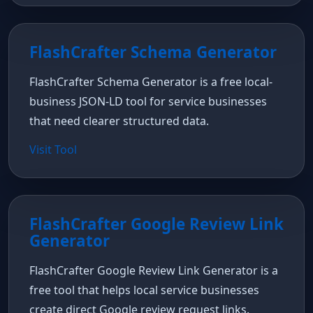
FlashCrafter Schema Generator
FlashCrafter Schema Generator is a free local-
business JSON-LD tool for service businesses
that need clearer structured data.
Visit Tool
FlashCrafter Google Review Link
Generator
FlashCrafter Google Review Link Generator is a
free tool that helps local service businesses
create direct Google review request links.