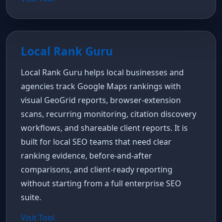
Local Rank Guru
Local Rank Guru helps local businesses and
agencies track Google Maps rankings with
visual GeoGrid reports, browser-extension
scans, recurring monitoring, citation discovery
workflows, and shareable client reports. It is
built for local SEO teams that need clear
ranking evidence, before-and-after
comparisons, and client-ready reporting
without starting from a full enterprise SEO
suite.
Visit Tool