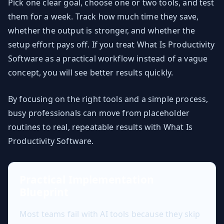
Pick one clear goal, choose one or two tools, and test
them for a week. Track how much time they save,
whether the output is stronger, and whether the
setup effort pays off. If you treat What Is Productivity
Software as a practical workflow instead of a vague
concept, you will see better results quickly.
By focusing on the right tools and a simple process,
busy professionals can move from placeholder
routines to real, repeatable results with What Is
Productivity Software.
Practical Implementation
Blueprint
Most teams fail with AI tools because they skip