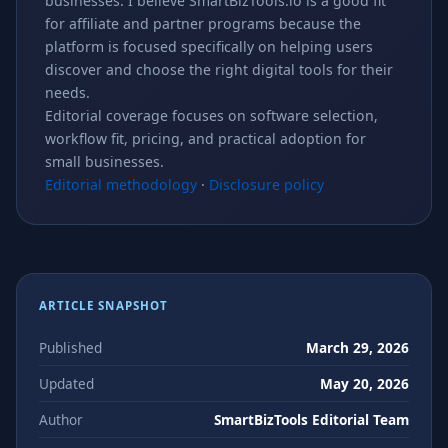
businesses. I believe SmartBizTools.io is a good fit
for affiliate and partner programs because the
platform is focused specifically on helping users
discover and choose the right digital tools for their
needs.
Editorial coverage focuses on software selection,
workflow fit, pricing, and practical adoption for
small businesses.
Editorial methodology
·
Disclosure policy
ARTICLE SNAPSHOT
Published
March 29, 2026
Updated
May 20, 2026
Author
SmartBizTools Editorial Team