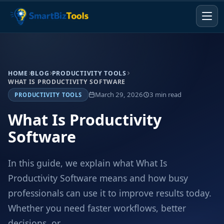
HOME
BLOG
PRODUCTIVITY TOOLS
WHAT IS PRODUCTIVITY SOFTWARE
March 29, 2026
3 min read
PRODUCTIVITY TOOLS
What Is Productivity
Software
In this guide, we explain what What Is
Productivity Software means and how busy
professionals can use it to improve results today.
Whether you need faster workflows, better
decisions, or...