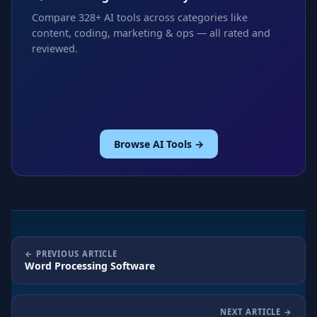
Compare 328+ AI tools across categories like
content, coding, marketing & ops — all rated and
reviewed.
Browse AI Tools →
PREVIOUS ARTICLE
Word Processing Software
NEXT ARTICLE