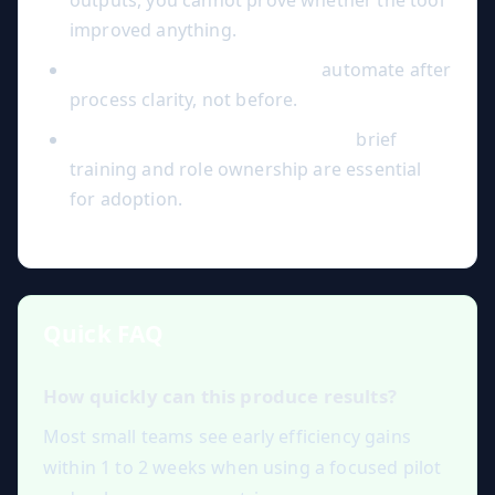
outputs, you cannot prove whether the tool
improved anything.
Over-automation too early:
automate after
process clarity, not before.
Ignoring change management:
brief
training and role ownership are essential
for adoption.
Quick FAQ
How quickly can this produce results?
Most small teams see early efficiency gains
within 1 to 2 weeks when using a focused pilot