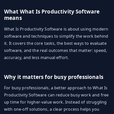
What What Is Productivity Software
means
What Is Productivity Software is about using modern
software and techniques to simplify the work behind
it. It covers the core tasks, the best ways to evaluate
software, and the real outcomes that matter: speed,
accuracy, and less manual effort.
Why it matters for busy professionals
For busy professionals, a better approach to What Is
Productivity Software can reduce busy work and free
up time for higher-value work. Instead of struggling
with one-off solutions, a clear process helps you