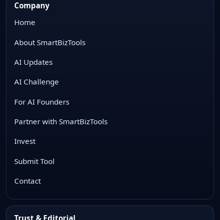
Company
Home
About SmartBizTools
AI Updates
AI Challenge
For AI Founders
Partner with SmartBizTools
Invest
Submit Tool
Contact
Trust & Editorial