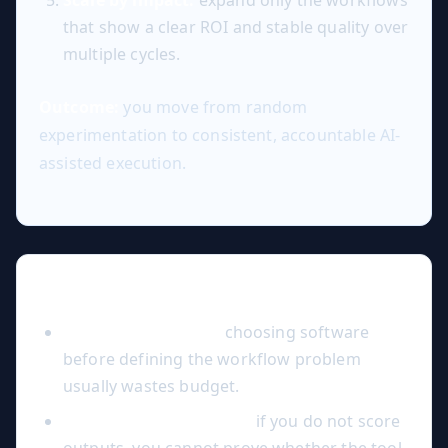
that show a clear ROI and stable quality over
multiple cycles.
Outcome:
you move from random
experimentation to consistent, accountable AI-
assisted execution.
Common Mistakes to Avoid
Tool-first decisions:
choosing software
before defining the workflow problem
usually wastes budget.
No quality benchmark:
if you do not score