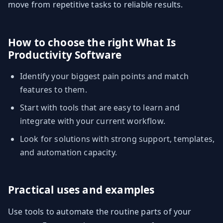
move from repetitive tasks to reliable results.
How to choose the right What Is
Productivity Software
Identify your biggest pain points and match
features to them.
Start with tools that are easy to learn and
integrate with your current workflow.
Look for solutions with strong support, templates,
and automation capacity.
Practical uses and examples
Use tools to automate the routine parts of your