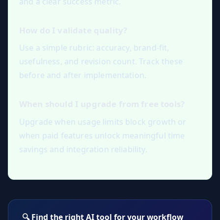
and a clear success metric.
How do I validate quality?
Use a simple rubric: accuracy, brand-fit,
usefulness, and revision count. Track these
before and after implementation.
When should I upgrade from free tools?
Upgrade when usage limits block growth or
when paid features unlock meaningful time
savings and integration reliability.
🔍 Find the right AI tool for your workflow