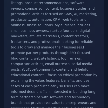
listings, product recommendations, software
reviews, comparison content, business guides, and
promotional articles focused on SaaS, AI, marketing,
productivity, automation, CRM, web tools, and
online business solutions. My audience includes
small business owners, startup founders, digital
marketers, affiliate marketers, content creators,
freelancers, and professionals looking for reliable
tools to grow and manage their businesses.I
promote partner products through SEO-focused
blog content, website listings, tool reviews,
comparison articles, email outreach, social media
posts, YouTube/community content, and helpful
educational content. I focus on ethical promotion by
explaining the value, features, benefits, and use
cases of each product clearly so users can make
informed decisions.I am interested in building long-
term partnerships with software and technology
brands that provide real value to entrepreneurs and