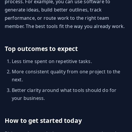
process. For example, you can use software to
generate ideas, build better outlines, track
performance, or route work to the right team
member. The best tools fit the way you already work.
Top outcomes to expect
Less time spent on repetitive tasks.
More consistent quality from one project to the
next.
Better clarity around what tools should do for
your business.
How to get started today