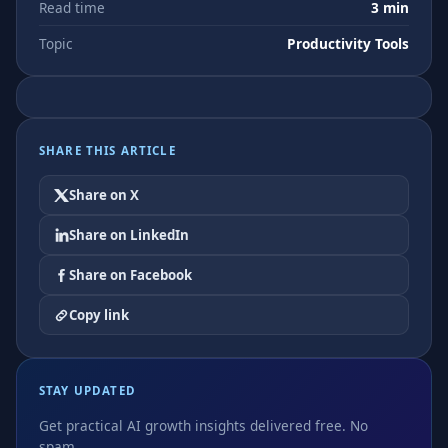
Read time
3 min
Topic
Productivity Tools
SHARE THIS ARTICLE
Share on X
Share on LinkedIn
Share on Facebook
Copy link
STAY UPDATED
Get practical AI growth insights delivered free. No
spam.