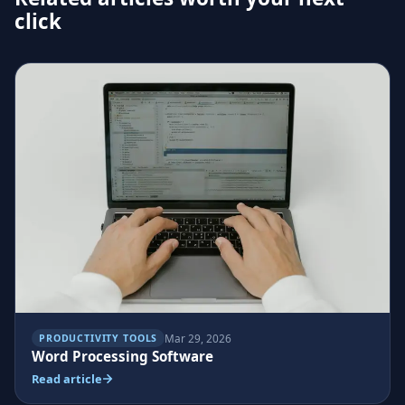
click
Mar 29, 2026
PRODUCTIVITY TOOLS
Word Processing Software
Read article