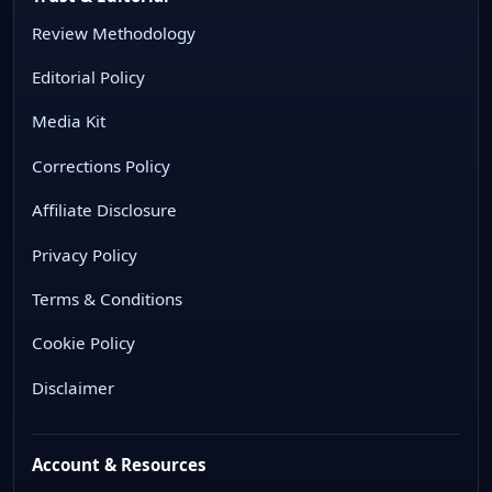
Review Methodology
Editorial Policy
Media Kit
Corrections Policy
Affiliate Disclosure
Privacy Policy
Terms & Conditions
Cookie Policy
Disclaimer
Account & Resources