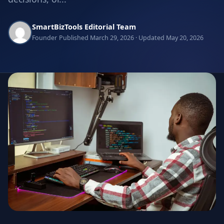
SmartBizTools Editorial Team
Founder
Published March 29, 2026 · Updated May 20, 2026