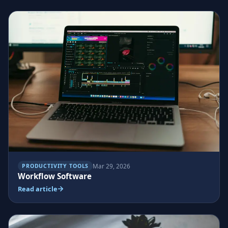
Mar 29, 2026
PRODUCTIVITY TOOLS
Workflow Software
Read article