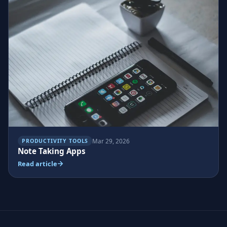
Mar 29, 2026
PRODUCTIVITY TOOLS
Note Taking Apps
Read article