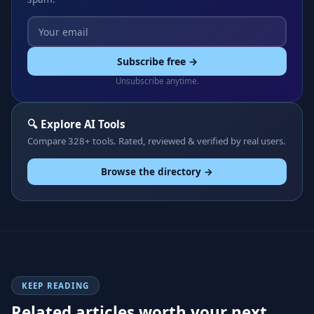
Subscribe free →
Unsubscribe anytime.
🔍 Explore AI Tools
Compare 328+ tools. Rated, reviewed & verified by real users.
Browse the directory →
KEEP READING
Related articles worth your next