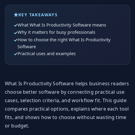
KEY TAKEAWAYS
What What Is Productivity Software means
Why it matters for busy professionals
How to choose the right What Is Productivity
Software
Practical uses and examples
What Is Productivity Software helps business readers
choose better software by connecting practical use
cases, selection criteria, and workflow fit. This guide
compares practical options, explains where each tool
fits, and shows how to choose without wasting time
or budget.