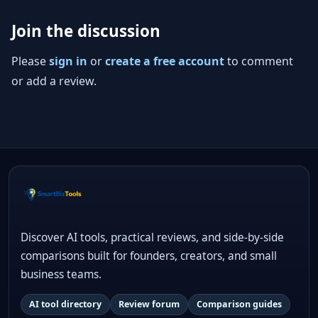
Join the discussion
Please
sign in
or
create a free account
to comment
or add a review.
Discover AI tools, practical reviews, and side-by-side
comparisons built for founders, creators, and small
business teams.
AI tool directory
Review forum
Comparison guides