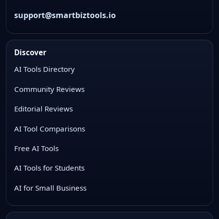
support@smartbiztools.io
Discover
AI Tools Directory
Community Reviews
Editorial Reviews
AI Tool Comparisons
Free AI Tools
AI Tools for Students
AI for Small Business