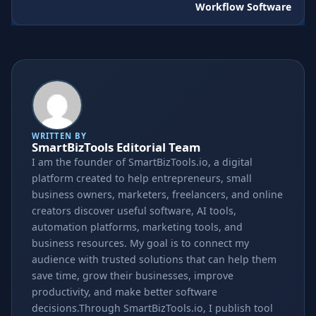
Workflow Software
WRITTEN BY
SmartBizTools Editorial Team
I am the founder of SmartBizTools.io, a digital
platform created to help entrepreneurs, small
business owners, marketers, freelancers, and online
creators discover useful software, AI tools,
automation platforms, marketing tools, and
business resources. My goal is to connect my
audience with trusted solutions that can help them
save time, grow their businesses, improve
productivity, and make better software
decisions.Through SmartBizTools.io, I publish tool