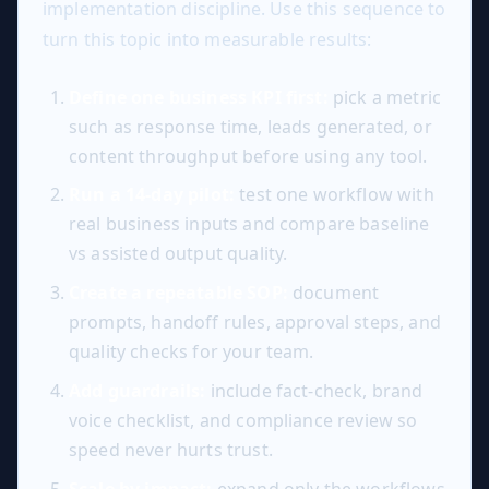
implementation discipline. Use this sequence to
turn this topic into measurable results:
Define one business KPI first:
pick a metric
such as response time, leads generated, or
content throughput before using any tool.
Run a 14-day pilot:
test one workflow with
real business inputs and compare baseline
vs assisted output quality.
Create a repeatable SOP:
document
prompts, handoff rules, approval steps, and
quality checks for your team.
Add guardrails:
include fact-check, brand
voice checklist, and compliance review so
speed never hurts trust.
Scale by impact:
expand only the workflows