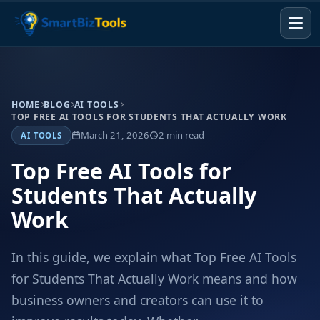
HOME
BLOG
AI TOOLS
TOP FREE AI TOOLS FOR STUDENTS THAT ACTUALLY WORK
March 21, 2026
2 min read
AI TOOLS
Top Free AI Tools for
Students That Actually
Work
In this guide, we explain what Top Free AI Tools
for Students That Actually Work means and how
business owners and creators can use it to