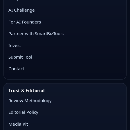
AI Challenge
For AI Founders
Partner with SmartBizTools
Invest
Submit Tool
Contact
Trust & Editorial
Review Methodology
Editorial Policy
Media Kit