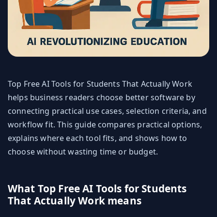
Top Free AI Tools for Students That Actually Work
helps business readers choose better software by
connecting practical use cases, selection criteria, and
workflow fit. This guide compares practical options,
explains where each tool fits, and shows how to
choose without wasting time or budget.
What Top Free AI Tools for Students
That Actually Work means