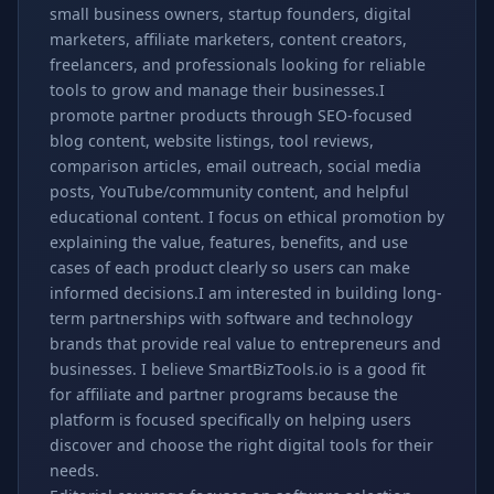
small business owners, startup founders, digital
marketers, affiliate marketers, content creators,
freelancers, and professionals looking for reliable
tools to grow and manage their businesses.I
promote partner products through SEO-focused
blog content, website listings, tool reviews,
comparison articles, email outreach, social media
posts, YouTube/community content, and helpful
educational content. I focus on ethical promotion by
explaining the value, features, benefits, and use
cases of each product clearly so users can make
informed decisions.I am interested in building long-
term partnerships with software and technology
brands that provide real value to entrepreneurs and
businesses. I believe SmartBizTools.io is a good fit
for affiliate and partner programs because the
platform is focused specifically on helping users
discover and choose the right digital tools for their
needs.