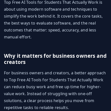
Top Free AI Tools for Students That Actually Work is
about using modern software and techniques to
simplify the work behind it. It covers the core tasks,
the best ways to evaluate software, and the real
outcomes that matter: speed, accuracy, and less
manual effort.
Why it matters for business owners and
creators
For business owners and creators, a better approach
to Top Free AI Tools for Students That Actually Work
can reduce busy work and free up time for higher-
value work. Instead of struggling with one-off
solutions, a clear process helps you move from
repetitive tasks to reliable results.