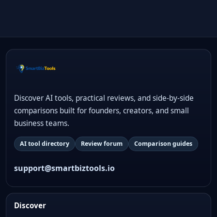
Discover AI tools, practical reviews, and side-by-side
comparisons built for founders, creators, and small
business teams.
AI tool directory
Review forum
Comparison guides
support@smartbiztools.io
Discover