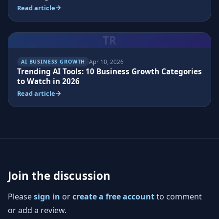
Read article
TR
Apr 10, 2026
AI BUSINESS GROWTH
Trending AI Tools: 10 Business Growth Categories
to Watch in 2026
Read article
Join the discussion
Please
sign in
or
create a free account
to comment
or add a review.