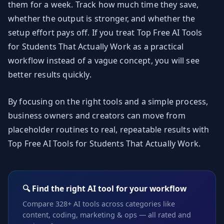
them for a week. Track how much time they save,
whether the output is stronger, and whether the
setup effort pays off. If you treat Top Free AI Tools
for Students That Actually Work as a practical
workflow instead of a vague concept, you will see
better results quickly.
By focusing on the right tools and a simple process,
business owners and creators can move from
placeholder routines to real, repeatable results with
Top Free AI Tools for Students That Actually Work.
🔍 Find the right AI tool for your workflow
Compare 328+ AI tools across categories like
content, coding, marketing & ops — all rated and