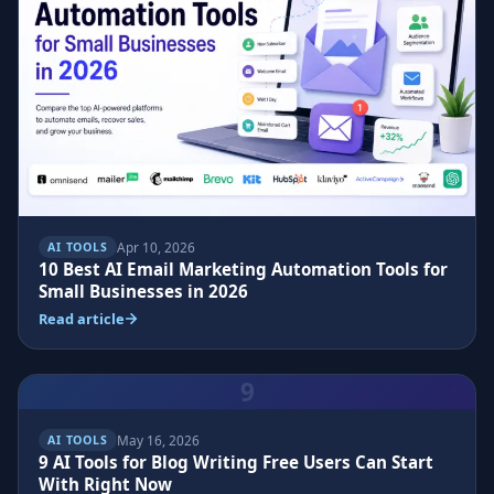
Apr 10, 2026
AI TOOLS
10 Best AI Email Marketing Automation Tools for
Small Businesses in 2026
Read article
9
May 16, 2026
AI TOOLS
9 AI Tools for Blog Writing Free Users Can Start
With Right Now