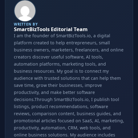
WRITTEN BY
SmartBizTools Editorial Team
I am the founder of SmartBizTools.io, a digital
platform created to help entrepreneurs, small
business owners, marketers, freelancers, and online
creators discover useful software, AI tools,
automation platforms, marketing tools, and
business resources. My goal is to connect my
audience with trusted solutions that can help them
save time, grow their businesses, improve
productivity, and make better software
decisions.Through SmartBizTools.io, I publish tool
listings, product recommendations, software
reviews, comparison content, business guides, and
promotional articles focused on SaaS, AI, marketing,
productivity, automation, CRM, web tools, and
online business solutions. My audience includes