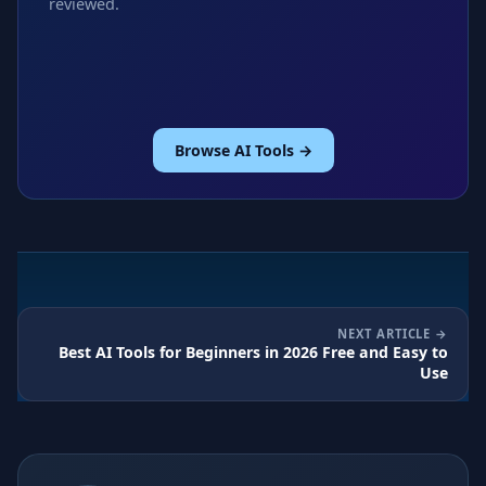
reviewed.
Browse AI Tools →
NEXT ARTICLE
Best AI Tools for Beginners in 2026 Free and Easy to
Use