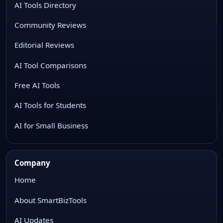
AI Tools Directory
Community Reviews
Editorial Reviews
AI Tool Comparisons
Free AI Tools
AI Tools for Students
AI for Small Business
Company
Home
About SmartBizTools
AI Updates