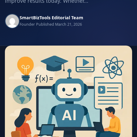
improve results today. Whether...
SmartBizTools Editorial Team
Founder
Published March 21, 2026