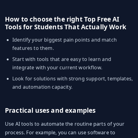
How to choose the right Top Free AI
Tools for Students That Actually Work
Identify your biggest pain points and match
features to them.
Start with tools that are easy to learn and
integrate with your current workflow.
Look for solutions with strong support, templates,
and automation capacity.
Practical uses and examples
Use AI tools to automate the routine parts of your
process. For example, you can use software to