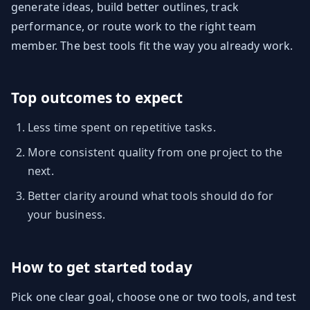
generate ideas, build better outlines, track
performance, or route work to the right team
member. The best tools fit the way you already work.
Top outcomes to expect
Less time spent on repetitive tasks.
More consistent quality from one project to the
next.
Better clarity around what tools should do for
your business.
How to get started today
Pick one clear goal, choose one or two tools, and test