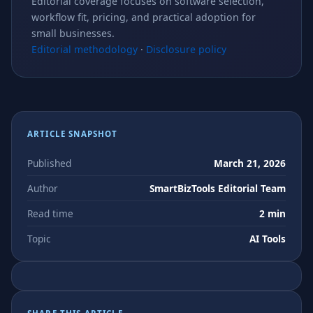
Editorial coverage focuses on software selection,
workflow fit, pricing, and practical adoption for
small businesses.
Editorial methodology
·
Disclosure policy
ARTICLE SNAPSHOT
Published
March 21, 2026
Author
SmartBizTools Editorial Team
Read time
2 min
Topic
AI Tools