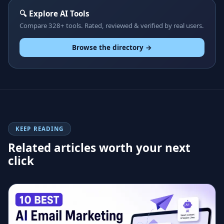
🔍 Explore AI Tools
Compare 328+ tools. Rated, reviewed & verified by real users.
Browse the directory →
KEEP READING
Related articles worth your next
click