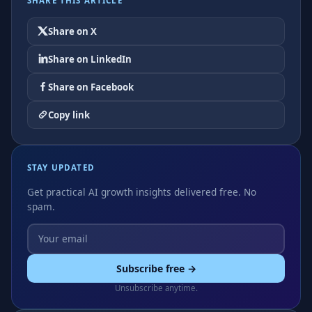
SHARE THIS ARTICLE
Share on X
Share on LinkedIn
Share on Facebook
Copy link
STAY UPDATED
Get practical AI growth insights delivered free. No
spam.
Subscribe free →
Unsubscribe anytime.