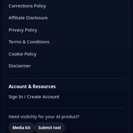
Corrections Policy
Affiliate Disclosure
Privacy Policy
Terms & Conditions
Cookie Policy
Disclaimer
Account & Resources
Sign In / Create Account
Need visibility for your AI product?
Media kit
Submit tool