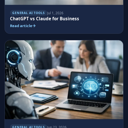
Jul 1, 2026
GENERAL AI TOOLS
ChatGPT vs Claude for Business
Read article
Jun 23, 2026
GENERAL AI TOOLS