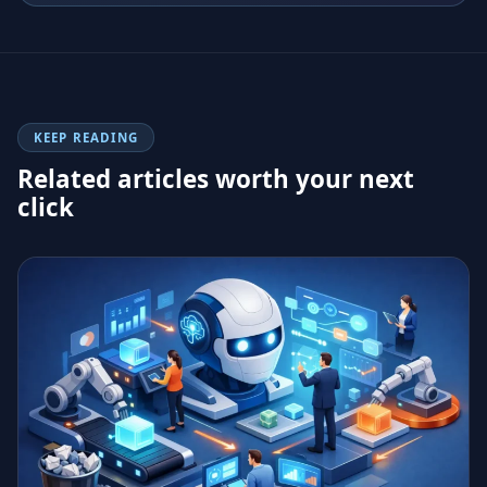
KEEP READING
Related articles worth your next
click