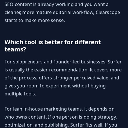
SEO content is already working and you want a
cleaner, more mature editorial workflow, Clearscope
starts to make more sense.
Which tool is better for different
teams?
For solopreneurs and founder-led businesses, Surfer
is usually the easier recommendation. It covers more
of the process, offers stronger perceived value, and
gives you room to experiment without buying
multiple tools.
For lean in-house marketing teams, it depends on
who owns content. If one person is doing strategy,
optimization, and publishing, Surfer fits well. If you