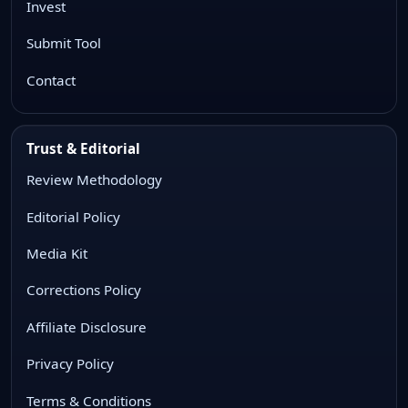
Invest
Submit Tool
Contact
Trust & Editorial
Review Methodology
Editorial Policy
Media Kit
Corrections Policy
Affiliate Disclosure
Privacy Policy
Terms & Conditions