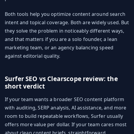
Both tools help you optimize content around search
intent and topical coverage. Both are widely used. But
they solve the problem in noticeably different ways,
and that matters if you are a solo founder, a lean
marketing team, or an agency balancing speed
against editorial quality.
Surfer SEO vs Clearscope review: the
short verdict
If your team wants a broader SEO content platform
with auditing, SERP analysis, AI assistance, and more
room to build repeatable workflows, Surfer usually
offers more value per dollar. If your team cares most
about clean content briefs, straightforward