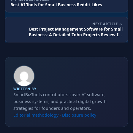
Best AI Tools for Small Business Reddit Likes
NEXT ARTICLE
Best Project Management Software for Small
Business: A Detailed Zoho Projects Review for
Growing Teams
WRITTEN BY
SmartBizTools contributors cover AI software,
business systems, and practical digital growth
strategies for founders and operators.
Editorial methodology
·
Disclosure policy