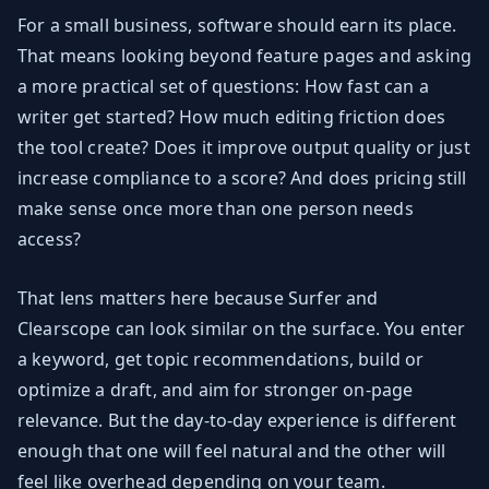
For a small business, software should earn its place.
That means looking beyond feature pages and asking
a more practical set of questions: How fast can a
writer get started? How much editing friction does
the tool create? Does it improve output quality or just
increase compliance to a score? And does pricing still
make sense once more than one person needs
access?
That lens matters here because Surfer and
Clearscope can look similar on the surface. You enter
a keyword, get topic recommendations, build or
optimize a draft, and aim for stronger on-page
relevance. But the day-to-day experience is different
enough that one will feel natural and the other will
feel like overhead depending on your team.