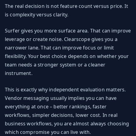
The real decision is not feature count versus price. It
is complexity versus clarity.
Surfer gives you more surface area. That can improve
leverage or create noise. Clearscope gives you a
narrower lane. That can improve focus or limit
flexibility. Your best choice depends on whether your
team needs a stronger system or a cleaner
instrument.
This is exactly why independent evaluation matters.
Vendor messaging usually implies you can have
everything at once – better rankings, faster
workflows, simpler decisions, lower cost. In real
business workflows, you are almost always choosing
which compromise you can live with.