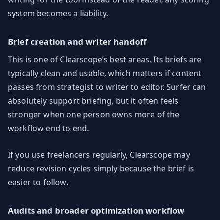
system becomes a liability.
Brief creation and writer handoff
This is one of Clearscope’s best areas. Its briefs are
typically clean and usable, which matters if content
passes from strategist to writer to editor. Surfer can
absolutely support briefing, but it often feels
stronger when one person owns more of the
workflow end to end.
If you use freelancers regularly, Clearscope may
reduce revision cycles simply because the brief is
easier to follow.
Audits and broader optimization workflow