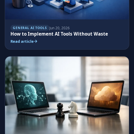
Jun 20, 2026
GENERAL AI TOOLS
How to Implement AI Tools Without Waste
Read article