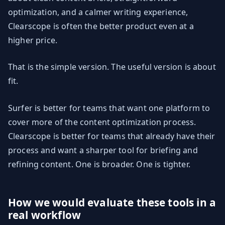
optimization, and a calmer writing experience,
Clearscope is often the better product even at a
higher price.
That is the simple version. The useful version is about
fit.
Surfer is better for teams that want one platform to
cover more of the content optimization process.
Clearscope is better for teams that already have their
process and want a sharper tool for briefing and
refining content. One is broader. One is tighter.
How we would evaluate these tools in a
real workflow