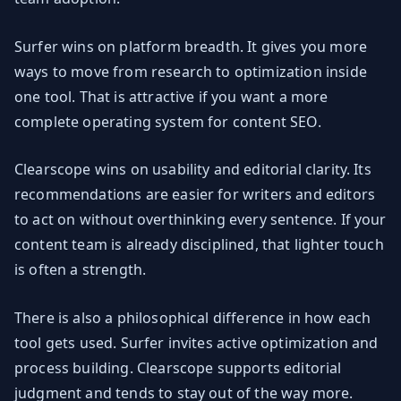
Surfer wins on platform breadth. It gives you more
ways to move from research to optimization inside
one tool. That is attractive if you want a more
complete operating system for content SEO.
Clearscope wins on usability and editorial clarity. Its
recommendations are easier for writers and editors
to act on without overthinking every sentence. If your
content team is already disciplined, that lighter touch
is often a strength.
There is also a philosophical difference in how each
tool gets used. Surfer invites active optimization and
process building. Clearscope supports editorial
judgment and tends to stay out of the way more.