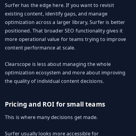
Surfer has the edge here. If you want to revisit
existing content, identify gaps, and manage
optimization across a larger library, Surfer is better
positioned. That broader SEO functionality gives it
more operational value for teams trying to improve
content performance at scale.
Clearscope is less about managing the whole
optimization ecosystem and more about improving
the quality of individual content decisions.
Pricing and ROI for small teams
This is where many decisions get made.
Surfer usually looks more accessible for