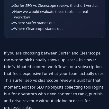
Surfer SEO vs Clearscope review: the short verdict
How we would evaluate these tools in a real
workflow
Where Surfer stands out
Where Clearscope stands out
If you are choosing between Surfer and Clearscope,
the wrong pick usually shows up later – in slower
briefs, bloated content workflows, or a subscription
that feels expensive for what your team actually uses.
This surfer seo vs clearscope review is built for that
moment. Not for SEO hobbyists collecting tool logins,
but for operators who need content to rank, publish,
and drive revenue without adding process for
process’s sake.