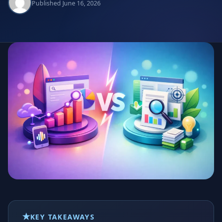
Published June 16, 2026
KEY TAKEAWAYS