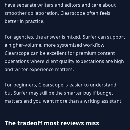
have separate writers and editors and care about
smoother collaboration, Clearscope often feels
better in practice.
For agencies, the answer is mixed. Surfer can support
a higher-volume, more systemized workflow.
Clearscope can be excellent for premium content
operations where client quality expectations are high
and writer experience matters.
For beginners, Clearscope is easier to understand,
but Surfer may still be the smarter buy if budget
matters and you want more than a writing assistant.
The tradeoff most reviews miss