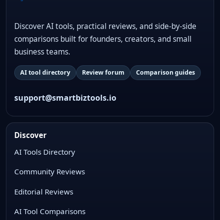
Discover AI tools, practical reviews, and side-by-side
comparisons built for founders, creators, and small
business teams.
AI tool directory
Review forum
Comparison guides
support@smartbiztools.io
Discover
AI Tools Directory
Community Reviews
Editorial Reviews
AI Tool Comparisons