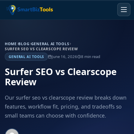
HOME
BLOG
GENERAL AI TOOLS
SURFER SEO VS CLEARSCOPE REVIEW
June 16, 2026
8 min read
GENERAL AI TOOLS
Surfer SEO vs Clearscope
Review
Our surfer seo vs clearscope review breaks down
features, workflow fit, pricing, and tradeoffs so
small teams can choose with confidence.