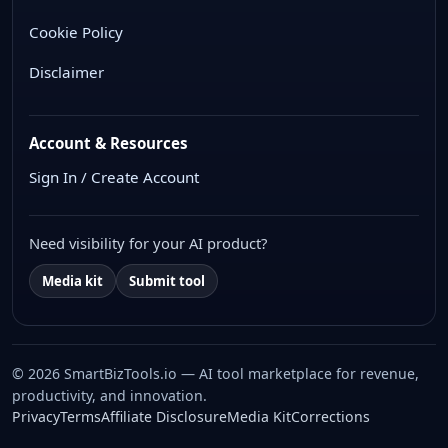
Cookie Policy
Disclaimer
Account & Resources
Sign In / Create Account
Need visibility for your AI product?
Media kit
Submit tool
© 2026 SmartBizTools.io — AI tool marketplace for revenue,
productivity, and innovation.
WhatsApp Chat
Privacy
Terms
Affiliate Disclosure
Media Kit
Corrections
Free support