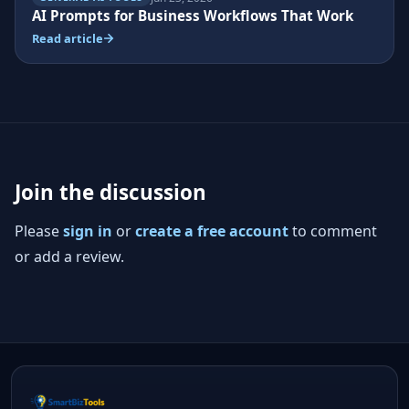
AI Prompts for Business Workflows That Work
Read article
Join the discussion
Please
sign in
or
create a free account
to comment
or add a review.