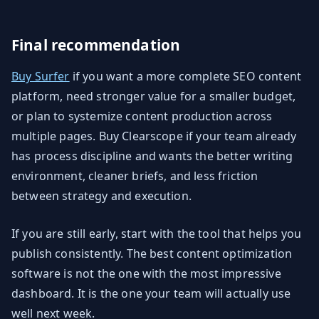
Final recommendation
Buy Surfer
if you want a more complete SEO content
platform, need stronger value for a smaller budget,
or plan to systemize content production across
multiple pages. Buy Clearscope if your team already
has process discipline and wants the better writing
environment, cleaner briefs, and less friction
between strategy and execution.
If you are still early, start with the tool that helps you
publish consistently. The best content optimization
software is not the one with the most impressive
dashboard. It is the one your team will actually use
well next week.