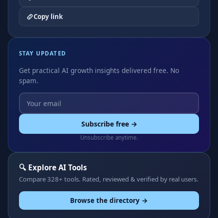
Copy link
STAY UPDATED
Get practical AI growth insights delivered free. No
spam.
Subscribe free →
Unsubscribe anytime.
🔍 Explore AI Tools
Compare 328+ tools. Rated, reviewed & verified by real users.
Browse the directory →