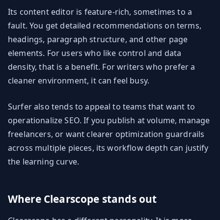
Its content editor is feature-rich, sometimes to a
fault. You get detailed recommendations on terms,
headings, paragraph structure, and other page
elements. For users who like control and data
density, that is a benefit. For writers who prefer a
cleaner environment, it can feel busy.
Surfer also tends to appeal to teams that want to
operationalize SEO. If you publish at volume, manage
freelancers, or want clearer optimization guardrails
across multiple pieces, its workflow depth can justify
the learning curve.
Where Clearscope stands out