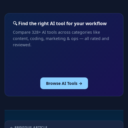
🔍 Find the right AI tool for your workflow
Compare 328+ AI tools across categories like
content, coding, marketing & ops — all rated and
reviewed.
Browse AI Tools →
PREVIOUS ARTICLE