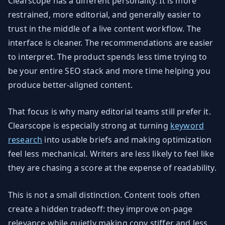
Clearscope has a different personality. It is more
restrained, more editorial, and generally easier to
trust in the middle of a live content workflow. The
interface is cleaner. The recommendations are easier
to interpret. The product spends less time trying to
be your entire SEO stack and more time helping you
produce better-aligned content.
That focus is why many editorial teams still prefer it.
Clearscope is especially strong at turning
keyword
research
into usable briefs and making optimization
feel less mechanical. Writers are less likely to feel like
they are chasing a score at the expense of readability.
This is not a small distinction. Content tools often
create a hidden tradeoff: they improve on-page
relevance while quietly making copy stiffer and less