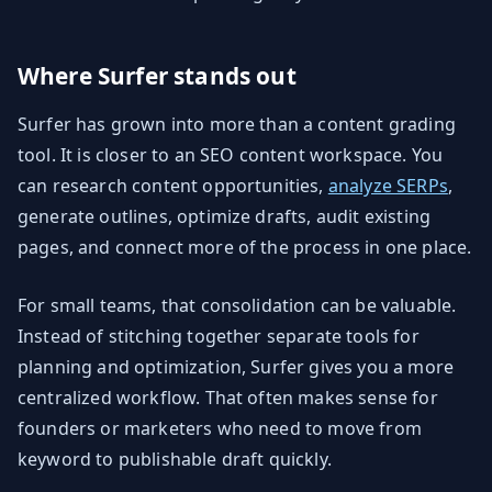
Where Surfer stands out
Surfer has grown into more than a content grading
tool. It is closer to an SEO content workspace. You
can research content opportunities,
analyze SERPs
,
generate outlines, optimize drafts, audit existing
pages, and connect more of the process in one place.
For small teams, that consolidation can be valuable.
Instead of stitching together separate tools for
planning and optimization, Surfer gives you a more
centralized workflow. That often makes sense for
founders or marketers who need to move from
keyword to publishable draft quickly.