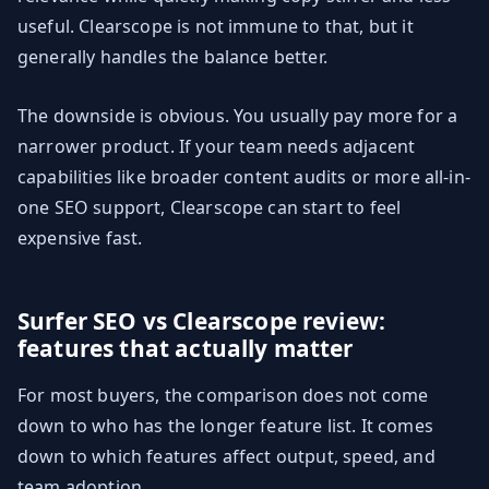
useful. Clearscope is not immune to that, but it
generally handles the balance better.
The downside is obvious. You usually pay more for a
narrower product. If your team needs adjacent
capabilities like broader content audits or more all-in-
one SEO support, Clearscope can start to feel
expensive fast.
Surfer SEO vs Clearscope review:
features that actually matter
For most buyers, the comparison does not come
down to who has the longer feature list. It comes
down to which features affect output, speed, and
team adoption.