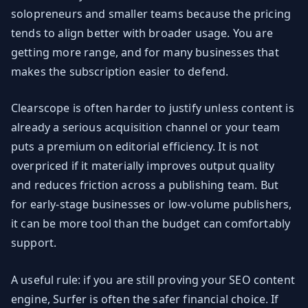
solopreneurs and smaller teams because the pricing
tends to align better with broader usage. You are
getting more range, and for many businesses that
makes the subscription easier to defend.
Clearscope is often harder to justify unless content is
already a serious acquisition channel or your team
puts a premium on editorial efficiency. It is not
overpriced if it materially improves output quality
and reduces friction across a publishing team. But
for early-stage businesses or low-volume publishers,
it can be more tool than the budget can comfortably
support.
A useful rule: if you are still proving your SEO content
engine, Surfer is often the safer financial choice. If