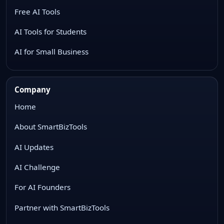
Free AI Tools
AI Tools for Students
AI for Small Business
Company
Home
About SmartBizTools
AI Updates
AI Challenge
For AI Founders
Partner with SmartBizTools