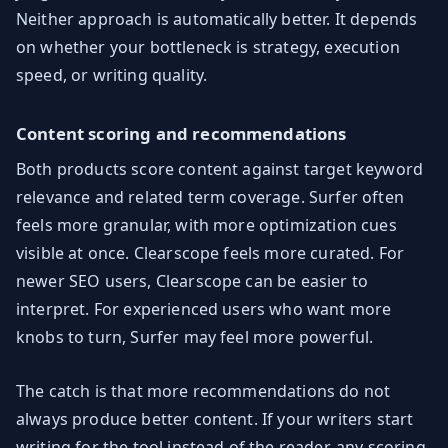
Neither approach is automatically better. It depends
on whether your bottleneck is strategy, execution
speed, or writing quality.
Content scoring and recommendations
Both products score content against target keyword
relevance and related term coverage. Surfer often
feels more granular, with more optimization cues
visible at once. Clearscope feels more curated. For
newer SEO users, Clearscope can be easier to
interpret. For experienced users who want more
knobs to turn, Surfer may feel more powerful.
The catch is that more recommendations do not
always produce better content. If your writers start
writing for the tool instead of the reader, any scoring