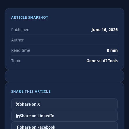
ARTICLE SNAPSHOT
Published
June 16, 2026
Author
Read time
8 min
Topic
General AI Tools
SHARE THIS ARTICLE
Share on X
Share on LinkedIn
Share on Facebook