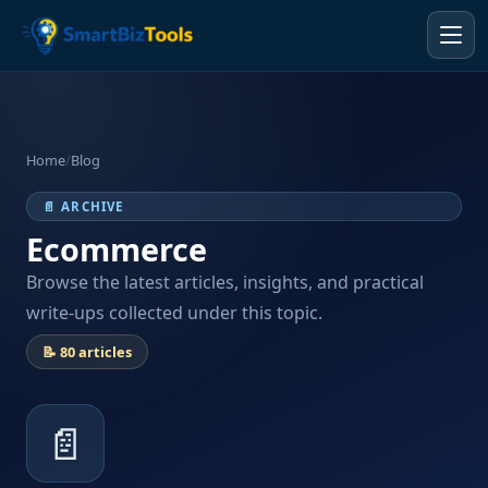
Home
/
Blog
📄 ARCHIVE
Ecommerce
Browse the latest articles, insights, and practical
write-ups collected under this topic.
📝 80 articles
📄