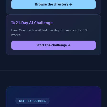
Browse the directory →
🚀 21-Day AI Challenge
Free. One practical AI task per day. Proven results in 3
weeks.
Start the challenge →
KEEP EXPLORING