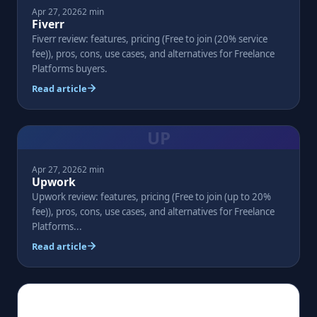
Apr 27, 2026
2 min
Fiverr
Fiverr review: features, pricing (Free to join (20% service
fee)), pros, cons, use cases, and alternatives for Freelance
Platforms buyers.
Read article
UP
Apr 27, 2026
2 min
Upwork
Upwork review: features, pricing (Free to join (up to 20%
fee)), pros, cons, use cases, and alternatives for Freelance
Platforms...
Read article