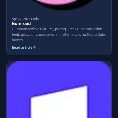
Apr 27, 2026
1 min
Gumroad
Gumroad review: features, pricing (Free (10% transaction
fee)), pros, cons, use cases, and alternatives for Digital Sales
buyers.
Read article