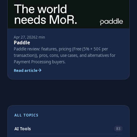
Apr 27, 2026
2 min
Paddle
Paddle review: features, pricing (Free (5% + 50¢ per
transaction)), pros, cons, use cases, and alternatives for
Payment Processing buyers.
Read article
Posts
pagination
ALL TOPICS
AI Tools
83