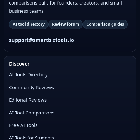
comparisons built for founders, creators, and small
business teams.
AI tool directory
Review forum
Comparison guides
support@smartbiztools.io
Discover
AI Tools Directory
Community Reviews
Editorial Reviews
AI Tool Comparisons
Free AI Tools
AI Tools for Students