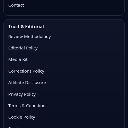
Contact
Trust & Editorial
Review Methodology
Editorial Policy
Media Kit
Corrections Policy
Affiliate Disclosure
Privacy Policy
Terms & Conditions
Cookie Policy