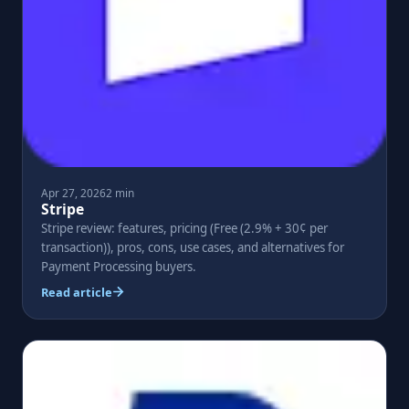
Apr 27, 2026
2 min
Stripe
Stripe review: features, pricing (Free (2.9% + 30¢ per
transaction)), pros, cons, use cases, and alternatives for
Payment Processing buyers.
Read article