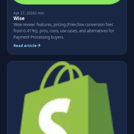
Apr 27, 2026
2 min
Wise
Wise review: features, pricing (Free (low conversion fees
from 0.41%)), pros, cons, use cases, and alternatives for
Payment Processing buyers.
Read article