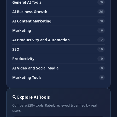
General AI Tools
70
AI Business Growth
26
AI Content Marketing
20
Marketing
16
AI Productivity and Automation
12
SEO
10
Productivity
10
AI Video and Social Media
8
Marketing Tools
6
🔍 Explore AI Tools
Compare 328+ tools. Rated, reviewed & verified by real
users.