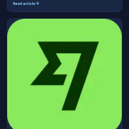
Read article