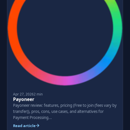
Apr 27, 2026
2 min
Payoneer
Payoneer review: features, pricing (Free to join (fees vary by
transfer)), pros, cons, use cases, and alternatives for
Payment Processing...
Read article