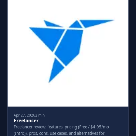
Apr 27, 2026
2 min
Freelancer
Freelancer review: features, pricing (Free / $4.95/mo
(Intro)), pros, cons, use cases, and alternatives for