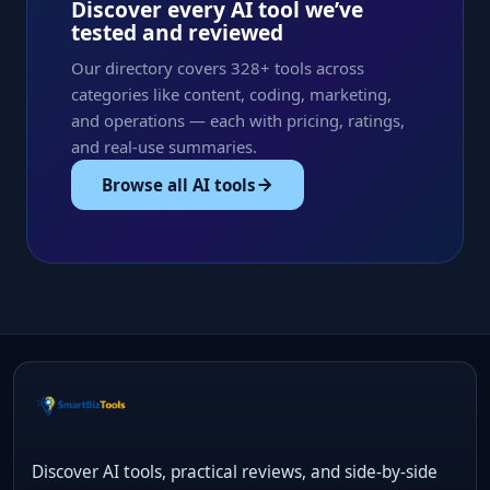
Discover every AI tool we’ve
tested and reviewed
Our directory covers 328+ tools across
categories like content, coding, marketing,
and operations — each with pricing, ratings,
and real-use summaries.
Browse all AI tools
Discover AI tools, practical reviews, and side-by-side