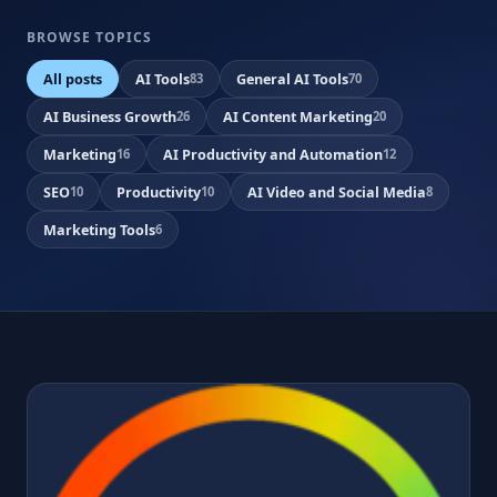
BROWSE TOPICS
All posts
AI Tools
General AI Tools
83
70
AI Business Growth
AI Content Marketing
26
20
Marketing
AI Productivity and Automation
16
12
SEO
Productivity
AI Video and Social Media
10
10
8
Marketing Tools
6