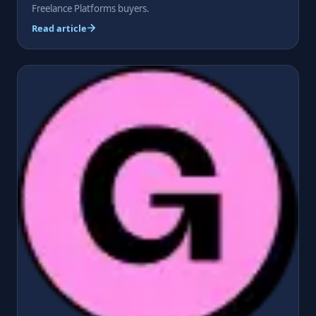
Freelance Platforms buyers.
Read article