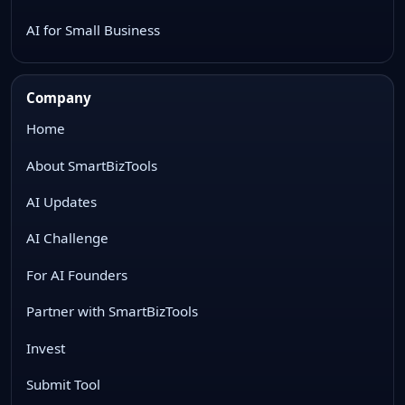
AI for Small Business
Company
Home
About SmartBizTools
AI Updates
AI Challenge
For AI Founders
Partner with SmartBizTools
Invest
Submit Tool