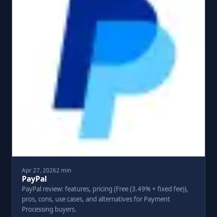
Apr 27, 2026
2 min
PayPal
PayPal review: features, pricing (Free (3.49% + fixed fee)),
pros, cons, use cases, and alternatives for Payment
Processing buyers.