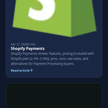
Apr 27, 2026
2 min
Shopify Payments
Shopify Payments review: features, pricing (Included with
Shopify plan (2.4%–2.9%)), pros, cons, use cases, and
alternatives for Payment Processing buyers.
Read article