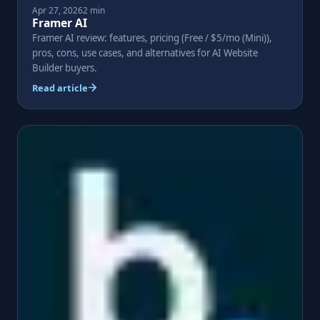
Apr 27, 2026
2 min
Framer AI
Framer AI review: features, pricing (Free / $5/mo (Mini)),
pros, cons, use cases, and alternatives for AI Website
Builder buyers.
Read article