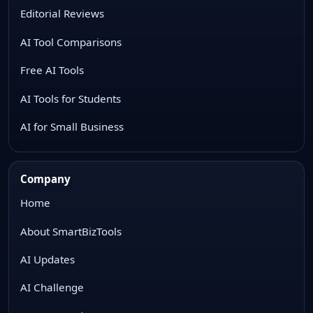
Editorial Reviews
AI Tool Comparisons
Free AI Tools
AI Tools for Students
AI for Small Business
Company
Home
About SmartBizTools
AI Updates
AI Challenge