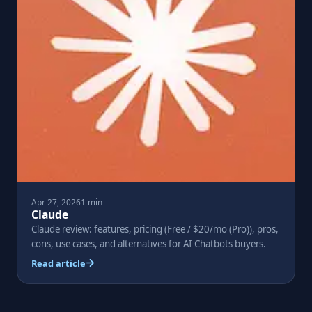
Apr 27, 2026
1 min
Claude
Claude review: features, pricing (Free / $20/mo (Pro)), pros,
cons, use cases, and alternatives for AI Chatbots buyers.
Read article