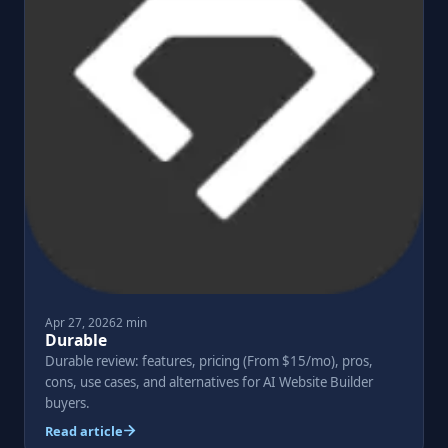
Apr 27, 2026
2 min
Durable
Durable review: features, pricing (From $15/mo), pros,
cons, use cases, and alternatives for AI Website Builder
buyers.
Read article