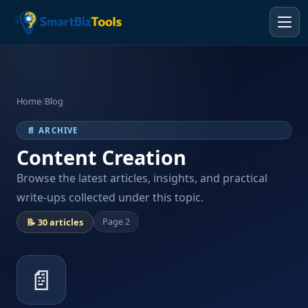
Home
/
Blog
📄 ARCHIVE
Content Creation
Browse the latest articles, insights, and practical
write-ups collected under this topic.
📝 30 articles
Page 2
📄