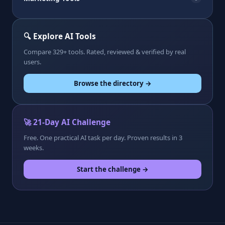
🔍 Explore AI Tools
Compare 329+ tools. Rated, reviewed & verified by real
users.
Browse the directory →
🚀 21-Day AI Challenge
Free. One practical AI task per day. Proven results in 3
weeks.
Start the challenge →