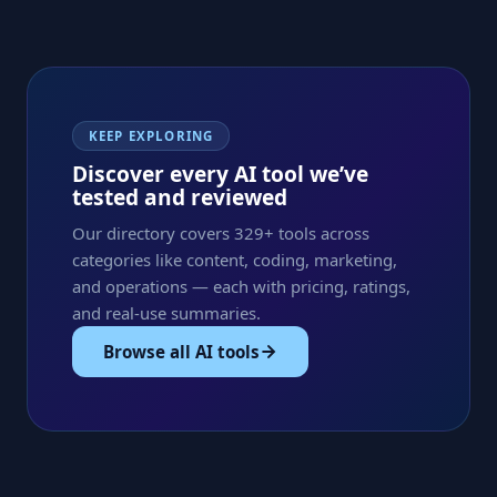
KEEP EXPLORING
Discover every AI tool we’ve
tested and reviewed
Our directory covers 329+ tools across
categories like content, coding, marketing,
and operations — each with pricing, ratings,
and real-use summaries.
Browse all AI tools