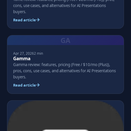
cons, use cases, and alternatives for AI Presentations
buyers.
Read article
GA
Apr 27, 2026
2 min
Gamma
Gamma review: features, pricing (Free / $10/mo (Plus)),
pros, cons, use cases, and alternatives for AI Presentations
buyers.
Read article