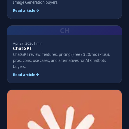
Image Generation buyers.
Read article
CH
Apr 27, 2026
1 min
ChatGPT
ChatGPT review: features, pricing (Free / $20/mo (Plus)),
pros, cons, use cases, and alternatives for AI Chatbots
buyers.
Read article