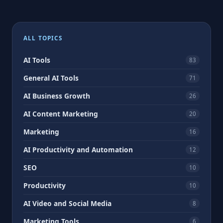
Posts
pagination
ALL TOPICS
AI Tools
83
General AI Tools
71
AI Business Growth
26
AI Content Marketing
20
Marketing
16
AI Productivity and Automation
12
SEO
10
Productivity
10
AI Video and Social Media
8
Marketing Tools
6