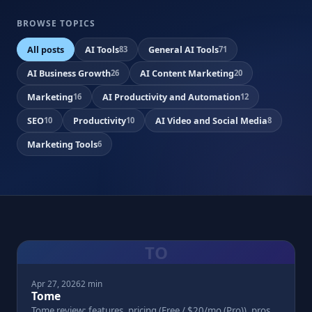
BROWSE TOPICS
All posts
AI Tools
General AI Tools
83
71
AI Business Growth
AI Content Marketing
26
20
Marketing
AI Productivity and Automation
16
12
SEO
Productivity
AI Video and Social Media
10
10
8
Marketing Tools
6
TO
Apr 27, 2026
2 min
Tome
Tome review: features, pricing (Free / $20/mo (Pro)), pros,