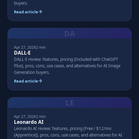
buyers.
Read article
DA
Apr 27, 2026
2 min
DALL·E
DALL·E review: features, pricing (Included with ChatGPT
Plus), pros, cons, use cases, and alternatives for AI Image
Generation buyers.
Read article
LE
Apr 27, 2026
2 min
Leonardo AI
Leonardo AI review: features, pricing (Free / $12/mo
(Apprentice)), pros, cons, use cases, and alternatives for AI