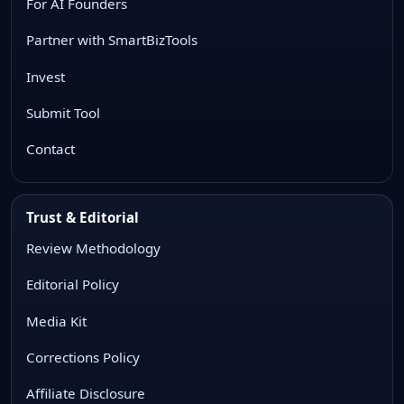
For AI Founders
Partner with SmartBizTools
Invest
Submit Tool
Contact
Trust & Editorial
Review Methodology
Editorial Policy
Media Kit
Corrections Policy
Affiliate Disclosure