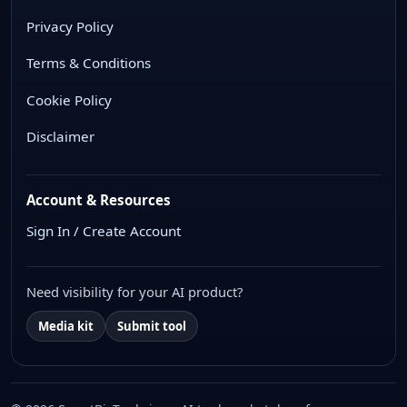
Privacy Policy
Terms & Conditions
Cookie Policy
Disclaimer
Account & Resources
Sign In / Create Account
Need visibility for your AI product?
Media kit
Submit tool