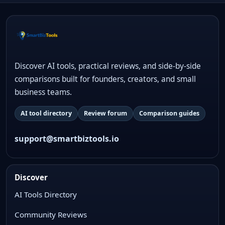
Discover AI tools, practical reviews, and side-by-side
comparisons built for founders, creators, and small
business teams.
AI tool directory
Review forum
Comparison guides
support@smartbiztools.io
Discover
AI Tools Directory
Community Reviews