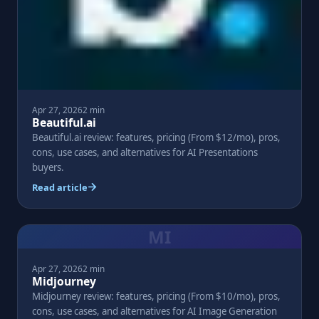
Apr 27, 2026
2 min
Beautiful.ai
Beautiful.ai review: features, pricing (From $12/mo), pros,
cons, use cases, and alternatives for AI Presentations
buyers.
Read article
MI
Apr 27, 2026
2 min
Midjourney
Midjourney review: features, pricing (From $10/mo), pros,
cons, use cases, and alternatives for AI Image Generation