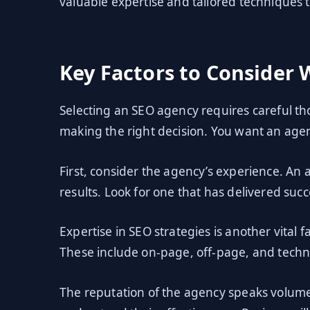
valuable expertise and tailored techniques to
Key Factors to Consider
Selecting an SEO agency requires careful tho
making the right decision. You want an agen
First, consider the agency’s experience. An 
results. Look for one that has delivered succ
Expertise in SEO strategies is another vital 
These include on-page, off-page, and techni
The reputation of the agency speaks volumes