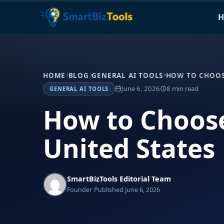
H
HOME
BLOG
GENERAL AI TOOLS
HOW TO CHOOSE
June 6, 2026
8 min read
GENERAL AI TOOLS
How to Choose
United States
SmartBizTools Editorial Team
Founder
Published June 6, 2026