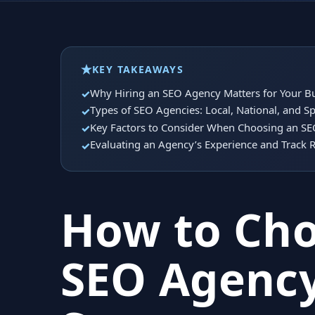
KEY TAKEAWAYS
Why Hiring an SEO Agency Matters for Your B
Types of SEO Agencies: Local, National, and Sp
Key Factors to Consider When Choosing an S
Evaluating an Agency’s Experience and Track 
How to Cho
SEO Agency