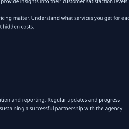
provide insights into their customer satisfaction levels.
ricing matter. Understand what services you get for ea
t hidden costs.
ation and reporting. Regular updates and progress
r sustaining a successful partnership with the agency.