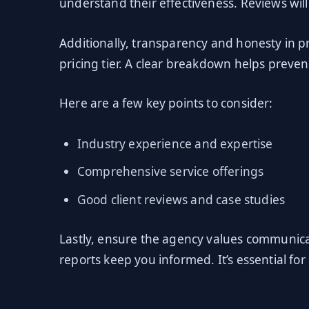
understand their effectiveness. Reviews will 
Additionally, transparency and honesty in p
pricing tier. A clear breakdown helps preven
Here are a few key points to consider:
Industry experience and expertise
Comprehensive service offerings
Good client reviews and case studies
Lastly, ensure the agency values communic
reports keep you informed. It’s essential fo