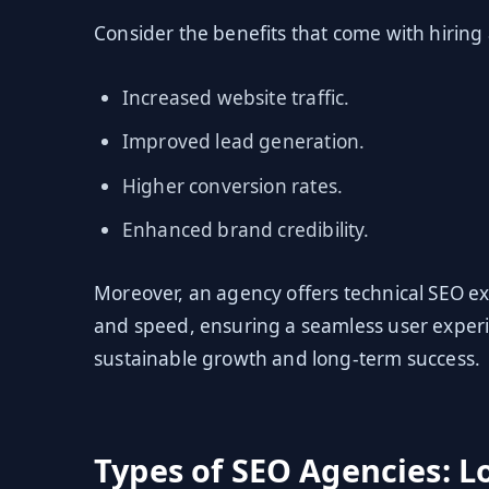
Consider the benefits that come with hiring
Increased website traffic.
Improved lead generation.
Higher conversion rates.
Enhanced brand credibility.
Moreover, an agency offers technical SEO ex
and speed, ensuring a seamless user experi
sustainable growth and long-term success.
Types of SEO Agencies: Lo