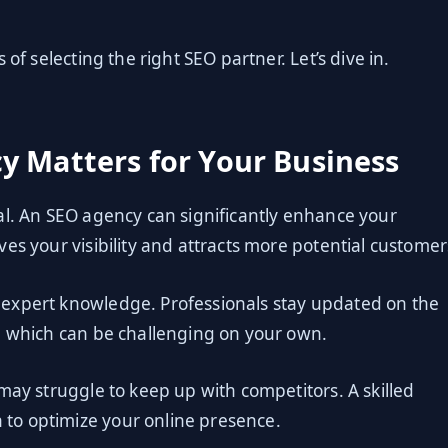
of selecting the right SEO partner. Let’s dive in.
y Matters for Your Business
ucial. An SEO agency can significantly enhance your
es your visibility and attracts more potential customer
expert knowledge. Professionals stay updated on the
, which can be challenging on your own.
may struggle to keep up with competitors. A skilled
to optimize your online presence.