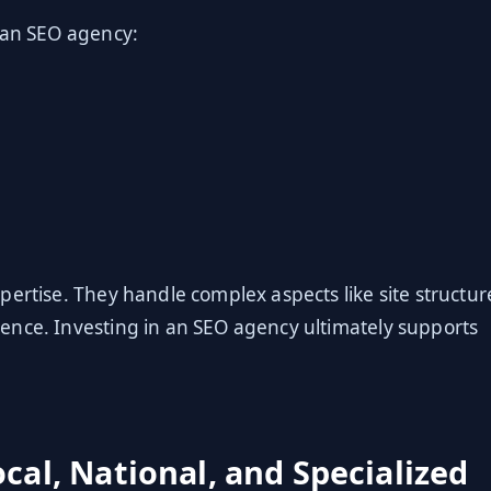
 an SEO agency:
pertise. They handle complex aspects like site structur
ence. Investing in an SEO agency ultimately supports
cal, National, and Specialized