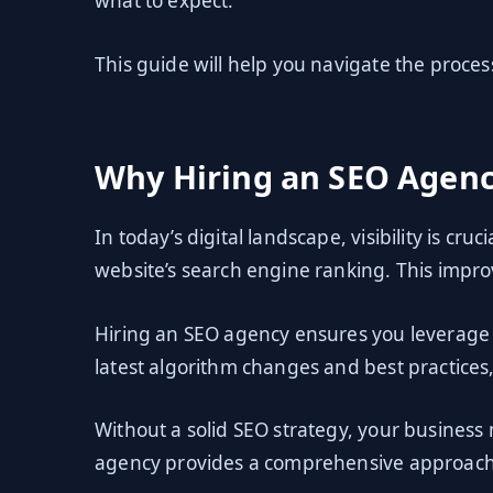
what to expect.
This guide will help you navigate the process 
Why Hiring an SEO Agenc
In today’s digital landscape, visibility is cr
website’s search engine ranking. This improv
Hiring an SEO agency ensures you leverage 
latest algorithm changes and best practices
Without a solid SEO strategy, your business 
agency provides a comprehensive approach 