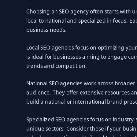
Choosing an SEO agency often starts with u
local to national and specialized in focus. 
business needs.
Local SEO agencies focus on optimizing your
is ideal for businesses aiming to engage co
trends and competition.
National SEO agencies work across broader 
audience. They offer extensive resources a
build a national or international brand pres
Specialized SEO agencies focus on industry-s
unique sectors. Consider these if your busi