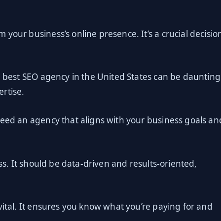
your business’s online presence. It’s a crucial decisio
e best SEO agency in the United States can be daunting
rtise.
need an agency that aligns with your business goals an
ess. It should be data-driven and results-oriented,
vital. It ensures you know what you’re paying for and