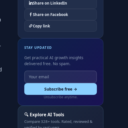
Share on LinkedIn
Share on Facebook
n
Copy link
.
STAY UPDATED
Get practical AI growth insights
delivered free. No spam.
d
Subscribe free →
Unsubscribe anytime.
🔍 Explore AI Tools
Compare 328+ tools. Rated, reviewed &
verified by real users.