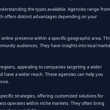
nderstanding the types available. Agencies range fro
Each offers distinct advantages depending on your
 online presence within a specific geographic area. Thi
mmunity audiences. They have insights into local marke
regions, appealing to companies targeting a wider
nd have a wider reach. These agencies can help you
ence.
pecific strategies, offering customized solutions for
ness operates within niche markets. They often bring