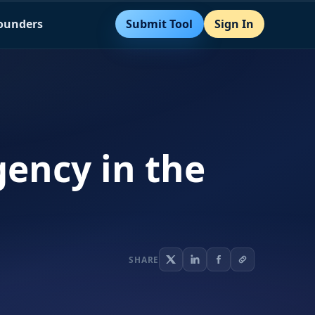
Submit Tool
Sign In
Founders
ency in the
SHARE