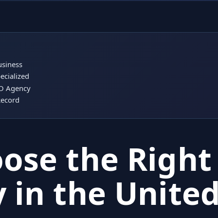
usiness
ecialized
EO Agency
Record
ose the Right
 in the Unite