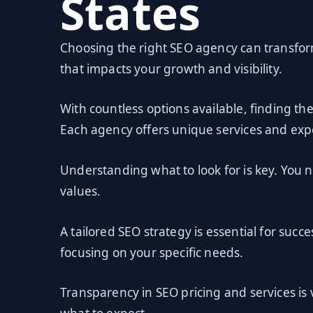
States
Choosing the right SEO agency can transform 
that impacts your growth and visibility.
With countless options available, finding th
Each agency offers unique services and expe
Understanding what to look for is key. You 
values.
A tailored SEO strategy is essential for succ
focusing on your specific needs.
Transparency in SEO pricing and services is 