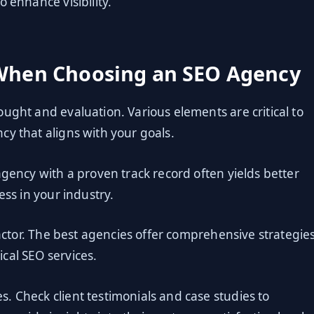
 enhance visibility.
 When Choosing an SEO Agency
ught and evaluation. Various elements are critical to
cy that aligns with your goals.
agency with a proven track record often yields better
ess in your industry.
factor. The best agencies offer comprehensive strategies
cal SEO services.
. Check client testimonials and case studies to