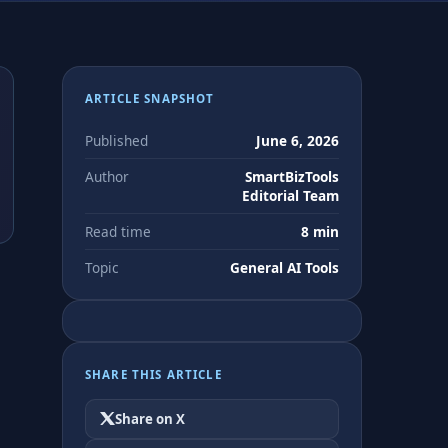
ARTICLE SNAPSHOT
Published
June 6, 2026
Author
SmartBizTools
Editorial Team
Read time
8 min
Topic
General AI Tools
d
SHARE THIS ARTICLE
Share on X