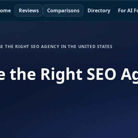
ome
Reviews
Comparisons
Directory
For AI 
 THE RIGHT SEO AGENCY IN THE UNITED STATES
 the Right SEO Ag