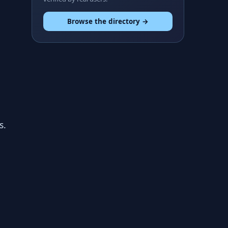
Browse the directory →
s.