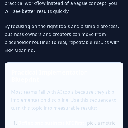
practical workflow instead of a vague concept, you
will see better results quickly.
By focusing on the right tools and a simple process,
business owners and creators can move from
placeholder routines to real, repeatable results with
ERP Meaning.
Practical Implementation
Blueprint
Most teams fail with AI tools because they skip
implementation discipline. Use this sequence to
turn this topic into measurable results:
Define one business KPI first:
pick a metric