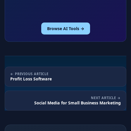
Browse AI Tools →
PREVIOUS ARTICLE
Profit Loss Software
NEXT ARTICLE
Social Media for Small Business Marketing