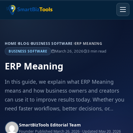
HOME
BLOG
BUSINESS SOFTWARE
ERP MEANING
March 26, 2026
3 min read
BUSINESS SOFTWARE
ERP Meaning
In this guide, we explain what ERP Meaning
means and how business owners and creators
can use it to improve results today. Whether you
need faster workflows, better decisions, or...
SmartBizTools Editorial Team
Founder
Published March 26, 2026 · Updated May 20, 2026