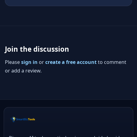
Join the discussion
Please
sign in
or
create a free account
to comment
or add a review.