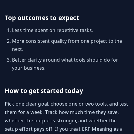
Top outcomes to expect
Less time spent on repetitive tasks.
More consistent quality from one project to the
next.
Better clarity around what tools should do for
your business.
How to get started today
Pick one clear goal, choose one or two tools, and test
them for a week. Track how much time they save,
whether the output is stronger, and whether the
setup effort pays off. If you treat ERP Meaning as a