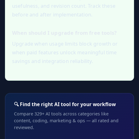
usefulness, and revision count. Track these
before and after implementation.
When should I upgrade from free tools?
Upgrade when usage limits block growth or
when paid features unlock meaningful time
savings and integration reliability.
🔍 Find the right AI tool for your workflow
Compare 329+ AI tools across categories like
content, coding, marketing & ops — all rated and
reviewed.