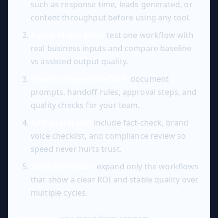
such as response time, leads generated, or
content throughput before using any tool.
Run a 14-day pilot:
test one workflow with
real business inputs and compare baseline
vs assisted output quality.
Create a repeatable SOP:
document
prompts, handoff rules, approval steps, and
quality checks for your team.
Add guardrails:
include fact-check, brand
voice checklist, and compliance review so
speed never hurts trust.
Scale by impact:
expand only the workflows
that show a clear ROI and stable quality over
multiple cycles.