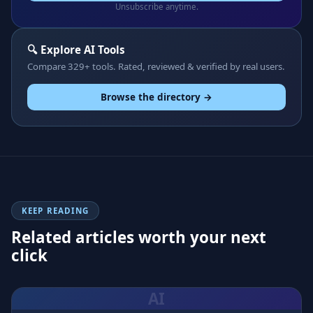
Unsubscribe anytime.
🔍 Explore AI Tools
Compare 329+ tools. Rated, reviewed & verified by real users.
Browse the directory →
KEEP READING
Related articles worth your next
click
AI