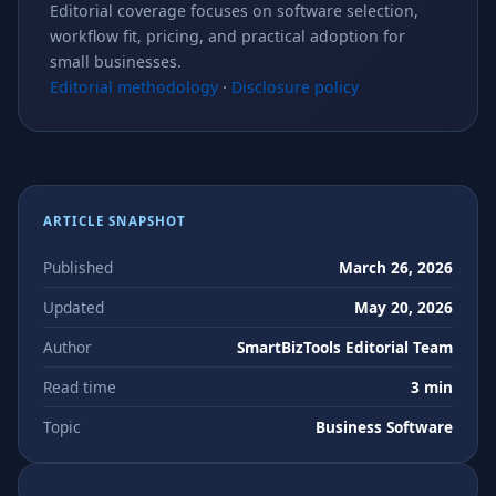
Editorial coverage focuses on software selection,
workflow fit, pricing, and practical adoption for
small businesses.
Editorial methodology
·
Disclosure policy
ARTICLE SNAPSHOT
Published
March 26, 2026
Updated
May 20, 2026
Author
SmartBizTools Editorial Team
Read time
3 min
Topic
Business Software