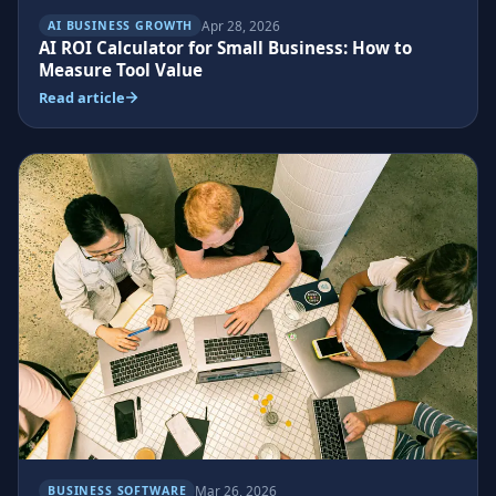
Apr 28, 2026
AI BUSINESS GROWTH
AI ROI Calculator for Small Business: How to
Measure Tool Value
Read article
Mar 26, 2026
BUSINESS SOFTWARE