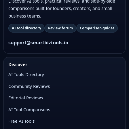
Discover AI tools, practical reviews, and side-by-side
comparisons built for founders, creators, and small
business teams.
AI tool directory
Review forum
Comparison guides
support@smartbiztools.io
Discover
AI Tools Directory
Community Reviews
Editorial Reviews
AI Tool Comparisons
Free AI Tools