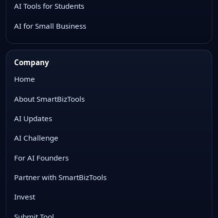
AI Tools for Students
AI for Small Business
Company
Home
About SmartBizTools
AI Updates
AI Challenge
For AI Founders
Partner with SmartBizTools
Invest
Submit Tool