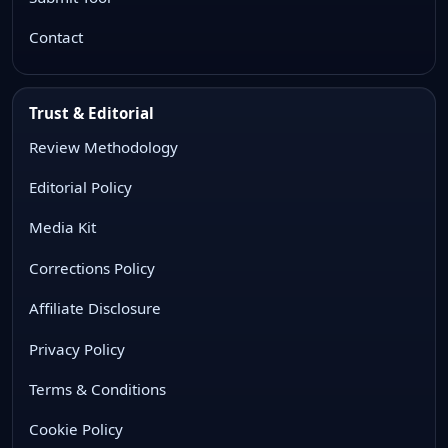
Contact
Trust & Editorial
Review Methodology
Editorial Policy
Media Kit
Corrections Policy
Affiliate Disclosure
Privacy Policy
Terms & Conditions
Cookie Policy