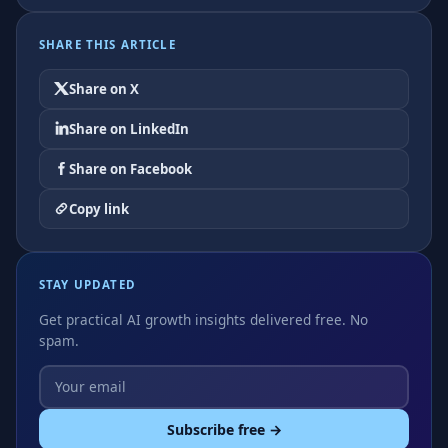
SHARE THIS ARTICLE
Share on X
Share on LinkedIn
Share on Facebook
Copy link
STAY UPDATED
Get practical AI growth insights delivered free. No
spam.
Subscribe free →