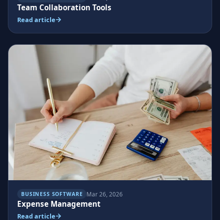
Team Collaboration Tools
Read article
Mar 26, 2026
BUSINESS SOFTWARE
Expense Management
Read article