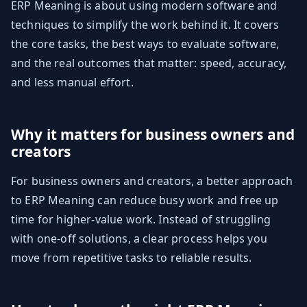
ERP Meaning is about using modern software and
techniques to simplify the work behind it. It covers
the core tasks, the best ways to evaluate software,
and the real outcomes that matter: speed, accuracy,
and less manual effort.
Why it matters for business owners and
creators
For business owners and creators, a better approach
to ERP Meaning can reduce busy work and free up
time for higher-value work. Instead of struggling
with one-off solutions, a clear process helps you
move from repetitive tasks to reliable results.