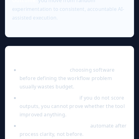
Outcome:
you move from random
experimentation to consistent, accountable AI-
assisted execution.
Common Mistakes to Avoid
Tool-first decisions:
choosing software
before defining the workflow problem
usually wastes budget.
No quality benchmark:
if you do not score
outputs, you cannot prove whether the tool
improved anything.
Over-automation too early:
automate after
process clarity, not before.