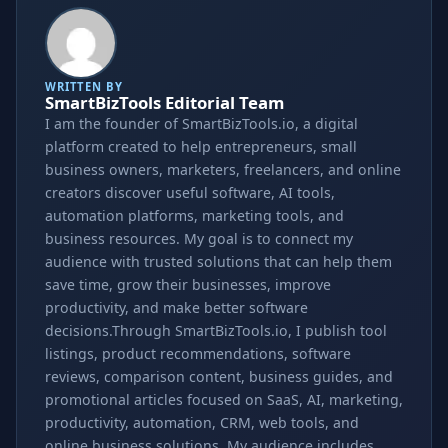
WRITTEN BY
SmartBizTools Editorial Team
I am the founder of SmartBizTools.io, a digital
platform created to help entrepreneurs, small
business owners, marketers, freelancers, and online
creators discover useful software, AI tools,
automation platforms, marketing tools, and
business resources. My goal is to connect my
audience with trusted solutions that can help them
save time, grow their businesses, improve
productivity, and make better software
decisions.Through SmartBizTools.io, I publish tool
listings, product recommendations, software
reviews, comparison content, business guides, and
promotional articles focused on SaaS, AI, marketing,
productivity, automation, CRM, web tools, and
online business solutions. My audience includes