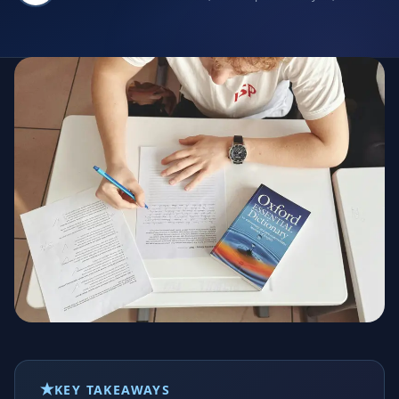
KEY TAKEAWAYS