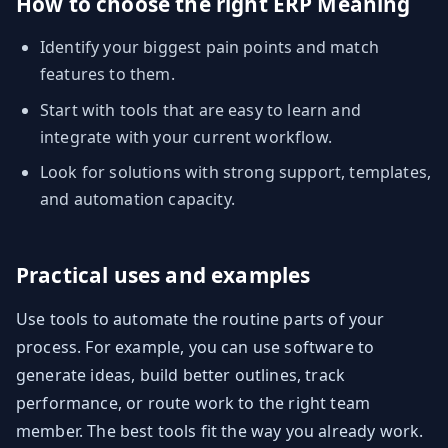
How to choose the right ERP Meaning
Identify your biggest pain points and match
features to them.
Start with tools that are easy to learn and
integrate with your current workflow.
Look for solutions with strong support, templates,
and automation capacity.
Practical uses and examples
Use tools to automate the routine parts of your
process. For example, you can use software to
generate ideas, build better outlines, track
performance, or route work to the right team
member. The best tools fit the way you already work.