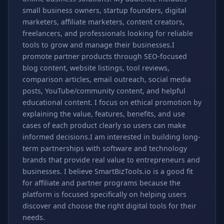
small business owners, startup founders, digital
marketers, affiliate marketers, content creators,
freelancers, and professionals looking for reliable
tools to grow and manage their businesses.I
promote partner products through SEO-focused
blog content, website listings, tool reviews,
comparison articles, email outreach, social media
posts, YouTube/community content, and helpful
educational content. I focus on ethical promotion by
explaining the value, features, benefits, and use
cases of each product clearly so users can make
informed decisions.I am interested in building long-
term partnerships with software and technology
brands that provide real value to entrepreneurs and
businesses. I believe SmartBizTools.io is a good fit
for affiliate and partner programs because the
platform is focused specifically on helping users
discover and choose the right digital tools for their
needs.