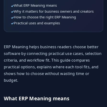
What ERP Meaning means
Why it matters for business owners and creators
How to choose the right ERP Meaning
Practical uses and examples
ERP Meaning helps business readers choose better
software by connecting practical use cases, selection
criteria, and workflow fit. This guide compares
practical options, explains where each tool fits, and
shows how to choose without wasting time or
budget.
What ERP Meaning means