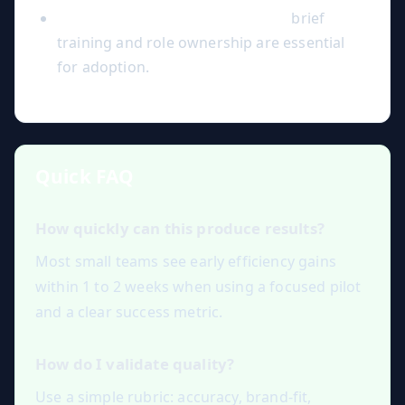
Ignoring change management:
brief
training and role ownership are essential
for adoption.
Quick FAQ
How quickly can this produce results?
Most small teams see early efficiency gains
within 1 to 2 weeks when using a focused pilot
and a clear success metric.
How do I validate quality?
Use a simple rubric: accuracy, brand-fit,